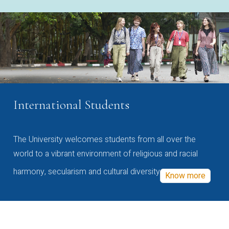
International Students
The University welcomes students from all over the
world to a vibrant environment of religious and racial
harmony, secularism and cultural diversity
Know more