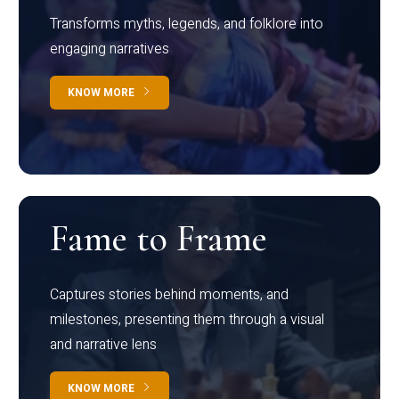
Transforms myths, legends, and folklore into
engaging narratives
KNOW MORE
Fame to Frame
Captures stories behind moments, and
milestones, presenting them through a visual
and narrative lens
KNOW MORE