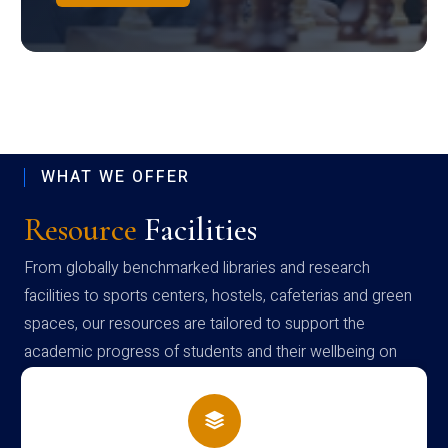
WHAT WE OFFER
Resource
Facilities
From globally benchmarked libraries and research
facilities to sports centers, hostels, cafeterias and green
spaces, our resources are tailored to support the
academic progress of students and their wellbeing on
campus