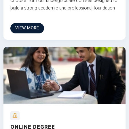
Choose from our undergraduate courses designed to
build a strong academic and professional foundation
VIEW MORE
ONLINE DEGREE