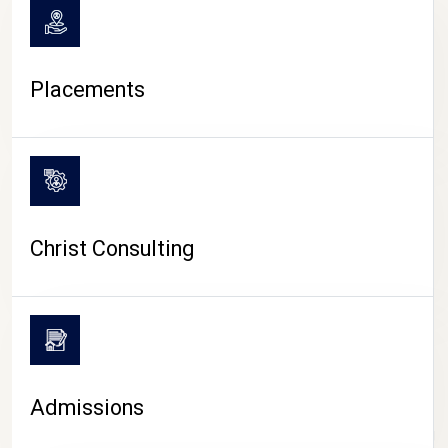
Placements
Christ Consulting
Admissions