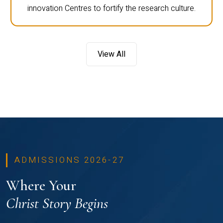
innovation Centres to fortify the research culture.
View All
ADMISSIONS 2026-27
Where Your
Christ Story Begins