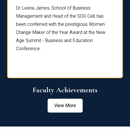
rdre
Dr. Fr
Dr Leena James, School of Business
Distin
Management and Head of the SDG Cell, has
ami
Annual
been conferred with the prestigious Women
Reflec
Change Maker of the Year Award at the New
Age Summit - Business and Education
Conference.
Faculty Achievements
View More