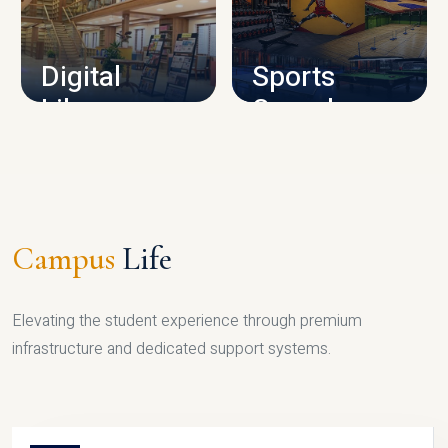
CAMPUS INFRASTRUCTURE
Digital
Sports
Library
Complex
LIBRARY
SPORTS
Campus
Life
Elevating the student experience through premium
infrastructure and dedicated support systems.