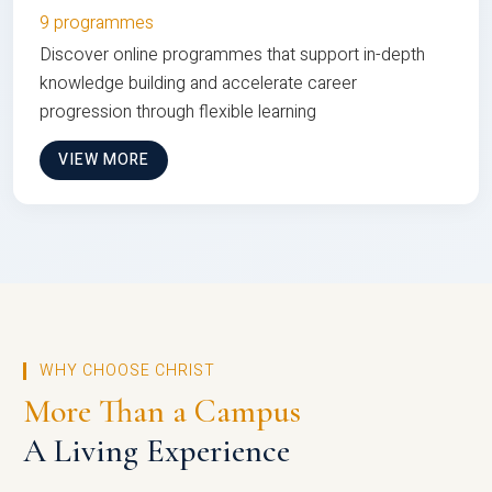
9 programmes
Discover online programmes that support in-depth
knowledge building and accelerate career
progression through flexible learning
VIEW MORE
WHY CHOOSE CHRIST
More Than a Campus
A Living Experience