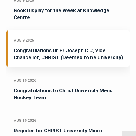
AUG 9 2026
Book Display for the Week at Knowledge
Centre
AUG 9 2026
Congratulations Dr Fr Joseph C C, Vice
Chancellor, CHRIST (Deemed to be University)
AUG 10 2026
Congratulations to Christ University Mens
Hockey Team
AUG 10 2026
Register for CHRIST University Micro-