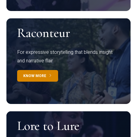
Raconteur
For expressive storytelling that blends insight
and narrative flair
KNOW MORE
Lore to Lure