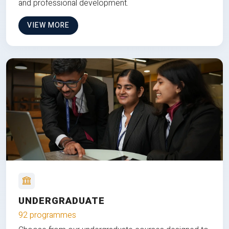
and professional development.
VIEW MORE
UNDERGRADUATE
92 programmes