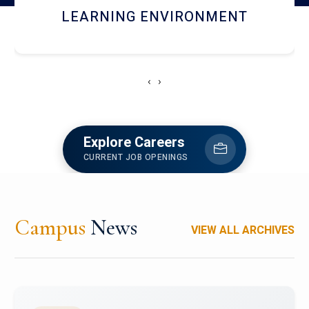
HOSTEL AND DINING
‹
›
Explore Careers
CURRENT JOB OPENINGS
Campus
News
VIEW ALL ARCHIVES