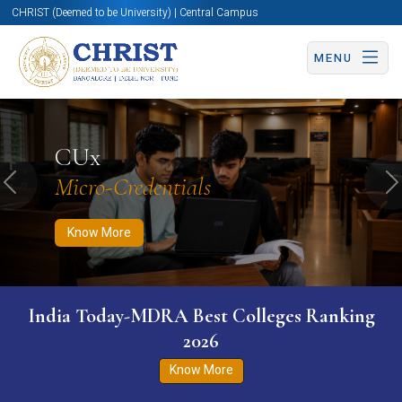
CHRIST (Deemed to be University) | Central Campus
MENU
Know More
Apply Now
Apply Now
CUx
Micro-Credentials
Previous
N
Know More
India Today-MDRA Best Colleges Ranking
2026
Know More