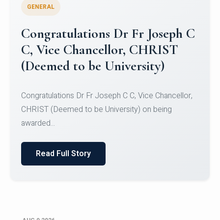
GENERAL
Congratulations to Christ
University Mens Hockey Team
Congratulations to Christ University Mens Hockey
Team for Securing Runner-up position in the 5-A-
SID...
Read Full Story