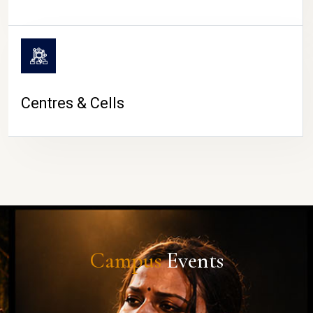
Centres & Cells
Campus
Events