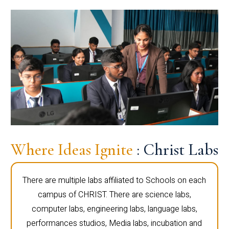
Where Ideas Ignite
: Christ Labs
There are multiple labs affiliated to Schools on each
campus of CHRIST. There are science labs,
computer labs, engineering labs, language labs,
performances studios, Media labs, incubation and