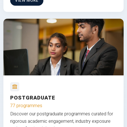
VIEW MORE
POSTGRADUATE
77 programmes
Discover our postgraduate programmes curated for
rigorous academic engagement, industry exposure