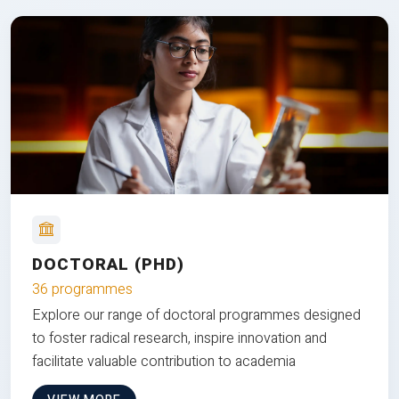
DOCTORAL (PHD)
36 programmes
Explore our range of doctoral programmes designed
to foster radical research, inspire innovation and
facilitate valuable contribution to academia