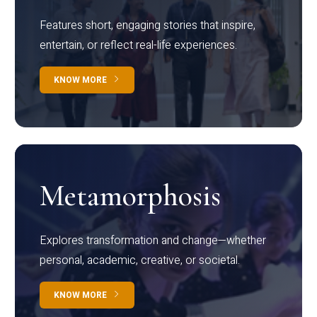
Features short, engaging stories that inspire,
entertain, or reflect real-life experiences.
KNOW MORE
Metamorphosis
Explores transformation and change—whether
personal, academic, creative, or societal.
KNOW MORE