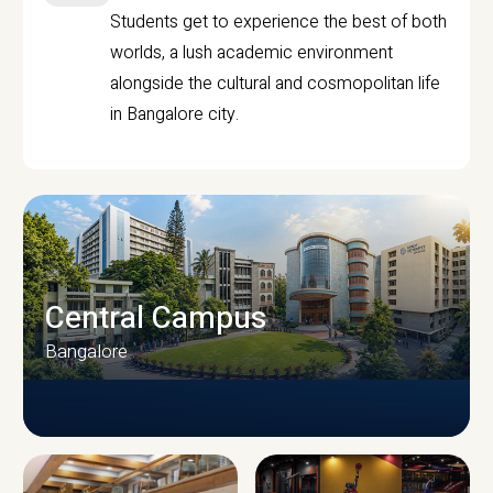
Students get to experience the best of both
worlds, a lush academic environment
alongside the cultural and cosmopolitan life
in Bangalore city.
Central Campus
Bangalore