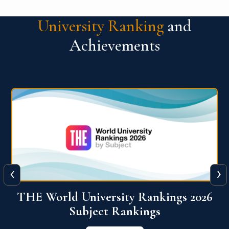
University Ranking
and
Achievements
‹
›
6
QS World University Ranking 2026
View More