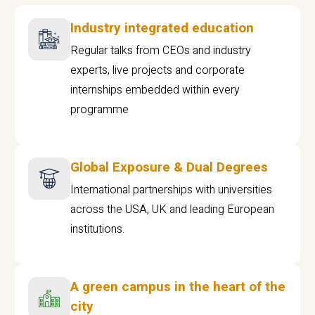
Industry integrated education
Regular talks from CEOs and industry
experts, live projects and corporate
internships embedded within every
programme
Global Exposure & Dual Degrees
International partnerships with universities
across the USA, UK and leading European
institutions.
A green campus in the heart of the
city