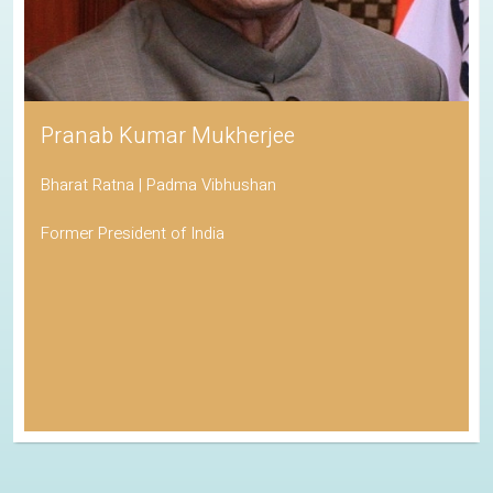
Pranab Kumar Mukherjee
Bharat Ratna | Padma Vibhushan
Former President of India