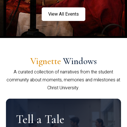
View All Events
Vignette
Windows
A curated collection of narratives from the student
community about moments, memories and milestones at
Christ University.
Tell a Tale