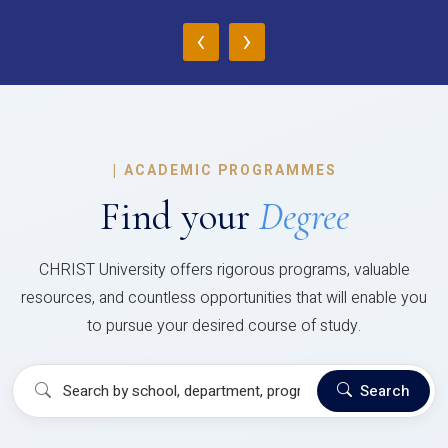
‹
›
|
ACADEMIC PROGRAMMES
Find your
Degree
CHRIST University offers rigorous programs, valuable
resources, and countless opportunities that will enable you
to pursue your desired course of study.
Search