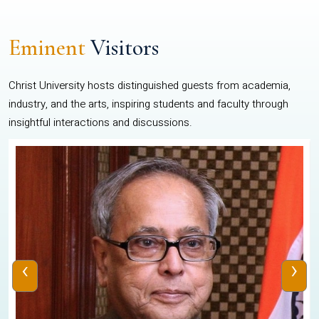
Eminent
Visitors
Christ University hosts distinguished guests from academia,
industry, and the arts, inspiring students and faculty through
insightful interactions and discussions.
‹
›