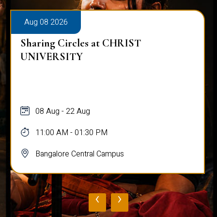
Aug 08 2026
Sharing Circles at CHRIST
UNIVERSITY
08 Aug - 22 Aug
11:00 AM - 01:30 PM
Bangalore Central Campus
‹
›