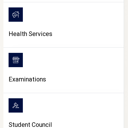
CAMPUS LIFE
Health Services
Examinations
Student Council