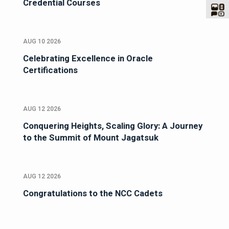
Credential Courses
AUG 10 2026
Celebrating Excellence in Oracle
Certifications
AUG 12 2026
Conquering Heights, Scaling Glory: A Journey
to the Summit of Mount Jagatsuk
AUG 12 2026
Congratulations to the NCC Cadets