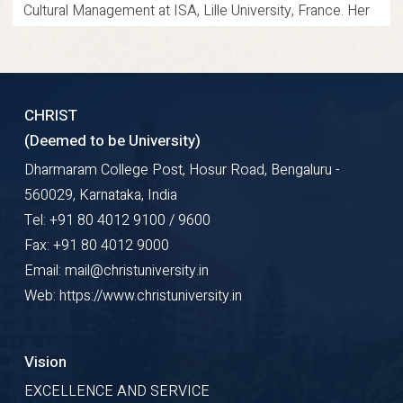
Cultural Management at ISA, Lille University, France. Her
teaching engagement was conducted through virtual
mode during the program. She actively undertakes
consultancy projects for various business organizations.
CHRIST
She conducts market feasibility analysis for product and
(Deemed to be University)
service development. Her work supports strategic
Dharmaram College Post, Hosur Road, Bengaluru -
decision-making for emerging and established
560029, Karnataka, India
enterprises. Her academic and professional journey
Tel: +91 80 4012 9100 / 9600
reflects strong commitment to education. She
Fax: +91 80 4012 9000
demonstrates consistent excellence in teaching,
Email: mail@christuniversity.in
research, and consultancy practices.
Web: https://www.christuniversity.in
Research Gate
Google Scholar
ORCID
Vision
Profile Details
EXCELLENCE AND SERVICE