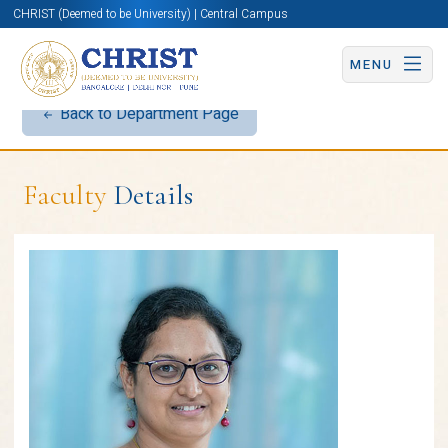
CHRIST (Deemed to be University) | Central Campus
MENU
Back to Department Page
Faculty
Details