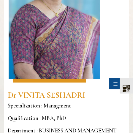
SIDE
Dr VINITA SESHADRI
Specialization : Managment
Qualification : MBA, PhD
Department : BUSINESS AND MANAGEMENT