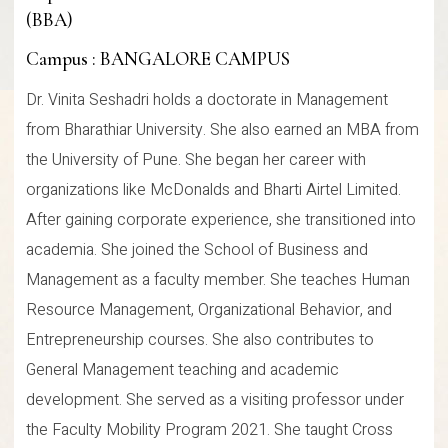
(BBA)
Campus : BANGALORE CAMPUS
Dr. Vinita Seshadri holds a doctorate in Management
from Bharathiar University. She also earned an MBA from
the University of Pune. She began her career with
organizations like McDonalds and Bharti Airtel Limited.
After gaining corporate experience, she transitioned into
academia. She joined the School of Business and
Management as a faculty member. She teaches Human
Resource Management, Organizational Behavior, and
Entrepreneurship courses. She also contributes to
General Management teaching and academic
development. She served as a visiting professor under
the Faculty Mobility Program 2021. She taught Cross