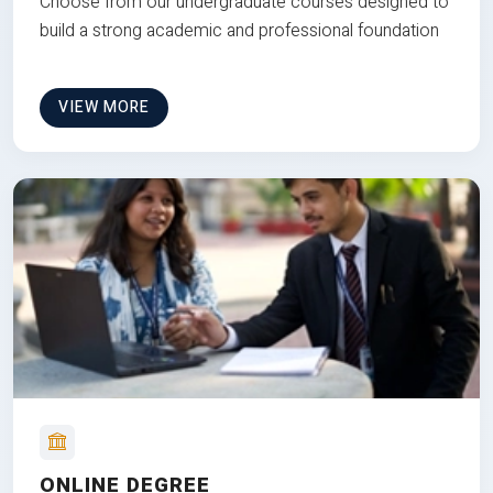
Choose from our undergraduate courses designed to
build a strong academic and professional foundation
VIEW MORE
ONLINE DEGREE