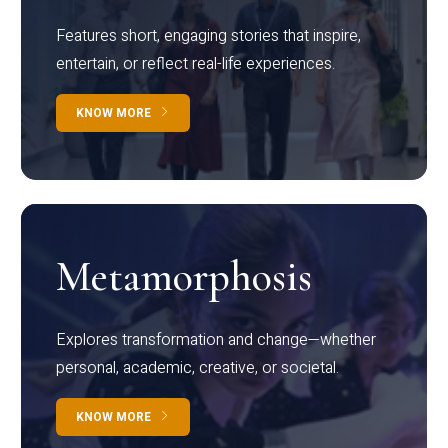
Features short, engaging stories that inspire,
entertain, or reflect real-life experiences.
KNOW MORE
Metamorphosis
Explores transformation and change—whether
personal, academic, creative, or societal.
KNOW MORE