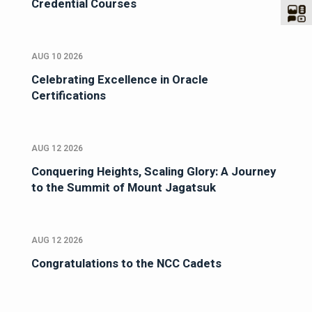
Credential Courses
AUG 10 2026
Celebrating Excellence in Oracle
Certifications
AUG 12 2026
Conquering Heights, Scaling Glory: A Journey
to the Summit of Mount Jagatsuk
AUG 12 2026
Congratulations to the NCC Cadets