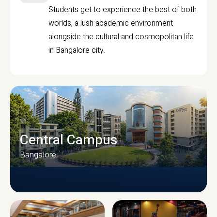
Students get to experience the best of both
worlds, a lush academic environment
alongside the cultural and cosmopolitan life
in Bangalore city.
Central Campus
Bangalore