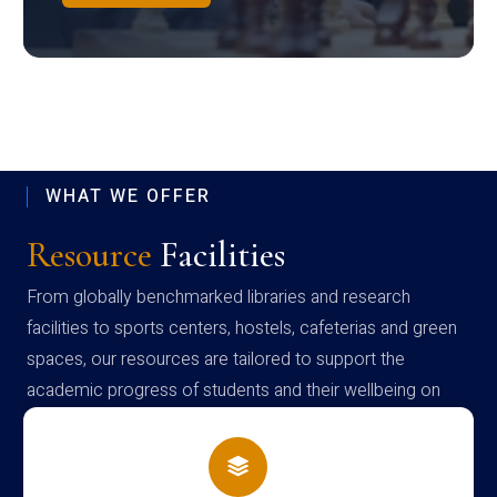
WHAT WE OFFER
Resource
Facilities
From globally benchmarked libraries and research
facilities to sports centers, hostels, cafeterias and green
spaces, our resources are tailored to support the
academic progress of students and their wellbeing on
campus