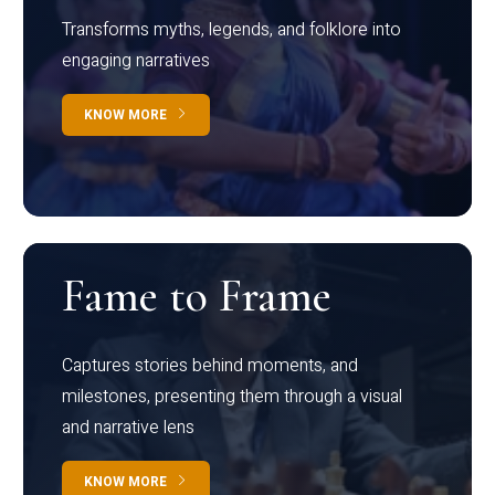
Transforms myths, legends, and folklore into
engaging narratives
KNOW MORE
Fame to Frame
Captures stories behind moments, and
milestones, presenting them through a visual
and narrative lens
KNOW MORE