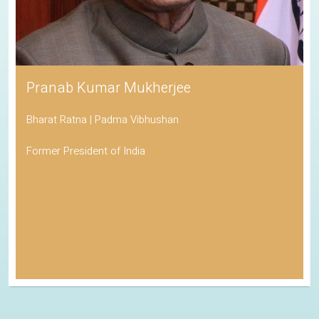
Pranab Kumar Mukherjee
Bharat Ratna | Padma Vibhushan
Former President of India