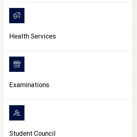
CAMPUS LIFE
Health Services
Examinations
Student Council