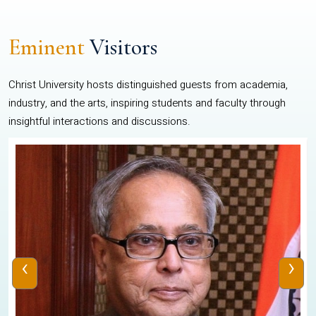
Eminent
Visitors
Christ University hosts distinguished guests from academia,
industry, and the arts, inspiring students and faculty through
insightful interactions and discussions.
‹
›