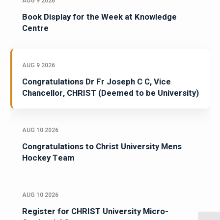
AUG 9 2026
Book Display for the Week at Knowledge
Centre
AUG 9 2026
Congratulations Dr Fr Joseph C C, Vice
Chancellor, CHRIST (Deemed to be University)
AUG 10 2026
Congratulations to Christ University Mens
Hockey Team
AUG 10 2026
Register for CHRIST University Micro-