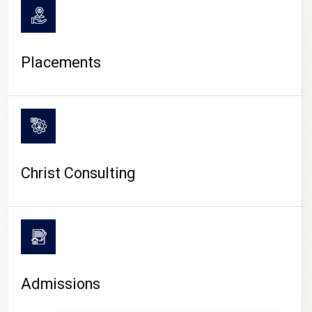
Placements
Christ Consulting
Admissions