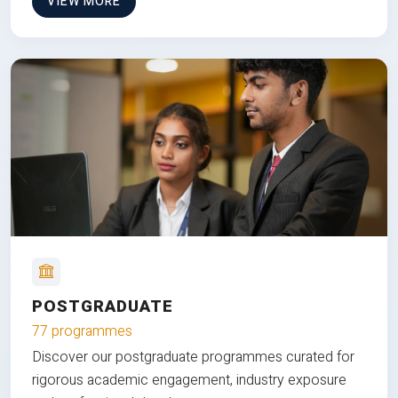
VIEW MORE
POSTGRADUATE
77 programmes
Discover our postgraduate programmes curated for
rigorous academic engagement, industry exposure