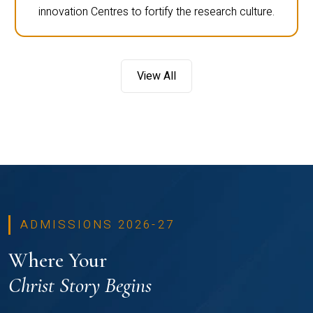
innovation Centres to fortify the research culture.
View All
ADMISSIONS 2026-27
Where Your
Christ Story Begins