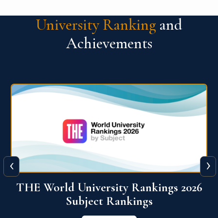
University Ranking
and
Achievements
‹
›
6
QS World University Ranking 2026
View More