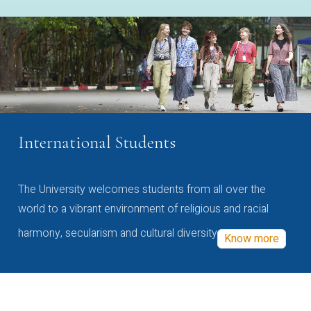
International Students
The University welcomes students from all over the
world to a vibrant environment of religious and racial
harmony, secularism and cultural diversity
Know more