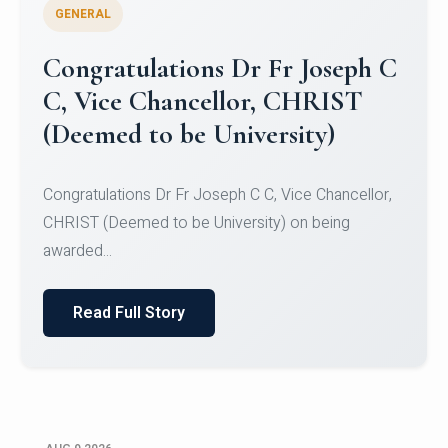
GENERAL
Congratulations to Christ
University Mens Hockey Team
Congratulations to Christ University Mens Hockey
Team for Securing Runner-up position in the 5-A-
SID...
Read Full Story