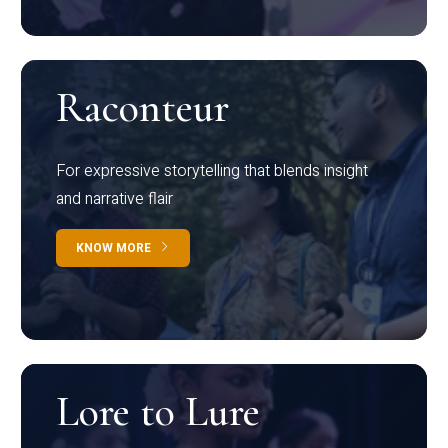
Raconteur
For expressive storytelling that blends insight
and narrative flair
KNOW MORE
Lore to Lure