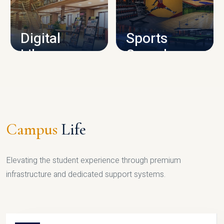
CAMPUS INFRASTRUCTURE
Digital
Sports
Library
Complex
LIBRARY
SPORTS
Campus
Life
Elevating the student experience through premium
infrastructure and dedicated support systems.