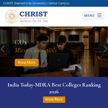
CHRIST (Deemed to be University) | Central Campus
MENU
Know More
Apply Now
Apply Now
CUx
Micro-Credentials
Previous
N
Know More
India Today-MDRA Best Colleges Ranking
2026
Know More