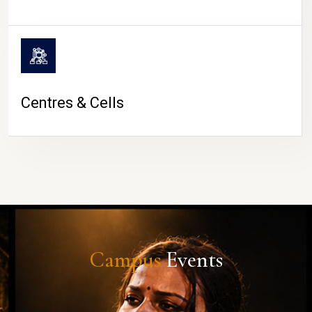
Centres & Cells
Campus
Events