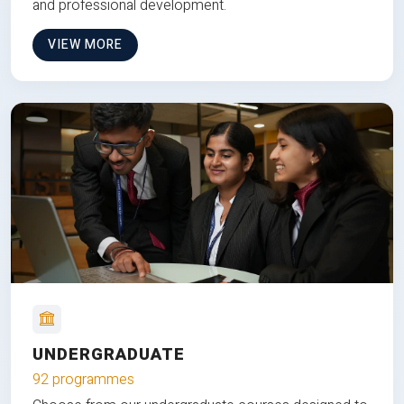
and professional development.
VIEW MORE
UNDERGRADUATE
92 programmes