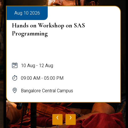
Aug 10 2026
Hands on Workshop on SAS
Programming
10 Aug - 12 Aug
09:00 AM - 05:00 PM
Bangalore Central Campus
‹
›