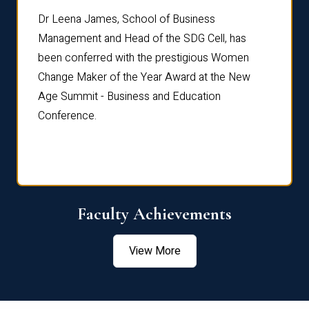
rdre
Dr. Fr
Dr Leena James, School of Business
Distin
Management and Head of the SDG Cell, has
ami
Annual
been conferred with the prestigious Women
Reflec
Change Maker of the Year Award at the New
Age Summit - Business and Education
Conference.
Faculty Achievements
View More