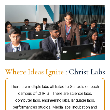
Where Ideas Ignite
: Christ Labs
There are multiple labs affiliated to Schools on each
campus of CHRIST. There are science labs,
computer labs, engineering labs, language labs,
performances studios, Media labs, incubation and