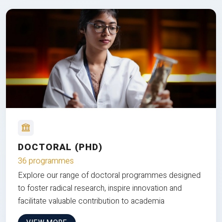
DOCTORAL (PHD)
36 programmes
Explore our range of doctoral programmes designed
to foster radical research, inspire innovation and
facilitate valuable contribution to academia