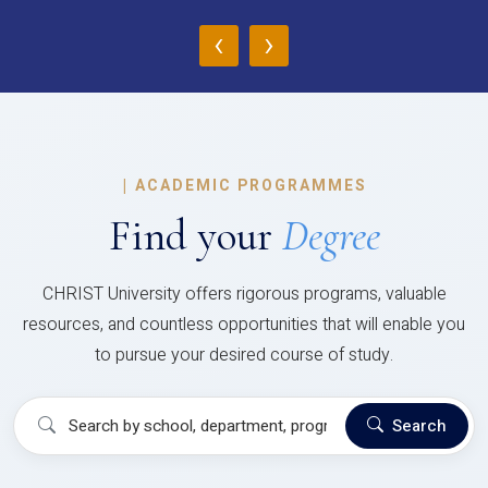
‹
›
|
ACADEMIC PROGRAMMES
Find your
Degree
CHRIST University offers rigorous programs, valuable
resources, and countless opportunities that will enable you
to pursue your desired course of study.
Search