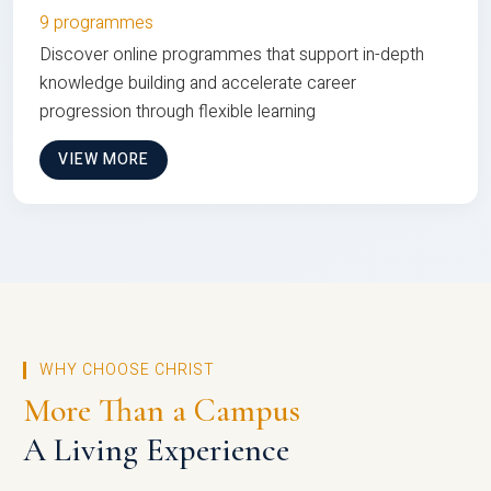
9 programmes
Discover online programmes that support in-depth
knowledge building and accelerate career
progression through flexible learning
VIEW MORE
WHY CHOOSE CHRIST
More Than a Campus
A Living Experience