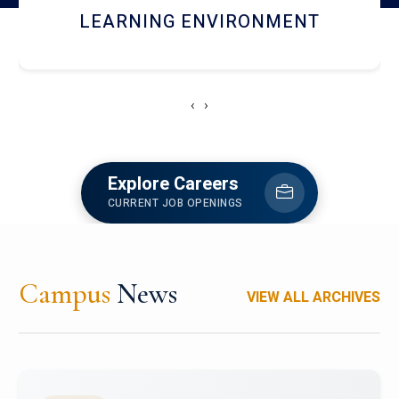
HOSTEL AND DINING
‹
›
Explore Careers
CURRENT JOB OPENINGS
Campus
News
VIEW ALL ARCHIVES