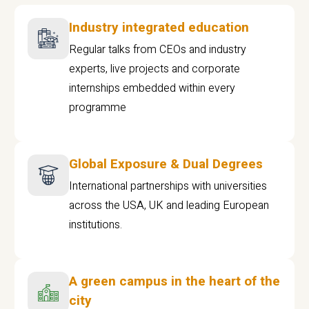
Industry integrated education
Regular talks from CEOs and industry
experts, live projects and corporate
internships embedded within every
programme
Global Exposure & Dual Degrees
International partnerships with universities
across the USA, UK and leading European
institutions.
A green campus in the heart of the
city