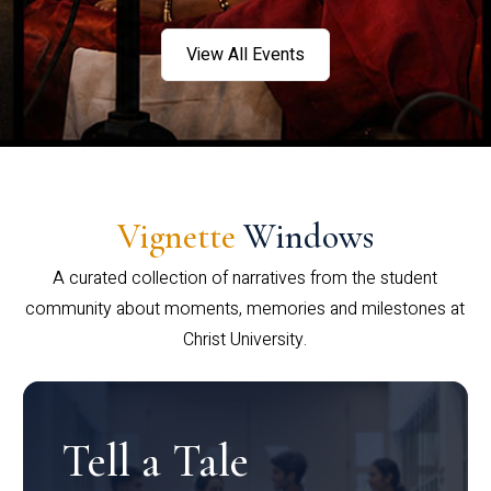
View All Events
Vignette
Windows
A curated collection of narratives from the student
community about moments, memories and milestones at
Christ University.
Tell a Tale