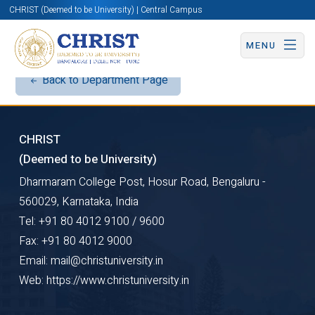
CHRIST (Deemed to be University) | Central Campus
MENU
Back to Department Page
CHRIST
(Deemed to be University)
Dharmaram College Post, Hosur Road, Bengaluru -
560029, Karnataka, India
Tel: +91 80 4012 9100 / 9600
Fax: +91 80 4012 9000
Email: mail@christuniversity.in
Web: https://www.christuniversity.in