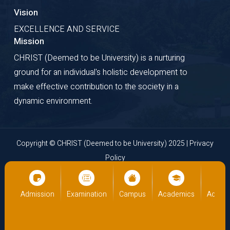
Vision
EXCELLENCE AND SERVICE
Mission
CHRIST (Deemed to be University) is a nurturing
ground for an individual's holistic development to
make effective contribution to the society in a
dynamic environment.
Copyright © CHRIST (Deemed to be University) 2025 |
Privacy
Policy
Website Developed by
Cloud Business Pages
from
INI
Technologies Pvt Ltd., Kochi, India
cs
Admission
Examination
Campus
Academics
Admiss