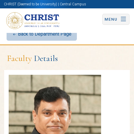
CHRIST (Deemed to be University) | Central Campus
MENU
Back to Department Page
Faculty
Details