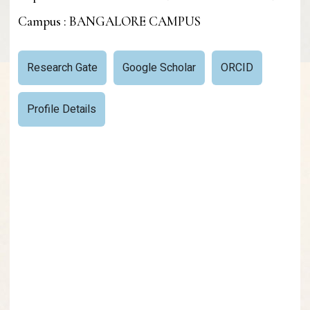
Campus : BANGALORE CAMPUS
Research Gate
Google Scholar
ORCID
Profile Details