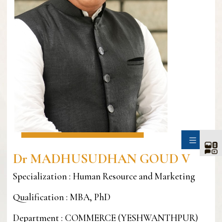
SIDE
Dr MADHUSUDHAN GOUD V
Specialization : Human Resource and Marketing
Qualification : MBA, PhD
Department : COMMERCE (YESHWANTHPUR)