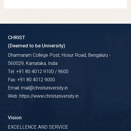
CHRIST
(Deemed to be University)
Dharmaram College Post, Hosur Road, Bengaluru -
560029, Karnataka, India
Tel: +91 80 4012 9100 / 9600
Fax: +91 80 4012 9000
Email: mail@christuniversity.in
Web: https://www.christuniversity.in
Vision
EXCELLENCE AND SERVICE