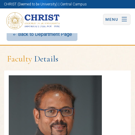
CHRIST (Deemed to be University) | Central Campus
MENU
Back to Department Page
Faculty
Details