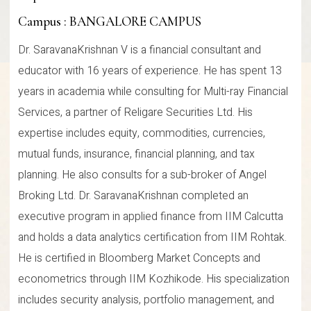
Campus : BANGALORE CAMPUS
Dr. SaravanaKrishnan V is a financial consultant and
educator with 16 years of experience. He has spent 13
years in academia while consulting for Multi-ray Financial
Services, a partner of Religare Securities Ltd. His
expertise includes equity, commodities, currencies,
mutual funds, insurance, financial planning, and tax
planning. He also consults for a sub-broker of Angel
Broking Ltd. Dr. SaravanaKrishnan completed an
executive program in applied finance from IIM Calcutta
and holds a data analytics certification from IIM Rohtak.
He is certified in Bloomberg Market Concepts and
econometrics through IIM Kozhikode. His specialization
includes security analysis, portfolio management, and