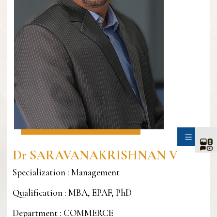
SIDE
Dr SARAVANAKRISHNAN V
Specialization : Management
Qualification : MBA, EPAF, PhD
Department : COMMERCE