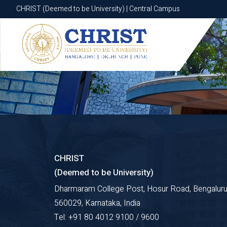
CHRIST (Deemed to be University) | Central Campus
CHRIST (Deemed to be University) | Central Campus
CHRIST
(Deemed to be University)
Dharmaram College Post, Hosur Road, Bengaluru
560029, Karnataka, India
Tel: +91 80 4012 9100 / 9600