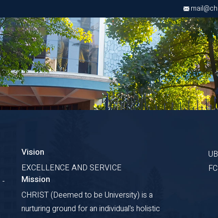
mail@chri
Vision
U
EXCELLENCE AND SERVICE
F
Mission
 -
CHRIST (Deemed to be University) is a
nurturing ground for an individual's holistic