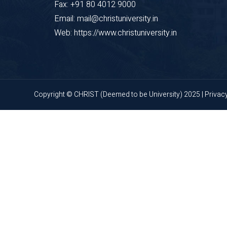
Fax: +91 80 4012 9000
Email: mail@christuniversity.in
Web: https://www.christuniversity.in
Copyright © CHRIST (Deemed to be University) 2025 |
Privac