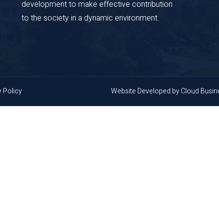
development to make effective contribution
to the society in a dynamic environment.
y Policy
Website Developed by
Cloud Busi