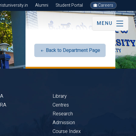
stuniversity.in
Alumni
Student Portal
Careers
MENU
Back to Department Page
BA
Library
CRA
Centres
Research
Admission
Course Index