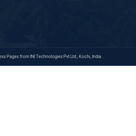
ness Pages
from
INI Technologies Pvt Ltd., Kochi, India