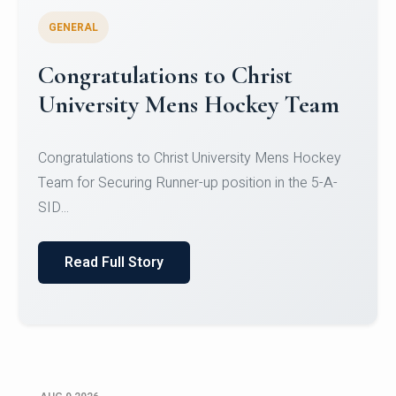
GENERAL
Register for CHRIST University
Micro-Credential Courses
Register for CHRIST University Micro-Credential
Courses on or before 10 August 2026.
Read Full Story