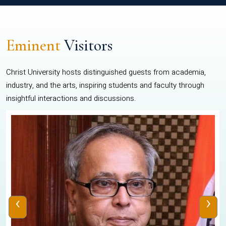
Eminent
Visitors
Christ University hosts distinguished guests from academia,
industry, and the arts, inspiring students and faculty through
insightful interactions and discussions.
‹
›