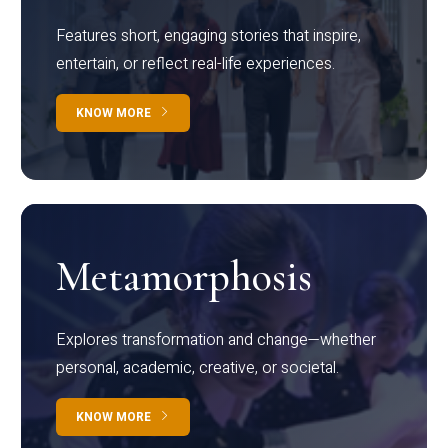
Features short, engaging stories that inspire,
entertain, or reflect real-life experiences.
KNOW MORE
Metamorphosis
Explores transformation and change—whether
personal, academic, creative, or societal.
KNOW MORE