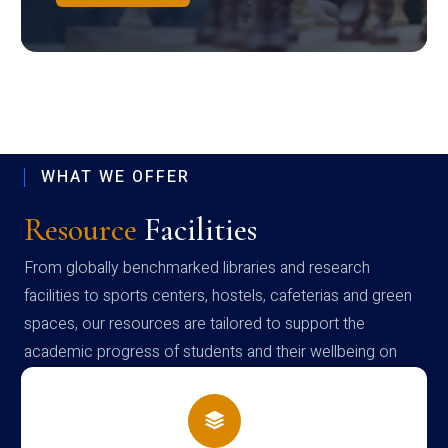
WHAT WE OFFER
Resource
Facilities
From globally benchmarked libraries and research
facilities to sports centers, hostels, cafeterias and green
spaces, our resources are tailored to support the
academic progress of students and their wellbeing on
campus