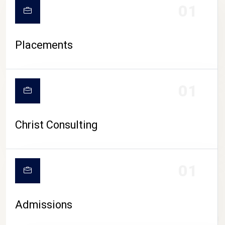
01
Placements
01
Christ Consulting
01
Admissions