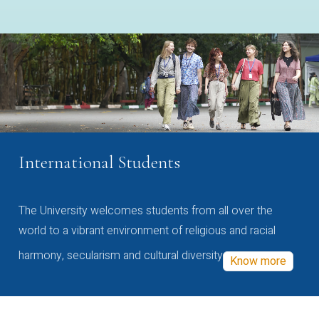
International Students
The University welcomes students from all over the
world to a vibrant environment of religious and racial
harmony, secularism and cultural diversity
Know more