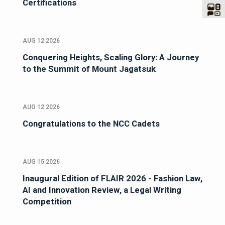
Certifications
AUG 12 2026
Conquering Heights, Scaling Glory: A Journey
to the Summit of Mount Jagatsuk
AUG 12 2026
Congratulations to the NCC Cadets
AUG 15 2026
Inaugural Edition of FLAIR 2026 - Fashion Law,
AI and Innovation Review, a Legal Writing
Competition