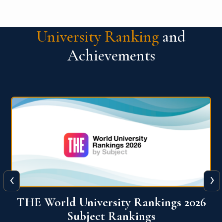
University Ranking
and
Achievements
‹
›
6
QS World University Ranking 2026