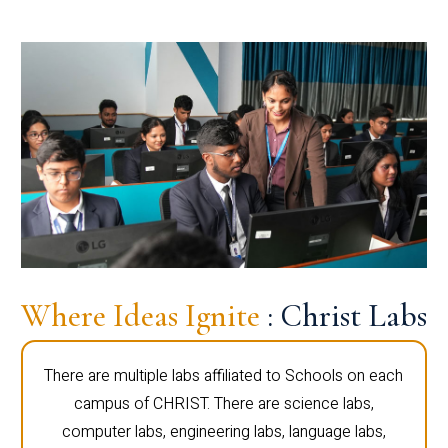
Where Ideas Ignite
: Christ Labs
There are multiple labs affiliated to Schools on each
campus of CHRIST. There are science labs,
computer labs, engineering labs, language labs,