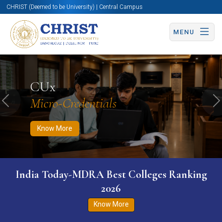
CHRIST (Deemed to be University) | Central Campus
MENU
Know More
Apply Now
Apply Now
CUx
Micro-Credentials
Previous
N
Know More
India Today-MDRA Best Colleges Ranking
2026
Know More