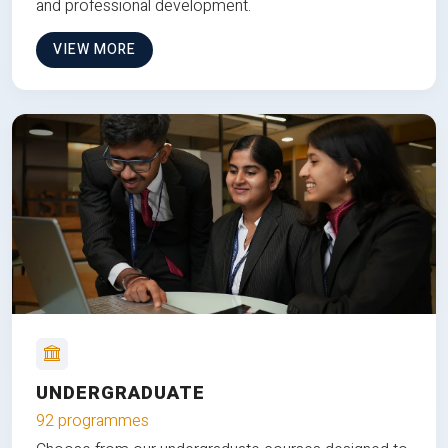
and professional development.
VIEW MORE
UNDERGRADUATE
92 programmes