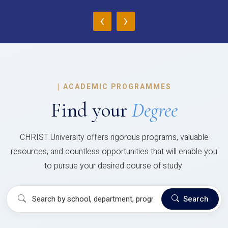
‹
›
|
ACADEMIC PROGRAMMES
Find your
Degree
CHRIST University offers rigorous programs, valuable
resources, and countless opportunities that will enable you
to pursue your desired course of study.
Search