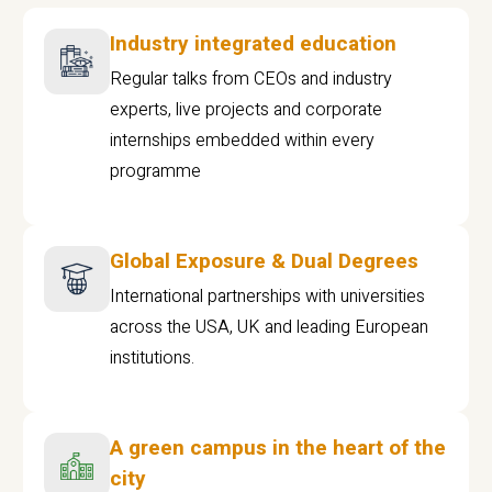
Industry integrated education
Regular talks from CEOs and industry
experts, live projects and corporate
internships embedded within every
programme
Global Exposure & Dual Degrees
International partnerships with universities
across the USA, UK and leading European
institutions.
A green campus in the heart of the
city