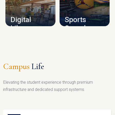
CAMPUS INFRASTRUCTURE
Digital
Sports
Library
Complex
LIBRARY
SPORTS
Campus
Life
Elevating the student experience through premium
infrastructure and dedicated support systems.