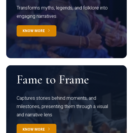
Transforms myths, legends, and folklore into
engaging narratives
KNOW MORE
Fame to Frame
Captures stories behind moments, and
milestones, presenting them through a visual
and narrative lens
KNOW MORE