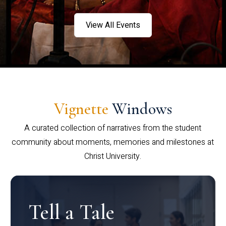
View All Events
Vignette
Windows
A curated collection of narratives from the student
community about moments, memories and milestones at
Christ University.
Tell a Tale