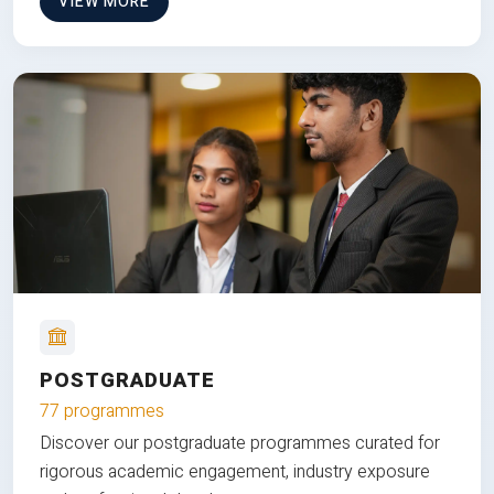
VIEW MORE
POSTGRADUATE
77 programmes
Discover our postgraduate programmes curated for
rigorous academic engagement, industry exposure