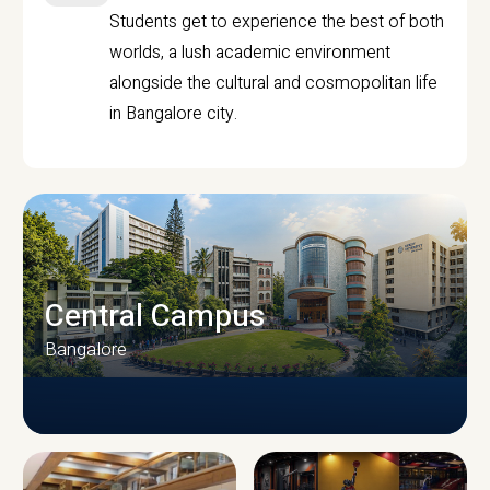
Students get to experience the best of both
worlds, a lush academic environment
alongside the cultural and cosmopolitan life
in Bangalore city.
Central Campus
Bangalore