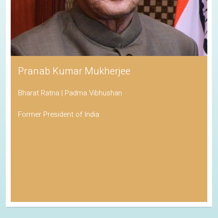
Pranab Kumar Mukherjee
Bharat Ratna | Padma Vibhushan
Former President of India