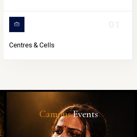
01
Centres & Cells
Campus
Events