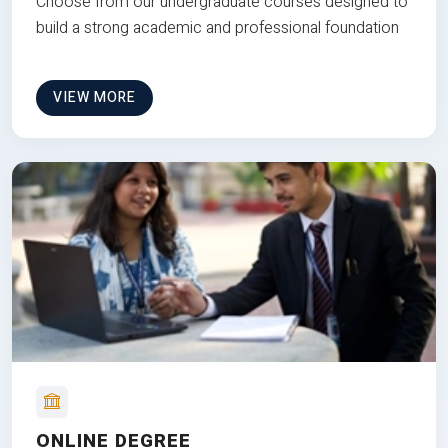
Choose from our undergraduate courses designed to
build a strong academic and professional foundation
VIEW MORE
ONLINE DEGREE