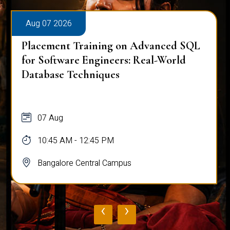
Aug 07 2026
Placement Training on Advanced SQL
for Software Engineers: Real-World
Database Techniques
07 Aug
10:45 AM - 12:45 PM
Bangalore Central Campus
‹
›