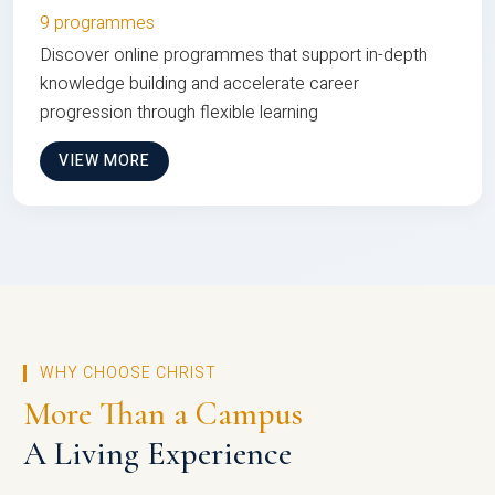
9 programmes
Discover online programmes that support in-depth
knowledge building and accelerate career
progression through flexible learning
VIEW MORE
WHY CHOOSE CHRIST
More Than a Campus
A Living Experience