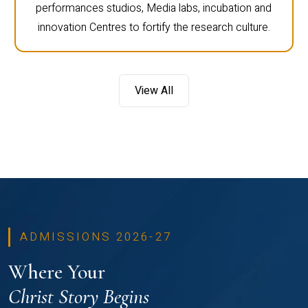
performances studios, Media labs, incubation and
innovation Centres to fortify the research culture.
View All
ADMISSIONS 2026-27
Where Your
Christ Story Begins