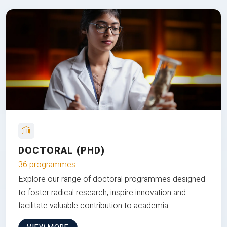
DOCTORAL (PHD)
36 programmes
Explore our range of doctoral programmes designed
to foster radical research, inspire innovation and
facilitate valuable contribution to academia