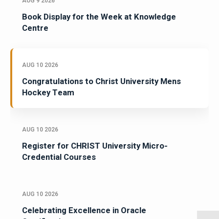
AUG 9 2026
Book Display for the Week at Knowledge
Centre
AUG 10 2026
Congratulations to Christ University Mens
Hockey Team
AUG 10 2026
Register for CHRIST University Micro-
Credential Courses
AUG 10 2026
Celebrating Excellence in Oracle