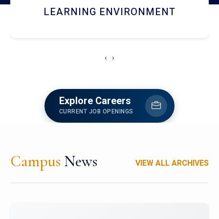
HOSTEL AND DINING
‹
›
Explore Careers
CURRENT JOB OPENINGS
Campus
News
VIEW ALL ARCHIVES