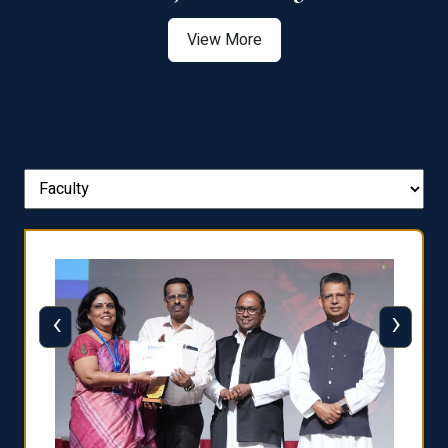
View More
‹
›