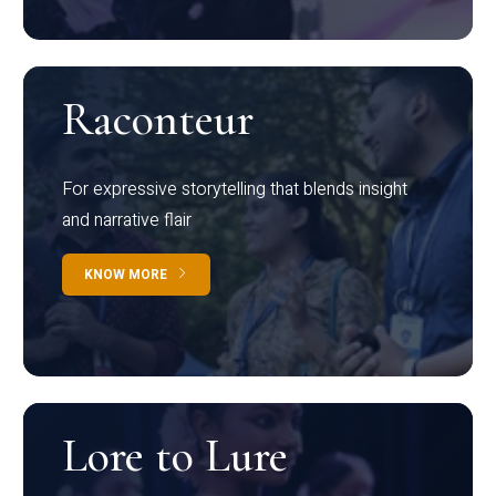
Raconteur
For expressive storytelling that blends insight
and narrative flair
KNOW MORE
Lore to Lure