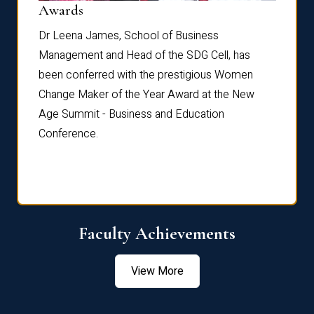
Dist
Awards
rdre
Dr. Fr
Dr Leena James, School of Business
Distin
Management and Head of the SDG Cell, has
ami
Annual
been conferred with the prestigious Women
Reflec
Change Maker of the Year Award at the New
Age Summit - Business and Education
Conference.
Faculty Achievements
View More