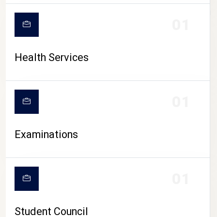
CAMPUS LIFE
01
Health Services
01
Examinations
01
Student Council