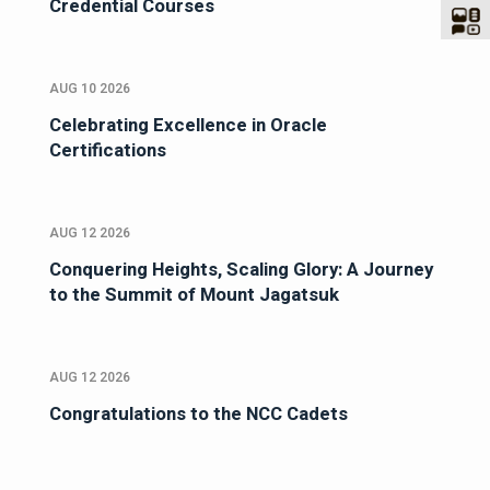
Credential Courses
AUG 10 2026
Celebrating Excellence in Oracle
Certifications
AUG 12 2026
Conquering Heights, Scaling Glory: A Journey
to the Summit of Mount Jagatsuk
AUG 12 2026
Congratulations to the NCC Cadets