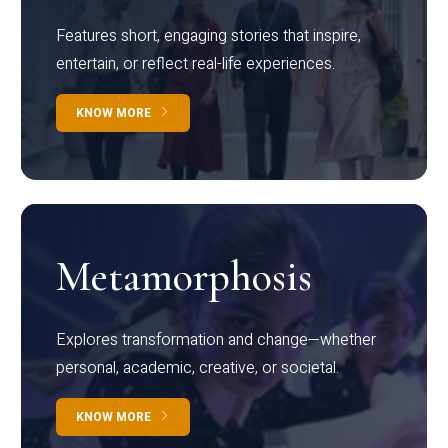
Features short, engaging stories that inspire,
entertain, or reflect real-life experiences.
KNOW MORE
Metamorphosis
Explores transformation and change—whether
personal, academic, creative, or societal.
KNOW MORE