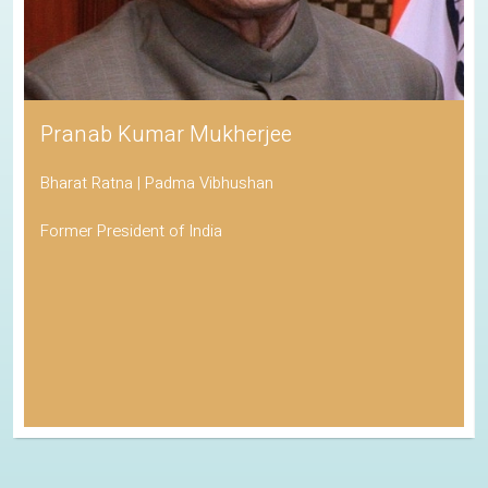
Pranab Kumar Mukherjee
Bharat Ratna | Padma Vibhushan
Former President of India