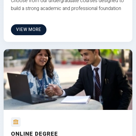
Choose from our undergraduate courses designed to
build a strong academic and professional foundation
VIEW MORE
ONLINE DEGREE