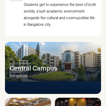
Students get to experience the best of both
worlds, a lush academic environment
alongside the cultural and cosmopolitan life
in Bangalore city.
Central Campus
Bangalore