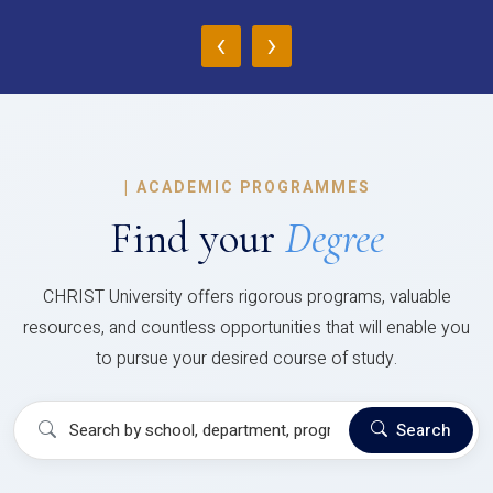
‹
›
|
ACADEMIC PROGRAMMES
Find your
Degree
CHRIST University offers rigorous programs, valuable
resources, and countless opportunities that will enable you
to pursue your desired course of study.
Search