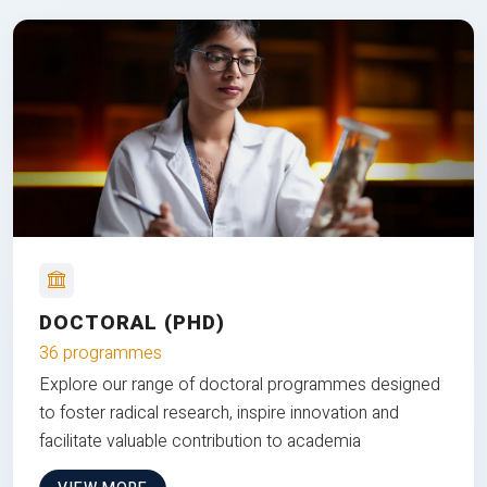
DOCTORAL (PHD)
36 programmes
Explore our range of doctoral programmes designed
to foster radical research, inspire innovation and
facilitate valuable contribution to academia