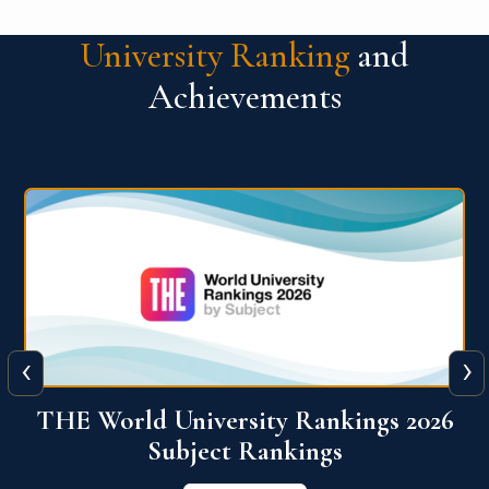
University Ranking
and
Achievements
‹
›
6
QS World University Ranking 2026
View More