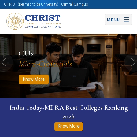
CHRIST (Deemed to be University) | Central Campus
MENU
Know More
Apply Now
Apply Now
CUx
Micro-Credentials
Previous
N
Know More
India Today-MDRA Best Colleges Ranking
2026
Know More