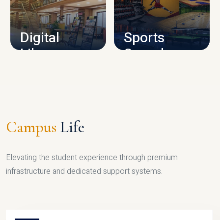
CAMPUS INFRASTRUCTURE
Digital
Sports
Library
Complex
LIBRARY
SPORTS
Campus
Life
Elevating the student experience through premium
infrastructure and dedicated support systems.