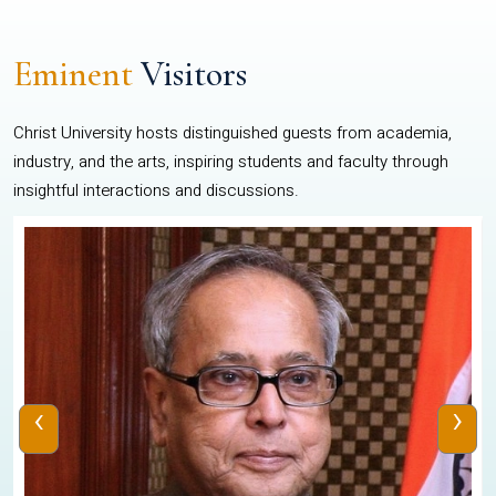
Eminent
Visitors
Christ University hosts distinguished guests from academia,
industry, and the arts, inspiring students and faculty through
insightful interactions and discussions.
‹
›