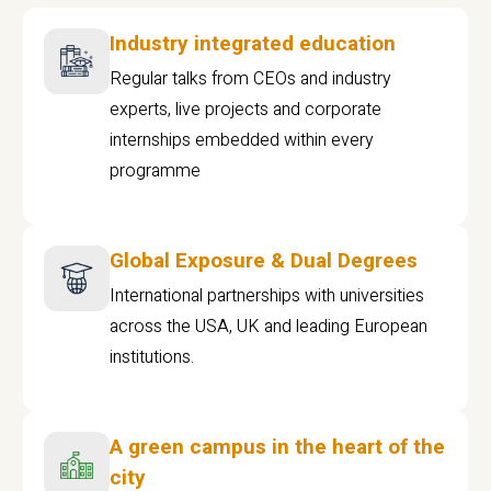
Industry integrated education
Regular talks from CEOs and industry
experts, live projects and corporate
internships embedded within every
programme
Global Exposure & Dual Degrees
International partnerships with universities
across the USA, UK and leading European
institutions.
A green campus in the heart of the
city