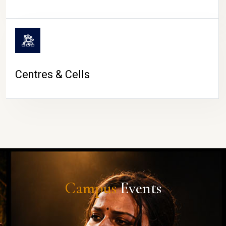
Centres & Cells
Campus
Events