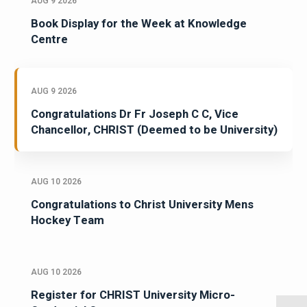
AUG 9 2026
Book Display for the Week at Knowledge
Centre
AUG 9 2026
Congratulations Dr Fr Joseph C C, Vice
Chancellor, CHRIST (Deemed to be University)
AUG 10 2026
Congratulations to Christ University Mens
Hockey Team
AUG 10 2026
Register for CHRIST University Micro-