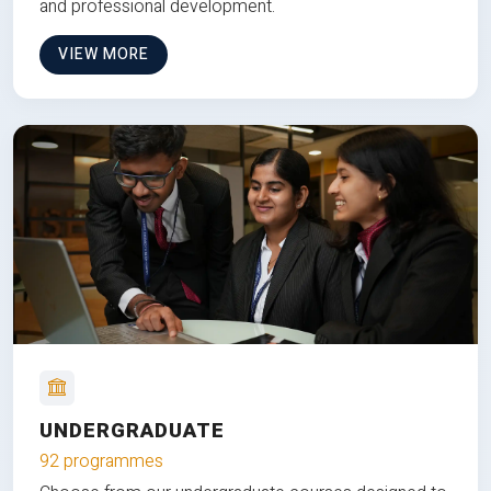
and professional development.
VIEW MORE
UNDERGRADUATE
92 programmes