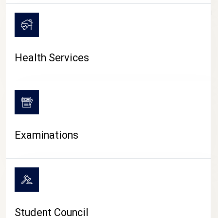
CAMPUS LIFE
Health Services
Examinations
Student Council