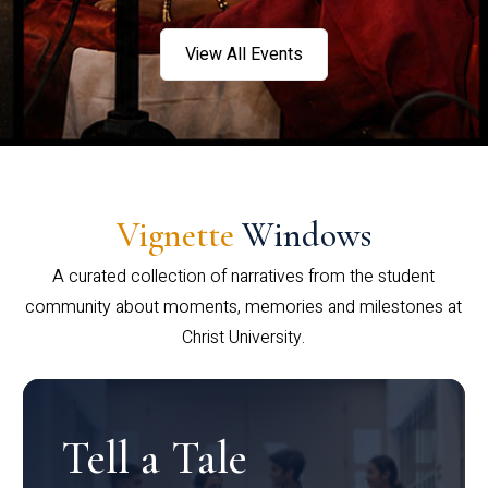
View All Events
Vignette
Windows
A curated collection of narratives from the student
community about moments, memories and milestones at
Christ University.
Tell a Tale