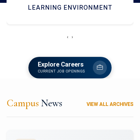
HOSTEL AND DINING
‹
›
Explore Careers
CURRENT JOB OPENINGS
Campus
News
VIEW ALL ARCHIVES