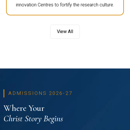
innovation Centres to fortify the research culture.
View All
ADMISSIONS 2026-27
Where Your
Christ Story Begins