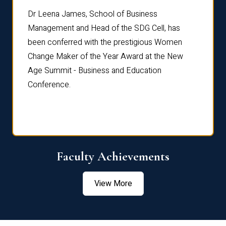
rdre
Dr. Fr
Dr Leena James, School of Business
Distin
Management and Head of the SDG Cell, has
ami
Annual
been conferred with the prestigious Women
Reflec
Change Maker of the Year Award at the New
Age Summit - Business and Education
Conference.
Faculty Achievements
View More