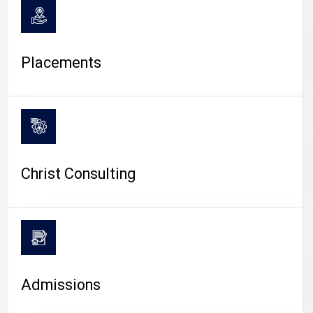
Placements
Christ Consulting
Admissions