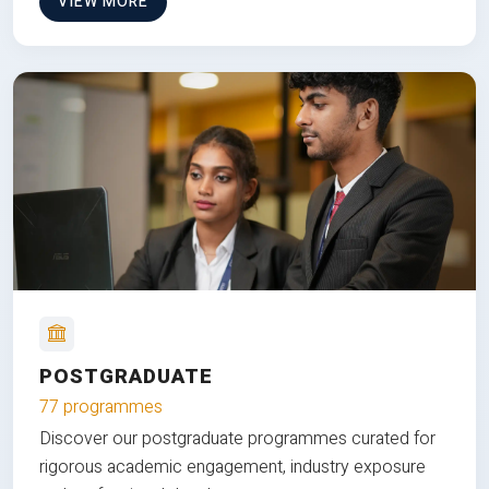
VIEW MORE
POSTGRADUATE
77 programmes
Discover our postgraduate programmes curated for
rigorous academic engagement, industry exposure