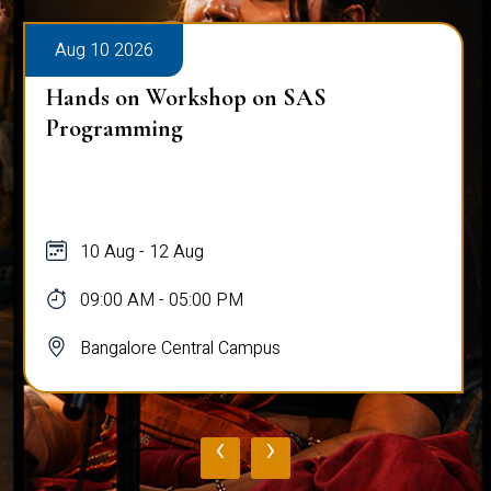
Aug 10 2026
Hands on Workshop on SAS
Programming
10 Aug - 12 Aug
09:00 AM - 05:00 PM
Bangalore Central Campus
‹
›