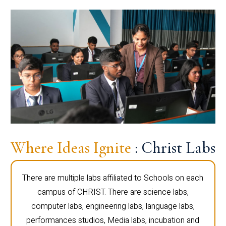
Where Ideas Ignite
: Christ Labs
There are multiple labs affiliated to Schools on each
campus of CHRIST. There are science labs,
computer labs, engineering labs, language labs,
performances studios, Media labs, incubation and