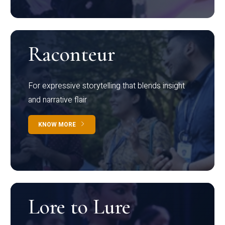
Raconteur
For expressive storytelling that blends insight
and narrative flair
KNOW MORE
Lore to Lure