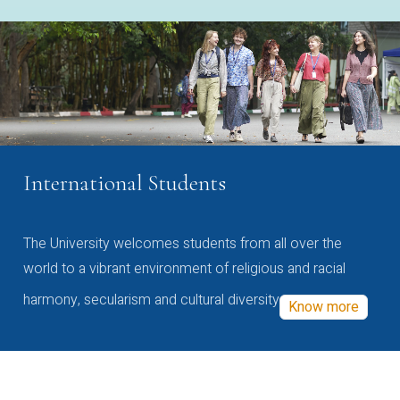
International Students
The University welcomes students from all over the
world to a vibrant environment of religious and racial
harmony, secularism and cultural diversity
Know more