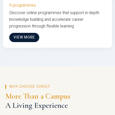
9 programmes
Discover online programmes that support in-depth
knowledge building and accelerate career
progression through flexible learning
VIEW MORE
WHY CHOOSE CHRIST
More Than a Campus
A Living Experience