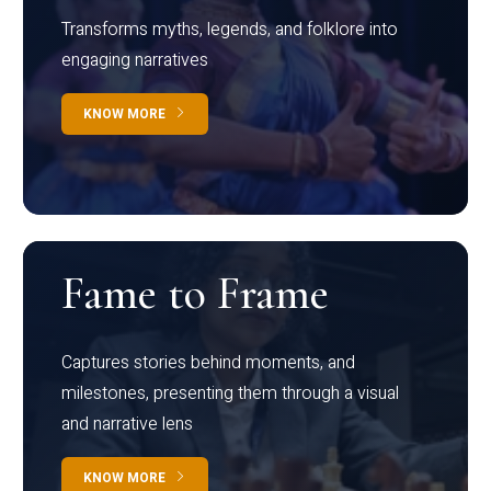
Transforms myths, legends, and folklore into
engaging narratives
KNOW MORE
Fame to Frame
Captures stories behind moments, and
milestones, presenting them through a visual
and narrative lens
KNOW MORE