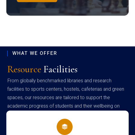
WHAT WE OFFER
Resource
Facilities
From globally benchmarked libraries and research
facilities to sports centers, hostels, cafeterias and green
spaces, our resources are tailored to support the
academic progress of students and their wellbeing on
campus