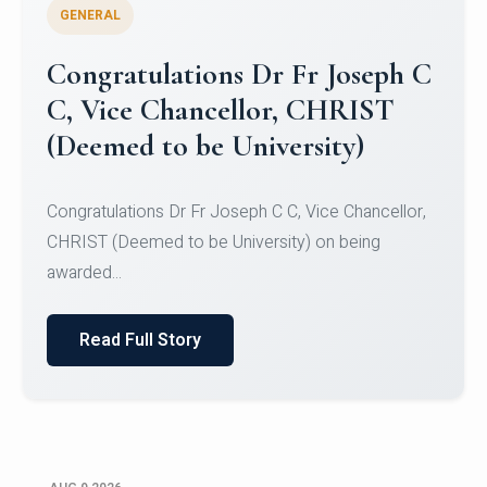
GENERAL
Congratulations to Christ
University Mens Hockey Team
Congratulations to Christ University Mens Hockey
Team for Securing Runner-up position in the 5-A-
SID...
Read Full Story