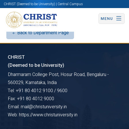
CHRIST (Deemed to be University) | Central Campus
MENU
Back to Department Page
CHRIST
(Deemed to be University)
Dharmaram College Post, Hosur Road, Bengaluru -
560029, Karnataka, India
Tel: +91 80 4012 9100 / 9600
Fax: +91 80 4012 9000
Email: mail@christuniversity.in
Web: https://www.christuniversity.in