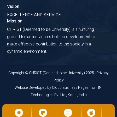
Vision
EXCELLENCE AND SERVICE
Mission
CHRIST (Deemed to be University) is a nurturing
ground for an individual's holistic development to
make effective contribution to the society in a
dynamic environment.
Copyright © CHRIST (Deemed to be University) 2025 |
Privacy
Policy
Website Developed by
Cloud Business Pages
from
INI
Technologies Pvt Ltd., Kochi, India