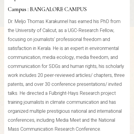
Campus : BANGALORE CAMPUS
Dr. Meljo Thomas Karakunnel has earned his PhD from
the University of Calicut, as a UGC-Research Fellow,
focusing on journalists' professional freedom and
satisfaction in Kerala. He is an expert in environmental
communication, media ecology, media freedom, and
communication for SDGs and human rights, his scholarly
work includes 20 peer-reviewed articles/ chapters, three
patents, and over 30 conference presentations/ invited
talks. He directed a Fulbright-Hays Research project
training journalists in climate communication and has
organized multiple prestigious national and international
conferences, including Media Meet and the National
Mass Communication Research Conference.