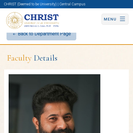
CHRIST (Deemed to be University) | Central Campus
MENU
Back to Department Page
Faculty
Details