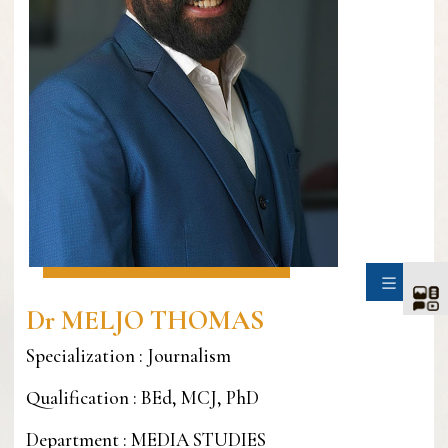
SIDE
Dr MELJO THOMAS
Specialization : Journalism
Qualification : BEd, MCJ, PhD
Department : MEDIA STUDIES