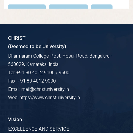
Research Gate
Google Scholar
ORCID
Profile Details
CHRIST
(Deemed to be University)
Dharmaram College Post, Hosur Road, Bengaluru -
560029, Karnataka, India
Tel: +91 80 4012 9100 / 9600
Fax: +91 80 4012 9000
Email: mail@christuniversity.in
Web: https://www.christuniversity.in
Vision
EXCELLENCE AND SERVICE