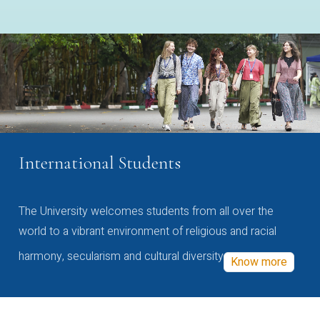
International Students
The University welcomes students from all over the
world to a vibrant environment of religious and racial
harmony, secularism and cultural diversity
Know more