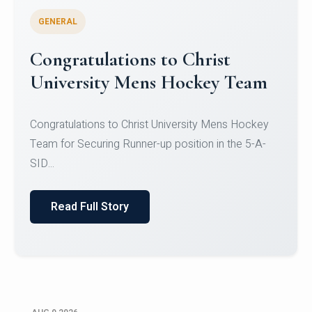
GENERAL
Register for CHRIST University
Micro-Credential Courses
Register for CHRIST University Micro-Credential
Courses on or before 10 August 2026.
Read Full Story