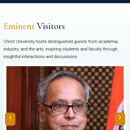
Eminent
Visitors
Christ University hosts distinguished guests from academia,
industry, and the arts, inspiring students and faculty through
insightful interactions and discussions.
‹
›