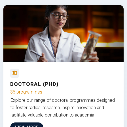
DOCTORAL (PHD)
36 programmes
Explore our range of doctoral programmes designed
to foster radical research, inspire innovation and
facilitate valuable contribution to academia