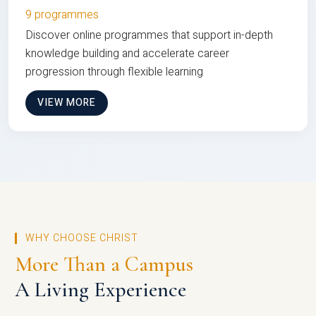
9 programmes
Discover online programmes that support in-depth
knowledge building and accelerate career
progression through flexible learning
VIEW MORE
WHY CHOOSE CHRIST
More Than a Campus
A Living Experience