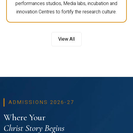
performances studios, Media labs, incubation and
innovation Centres to fortify the research culture.
View All
ADMISSIONS 2026-27
Where Your
Christ Story Begins