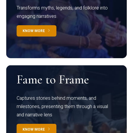
Transforms myths, legends, and folklore into
engaging narratives
KNOW MORE
Fame to Frame
Captures stories behind moments, and
milestones, presenting them through a visual
and narrative lens
KNOW MORE