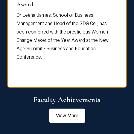
Dist
Awards
rdre
Dr. Fr
Dr Leena James, School of Business
Distin
Management and Head of the SDG Cell, has
ami
Annual
been conferred with the prestigious Women
Reflec
Change Maker of the Year Award at the New
Age Summit - Business and Education
Conference.
Faculty Achievements
View More