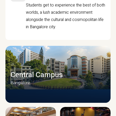
Students get to experience the best of both
worlds, a lush academic environment
alongside the cultural and cosmopolitan life
in Bangalore city.
Central Campus
Bangalore