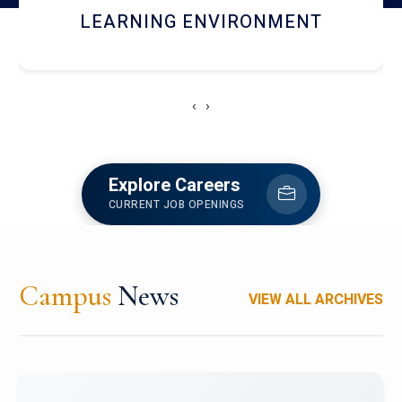
HOSTEL AND DINING
‹
›
Explore Careers
CURRENT JOB OPENINGS
Campus
News
VIEW ALL ARCHIVES