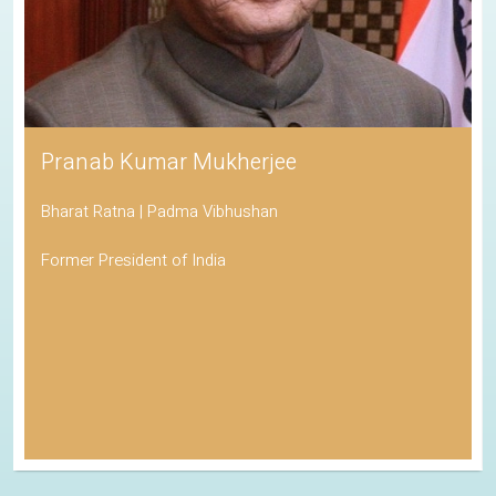
Pranab Kumar Mukherjee
Bharat Ratna | Padma Vibhushan
Former President of India