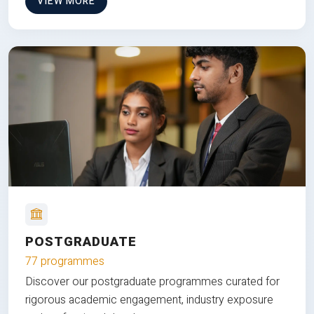
VIEW MORE
POSTGRADUATE
77 programmes
Discover our postgraduate programmes curated for
rigorous academic engagement, industry exposure