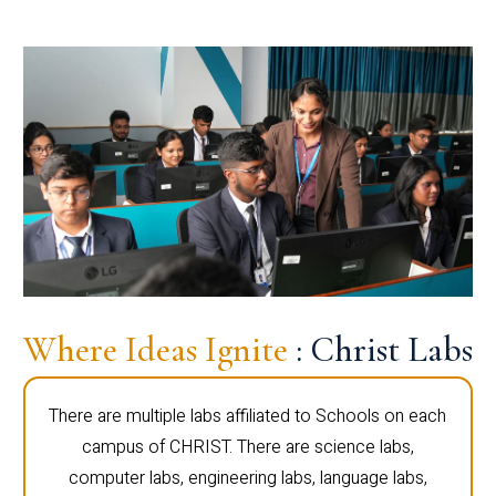
Where Ideas Ignite
: Christ Labs
There are multiple labs affiliated to Schools on each
campus of CHRIST. There are science labs,
computer labs, engineering labs, language labs,