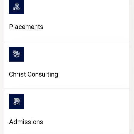
Placements
Christ Consulting
Admissions