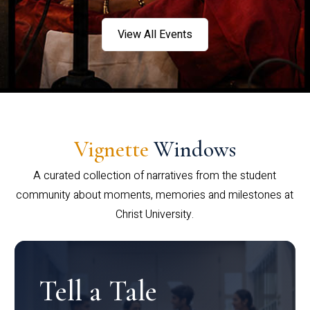
View All Events
Vignette
Windows
A curated collection of narratives from the student
community about moments, memories and milestones at
Christ University.
Tell a Tale