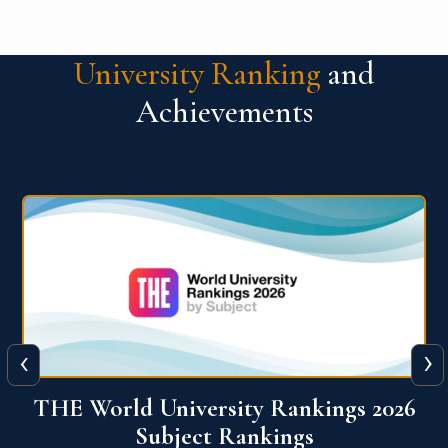
University Ranking
and
Achievements
‹
›
6
QS World University Ranking 2026