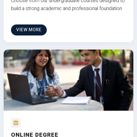
Choose from our undergraduate courses designed to
build a strong academic and professional foundation
VIEW MORE
ONLINE DEGREE