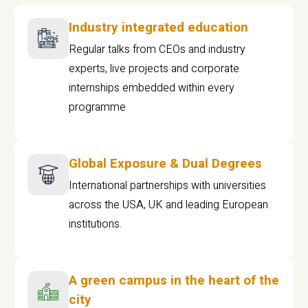
Industry integrated education
Regular talks from CEOs and industry
experts, live projects and corporate
internships embedded within every
programme
Global Exposure & Dual Degrees
International partnerships with universities
across the USA, UK and leading European
institutions.
A green campus in the heart of the
city