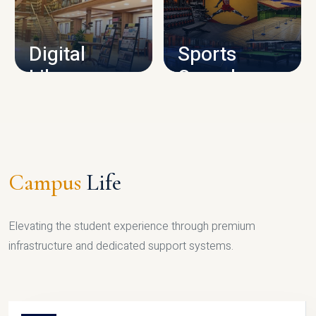
CAMPUS INFRASTRUCTURE
Digital
Sports
Library
Complex
LIBRARY
SPORTS
Campus
Life
Elevating the student experience through premium
infrastructure and dedicated support systems.