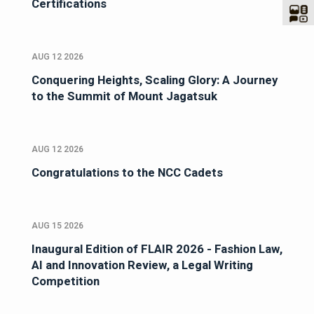
Certifications
AUG 12 2026
Conquering Heights, Scaling Glory: A Journey
to the Summit of Mount Jagatsuk
AUG 12 2026
Congratulations to the NCC Cadets
AUG 15 2026
Inaugural Edition of FLAIR 2026 - Fashion Law,
AI and Innovation Review, a Legal Writing
Competition