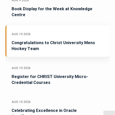
AUG 9 2026
Book Display for the Week at Knowledge
Centre
AUG 10 2026
Congratulations to Christ University Mens
Hockey Team
AUG 10 2026
Register for CHRIST University Micro-
Credential Courses
AUG 10 2026
Celebrating Excellence in Oracle