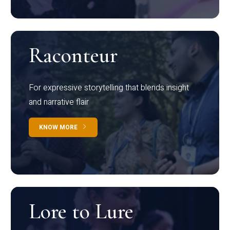
Raconteur
For expressive storytelling that blends insight
and narrative flair
KNOW MORE
Lore to Lure