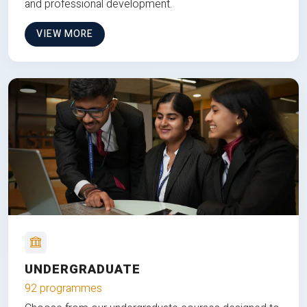
and professional development.
VIEW MORE
UNDERGRADUATE
92 programmes