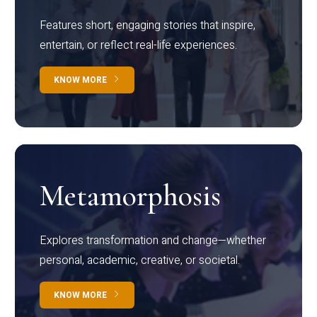
Features short, engaging stories that inspire,
entertain, or reflect real-life experiences.
KNOW MORE
Metamorphosis
Explores transformation and change—whether
personal, academic, creative, or societal.
KNOW MORE