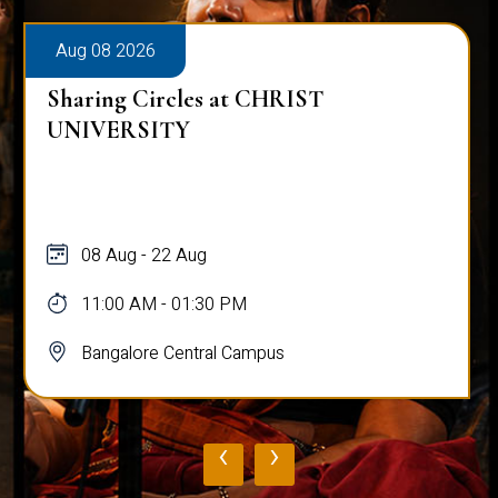
Aug 08 2026
Sharing Circles at CHRIST
UNIVERSITY
08 Aug - 22 Aug
11:00 AM - 01:30 PM
Bangalore Central Campus
‹
›