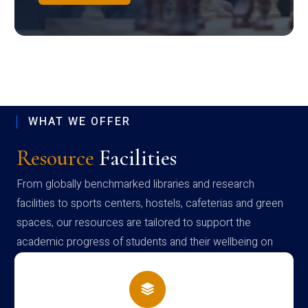
WHAT WE OFFER
Resource
Facilities
From globally benchmarked libraries and research
facilities to sports centers, hostels, cafeterias and green
spaces, our resources are tailored to support the
academic progress of students and their wellbeing on
campus