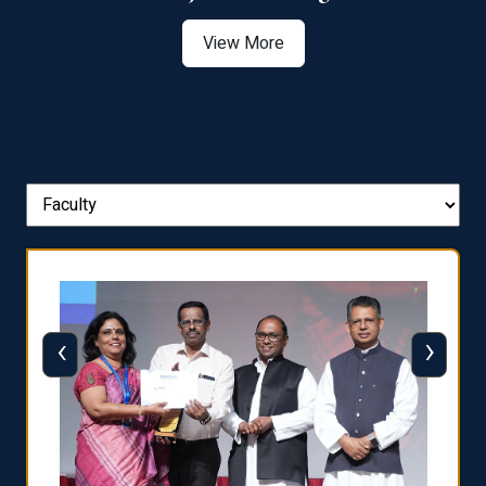
View More
‹
›