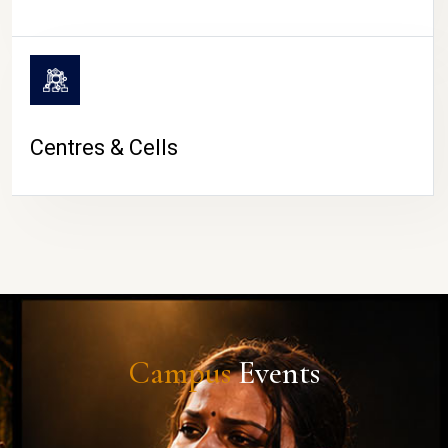
Centres & Cells
Campus
Events