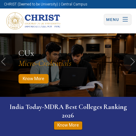
CHRIST (Deemed to be University) | Central Campus
MENU
Know More
Apply Now
Apply Now
CUx
Micro-Credentials
Previous
N
Know More
India Today-MDRA Best Colleges Ranking
2026
Know More