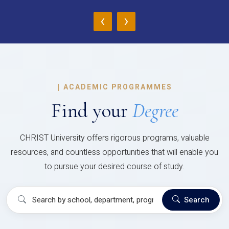
‹
›
|
ACADEMIC PROGRAMMES
Find your
Degree
CHRIST University offers rigorous programs, valuable
resources, and countless opportunities that will enable you
to pursue your desired course of study.
Search