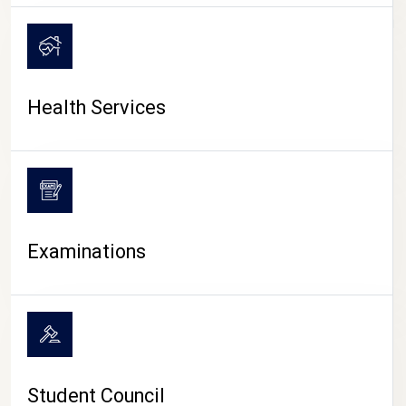
CAMPUS LIFE
Health Services
Examinations
Student Council