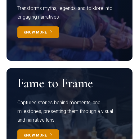
Transforms myths, legends, and folklore into
engaging narratives
KNOW MORE
Fame to Frame
Captures stories behind moments, and
milestones, presenting them through a visual
and narrative lens
KNOW MORE