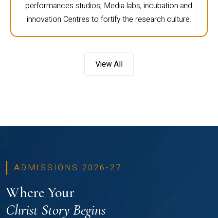
performances studios, Media labs, incubation and
innovation Centres to fortify the research culture.
View All
ADMISSIONS 2026-27
Where Your
Christ Story Begins