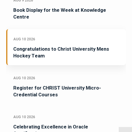
AUG 9 2026
Book Display for the Week at Knowledge
Centre
AUG 10 2026
Congratulations to Christ University Mens
Hockey Team
AUG 10 2026
Register for CHRIST University Micro-
Credential Courses
AUG 10 2026
Celebrating Excellence in Oracle