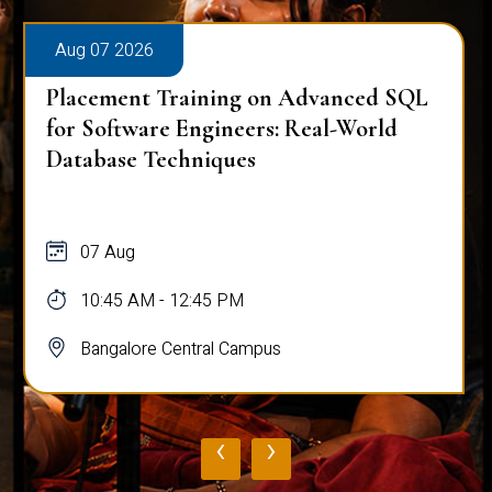
Aug 07 2026
Placement Training on Advanced SQL
for Software Engineers: Real-World
Database Techniques
07 Aug
10:45 AM - 12:45 PM
Bangalore Central Campus
‹
›