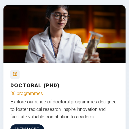
DOCTORAL (PHD)
36 programmes
Explore our range of doctoral programmes designed
to foster radical research, inspire innovation and
facilitate valuable contribution to academia