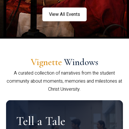
View All Events
Vignette
Windows
A curated collection of narratives from the student
community about moments, memories and milestones at
Christ University.
Tell a Tale