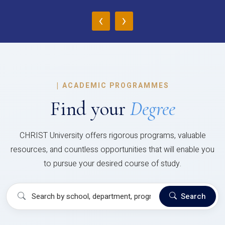
‹
›
|
ACADEMIC PROGRAMMES
Find your
Degree
CHRIST University offers rigorous programs, valuable
resources, and countless opportunities that will enable you
to pursue your desired course of study.
Search