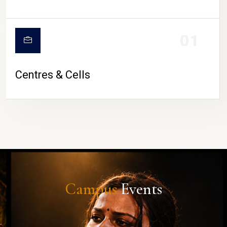
01
Centres & Cells
Campus
Events