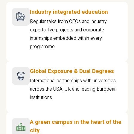
Industry integrated education
Regular talks from CEOs and industry
experts, live projects and corporate
internships embedded within every
programme
Global Exposure & Dual Degrees
International partnerships with universities
across the USA, UK and leading European
institutions.
A green campus in the heart of the
city