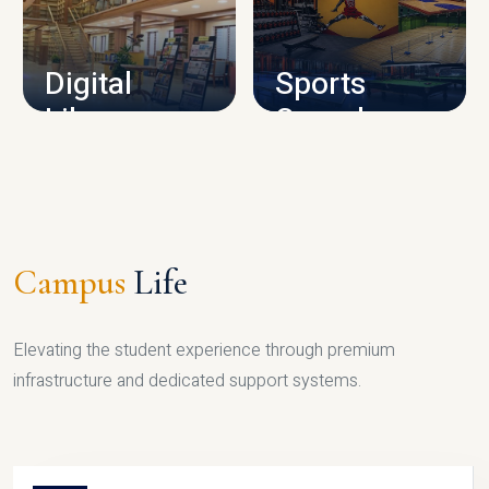
CAMPUS INFRASTRUCTURE
Digital
Sports
Library
Complex
LIBRARY
SPORTS
Campus
Life
Elevating the student experience through premium
infrastructure and dedicated support systems.