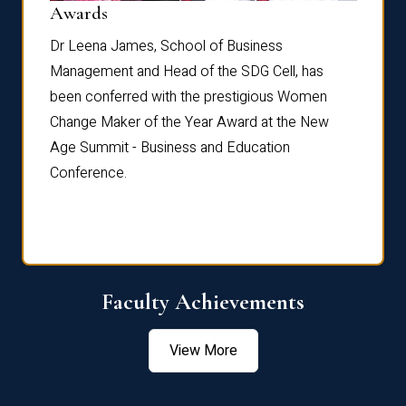
Dist
Awards
rdre
Dr. Fr
Dr Leena James, School of Business
Distin
Management and Head of the SDG Cell, has
ami
Annual
been conferred with the prestigious Women
Reflec
Change Maker of the Year Award at the New
Age Summit - Business and Education
Conference.
Faculty Achievements
View More