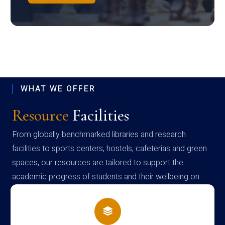
WHAT WE OFFER
Resource
Facilities
From globally benchmarked libraries and research
facilities to sports centers, hostels, cafeterias and green
spaces, our resources are tailored to support the
academic progress of students and their wellbeing on
campus