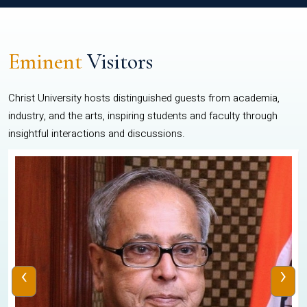
Eminent
Visitors
Christ University hosts distinguished guests from academia,
industry, and the arts, inspiring students and faculty through
insightful interactions and discussions.
‹
›