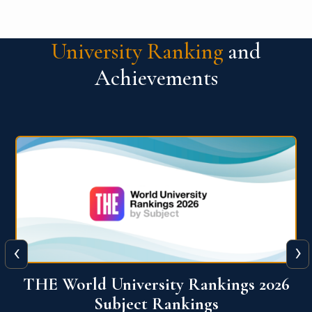
University Ranking
and
Achievements
‹
›
6
QS World University Ranking 2026