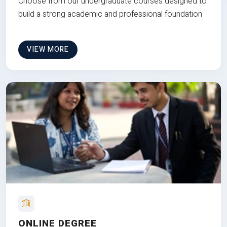
Choose from our undergraduate courses designed to
build a strong academic and professional foundation
VIEW MORE
ONLINE DEGREE