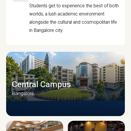
Students get to experience the best of both
worlds, a lush academic environment
alongside the cultural and cosmopolitan life
in Bangalore city.
Central Campus
Bangalore