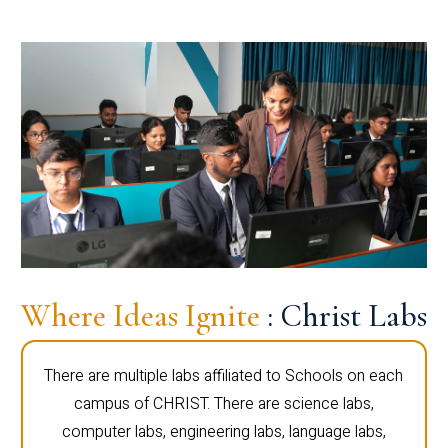
Where Ideas Ignite
: Christ Labs
There are multiple labs affiliated to Schools on each
campus of CHRIST. There are science labs,
computer labs, engineering labs, language labs,