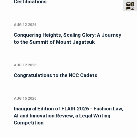
Certifications
AUG 12 2026
Conquering Heights, Scaling Glory: A Journey
to the Summit of Mount Jagatsuk
AUG 12 2026
Congratulations to the NCC Cadets
AUG 15 2026
Inaugural Edition of FLAIR 2026 - Fashion Law,
AI and Innovation Review, a Legal Writing
Competition