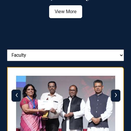
View More
‹
›