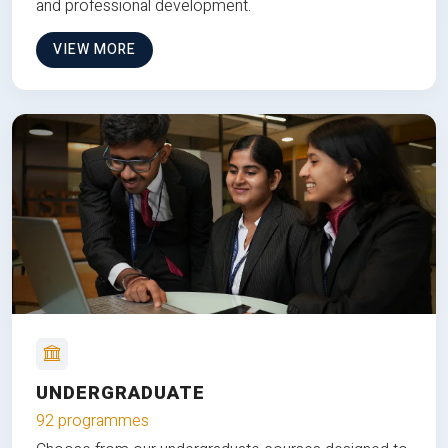
and professional development.
VIEW MORE
UNDERGRADUATE
92 programmes