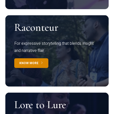
Raconteur
For expressive storytelling that blends insight
and narrative flair
KNOW MORE
Lore to Lure