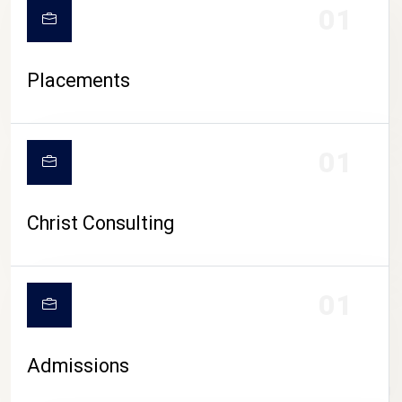
01
Placements
01
Christ Consulting
01
Admissions