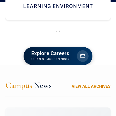
HOSTEL AND DINING
‹
›
Explore Careers
CURRENT JOB OPENINGS
Campus
News
VIEW ALL ARCHIVES