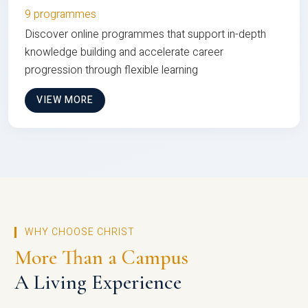
9 programmes
Discover online programmes that support in-depth
knowledge building and accelerate career
progression through flexible learning
VIEW MORE
WHY CHOOSE CHRIST
More Than a Campus
A Living Experience