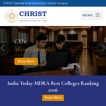
CHRIST (Deemed to be University) | Central Campus
MENU
Know More
Apply Now
Apply Now
CUx
Micro-Credentials
Previous
N
Know More
India Today-MDRA Best Colleges Ranking
2026
Know More