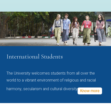
International Students
The University welcomes students from all over the
world to a vibrant environment of religious and racial
harmony, secularism and cultural diversity
Know more