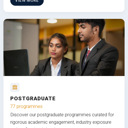
VIEW MORE
POSTGRADUATE
77 programmes
Discover our postgraduate programmes curated for
rigorous academic engagement, industry exposure