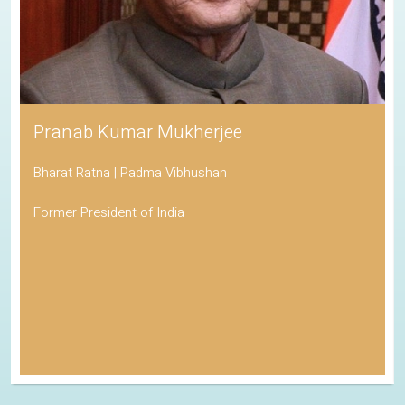
Pranab Kumar Mukherjee
Bharat Ratna | Padma Vibhushan
Former President of India