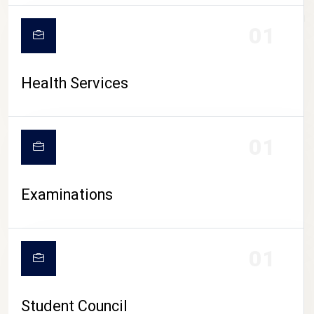
CAMPUS LIFE
01
Health Services
01
Examinations
01
Student Council