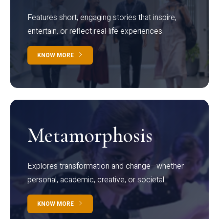
Features short, engaging stories that inspire,
entertain, or reflect real-life experiences.
KNOW MORE
Metamorphosis
Explores transformation and change—whether
personal, academic, creative, or societal.
KNOW MORE