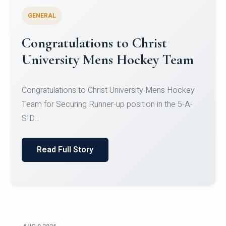
GENERAL
Register for CHRIST University
Micro-Credential Courses
Register for CHRIST University Micro-Credential
Courses on or before 10 August 2026.
Read Full Story