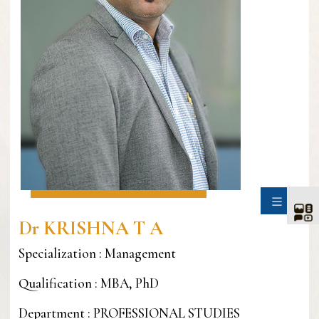
SIDE
Dr KRISHNA T A
Specialization : Management
Qualification : MBA, PhD
Department : PROFESSIONAL STUDIES