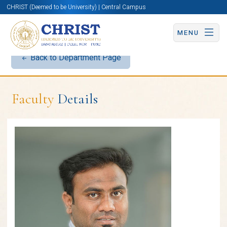
CHRIST (Deemed to be University) | Central Campus
MENU
Back to Department Page
Faculty
Details