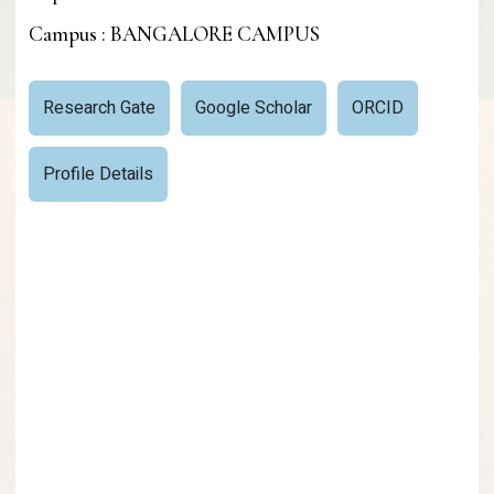
Campus : BANGALORE CAMPUS
Research Gate
Google Scholar
ORCID
Profile Details