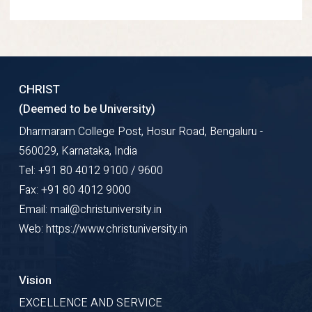
CHRIST
(Deemed to be University)
Dharmaram College Post, Hosur Road, Bengaluru -
560029, Karnataka, India
Tel: +91 80 4012 9100 / 9600
Fax: +91 80 4012 9000
Email: mail@christuniversity.in
Web: https://www.christuniversity.in
Vision
EXCELLENCE AND SERVICE