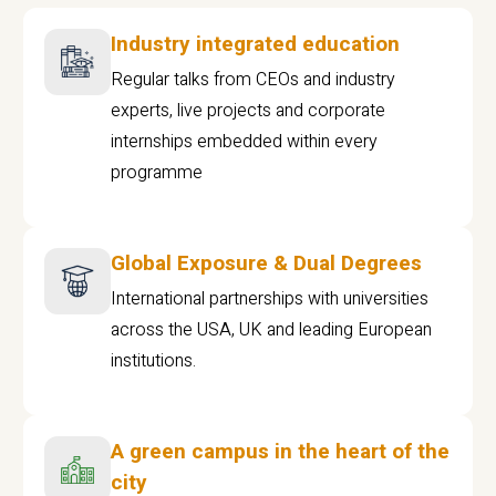
Industry integrated education
Regular talks from CEOs and industry
experts, live projects and corporate
internships embedded within every
programme
Global Exposure & Dual Degrees
International partnerships with universities
across the USA, UK and leading European
institutions.
A green campus in the heart of the
city