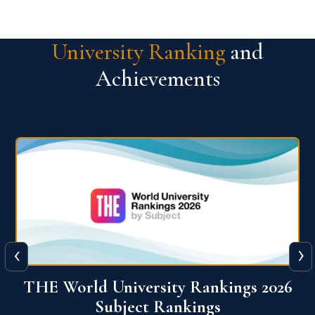
University Ranking
and
Achievements
‹
›
6
QS World University Ranking 2026