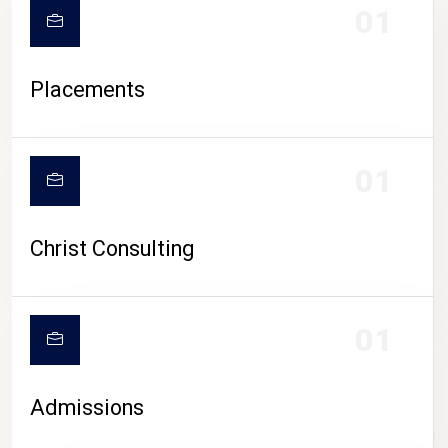
01
Placements
01
Christ Consulting
01
Admissions