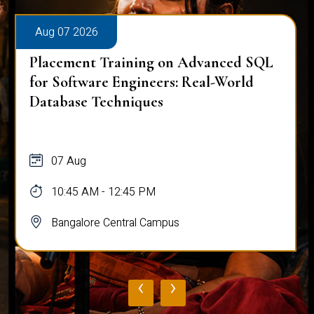
Aug 07 2026
Placement Training on Advanced SQL
for Software Engineers: Real-World
Database Techniques
07 Aug
10:45 AM - 12:45 PM
Bangalore Central Campus
‹
›