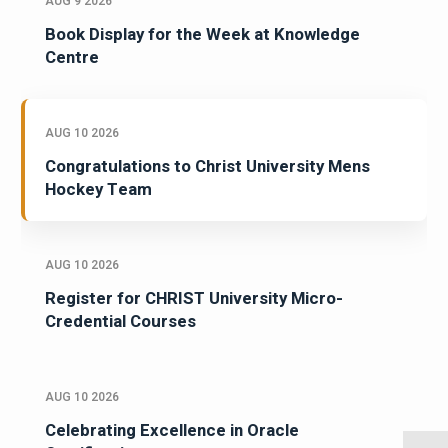
AUG 9 2026
Book Display for the Week at Knowledge
Centre
AUG 10 2026
Congratulations to Christ University Mens
Hockey Team
AUG 10 2026
Register for CHRIST University Micro-
Credential Courses
AUG 10 2026
Celebrating Excellence in Oracle