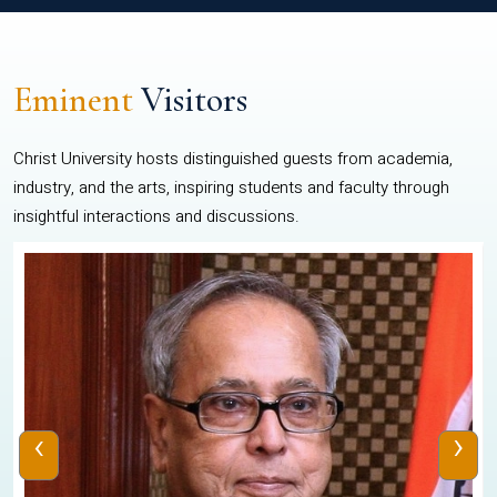
Eminent
Visitors
Christ University hosts distinguished guests from academia,
industry, and the arts, inspiring students and faculty through
insightful interactions and discussions.
‹
›