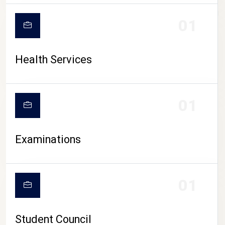
CAMPUS LIFE
01
Health Services
01
Examinations
01
Student Council