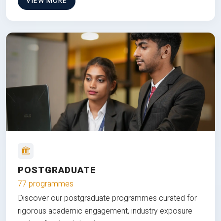
VIEW MORE
POSTGRADUATE
77 programmes
Discover our postgraduate programmes curated for
rigorous academic engagement, industry exposure