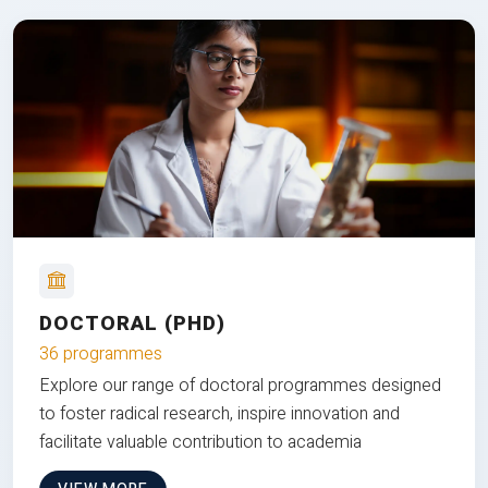
DOCTORAL (PHD)
36 programmes
Explore our range of doctoral programmes designed
to foster radical research, inspire innovation and
facilitate valuable contribution to academia