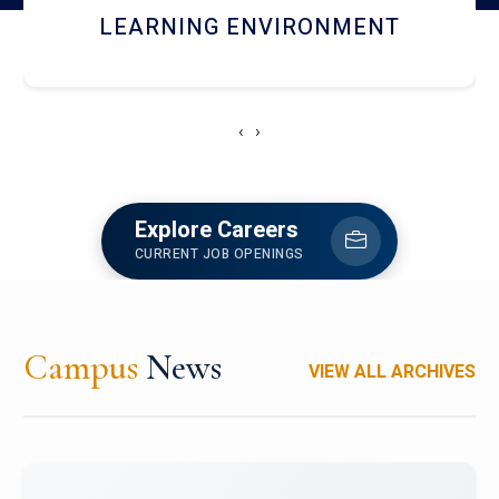
HOSTEL AND DINING
‹
›
Explore Careers
CURRENT JOB OPENINGS
Campus
News
VIEW ALL ARCHIVES