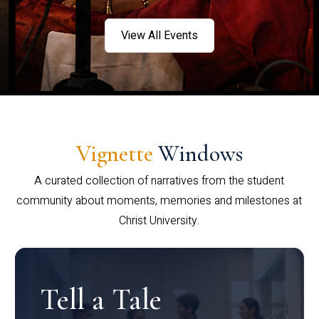
View All Events
Vignette
Windows
A curated collection of narratives from the student
community about moments, memories and milestones at
Christ University.
Tell a Tale