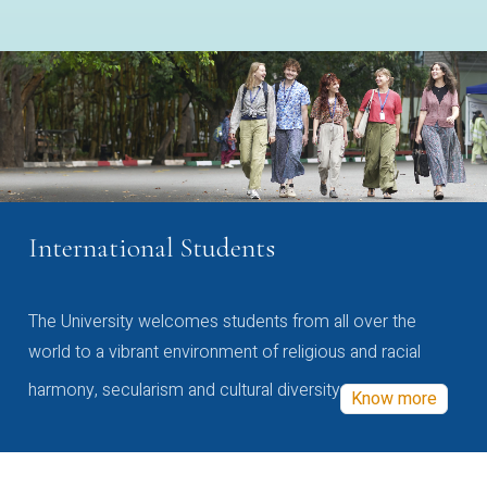
International Students
The University welcomes students from all over the
world to a vibrant environment of religious and racial
harmony, secularism and cultural diversity
Know more