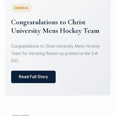
GENERAL
Register for CHRIST University
Micro-Credential Courses
Register for CHRIST University Micro-Credential
Courses on or before 10 August 2026.
Read Full Story