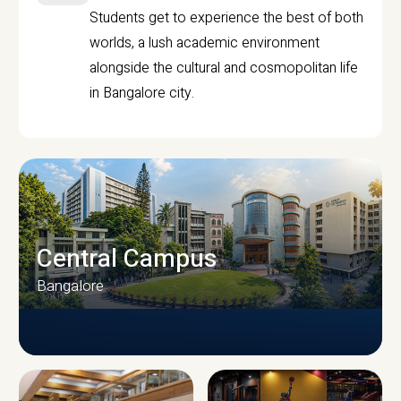
Students get to experience the best of both
worlds, a lush academic environment
alongside the cultural and cosmopolitan life
in Bangalore city.
Central Campus
Bangalore