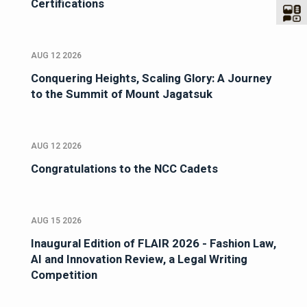
Certifications
AUG 12 2026
Conquering Heights, Scaling Glory: A Journey
to the Summit of Mount Jagatsuk
AUG 12 2026
Congratulations to the NCC Cadets
AUG 15 2026
Inaugural Edition of FLAIR 2026 - Fashion Law,
AI and Innovation Review, a Legal Writing
Competition