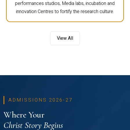
performances studios, Media labs, incubation and
innovation Centres to fortify the research culture.
View All
ADMISSIONS 2026-27
Where Your
Christ Story Begins