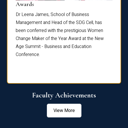
Dist
Awards
rdre
Dr. Fr
Dr Leena James, School of Business
Distin
Management and Head of the SDG Cell, has
ami
Annual
been conferred with the prestigious Women
Reflec
Change Maker of the Year Award at the New
Age Summit - Business and Education
Conference.
Faculty Achievements
View More