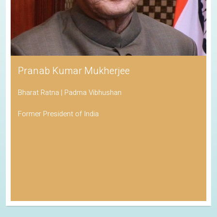
Pranab Kumar Mukherjee
Bharat Ratna | Padma Vibhushan
Former President of India