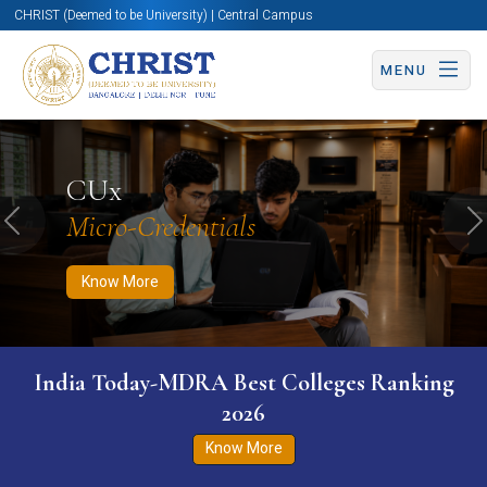
CHRIST (Deemed to be University) | Central Campus
MENU
Know More
Apply Now
Apply Now
CUx
Micro-Credentials
Previous
N
Know More
India Today-MDRA Best Colleges Ranking
2026
Know More