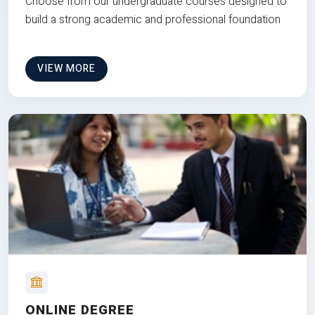
Choose from our undergraduate courses designed to
build a strong academic and professional foundation
VIEW MORE
ONLINE DEGREE