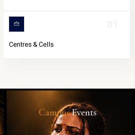
01
Centres & Cells
Campus
Events