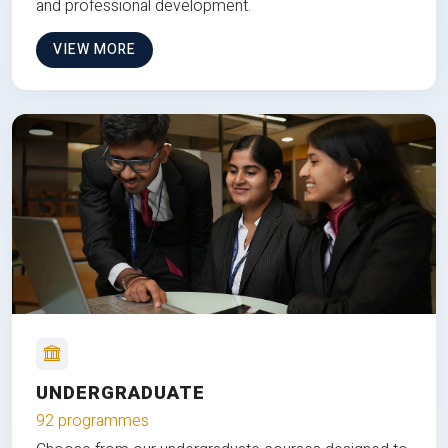
and professional development.
VIEW MORE
UNDERGRADUATE
92 programmes