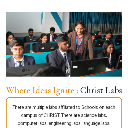
Where Ideas Ignite
: Christ Labs
There are multiple labs affiliated to Schools on each
campus of CHRIST. There are science labs,
computer labs, engineering labs, language labs,