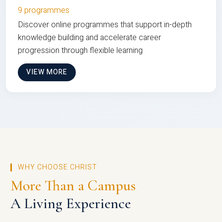
9 programmes
Discover online programmes that support in-depth
knowledge building and accelerate career
progression through flexible learning
VIEW MORE
WHY CHOOSE CHRIST
More Than a Campus
A Living Experience