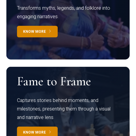
Transforms myths, legends, and folklore into
engaging narratives
KNOW MORE
Fame to Frame
Captures stories behind moments, and
milestones, presenting them through a visual
and narrative lens
KNOW MORE