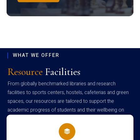
WHAT WE OFFER
Resource
Facilities
From globally benchmarked libraries and research
facilities to sports centers, hostels, cafeterias and green
spaces, our resources are tailored to support the
academic progress of students and their wellbeing on
campus