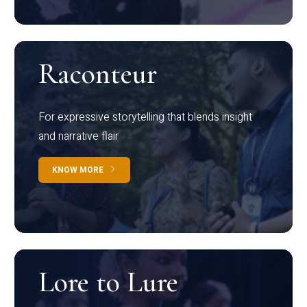
Raconteur
For expressive storytelling that blends insight
and narrative flair
KNOW MORE
Lore to Lure