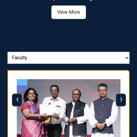
View More
‹
›