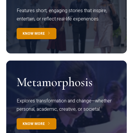
Features short, engaging stories that inspire,
entertain, or reflect real-life experiences.
KNOW MORE
Metamorphosis
Explores transformation and change—whether
personal, academic, creative, or societal.
KNOW MORE