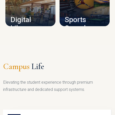
CAMPUS INFRASTRUCTURE
Digital
Sports
Library
Complex
LIBRARY
SPORTS
Campus
Life
Elevating the student experience through premium
infrastructure and dedicated support systems.