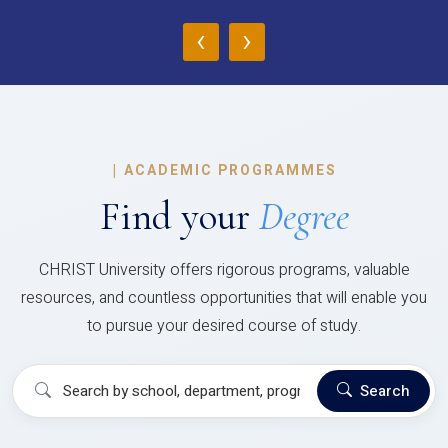
‹
›
|
ACADEMIC PROGRAMMES
Find your
Degree
CHRIST University offers rigorous programs, valuable
resources, and countless opportunities that will enable you
to pursue your desired course of study.
Search