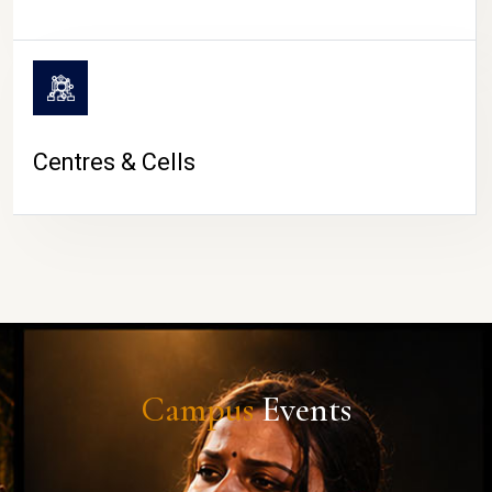
Centres & Cells
Campus
Events