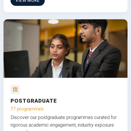
VIEW MORE
POSTGRADUATE
77 programmes
Discover our postgraduate programmes curated for
rigorous academic engagement, industry exposure