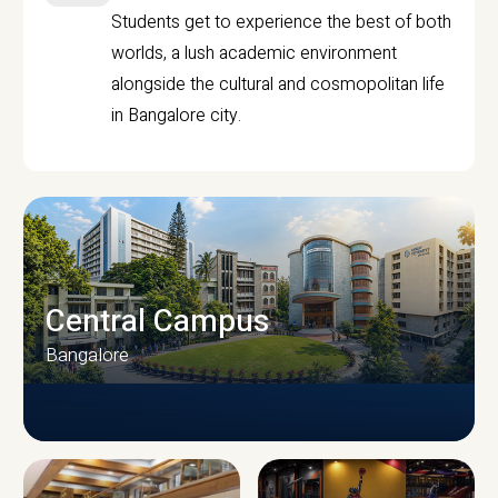
Students get to experience the best of both
worlds, a lush academic environment
alongside the cultural and cosmopolitan life
in Bangalore city.
Central Campus
Bangalore