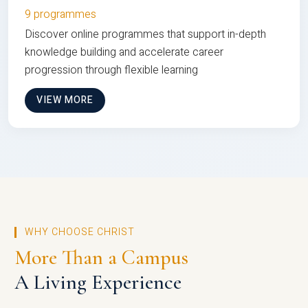
9 programmes
Discover online programmes that support in-depth
knowledge building and accelerate career
progression through flexible learning
VIEW MORE
WHY CHOOSE CHRIST
More Than a Campus
A Living Experience