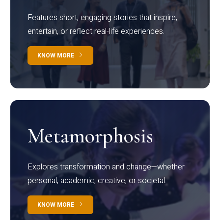
Features short, engaging stories that inspire,
entertain, or reflect real-life experiences.
KNOW MORE
Metamorphosis
Explores transformation and change—whether
personal, academic, creative, or societal.
KNOW MORE