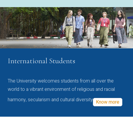
International Students
The University welcomes students from all over the
world to a vibrant environment of religious and racial
harmony, secularism and cultural diversity
Know more