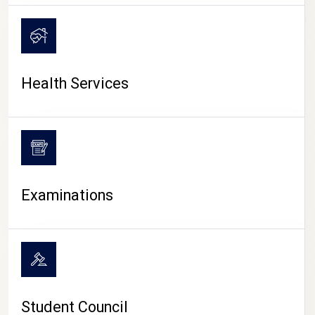
CAMPUS LIFE
Health Services
Examinations
Student Council