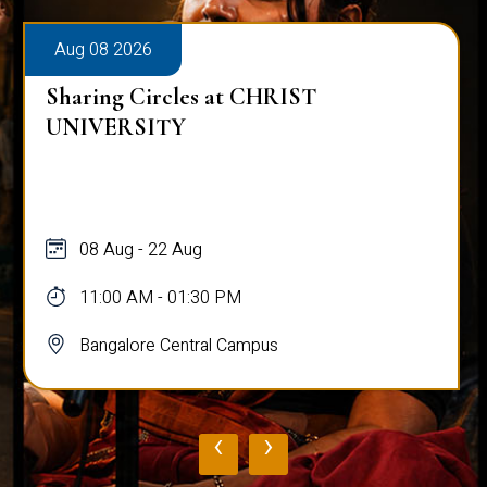
Aug 08 2026
Sharing Circles at CHRIST
UNIVERSITY
08 Aug - 22 Aug
11:00 AM - 01:30 PM
Bangalore Central Campus
‹
›