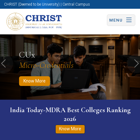
CHRIST (Deemed to be University) | Central Campus
MENU
Know More
Apply Now
Apply Now
CUx
Micro-Credentials
Previous
N
Know More
India Today-MDRA Best Colleges Ranking
2026
Know More