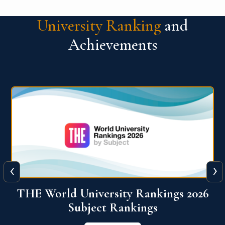
University Ranking
and
Achievements
‹
›
6
QS World University Ranking 2026
View More