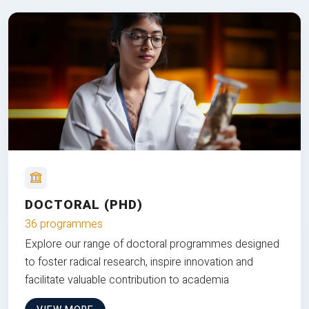
DOCTORAL (PHD)
36 programmes
Explore our range of doctoral programmes designed
to foster radical research, inspire innovation and
facilitate valuable contribution to academia