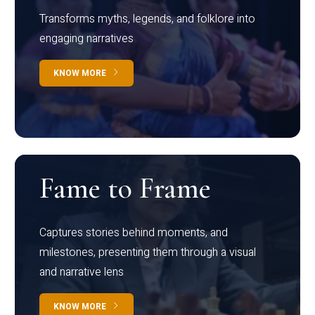
Transforms myths, legends, and folklore into
engaging narratives
KNOW MORE
Fame to Frame
Captures stories behind moments, and
milestones, presenting them through a visual
and narrative lens
KNOW MORE