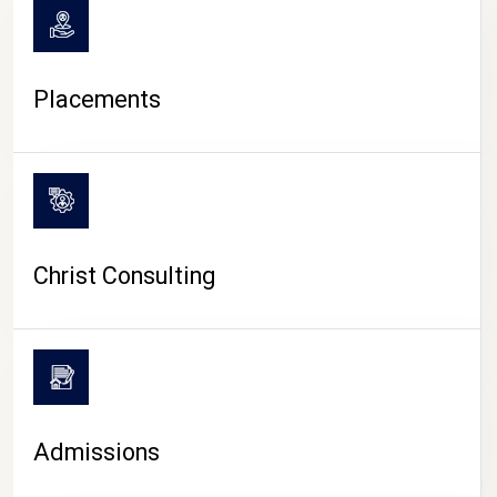
Placements
Christ Consulting
Admissions