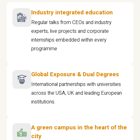
Industry integrated education
Regular talks from CEOs and industry
experts, live projects and corporate
internships embedded within every
programme
Global Exposure & Dual Degrees
International partnerships with universities
across the USA, UK and leading European
institutions.
A green campus in the heart of the
city