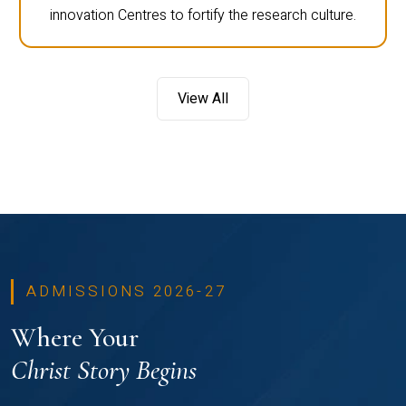
innovation Centres to fortify the research culture.
View All
ADMISSIONS 2026-27
Where Your
Christ Story Begins