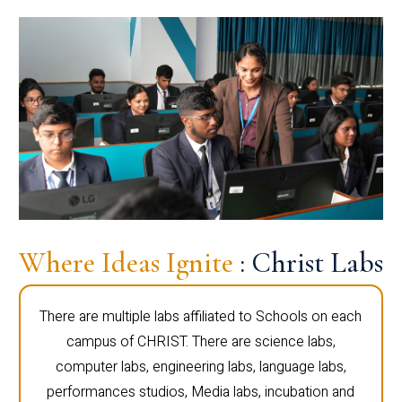
Where Ideas Ignite
: Christ Labs
There are multiple labs affiliated to Schools on each
campus of CHRIST. There are science labs,
computer labs, engineering labs, language labs,
performances studios, Media labs, incubation and