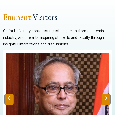
Eminent
Visitors
Christ University hosts distinguished guests from academia,
industry, and the arts, inspiring students and faculty through
insightful interactions and discussions.
‹
›