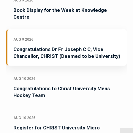
AUG 9 2026
Book Display for the Week at Knowledge
Centre
AUG 9 2026
Congratulations Dr Fr Joseph C C, Vice
Chancellor, CHRIST (Deemed to be University)
AUG 10 2026
Congratulations to Christ University Mens
Hockey Team
AUG 10 2026
Register for CHRIST University Micro-