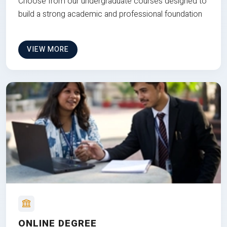
Choose from our undergraduate courses designed to
build a strong academic and professional foundation
VIEW MORE
ONLINE DEGREE