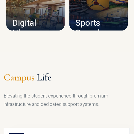
CAMPUS INFRASTRUCTURE
Digital
Sports
Library
Complex
LIBRARY
SPORTS
Campus
Life
Elevating the student experience through premium
infrastructure and dedicated support systems.