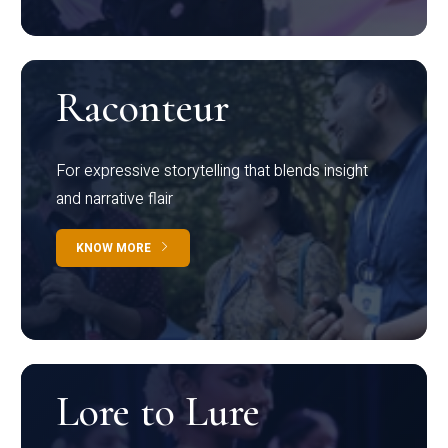
Raconteur
For expressive storytelling that blends insight
and narrative flair
KNOW MORE
Lore to Lure