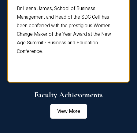
rdre
Dr. Fr
Dr Leena James, School of Business
Distin
Management and Head of the SDG Cell, has
ami
Annual
been conferred with the prestigious Women
Reflec
Change Maker of the Year Award at the New
Age Summit - Business and Education
Conference.
Faculty Achievements
View More