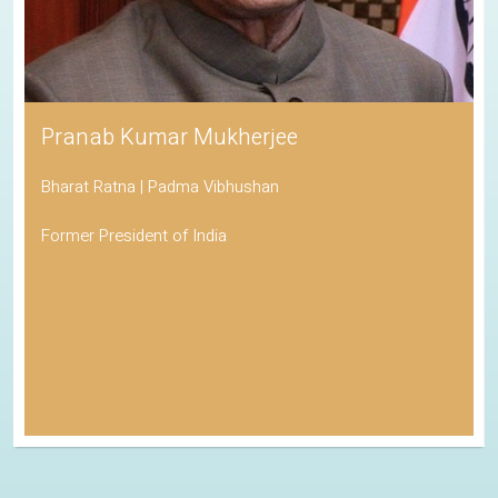
Pranab Kumar Mukherjee
Bharat Ratna | Padma Vibhushan
Former President of India