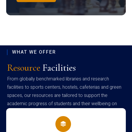
WHAT WE OFFER
Resource
Facilities
From globally benchmarked libraries and research
facilities to sports centers, hostels, cafeterias and green
spaces, our resources are tailored to support the
academic progress of students and their wellbeing on
campus