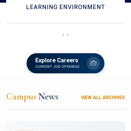
HOSTEL AND DINING
‹
›
Explore Careers
CURRENT JOB OPENINGS
Campus
News
VIEW ALL ARCHIVES