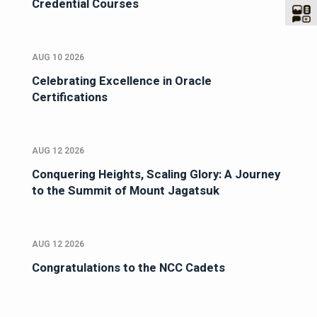
Credential Courses
AUG 10 2026
Celebrating Excellence in Oracle
Certifications
AUG 12 2026
Conquering Heights, Scaling Glory: A Journey
to the Summit of Mount Jagatsuk
AUG 12 2026
Congratulations to the NCC Cadets