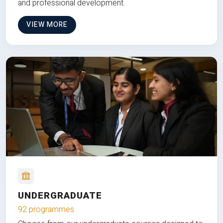
and professional development.
VIEW MORE
UNDERGRADUATE
92 programmes