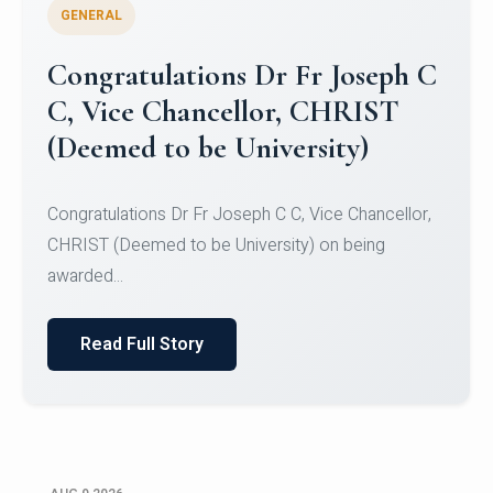
GENERAL
Congratulations to Christ
University Mens Hockey Team
Congratulations to Christ University Mens Hockey
Team for Securing Runner-up position in the 5-A-
SID...
Read Full Story