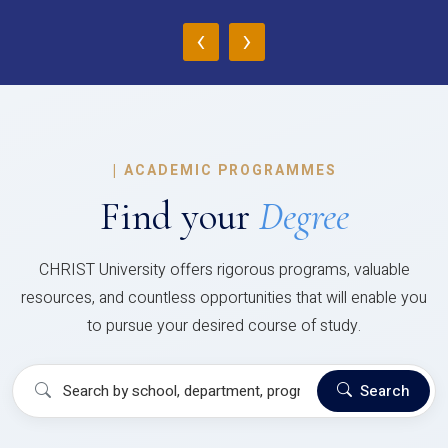
‹
›
|
ACADEMIC PROGRAMMES
Find your
Degree
CHRIST University offers rigorous programs, valuable
resources, and countless opportunities that will enable you
to pursue your desired course of study.
Search