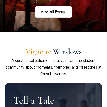
View All Events
Vignette
Windows
A curated collection of narratives from the student
community about moments, memories and milestones at
Christ University.
Tell a Tale