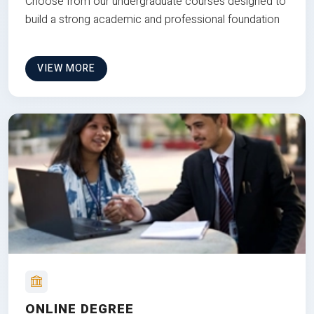
Choose from our undergraduate courses designed to
build a strong academic and professional foundation
VIEW MORE
ONLINE DEGREE