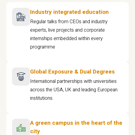
Industry integrated education
Regular talks from CEOs and industry
experts, live projects and corporate
internships embedded within every
programme
Global Exposure & Dual Degrees
International partnerships with universities
across the USA, UK and leading European
institutions.
A green campus in the heart of the
city