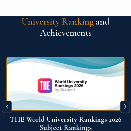
University Ranking
and
Achievements
‹
›
6
QS World University Ranking 2026