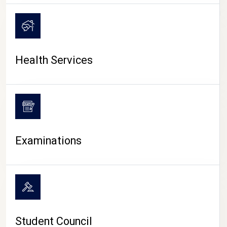
CAMPUS LIFE
Health Services
Examinations
Student Council