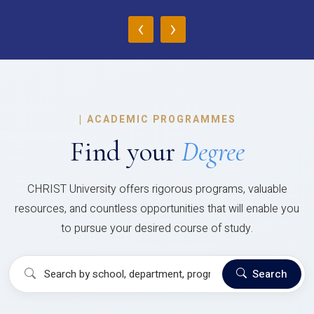
‹
›
|
ACADEMIC PROGRAMMES
Find your
Degree
CHRIST University offers rigorous programs, valuable
resources, and countless opportunities that will enable you
to pursue your desired course of study.
Search