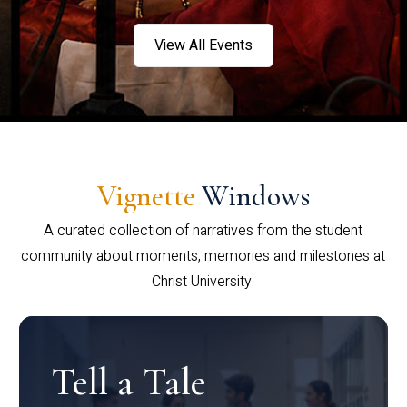
View All Events
Vignette
Windows
A curated collection of narratives from the student
community about moments, memories and milestones at
Christ University.
Tell a Tale