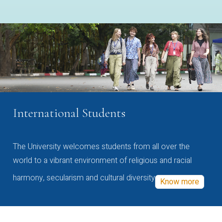
International Students
The University welcomes students from all over the
world to a vibrant environment of religious and racial
harmony, secularism and cultural diversity
Know more