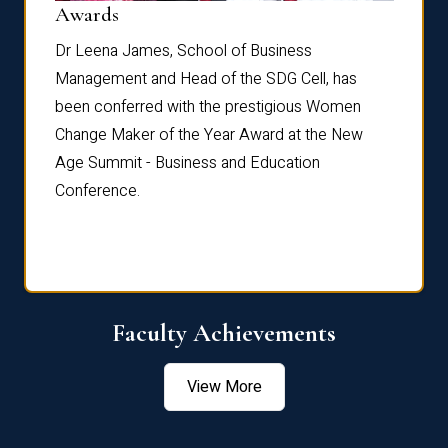
Dist
Awards
rdre
Dr. Fr
Dr Leena James, School of Business
Distin
Management and Head of the SDG Cell, has
ami
Annual
been conferred with the prestigious Women
Reflec
Change Maker of the Year Award at the New
Age Summit - Business and Education
Conference.
Faculty Achievements
View More