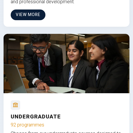
and professional development.
VIEW MORE
UNDERGRADUATE
92 programmes