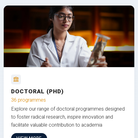
DOCTORAL (PHD)
36 programmes
Explore our range of doctoral programmes designed
to foster radical research, inspire innovation and
facilitate valuable contribution to academia