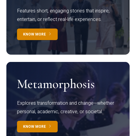
Features short, engaging stories that inspire,
entertain, or reflect real-life experiences.
KNOW MORE
Metamorphosis
Explores transformation and change—whether
personal, academic, creative, or societal.
KNOW MORE