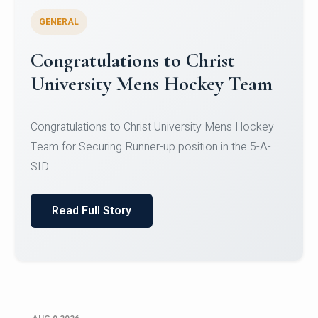
GENERAL
Register for CHRIST University
Micro-Credential Courses
Register for CHRIST University Micro-Credential
Courses on or before 10 August 2026.
Read Full Story