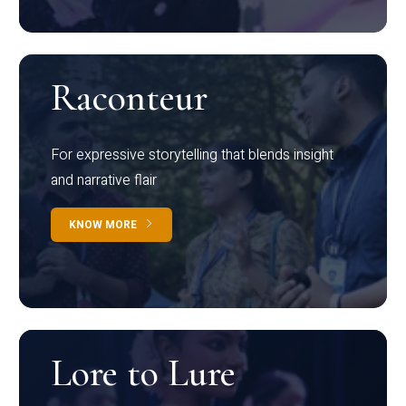
Raconteur
For expressive storytelling that blends insight
and narrative flair
KNOW MORE
Lore to Lure