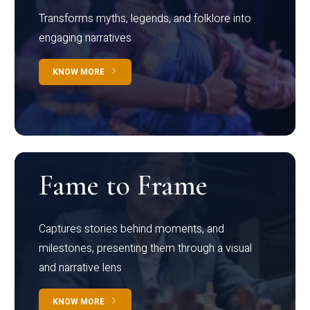
Transforms myths, legends, and folklore into
engaging narratives
KNOW MORE
Fame to Frame
Captures stories behind moments, and
milestones, presenting them through a visual
and narrative lens
KNOW MORE