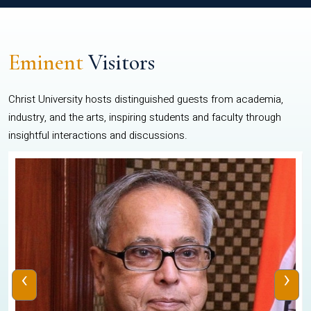
Eminent
Visitors
Christ University hosts distinguished guests from academia,
industry, and the arts, inspiring students and faculty through
insightful interactions and discussions.
‹
›