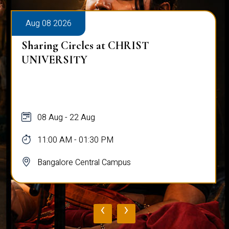
Aug 08 2026
Sharing Circles at CHRIST
UNIVERSITY
08 Aug - 22 Aug
11:00 AM - 01:30 PM
Bangalore Central Campus
‹
›