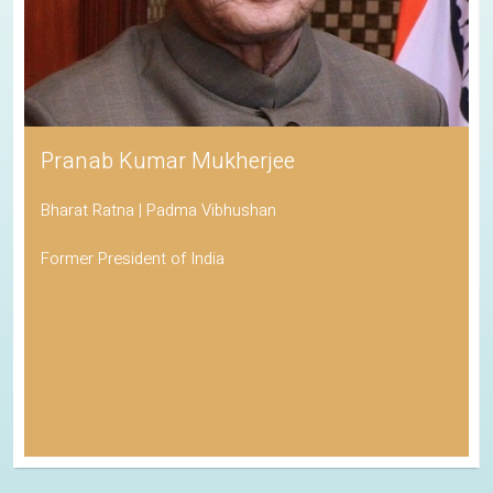
Pranab Kumar Mukherjee
Bharat Ratna | Padma Vibhushan
Former President of India