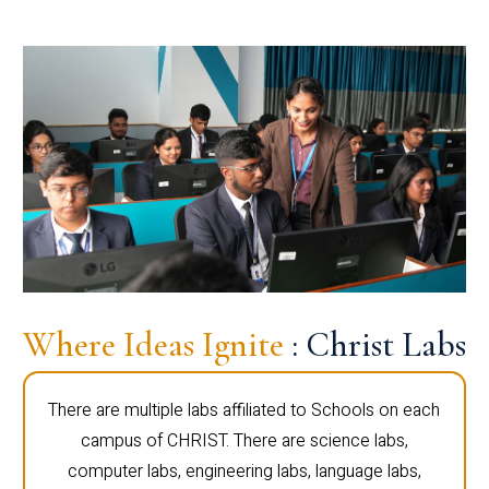
Where Ideas Ignite
: Christ Labs
There are multiple labs affiliated to Schools on each
campus of CHRIST. There are science labs,
computer labs, engineering labs, language labs,