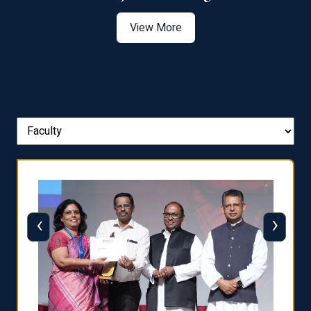
View More
‹
›