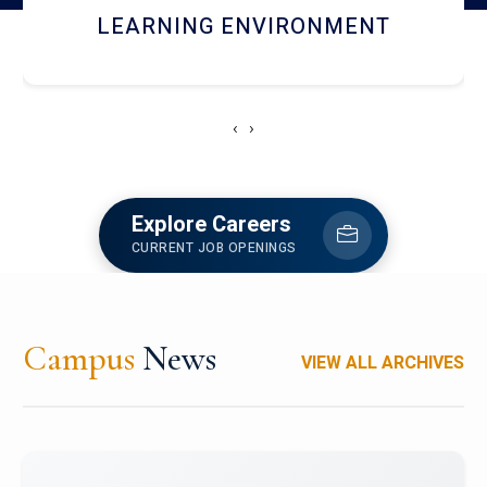
HOSTEL AND DINING
‹
›
Explore Careers
CURRENT JOB OPENINGS
Campus
News
VIEW ALL ARCHIVES