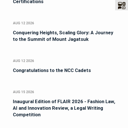
Certifications
AUG 12 2026
Conquering Heights, Scaling Glory: A Journey
to the Summit of Mount Jagatsuk
AUG 12 2026
Congratulations to the NCC Cadets
AUG 15 2026
Inaugural Edition of FLAIR 2026 - Fashion Law,
AI and Innovation Review, a Legal Writing
Competition