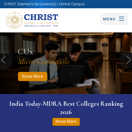
CHRIST (Deemed to be University) | Central Campus
MENU
Know More
Apply Now
Apply Now
CUx
Micro-Credentials
Previous
N
Know More
India Today-MDRA Best Colleges Ranking
2026
Know More