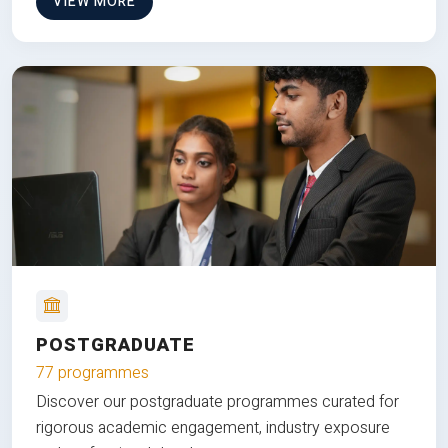
VIEW MORE
POSTGRADUATE
77 programmes
Discover our postgraduate programmes curated for
rigorous academic engagement, industry exposure