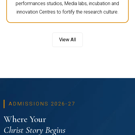
performances studios, Media labs, incubation and
innovation Centres to fortify the research culture.
View All
ADMISSIONS 2026-27
Where Your
Christ Story Begins