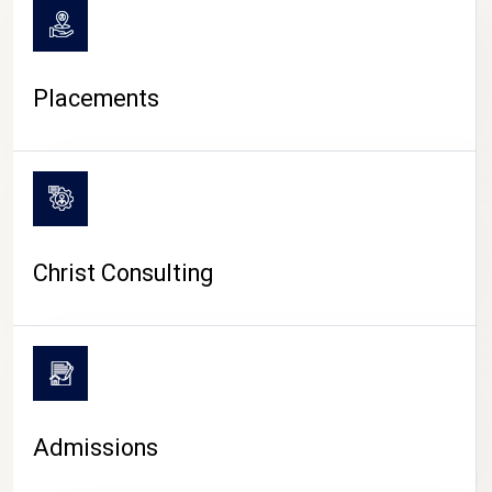
Placements
Christ Consulting
Admissions