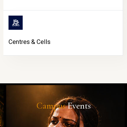
Centres & Cells
Campus
Events