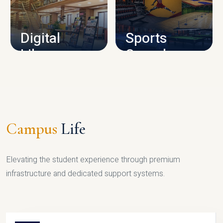
CAMPUS INFRASTRUCTURE
Digital
Sports
Library
Complex
LIBRARY
SPORTS
Campus
Life
Elevating the student experience through premium
infrastructure and dedicated support systems.