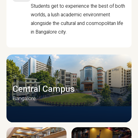
Students get to experience the best of both
worlds, a lush academic environment
alongside the cultural and cosmopolitan life
in Bangalore city.
Central Campus
Bangalore