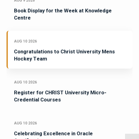
AUG 9 2026
Book Display for the Week at Knowledge
Centre
AUG 10 2026
Congratulations to Christ University Mens
Hockey Team
AUG 10 2026
Register for CHRIST University Micro-
Credential Courses
AUG 10 2026
Celebrating Excellence in Oracle