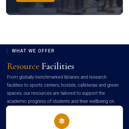
WHAT WE OFFER
Resource
Facilities
From globally benchmarked libraries and research
facilities to sports centers, hostels, cafeterias and green
spaces, our resources are tailored to support the
academic progress of students and their wellbeing on
campus