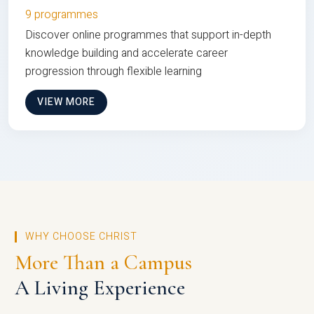
9 programmes
Discover online programmes that support in-depth
knowledge building and accelerate career
progression through flexible learning
VIEW MORE
WHY CHOOSE CHRIST
More Than a Campus
A Living Experience