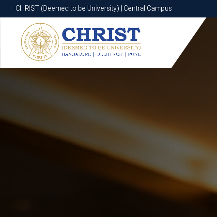
CHRIST (Deemed to be University) | Central Campus
CHRIST (Deemed to be University) | Central Campus
Know More
Apply Now
Apply Now