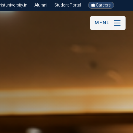
stuniversity.in
Alumni
Student Portal
Careers
MENU