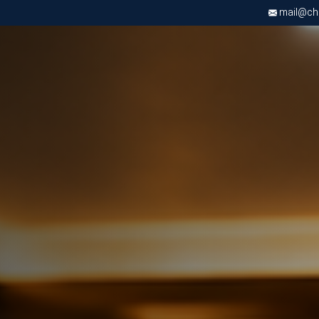
mail@chri