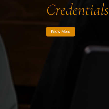
Credentials
Know More