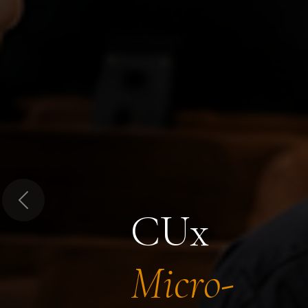
Previous
CUx
Micro-