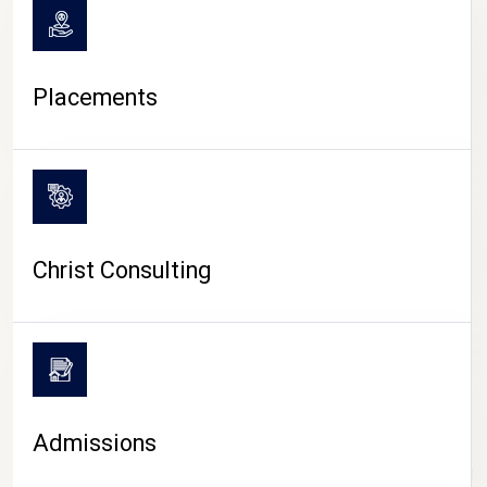
Placements
Christ Consulting
Admissions