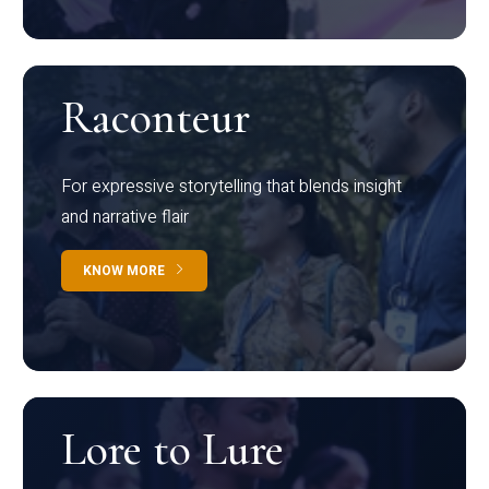
Raconteur
For expressive storytelling that blends insight
and narrative flair
KNOW MORE
Lore to Lure