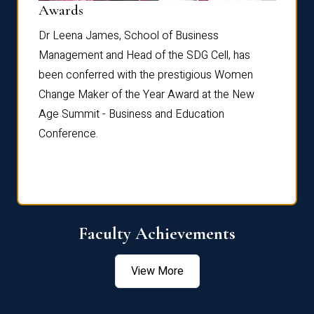
Dist
Awards
rdre
Dr. Fr
Dr Leena James, School of Business
Distin
Management and Head of the SDG Cell, has
ami
Annual
been conferred with the prestigious Women
Reflec
Change Maker of the Year Award at the New
Age Summit - Business and Education
Conference.
Faculty Achievements
View More