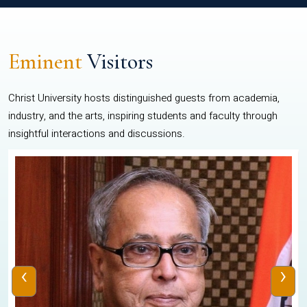
Eminent
Visitors
Christ University hosts distinguished guests from academia,
industry, and the arts, inspiring students and faculty through
insightful interactions and discussions.
‹
›