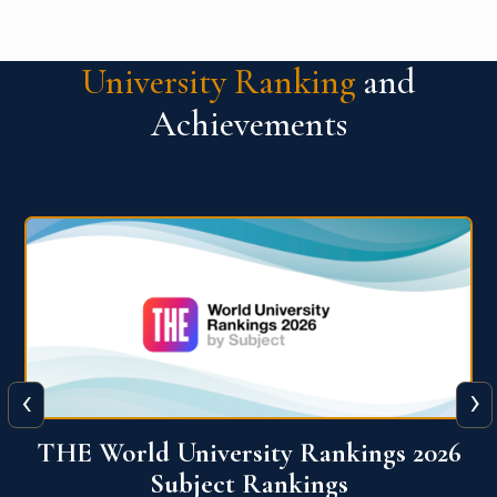
University Ranking
and
Achievements
‹
›
6
QS World University Ranking 2026