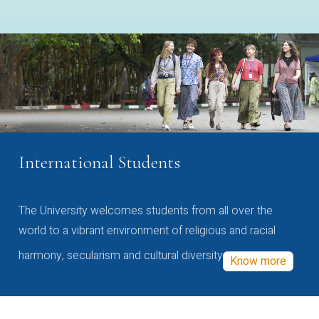
International Students
The University welcomes students from all over the
world to a vibrant environment of religious and racial
harmony, secularism and cultural diversity
Know more