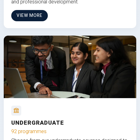
and professional development.
VIEW MORE
UNDERGRADUATE
92 programmes