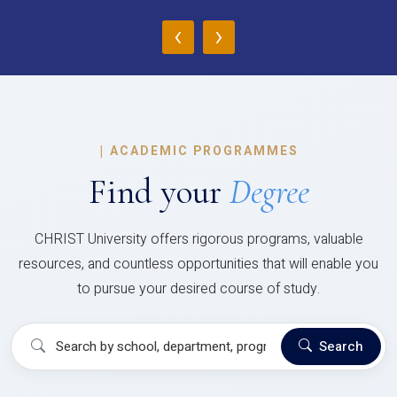
‹
›
|
ACADEMIC PROGRAMMES
Find your
Degree
CHRIST University offers rigorous programs, valuable
resources, and countless opportunities that will enable you
to pursue your desired course of study.
Search