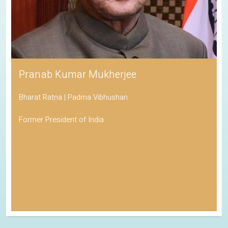
Pranab Kumar Mukherjee
Bharat Ratna | Padma Vibhushan
Former President of India