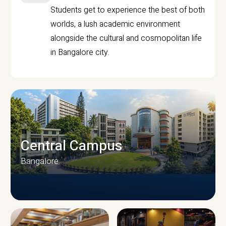
Students get to experience the best of both
worlds, a lush academic environment
alongside the cultural and cosmopolitan life
in Bangalore city.
Central Campus
Bangalore