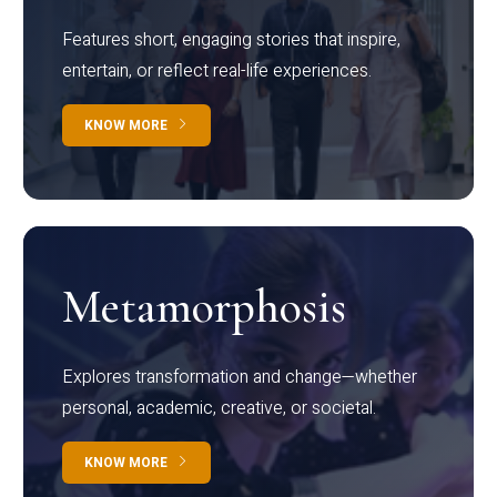
Features short, engaging stories that inspire,
entertain, or reflect real-life experiences.
KNOW MORE
Metamorphosis
Explores transformation and change—whether
personal, academic, creative, or societal.
KNOW MORE