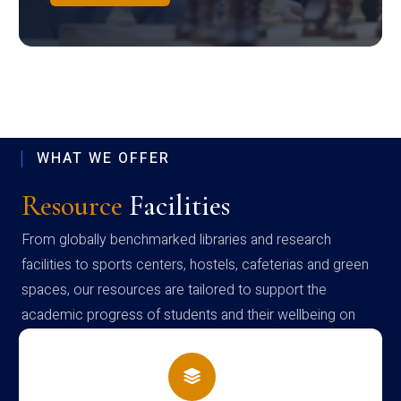
WHAT WE OFFER
Resource
Facilities
From globally benchmarked libraries and research
facilities to sports centers, hostels, cafeterias and green
spaces, our resources are tailored to support the
academic progress of students and their wellbeing on
campus