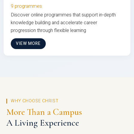
9 programmes
Discover online programmes that support in-depth
knowledge building and accelerate career
progression through flexible learning
VIEW MORE
WHY CHOOSE CHRIST
More Than a Campus
A Living Experience