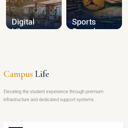
CAMPUS INFRASTRUCTURE
Digital
Sports
Library
Complex
LIBRARY
SPORTS
Campus
Life
Elevating the student experience through premium
infrastructure and dedicated support systems.