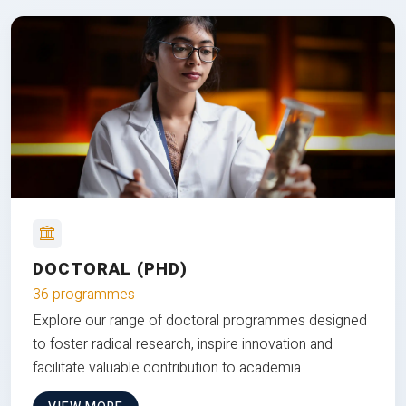
DOCTORAL (PHD)
36 programmes
Explore our range of doctoral programmes designed
to foster radical research, inspire innovation and
facilitate valuable contribution to academia