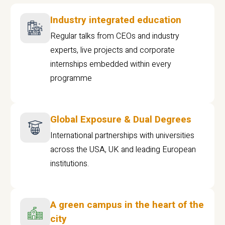
Industry integrated education
Regular talks from CEOs and industry
experts, live projects and corporate
internships embedded within every
programme
Global Exposure & Dual Degrees
International partnerships with universities
across the USA, UK and leading European
institutions.
A green campus in the heart of the
city