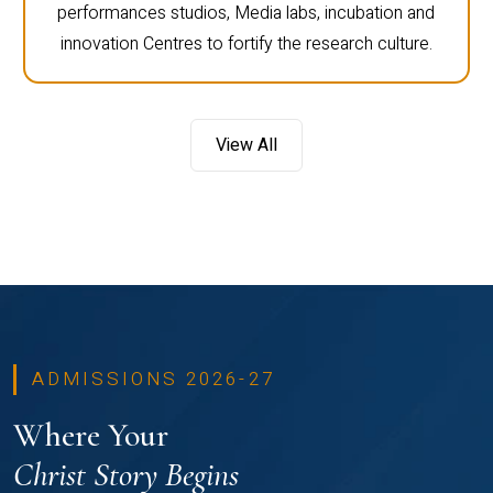
performances studios, Media labs, incubation and
innovation Centres to fortify the research culture.
View All
ADMISSIONS 2026-27
Where Your
Christ Story Begins