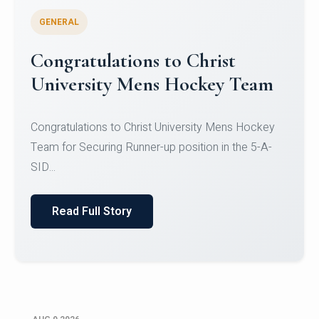
GENERAL
Register for CHRIST University
Micro-Credential Courses
Register for CHRIST University Micro-Credential
Courses on or before 10 August 2026.
Read Full Story