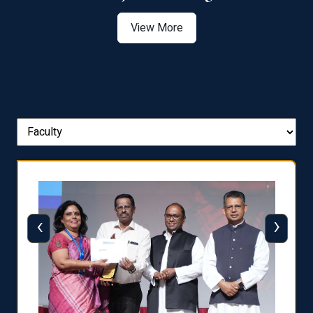
View More
‹
›