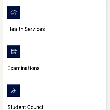
CAMPUS LIFE
Health Services
Examinations
Student Council