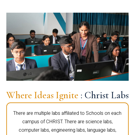
Where Ideas Ignite
: Christ Labs
There are multiple labs affiliated to Schools on each
campus of CHRIST. There are science labs,
computer labs, engineering labs, language labs,