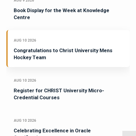
AUG 9 2026
Book Display for the Week at Knowledge
Centre
AUG 10 2026
Congratulations to Christ University Mens
Hockey Team
AUG 10 2026
Register for CHRIST University Micro-
Credential Courses
AUG 10 2026
Celebrating Excellence in Oracle