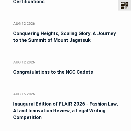
Certifications
AUG 12 2026
Conquering Heights, Scaling Glory: A Journey
to the Summit of Mount Jagatsuk
AUG 12 2026
Congratulations to the NCC Cadets
AUG 15 2026
Inaugural Edition of FLAIR 2026 - Fashion Law,
AI and Innovation Review, a Legal Writing
Competition