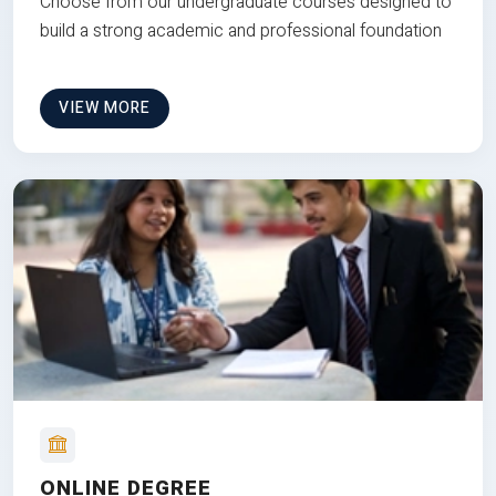
Choose from our undergraduate courses designed to
build a strong academic and professional foundation
VIEW MORE
ONLINE DEGREE