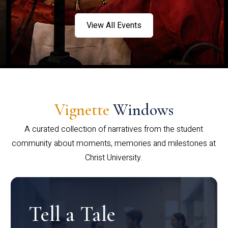
View All Events
Vignette
Windows
A curated collection of narratives from the student
community about moments, memories and milestones at
Christ University.
Tell a Tale