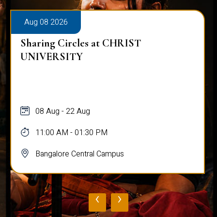
Aug 08 2026
Sharing Circles at CHRIST
UNIVERSITY
08 Aug - 22 Aug
11:00 AM - 01:30 PM
Bangalore Central Campus
‹
›