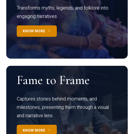
Transforms myths, legends, and folklore into
engaging narratives
KNOW MORE
Fame to Frame
Captures stories behind moments, and
milestones, presenting them through a visual
and narrative lens
KNOW MORE