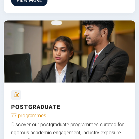
VIEW MORE
POSTGRADUATE
77 programmes
Discover our postgraduate programmes curated for
rigorous academic engagement, industry exposure