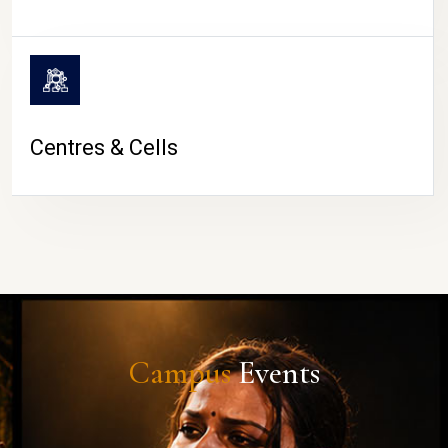
Centres & Cells
Campus
Events