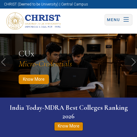
CHRIST (Deemed to be University) | Central Campus
MENU
Know More
Apply Now
Apply Now
CUx
Micro-Credentials
Previous
N
Know More
India Today-MDRA Best Colleges Ranking
2026
Know More