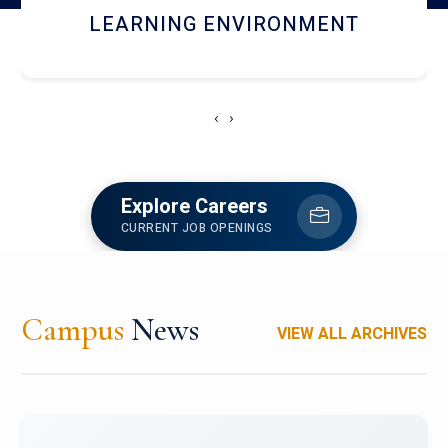
HOSTEL AND DINING
‹
›
Explore Careers
CURRENT JOB OPENINGS
Campus
News
VIEW ALL ARCHIVES