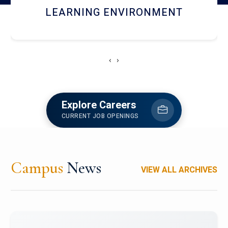
HOSTEL AND DINING
‹
›
Explore Careers
CURRENT JOB OPENINGS
Campus
News
VIEW ALL ARCHIVES