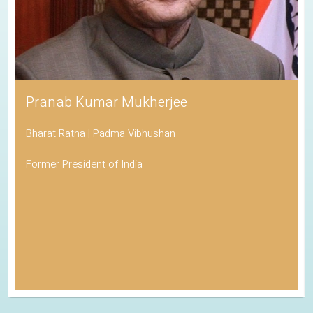
Pranab Kumar Mukherjee
Bharat Ratna | Padma Vibhushan
Former President of India