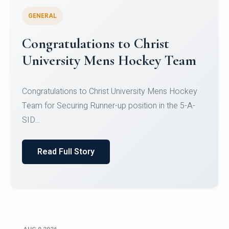
GENERAL
Register for CHRIST University
Micro-Credential Courses
Register for CHRIST University Micro-Credential
Courses on or before 10 August 2026.
Read Full Story