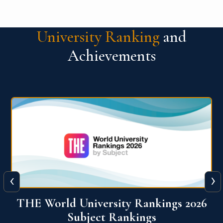
University Ranking
and
Achievements
‹
›
6
QS World University Ranking 2026