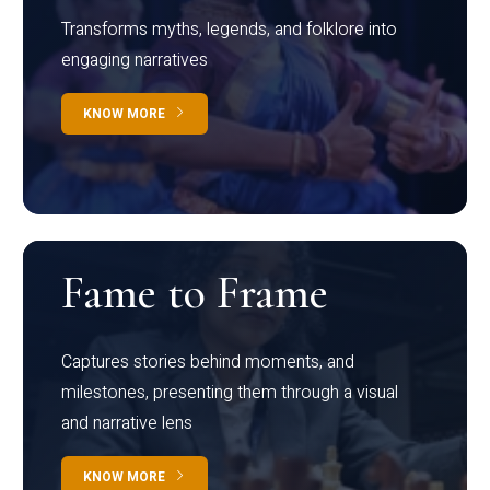
Transforms myths, legends, and folklore into
engaging narratives
KNOW MORE
Fame to Frame
Captures stories behind moments, and
milestones, presenting them through a visual
and narrative lens
KNOW MORE