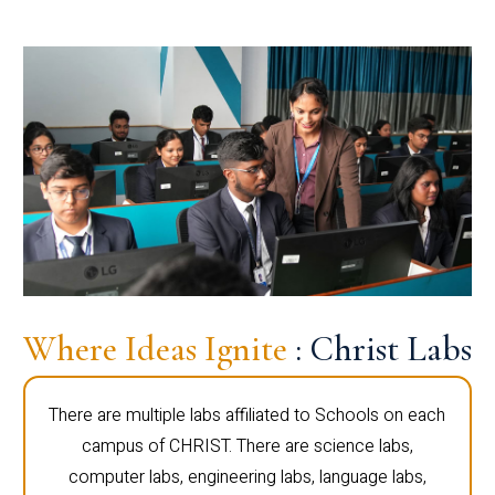
Where Ideas Ignite
: Christ Labs
There are multiple labs affiliated to Schools on each
campus of CHRIST. There are science labs,
computer labs, engineering labs, language labs,