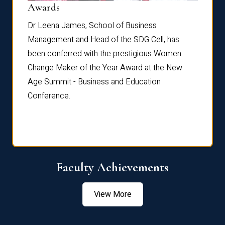
Dist
Awards
rdre
Dr. Fr
Dr Leena James, School of Business
Distin
Management and Head of the SDG Cell, has
ami
Annual
been conferred with the prestigious Women
Reflec
Change Maker of the Year Award at the New
Age Summit - Business and Education
Conference.
Faculty Achievements
View More