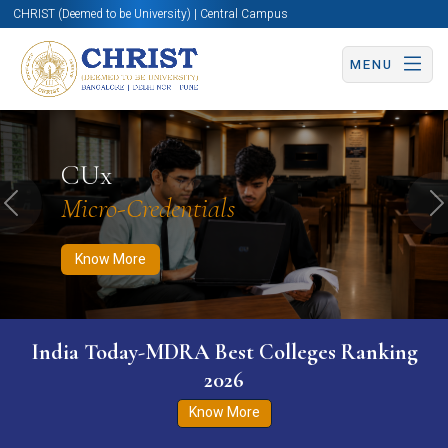
CHRIST (Deemed to be University) | Central Campus
MENU
Know More
Apply Now
Apply Now
CUx
Micro-Credentials
Previous
N
Know More
India Today-MDRA Best Colleges Ranking
2026
Know More