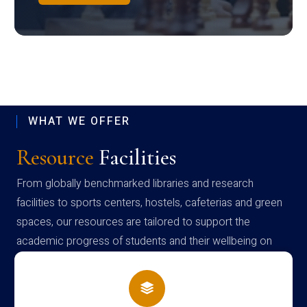
WHAT WE OFFER
Resource
Facilities
From globally benchmarked libraries and research
facilities to sports centers, hostels, cafeterias and green
spaces, our resources are tailored to support the
academic progress of students and their wellbeing on
campus