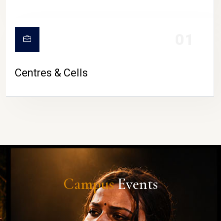
01
Centres & Cells
Campus
Events