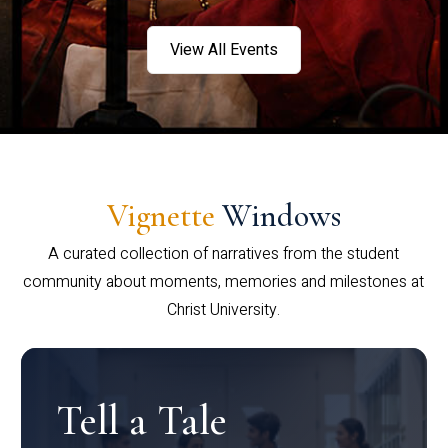
View All Events
Vignette
Windows
A curated collection of narratives from the student
community about moments, memories and milestones at
Christ University.
Tell a Tale