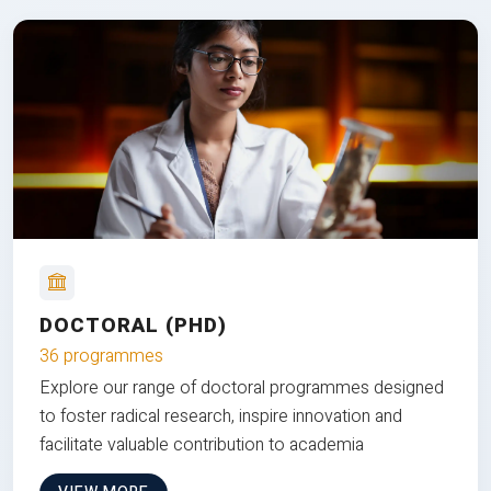
DOCTORAL (PHD)
36 programmes
Explore our range of doctoral programmes designed
to foster radical research, inspire innovation and
facilitate valuable contribution to academia