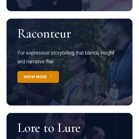
Raconteur
For expressive storytelling that blends insight
and narrative flair
KNOW MORE
Lore to Lure