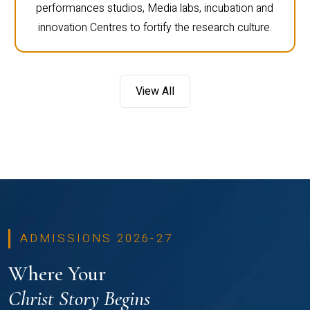
performances studios, Media labs, incubation and
innovation Centres to fortify the research culture.
View All
ADMISSIONS 2026-27
Where Your
Christ Story Begins