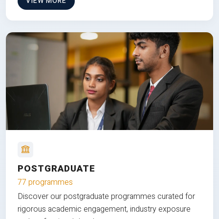
VIEW MORE
POSTGRADUATE
77 programmes
Discover our postgraduate programmes curated for
rigorous academic engagement, industry exposure