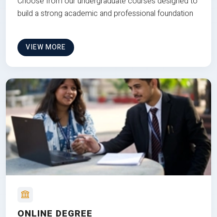
Choose from our undergraduate courses designed to
build a strong academic and professional foundation
VIEW MORE
ONLINE DEGREE