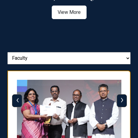
View More
‹
›