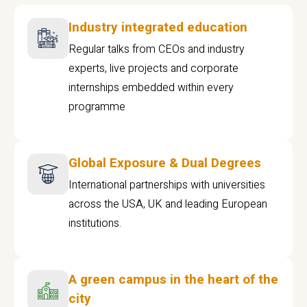
Industry integrated education
Regular talks from CEOs and industry
experts, live projects and corporate
internships embedded within every
programme
Global Exposure & Dual Degrees
International partnerships with universities
across the USA, UK and leading European
institutions.
A green campus in the heart of the
city