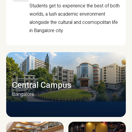
Students get to experience the best of both
worlds, a lush academic environment
alongside the cultural and cosmopolitan life
in Bangalore city.
Central Campus
Bangalore