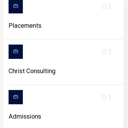
01
Placements
01
Christ Consulting
01
Admissions