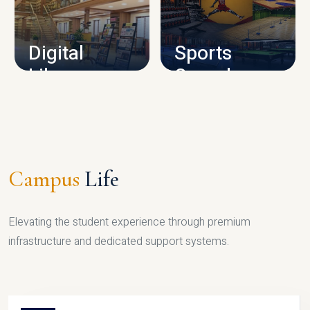
CAMPUS INFRASTRUCTURE
Digital
Sports
Library
Complex
LIBRARY
SPORTS
Campus
Life
Elevating the student experience through premium
infrastructure and dedicated support systems.