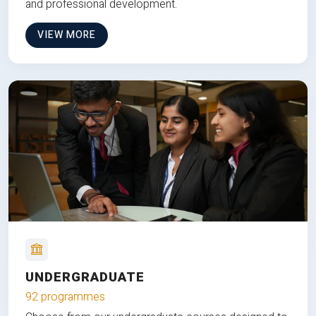
and professional development.
VIEW MORE
UNDERGRADUATE
92 programmes