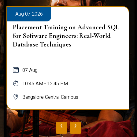
Aug 07 2026
Placement Training on Advanced SQL
for Software Engineers: Real-World
Database Techniques
07 Aug
10:45 AM - 12:45 PM
Bangalore Central Campus
‹
›