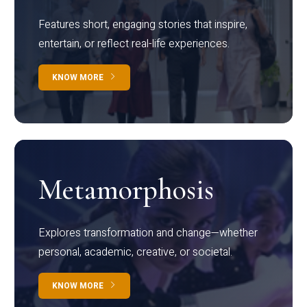
Features short, engaging stories that inspire,
entertain, or reflect real-life experiences.
KNOW MORE
Metamorphosis
Explores transformation and change—whether
personal, academic, creative, or societal.
KNOW MORE