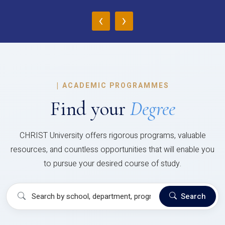
‹
›
|
ACADEMIC PROGRAMMES
Find your
Degree
CHRIST University offers rigorous programs, valuable
resources, and countless opportunities that will enable you
to pursue your desired course of study.
Search