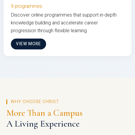
9 programmes
Discover online programmes that support in-depth
knowledge building and accelerate career
progression through flexible learning
VIEW MORE
WHY CHOOSE CHRIST
More Than a Campus
A Living Experience