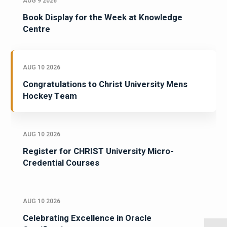
AUG 9 2026
Book Display for the Week at Knowledge
Centre
AUG 10 2026
Congratulations to Christ University Mens
Hockey Team
AUG 10 2026
Register for CHRIST University Micro-
Credential Courses
AUG 10 2026
Celebrating Excellence in Oracle