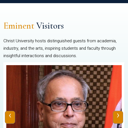
Eminent
Visitors
Christ University hosts distinguished guests from academia,
industry, and the arts, inspiring students and faculty through
insightful interactions and discussions.
‹
›