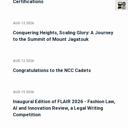
Certifications
AUG 12 2026
Conquering Heights, Scaling Glory: A Journey
to the Summit of Mount Jagatsuk
AUG 12 2026
Congratulations to the NCC Cadets
AUG 15 2026
Inaugural Edition of FLAIR 2026 - Fashion Law,
AI and Innovation Review, a Legal Writing
Competition