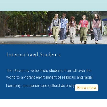
International Students
The University welcomes students from all over the
world to a vibrant environment of religious and racial
harmony, secularism and cultural diversity
Know more