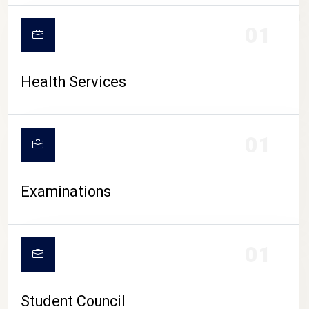
CAMPUS LIFE
01
Health Services
01
Examinations
01
Student Council