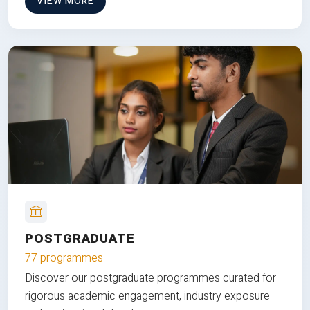
VIEW MORE
POSTGRADUATE
77 programmes
Discover our postgraduate programmes curated for
rigorous academic engagement, industry exposure