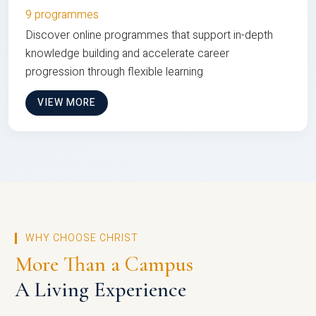
9 programmes
Discover online programmes that support in-depth
knowledge building and accelerate career
progression through flexible learning
VIEW MORE
WHY CHOOSE CHRIST
More Than a Campus
A Living Experience