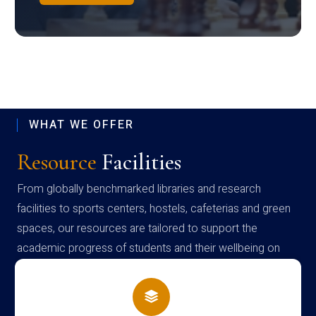
WHAT WE OFFER
Resource
Facilities
From globally benchmarked libraries and research
facilities to sports centers, hostels, cafeterias and green
spaces, our resources are tailored to support the
academic progress of students and their wellbeing on
campus