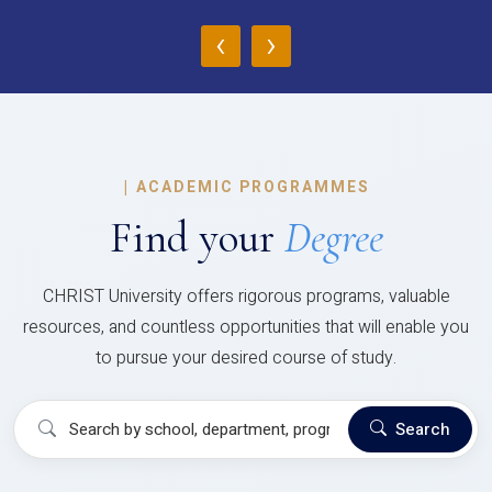
‹
›
|
ACADEMIC PROGRAMMES
Find your
Degree
CHRIST University offers rigorous programs, valuable
resources, and countless opportunities that will enable you
to pursue your desired course of study.
Search