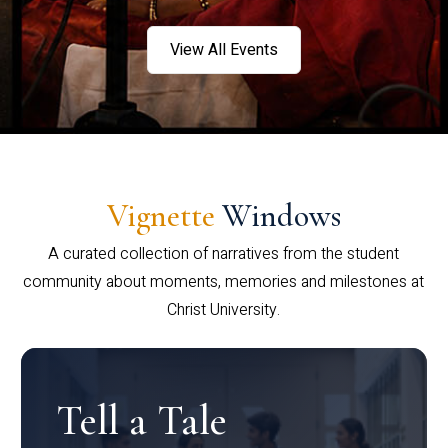
View All Events
Vignette
Windows
A curated collection of narratives from the student
community about moments, memories and milestones at
Christ University.
Tell a Tale