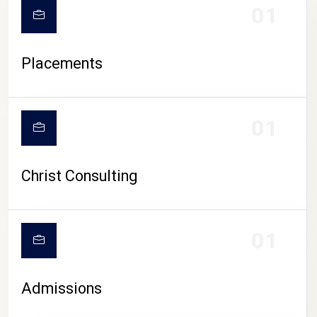
01
Placements
01
Christ Consulting
01
Admissions