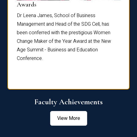
Dist
Awards
rdre
Dr. Fr
Dr Leena James, School of Business
Distin
Management and Head of the SDG Cell, has
ami
Annual
been conferred with the prestigious Women
Reflec
Change Maker of the Year Award at the New
Age Summit - Business and Education
Conference.
Faculty Achievements
View More