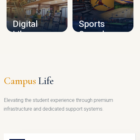
CAMPUS INFRASTRUCTURE
Digital
Sports
Library
Complex
LIBRARY
SPORTS
Campus
Life
Elevating the student experience through premium
infrastructure and dedicated support systems.