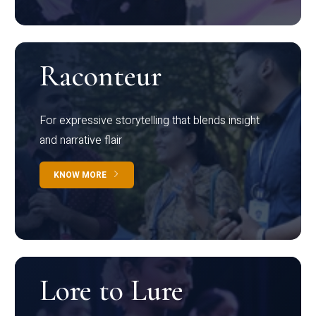
Raconteur
For expressive storytelling that blends insight
and narrative flair
KNOW MORE
Lore to Lure