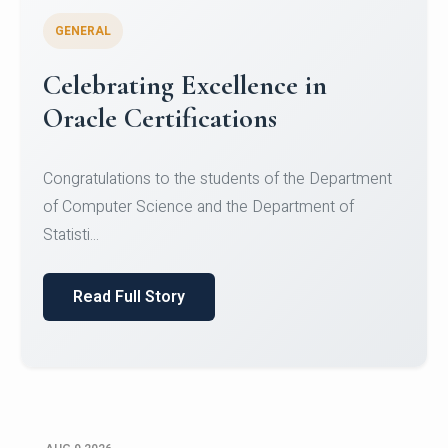
GENERAL
Celebrating Excellence in
Oracle Certifications
Congratulations to the students of the Department
of Computer Science and the Department of
Statisti...
Read Full Story