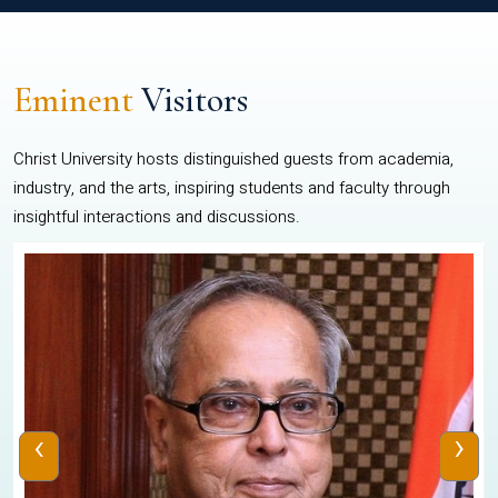
Eminent
Visitors
Christ University hosts distinguished guests from academia,
industry, and the arts, inspiring students and faculty through
insightful interactions and discussions.
‹
›