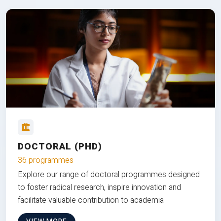
DOCTORAL (PHD)
36 programmes
Explore our range of doctoral programmes designed
to foster radical research, inspire innovation and
facilitate valuable contribution to academia