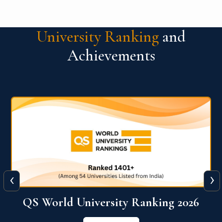
University Ranking
and
Achievements
‹
›
The WORLD UNIVERSITY
RANKINGS for INNOVATION