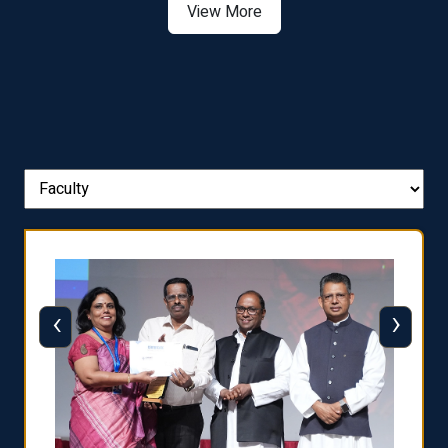
View More
‹
›