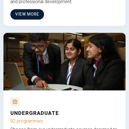
and professional development.
VIEW MORE
UNDERGRADUATE
92 programmes