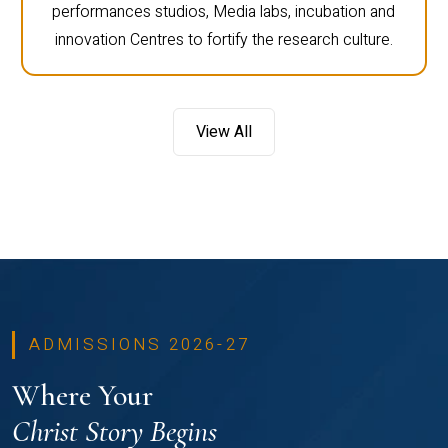
performances studios, Media labs, incubation and
innovation Centres to fortify the research culture.
View All
ADMISSIONS 2026-27
Where Your
Christ Story Begins