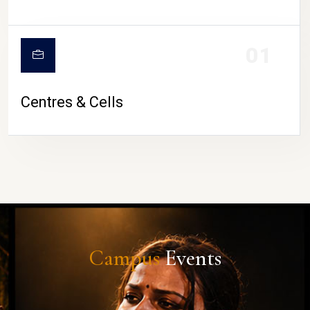
01
Centres & Cells
Campus
Events