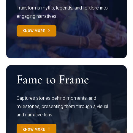
Transforms myths, legends, and folklore into
engaging narratives
KNOW MORE
Fame to Frame
Captures stories behind moments, and
milestones, presenting them through a visual
and narrative lens
KNOW MORE