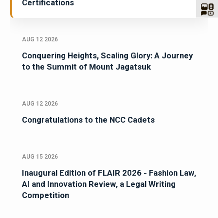
Certifications
AUG 12 2026
Conquering Heights, Scaling Glory: A Journey
to the Summit of Mount Jagatsuk
AUG 12 2026
Congratulations to the NCC Cadets
AUG 15 2026
Inaugural Edition of FLAIR 2026 - Fashion Law,
AI and Innovation Review, a Legal Writing
Competition