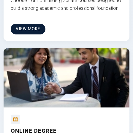
Choose from our undergraduate courses designed to
build a strong academic and professional foundation
VIEW MORE
ONLINE DEGREE