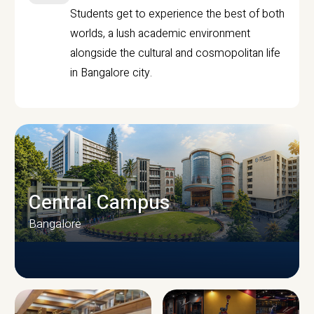
Students get to experience the best of both
worlds, a lush academic environment
alongside the cultural and cosmopolitan life
in Bangalore city.
Central Campus
Bangalore