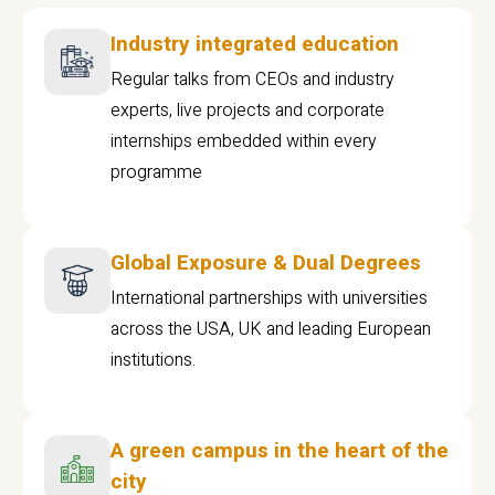
Industry integrated education
Regular talks from CEOs and industry
experts, live projects and corporate
internships embedded within every
programme
Global Exposure & Dual Degrees
International partnerships with universities
across the USA, UK and leading European
institutions.
A green campus in the heart of the
city