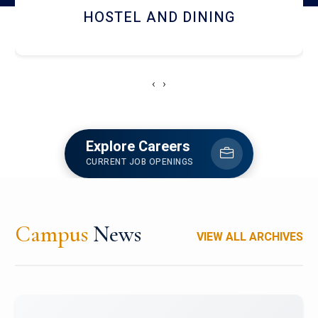
RESEARCH FACILITIES
‹
›
Explore Careers
CURRENT JOB OPENINGS
Campus
News
VIEW ALL ARCHIVES