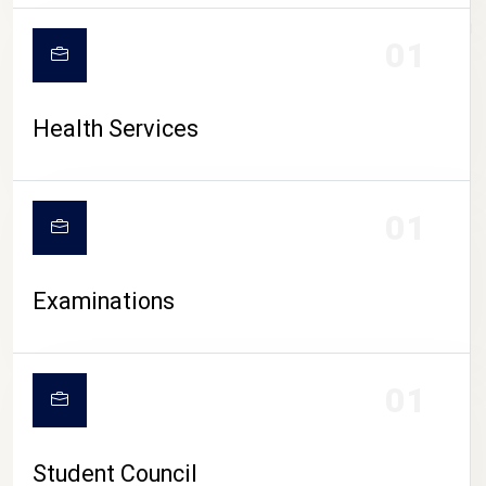
CAMPUS LIFE
01
Health Services
01
Examinations
01
Student Council