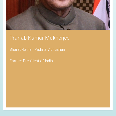
His Holiness the Dalai Lama
Awarded the Nobel Peace Prize
Spiritual Leader of Tibetan Buddhism