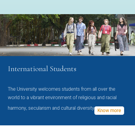
International Students
The University welcomes students from all over the
world to a vibrant environment of religious and racial
harmony, secularism and cultural diversity
Know more