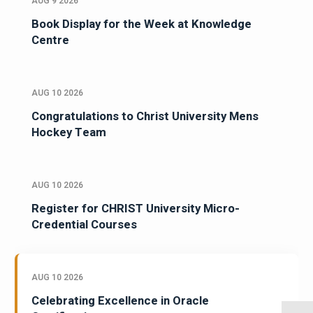
AUG 9 2026
Book Display for the Week at Knowledge
Centre
AUG 10 2026
Congratulations to Christ University Mens
Hockey Team
AUG 10 2026
Register for CHRIST University Micro-
Credential Courses
AUG 10 2026
Celebrating Excellence in Oracle