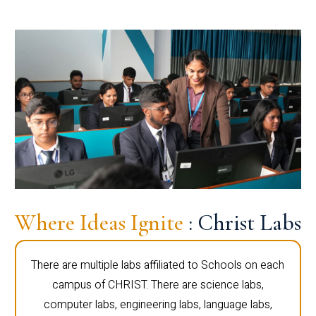
Where Ideas Ignite
: Christ Labs
There are multiple labs affiliated to Schools on each
campus of CHRIST. There are science labs,
computer labs, engineering labs, language labs,