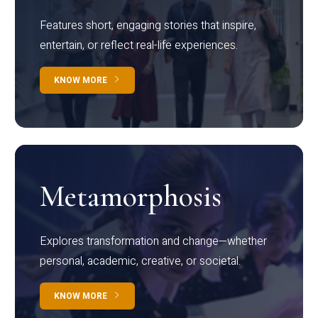
Features short, engaging stories that inspire,
entertain, or reflect real-life experiences.
KNOW MORE
Metamorphosis
Explores transformation and change—whether
personal, academic, creative, or societal.
KNOW MORE