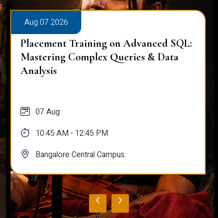
Aug 07 2026
Workplace Ergonomics Session
07 Aug
11:00 AM - 12:00 PM
Bangalore Central Campus
‹
›