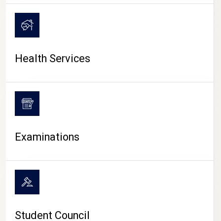
CAMPUS LIFE
Health Services
Examinations
Student Council