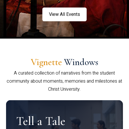
View All Events
Vignette
Windows
A curated collection of narratives from the student
community about moments, memories and milestones at
Christ University.
Tell a Tale