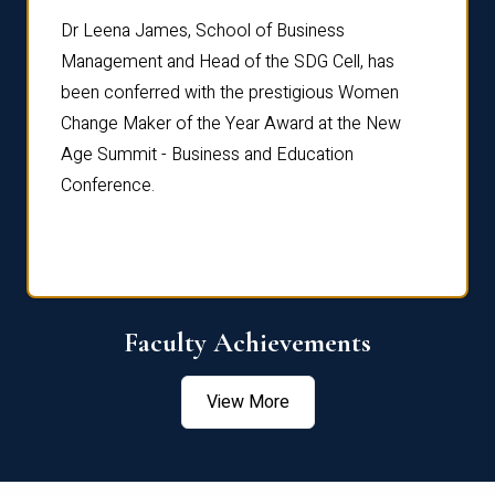
rdre
Dr. Fr
Dr Leena James, School of Business
Distin
Management and Head of the SDG Cell, has
ami
Annual
been conferred with the prestigious Women
Reflec
Change Maker of the Year Award at the New
Age Summit - Business and Education
Conference.
Faculty Achievements
View More