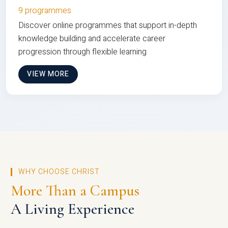
9 programmes
Discover online programmes that support in-depth
knowledge building and accelerate career
progression through flexible learning
VIEW MORE
WHY CHOOSE CHRIST
More Than a Campus
A Living Experience