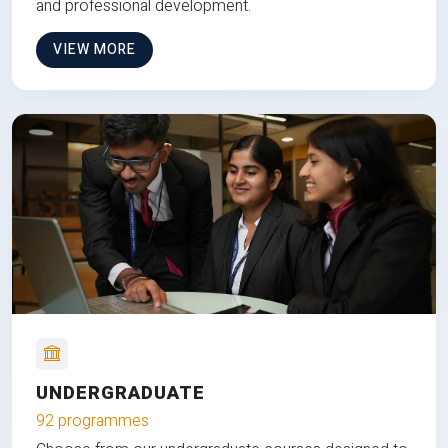
and professional development.
VIEW MORE
UNDERGRADUATE
92 programmes