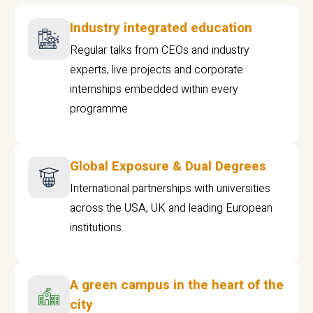
Industry integrated education
Regular talks from CEOs and industry
experts, live projects and corporate
internships embedded within every
programme
Global Exposure & Dual Degrees
International partnerships with universities
across the USA, UK and leading European
institutions.
A green campus in the heart of the
city