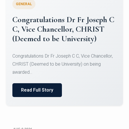
GENERAL
Congratulations to Christ
University Mens Hockey Team
Congratulations to Christ University Mens Hockey
Team for Securing Runner-up position in the 5-A-
SID...
Read Full Story