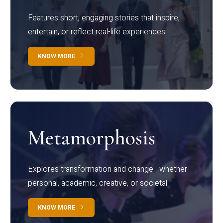
Features short, engaging stories that inspire,
entertain, or reflect real-life experiences.
KNOW MORE
Metamorphosis
Explores transformation and change—whether
personal, academic, creative, or societal.
KNOW MORE