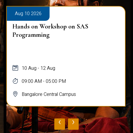
Aug 10 2026
Hands on Workshop on SAS
Programming
10 Aug - 12 Aug
09:00 AM - 05:00 PM
Bangalore Central Campus
‹
›