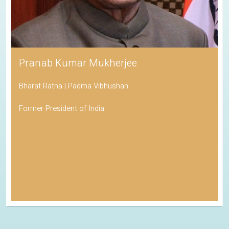
Pranab Kumar Mukherjee
Bharat Ratna | Padma Vibhushan
Former President of India