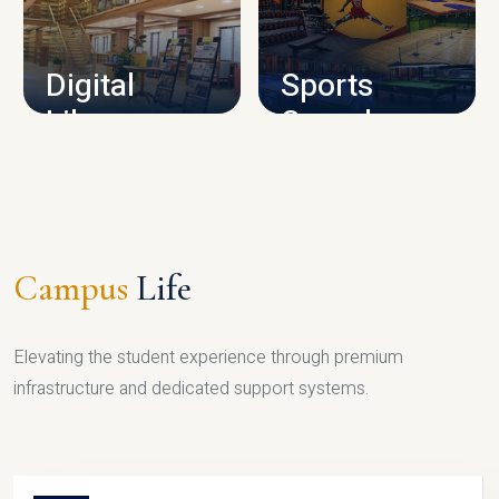
CAMPUS INFRASTRUCTURE
Digital
Sports
Library
Complex
LIBRARY
SPORTS
Campus
Life
Elevating the student experience through premium
infrastructure and dedicated support systems.