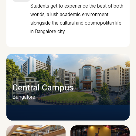
Students get to experience the best of both
worlds, a lush academic environment
alongside the cultural and cosmopolitan life
in Bangalore city.
Central Campus
Bangalore