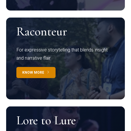
Raconteur
For expressive storytelling that blends insight
and narrative flair
KNOW MORE
Lore to Lure