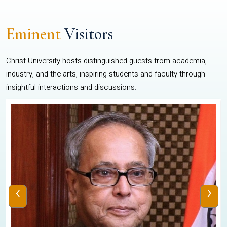
Eminent
Visitors
Christ University hosts distinguished guests from academia,
industry, and the arts, inspiring students and faculty through
insightful interactions and discussions.
‹
›