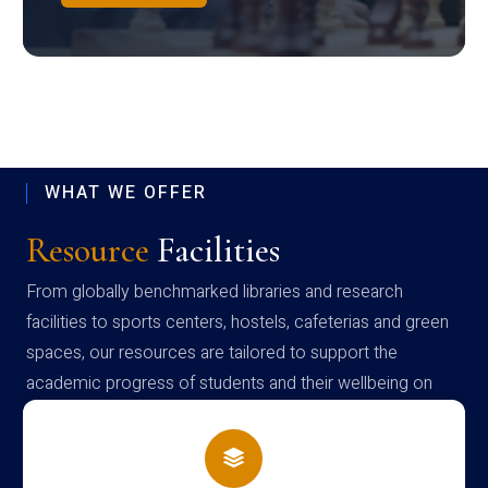
WHAT WE OFFER
Resource
Facilities
From globally benchmarked libraries and research
facilities to sports centers, hostels, cafeterias and green
spaces, our resources are tailored to support the
academic progress of students and their wellbeing on
campus