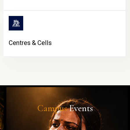
Centres & Cells
Campus
Events