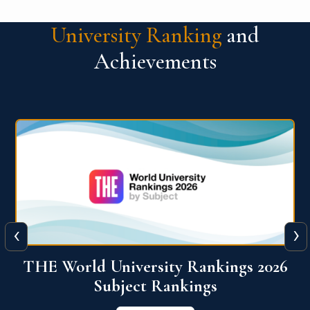
University Ranking
and
Achievements
‹
›
6
QS World University Ranking 2026
View More