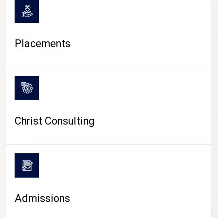
Placements
Christ Consulting
Admissions