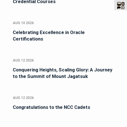
Credential Courses
AUG 10 2026
Celebrating Excellence in Oracle
Certifications
AUG 12 2026
Conquering Heights, Scaling Glory: A Journey
to the Summit of Mount Jagatsuk
AUG 12 2026
Congratulations to the NCC Cadets