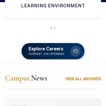
HOSTEL AND DINING
‹
›
Explore Careers
CURRENT JOB OPENINGS
Campus
News
VIEW ALL ARCHIVES