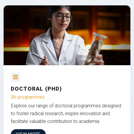
DOCTORAL (PHD)
36 programmes
Explore our range of doctoral programmes designed
to foster radical research, inspire innovation and
facilitate valuable contribution to academia