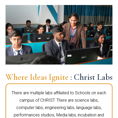
Where Ideas Ignite
: Christ Labs
There are multiple labs affiliated to Schools on each
campus of CHRIST. There are science labs,
computer labs, engineering labs, language labs,
performances studios, Media labs, incubation and