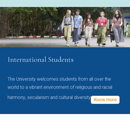
International Students
The University welcomes students from all over the
world to a vibrant environment of religious and racial
harmony, secularism and cultural diversity
Know more