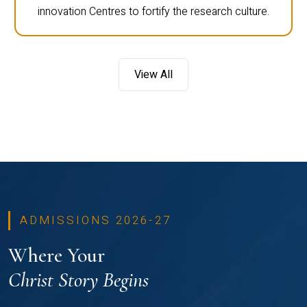
innovation Centres to fortify the research culture.
View All
ADMISSIONS 2026-27
Where Your
Christ Story Begins