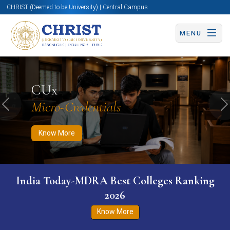
CHRIST (Deemed to be University) | Central Campus
MENU
Know More
Apply Now
Apply Now
CUx
Micro-Credentials
Previous
N
Know More
India Today-MDRA Best Colleges Ranking
2026
Know More