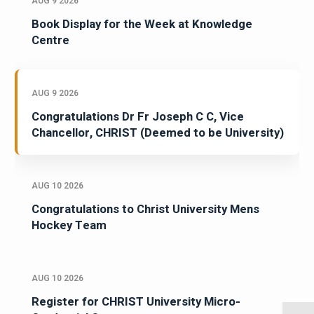
AUG 9 2026
Book Display for the Week at Knowledge
Centre
AUG 9 2026
Congratulations Dr Fr Joseph C C, Vice
Chancellor, CHRIST (Deemed to be University)
AUG 10 2026
Congratulations to Christ University Mens
Hockey Team
AUG 10 2026
Register for CHRIST University Micro-