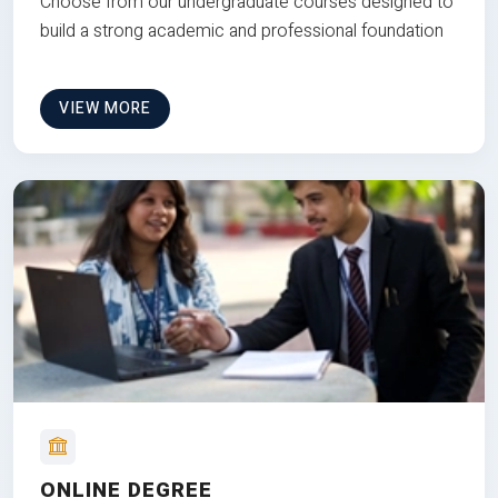
Choose from our undergraduate courses designed to
build a strong academic and professional foundation
VIEW MORE
ONLINE DEGREE