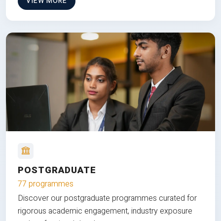
VIEW MORE
POSTGRADUATE
77 programmes
Discover our postgraduate programmes curated for
rigorous academic engagement, industry exposure