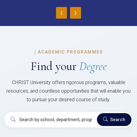
‹
›
|
ACADEMIC PROGRAMMES
Find your
Degree
CHRIST University offers rigorous programs, valuable
resources, and countless opportunities that will enable you
to pursue your desired course of study.
Search