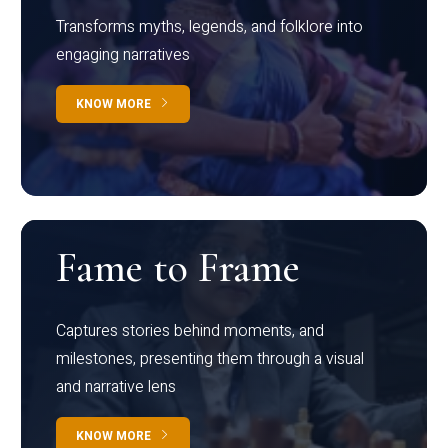
Transforms myths, legends, and folklore into
engaging narratives
KNOW MORE
Fame to Frame
Captures stories behind moments, and
milestones, presenting them through a visual
and narrative lens
KNOW MORE