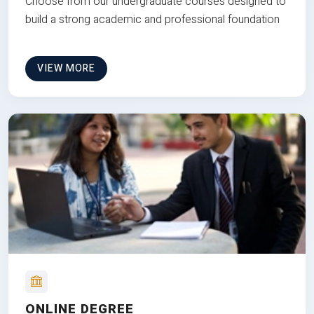
Choose from our undergraduate courses designed to
build a strong academic and professional foundation
VIEW MORE
ONLINE DEGREE