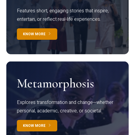
Features short, engaging stories that inspire,
entertain, or reflect real-life experiences.
KNOW MORE
Metamorphosis
Explores transformation and change—whether
personal, academic, creative, or societal.
KNOW MORE