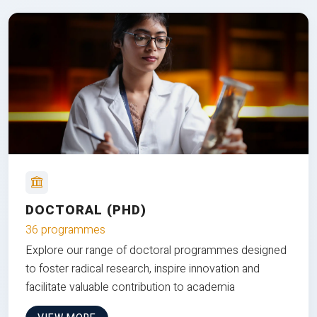
DOCTORAL (PHD)
36 programmes
Explore our range of doctoral programmes designed
to foster radical research, inspire innovation and
facilitate valuable contribution to academia