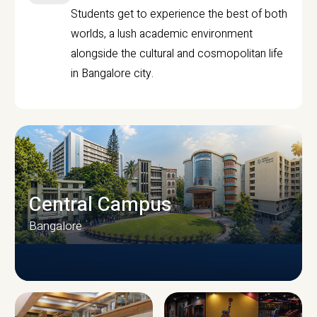
Students get to experience the best of both
worlds, a lush academic environment
alongside the cultural and cosmopolitan life
in Bangalore city.
Central Campus
Bangalore