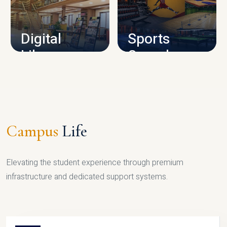
CAMPUS INFRASTRUCTURE
Digital
Sports
Library
Complex
LIBRARY
SPORTS
Campus
Life
Elevating the student experience through premium
infrastructure and dedicated support systems.