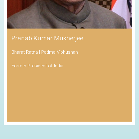
Pranab Kumar Mukherjee
Bharat Ratna | Padma Vibhushan
Former President of India