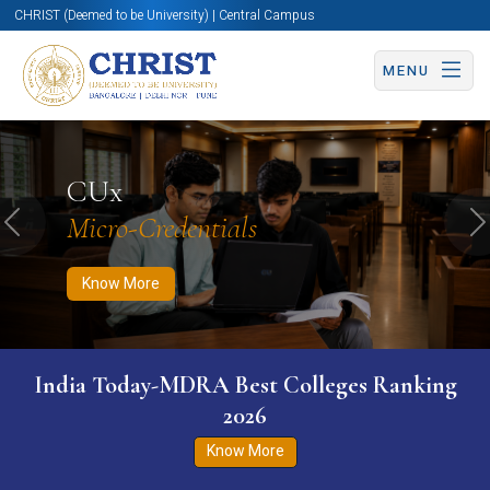
CHRIST (Deemed to be University) | Central Campus
MENU
Know More
Apply Now
Apply Now
CUx
Micro-Credentials
Previous
N
Know More
India Today-MDRA Best Colleges Ranking
2026
Know More