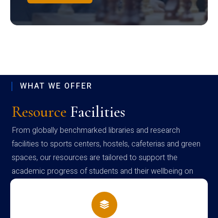
WHAT WE OFFER
Resource
Facilities
From globally benchmarked libraries and research
facilities to sports centers, hostels, cafeterias and green
spaces, our resources are tailored to support the
academic progress of students and their wellbeing on
campus