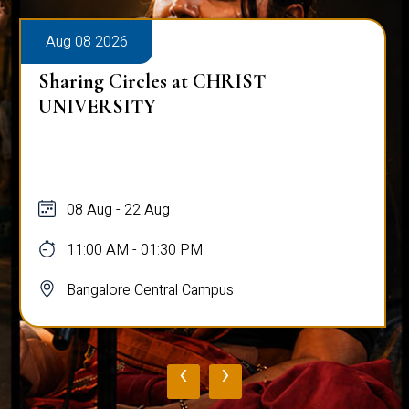
Aug 08 2026
Sharing Circles at CHRIST
UNIVERSITY
08 Aug - 22 Aug
11:00 AM - 01:30 PM
Bangalore Central Campus
‹
›