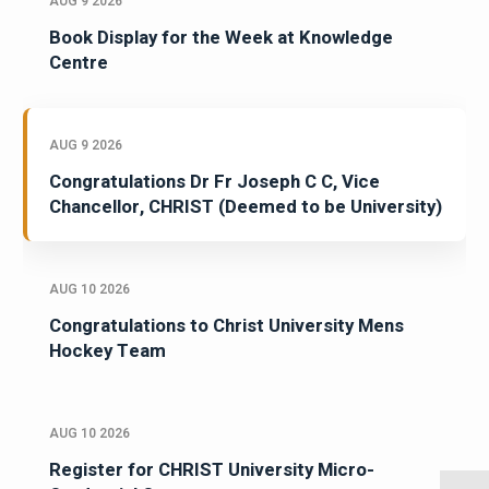
AUG 9 2026
Book Display for the Week at Knowledge
Centre
AUG 9 2026
Congratulations Dr Fr Joseph C C, Vice
Chancellor, CHRIST (Deemed to be University)
AUG 10 2026
Congratulations to Christ University Mens
Hockey Team
AUG 10 2026
Register for CHRIST University Micro-