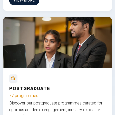
VIEW MORE
POSTGRADUATE
77 programmes
Discover our postgraduate programmes curated for
rigorous academic engagement, industry exposure