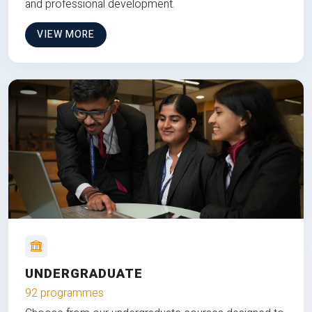
and professional development.
VIEW MORE
UNDERGRADUATE
92 programmes