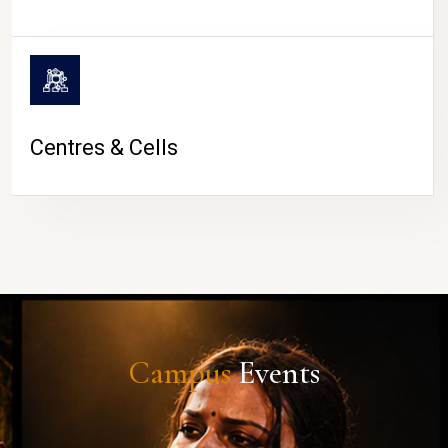
Centres & Cells
Campus
Events