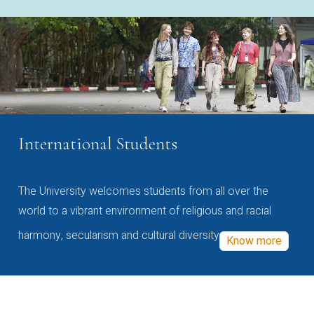
International Students
The University welcomes students from all over the
world to a vibrant environment of religious and racial
harmony, secularism and cultural diversity
Know more