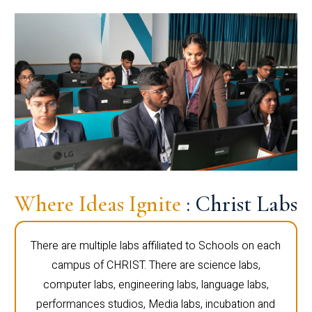
Where Ideas Ignite
: Christ Labs
There are multiple labs affiliated to Schools on each
campus of CHRIST. There are science labs,
computer labs, engineering labs, language labs,
performances studios, Media labs, incubation and