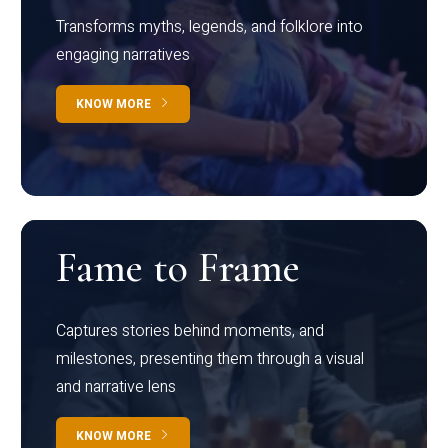
Transforms myths, legends, and folklore into
engaging narratives
KNOW MORE
Fame to Frame
Captures stories behind moments, and
milestones, presenting them through a visual
and narrative lens
KNOW MORE