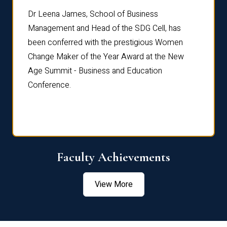
rdre
Dr. Fr
Dr Leena James, School of Business
Distin
Management and Head of the SDG Cell, has
ami
Annual
been conferred with the prestigious Women
Reflec
Change Maker of the Year Award at the New
Age Summit - Business and Education
Conference.
Faculty Achievements
View More