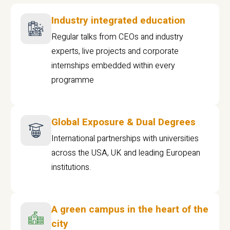
Industry integrated education
Regular talks from CEOs and industry
experts, live projects and corporate
internships embedded within every
programme
Global Exposure & Dual Degrees
International partnerships with universities
across the USA, UK and leading European
institutions.
A green campus in the heart of the
city