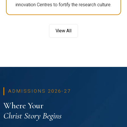
innovation Centres to fortify the research culture.
View All
ADMISSIONS 2026-27
Where Your
Christ Story Begins