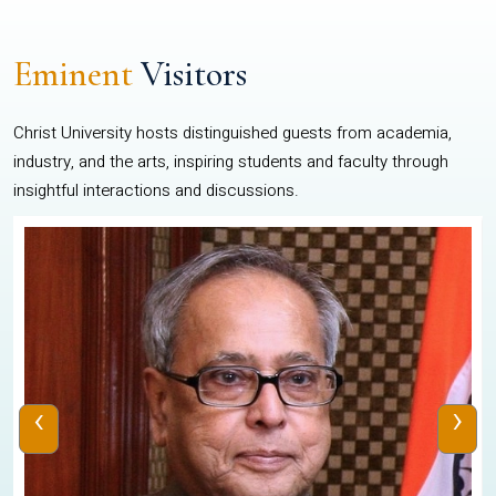
Eminent
Visitors
Christ University hosts distinguished guests from academia,
industry, and the arts, inspiring students and faculty through
insightful interactions and discussions.
‹
›