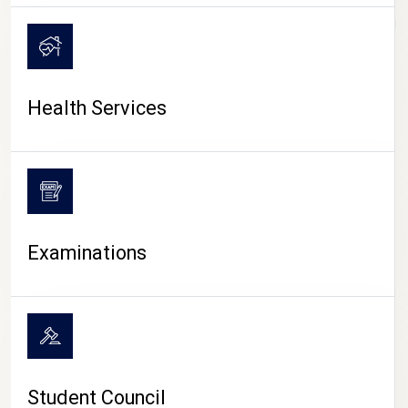
CAMPUS LIFE
Health Services
Examinations
Student Council