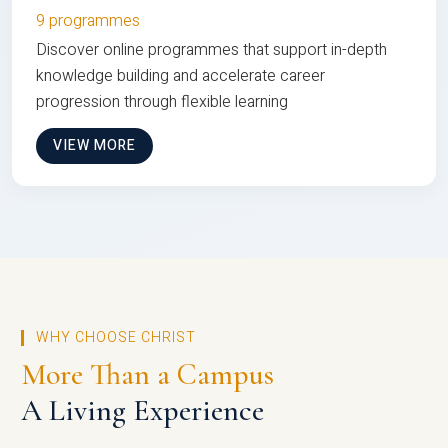
9 programmes
Discover online programmes that support in-depth
knowledge building and accelerate career
progression through flexible learning
VIEW MORE
WHY CHOOSE CHRIST
More Than a Campus
A Living Experience