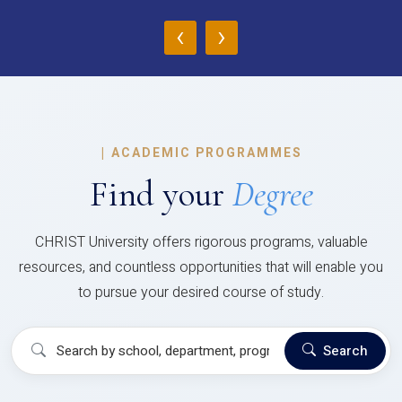
‹
›
|
ACADEMIC PROGRAMMES
Find your
Degree
CHRIST University offers rigorous programs, valuable
resources, and countless opportunities that will enable you
to pursue your desired course of study.
Search