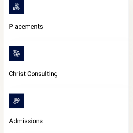
Placements
Christ Consulting
Admissions