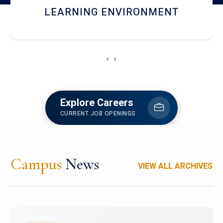
HOSTEL AND DINING
‹
›
Explore Careers
CURRENT JOB OPENINGS
Campus
News
VIEW ALL ARCHIVES