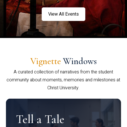
View All Events
Vignette
Windows
A curated collection of narratives from the student
community about moments, memories and milestones at
Christ University.
Tell a Tale