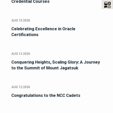
Credential Courses
AUG 10 2026
Celebrating Excellence in Oracle
Certifications
AUG 12 2026
Conquering Heights, Scaling Glory: A Journey
to the Summit of Mount Jagatsuk
AUG 12 2026
Congratulations to the NCC Cadets