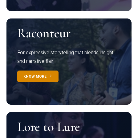
Raconteur
For expressive storytelling that blends insight
and narrative flair
KNOW MORE
Lore to Lure