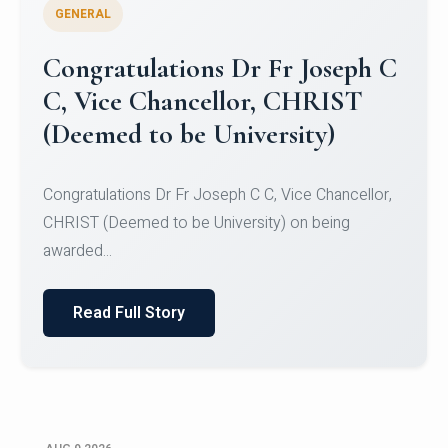
GENERAL
Congratulations to Christ
University Mens Hockey Team
Congratulations to Christ University Mens Hockey
Team for Securing Runner-up position in the 5-A-
SID...
Read Full Story