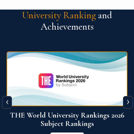
University Ranking
and
Achievements
‹
›
6
QS World University Ranking 2026
View More