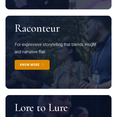
Raconteur
For expressive storytelling that blends insight
and narrative flair
KNOW MORE
Lore to Lure