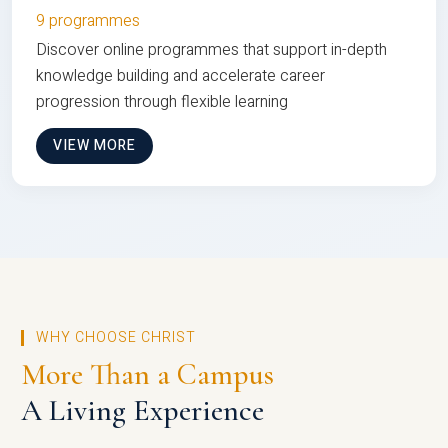
9 programmes
Discover online programmes that support in-depth
knowledge building and accelerate career
progression through flexible learning
VIEW MORE
WHY CHOOSE CHRIST
More Than a Campus
A Living Experience