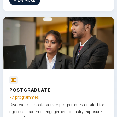
VIEW MORE
POSTGRADUATE
77 programmes
Discover our postgraduate programmes curated for
rigorous academic engagement, industry exposure