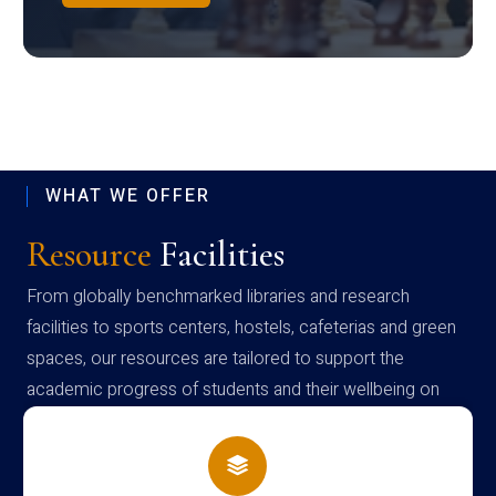
WHAT WE OFFER
Resource
Facilities
From globally benchmarked libraries and research
facilities to sports centers, hostels, cafeterias and green
spaces, our resources are tailored to support the
academic progress of students and their wellbeing on
campus