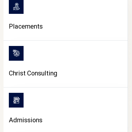
Placements
Christ Consulting
Admissions