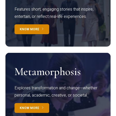
Features short, engaging stories that inspire,
entertain, or reflect real-life experiences.
KNOW MORE
Metamorphosis
Explores transformation and change—whether
personal, academic, creative, or societal.
KNOW MORE