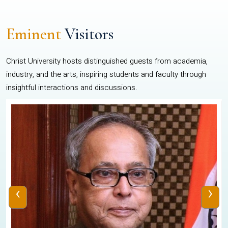
Eminent
Visitors
Christ University hosts distinguished guests from academia,
industry, and the arts, inspiring students and faculty through
insightful interactions and discussions.
‹
›