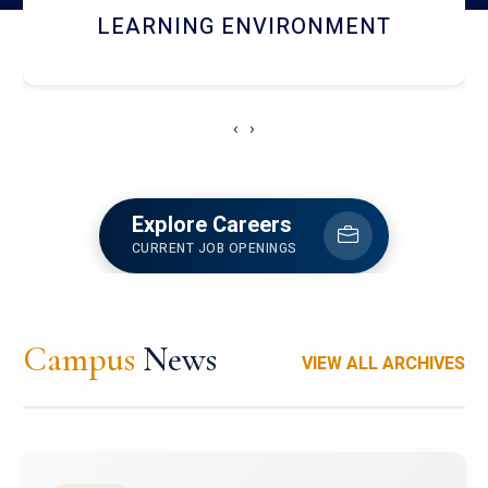
HOSTEL AND DINING
‹
›
Explore Careers
CURRENT JOB OPENINGS
Campus
News
VIEW ALL ARCHIVES