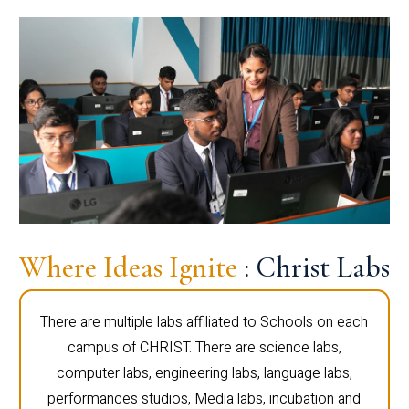
Where Ideas Ignite
: Christ Labs
There are multiple labs affiliated to Schools on each
campus of CHRIST. There are science labs,
computer labs, engineering labs, language labs,
performances studios, Media labs, incubation and