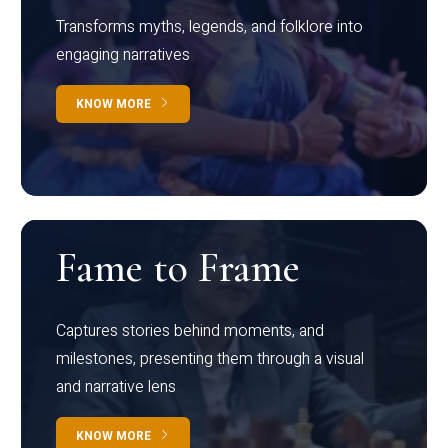
Transforms myths, legends, and folklore into
engaging narratives
KNOW MORE
Fame to Frame
Captures stories behind moments, and
milestones, presenting them through a visual
and narrative lens
KNOW MORE