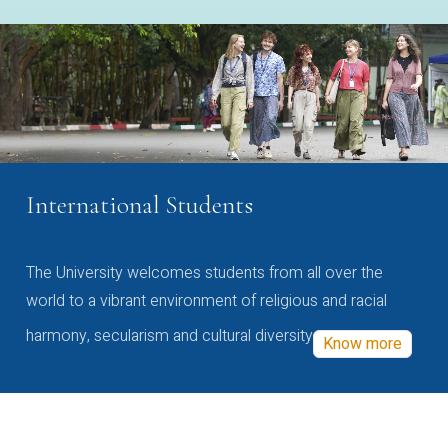
International Students
The University welcomes students from all over the
world to a vibrant environment of religious and racial
harmony, secularism and cultural diversity
Know more