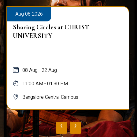
Aug 08 2026
Sharing Circles at CHRIST
UNIVERSITY
08 Aug - 22 Aug
11:00 AM - 01:30 PM
Bangalore Central Campus
‹
›