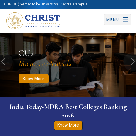
CHRIST (Deemed to be University) | Central Campus
MENU
Know More
Apply Now
Apply Now
CUx
Micro-Credentials
Previous
N
Know More
India Today-MDRA Best Colleges Ranking
2026
Know More