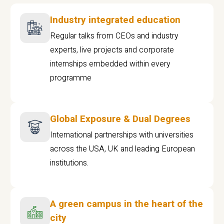
Industry integrated education
Regular talks from CEOs and industry
experts, live projects and corporate
internships embedded within every
programme
Global Exposure & Dual Degrees
International partnerships with universities
across the USA, UK and leading European
institutions.
A green campus in the heart of the
city