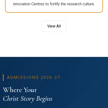
innovation Centres to fortify the research culture.
View All
ADMISSIONS 2026-27
Where Your
Christ Story Begins