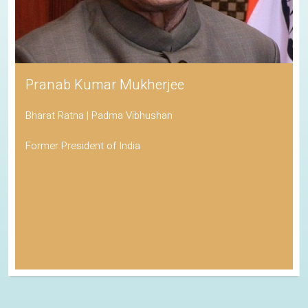
Pranab Kumar Mukherjee
Bharat Ratna | Padma Vibhushan
Former President of India