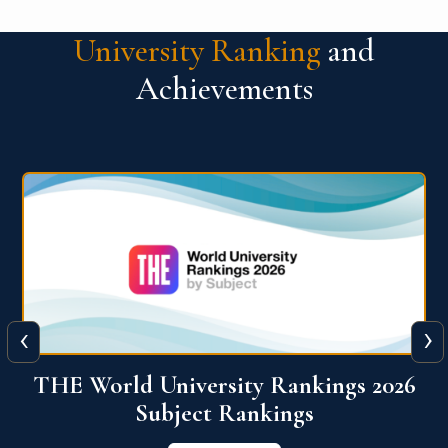
University Ranking
and
Achievements
‹
›
6
QS World University Ranking 2026
View More