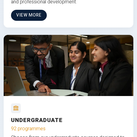
and professional development.
VIEW MORE
UNDERGRADUATE
92 programmes