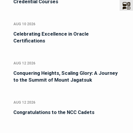
Credential Courses
AUG 10 2026
Celebrating Excellence in Oracle
Certifications
AUG 12 2026
Conquering Heights, Scaling Glory: A Journey
to the Summit of Mount Jagatsuk
AUG 12 2026
Congratulations to the NCC Cadets