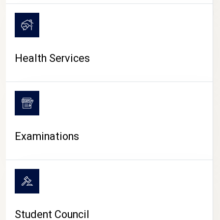
CAMPUS LIFE
Health Services
Examinations
Student Council