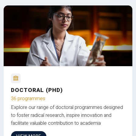
DOCTORAL (PHD)
36 programmes
Explore our range of doctoral programmes designed
to foster radical research, inspire innovation and
facilitate valuable contribution to academia