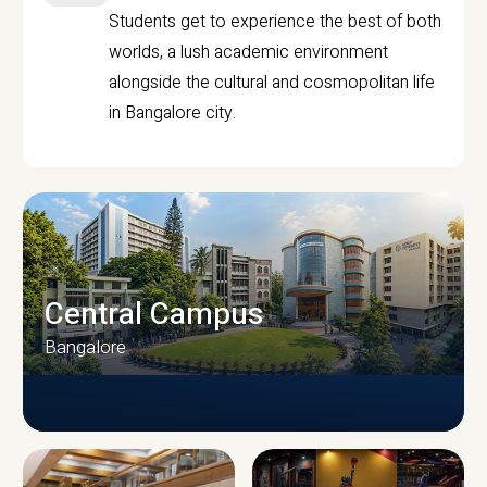
Students get to experience the best of both
worlds, a lush academic environment
alongside the cultural and cosmopolitan life
in Bangalore city.
Central Campus
Bangalore