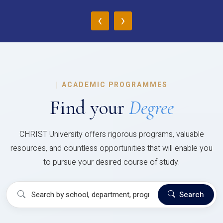
‹
›
|
ACADEMIC PROGRAMMES
Find your
Degree
CHRIST University offers rigorous programs, valuable
resources, and countless opportunities that will enable you
to pursue your desired course of study.
Search