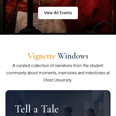
View All Events
Vignette
Windows
A curated collection of narratives from the student
community about moments, memories and milestones at
Christ University.
Tell a Tale