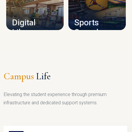
CAMPUS INFRASTRUCTURE
Digital
Sports
Library
Complex
LIBRARY
SPORTS
Campus
Life
Elevating the student experience through premium
infrastructure and dedicated support systems.