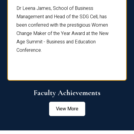
rdre
Dr. Fr
Dr Leena James, School of Business
Distin
Management and Head of the SDG Cell, has
ami
Annual
been conferred with the prestigious Women
Reflec
Change Maker of the Year Award at the New
Age Summit - Business and Education
Conference.
Faculty Achievements
View More