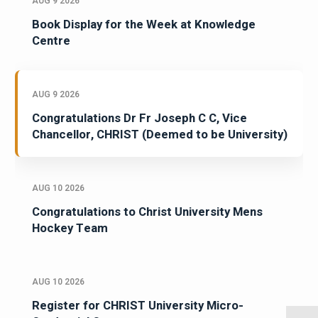
AUG 9 2026
Book Display for the Week at Knowledge
Centre
AUG 9 2026
Congratulations Dr Fr Joseph C C, Vice
Chancellor, CHRIST (Deemed to be University)
AUG 10 2026
Congratulations to Christ University Mens
Hockey Team
AUG 10 2026
Register for CHRIST University Micro-