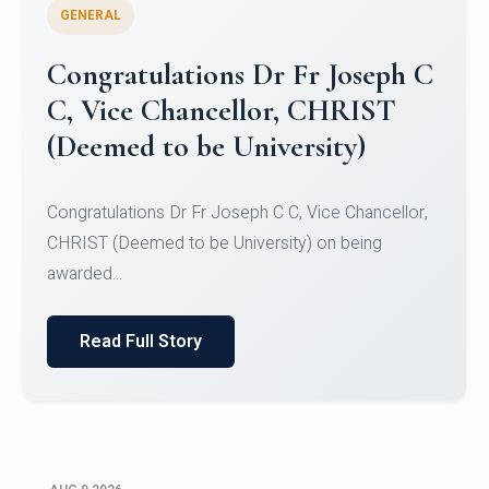
GENERAL
Congratulations to Christ
University Mens Hockey Team
Congratulations to Christ University Mens Hockey
Team for Securing Runner-up position in the 5-A-
SID...
Read Full Story