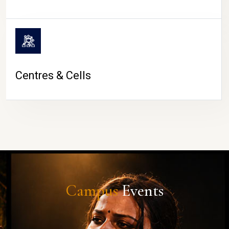
Centres & Cells
Campus
Events