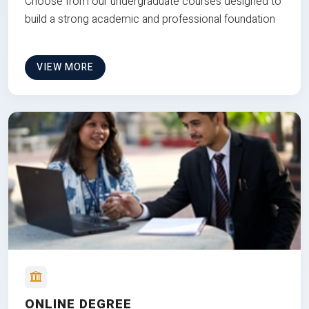
Choose from our undergraduate courses designed to
build a strong academic and professional foundation
VIEW MORE
ONLINE DEGREE