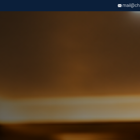
mail@chri