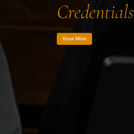
Credentials
Know More