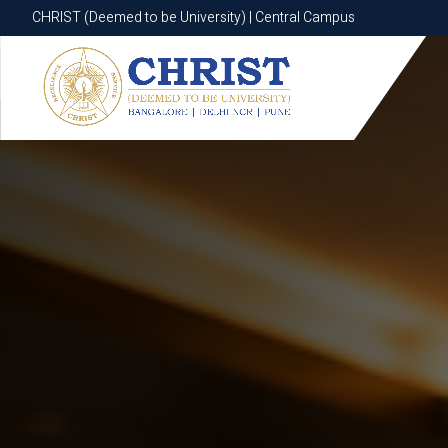
CHRIST (Deemed to be University) | Central Campus
CHRIST (Deemed to be University) | Central Campus
Know More
Apply Now
Apply Now