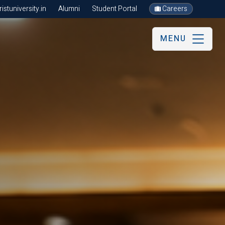
stuniversity.in
Alumni
Student Portal
Careers
MENU