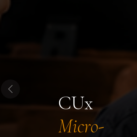
Previous
CUx
Micro-