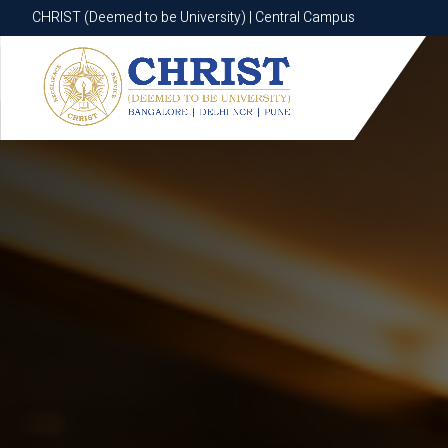
CHRIST (Deemed to be University) | Central Campus
CHRIST (Deemed to be University) | Central Campus
Know More
Apply Now
Apply Now