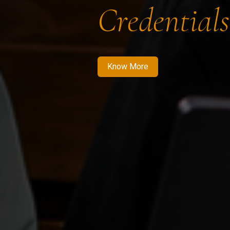
Credentials
Know More