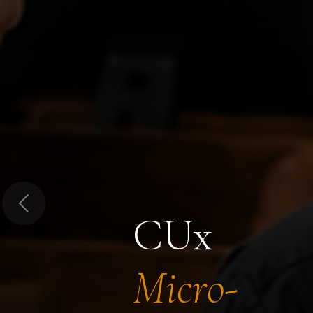
Previous
CUx
Micro-