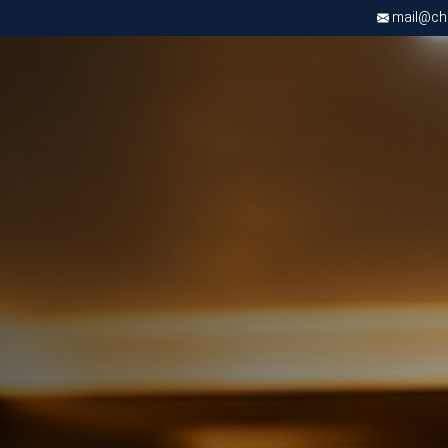
mail@chri