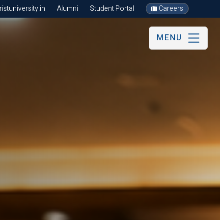
stuniversity.in
Alumni
Student Portal
Careers
MENU