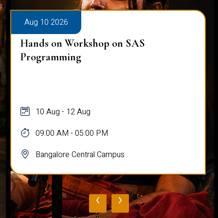
Aug 10 2026
Hands on Workshop on SAS
Programming
10 Aug - 12 Aug
09:00 AM - 05:00 PM
Bangalore Central Campus
‹
›