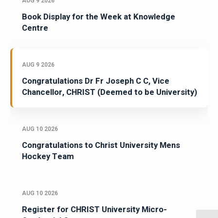
AUG 9 2026
Book Display for the Week at Knowledge
Centre
AUG 9 2026
Congratulations Dr Fr Joseph C C, Vice
Chancellor, CHRIST (Deemed to be University)
AUG 10 2026
Congratulations to Christ University Mens
Hockey Team
AUG 10 2026
Register for CHRIST University Micro-