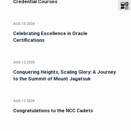
Credential Courses
AUG 10 2026
Celebrating Excellence in Oracle
Certifications
AUG 12 2026
Conquering Heights, Scaling Glory: A Journey
to the Summit of Mount Jagatsuk
AUG 12 2026
Congratulations to the NCC Cadets