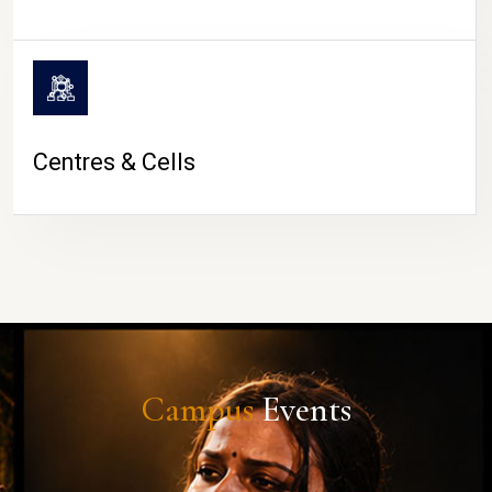
Centres & Cells
Campus
Events