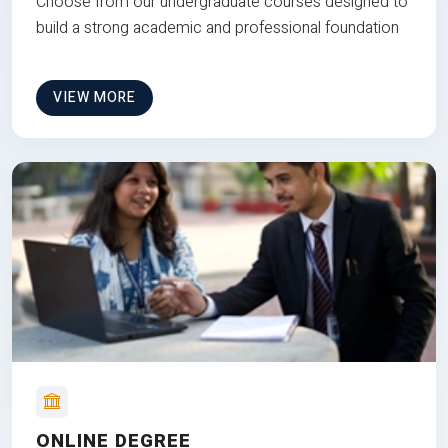
Choose from our undergraduate courses designed to
build a strong academic and professional foundation
VIEW MORE
ONLINE DEGREE