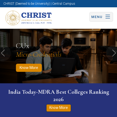
CHRIST (Deemed to be University) | Central Campus
MENU
Know More
Apply Now
Apply Now
CUx
Micro-Credentials
Previous
N
Know More
India Today-MDRA Best Colleges Ranking
2026
Know More