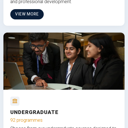
and professional development.
VIEW MORE
UNDERGRADUATE
92 programmes