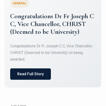
GENERAL
Congratulations to Christ
University Mens Hockey Team
Congratulations to Christ University Mens Hockey
Team for Securing Runner-up position in the 5-A-
SID...
Read Full Story