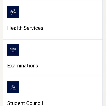
CAMPUS LIFE
Health Services
Examinations
Student Council