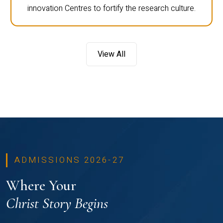
innovation Centres to fortify the research culture.
View All
ADMISSIONS 2026-27
Where Your
Christ Story Begins