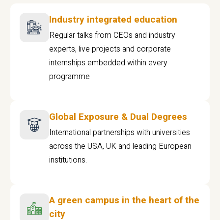
Industry integrated education
Regular talks from CEOs and industry
experts, live projects and corporate
internships embedded within every
programme
Global Exposure & Dual Degrees
International partnerships with universities
across the USA, UK and leading European
institutions.
A green campus in the heart of the
city