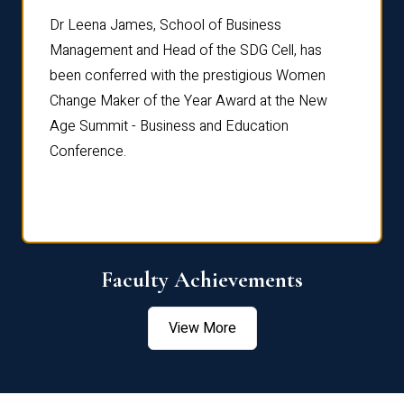
rdre
Dr. Fr
Dr Leena James, School of Business
Distin
Management and Head of the SDG Cell, has
ami
Annual
been conferred with the prestigious Women
Reflec
Change Maker of the Year Award at the New
Age Summit - Business and Education
Conference.
Faculty Achievements
View More