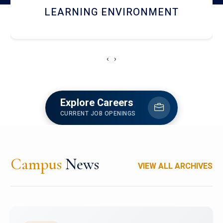
HOSTEL AND DINING
‹
›
Explore Careers
CURRENT JOB OPENINGS
Campus
News
VIEW ALL ARCHIVES