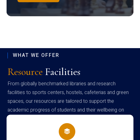
WHAT WE OFFER
Resource
Facilities
From globally benchmarked libraries and research
facilities to sports centers, hostels, cafeterias and green
spaces, our resources are tailored to support the
academic progress of students and their wellbeing on
campus