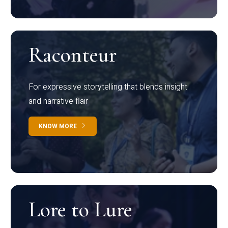
Raconteur
For expressive storytelling that blends insight
and narrative flair
KNOW MORE
Lore to Lure