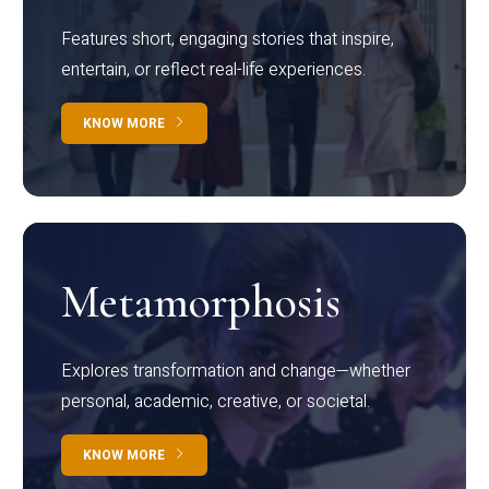
Features short, engaging stories that inspire,
entertain, or reflect real-life experiences.
KNOW MORE
Metamorphosis
Explores transformation and change—whether
personal, academic, creative, or societal.
KNOW MORE