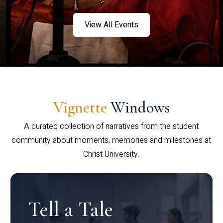
View All Events
Vignette
Windows
A curated collection of narratives from the student
community about moments, memories and milestones at
Christ University.
Tell a Tale