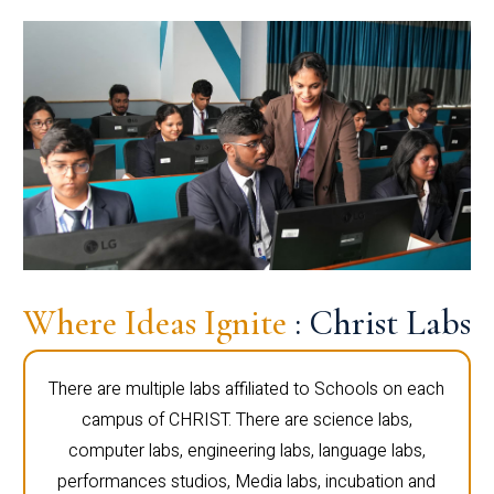
Where Ideas Ignite
: Christ Labs
There are multiple labs affiliated to Schools on each
campus of CHRIST. There are science labs,
computer labs, engineering labs, language labs,
performances studios, Media labs, incubation and