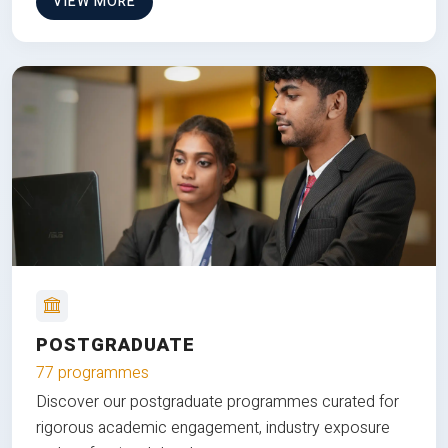
VIEW MORE
POSTGRADUATE
77 programmes
Discover our postgraduate programmes curated for
rigorous academic engagement, industry exposure