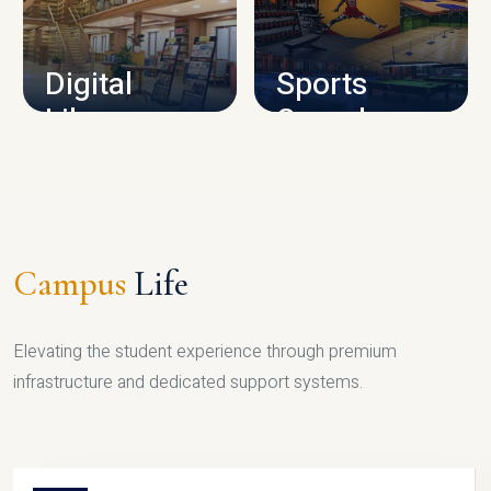
CAMPUS INFRASTRUCTURE
Digital
Sports
Library
Complex
LIBRARY
SPORTS
Campus
Life
Elevating the student experience through premium
infrastructure and dedicated support systems.