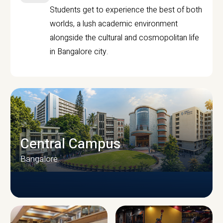
Students get to experience the best of both
worlds, a lush academic environment
alongside the cultural and cosmopolitan life
in Bangalore city.
Central Campus
Bangalore