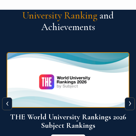
University Ranking
and
Achievements
‹
›
6
QS World University Ranking 2026
View More