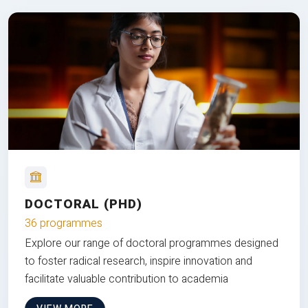
DOCTORAL (PHD)
36 programmes
Explore our range of doctoral programmes designed
to foster radical research, inspire innovation and
facilitate valuable contribution to academia