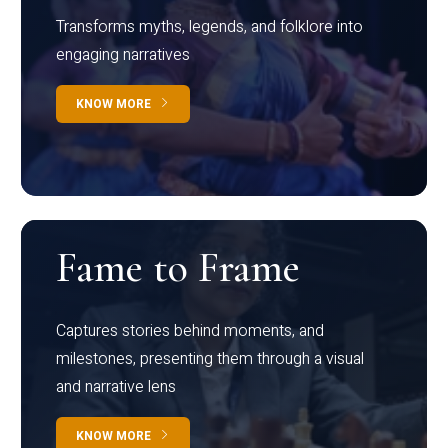
Transforms myths, legends, and folklore into
engaging narratives
KNOW MORE
Fame to Frame
Captures stories behind moments, and
milestones, presenting them through a visual
and narrative lens
KNOW MORE