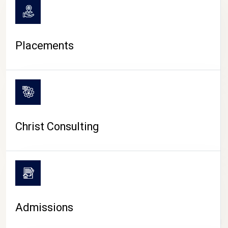
Placements
Christ Consulting
Admissions