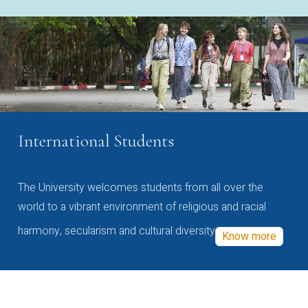
International Students
The University welcomes students from all over the
world to a vibrant environment of religious and racial
harmony, secularism and cultural diversity
Know more