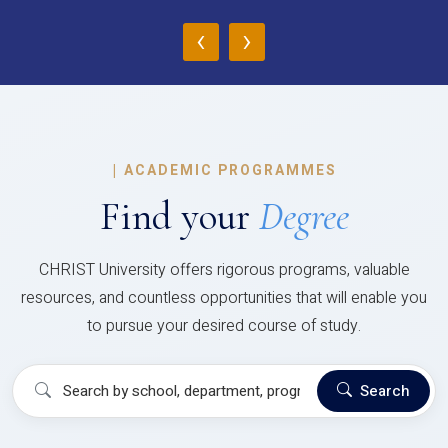
‹
›
|
ACADEMIC PROGRAMMES
Find your
Degree
CHRIST University offers rigorous programs, valuable
resources, and countless opportunities that will enable you
to pursue your desired course of study.
Search