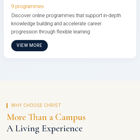
9 programmes
Discover online programmes that support in-depth
knowledge building and accelerate career
progression through flexible learning
VIEW MORE
WHY CHOOSE CHRIST
More Than a Campus
A Living Experience