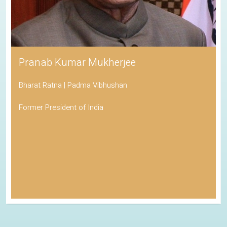
Pranab Kumar Mukherjee
Bharat Ratna | Padma Vibhushan
Former President of India