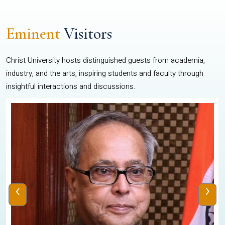
Eminent
Visitors
Christ University hosts distinguished guests from academia,
industry, and the arts, inspiring students and faculty through
insightful interactions and discussions.
‹
›