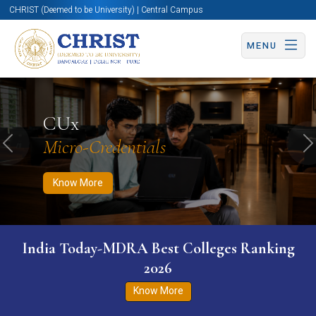
CHRIST (Deemed to be University) | Central Campus
MENU
Know More
Apply Now
Apply Now
CUx
Micro-Credentials
Previous
N
Know More
India Today-MDRA Best Colleges Ranking
2026
Know More