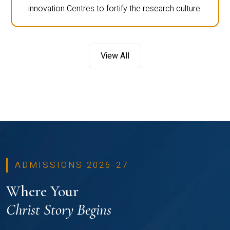
innovation Centres to fortify the research culture.
View All
ADMISSIONS 2026-27
Where Your
Christ Story Begins