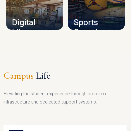
CAMPUS INFRASTRUCTURE
Digital
Sports
Library
Complex
LIBRARY
SPORTS
Campus
Life
Elevating the student experience through premium
infrastructure and dedicated support systems.