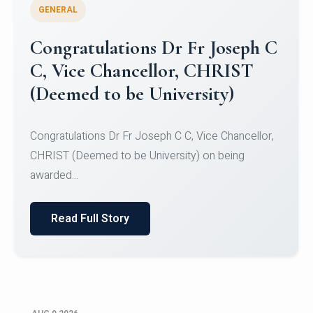
GENERAL
Congratulations to Christ
University Mens Hockey Team
Congratulations to Christ University Mens Hockey
Team for Securing Runner-up position in the 5-A-
SID...
Read Full Story