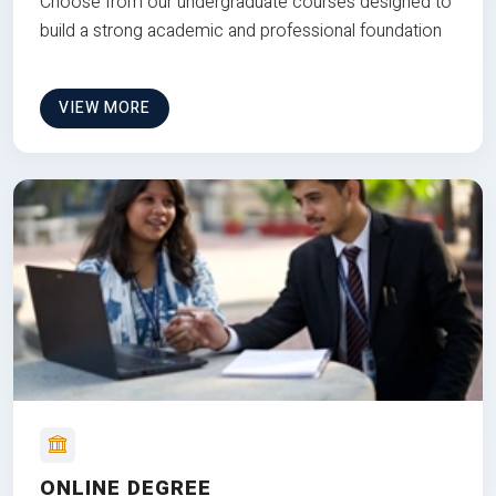
Choose from our undergraduate courses designed to
build a strong academic and professional foundation
VIEW MORE
ONLINE DEGREE