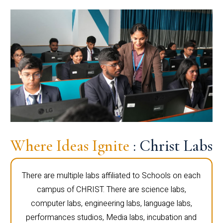
Where Ideas Ignite
: Christ Labs
There are multiple labs affiliated to Schools on each
campus of CHRIST. There are science labs,
computer labs, engineering labs, language labs,
performances studios, Media labs, incubation and