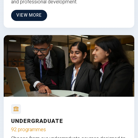
and professional development.
VIEW MORE
UNDERGRADUATE
92 programmes