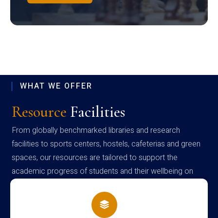
WHAT WE OFFER
Resource
Facilities
From globally benchmarked libraries and research
facilities to sports centers, hostels, cafeterias and green
spaces, our resources are tailored to support the
academic progress of students and their wellbeing on
campus