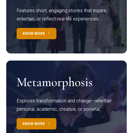
Features short, engaging stories that inspire,
entertain, or reflect real-life experiences.
KNOW MORE
Metamorphosis
Explores transformation and change—whether
personal, academic, creative, or societal.
KNOW MORE