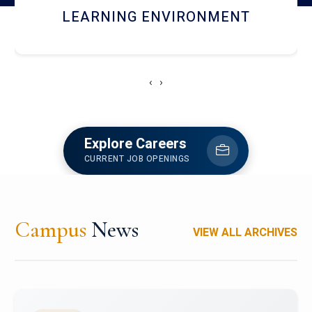
HOSTEL AND DINING
‹
›
Explore Careers
CURRENT JOB OPENINGS
Campus
News
VIEW ALL ARCHIVES