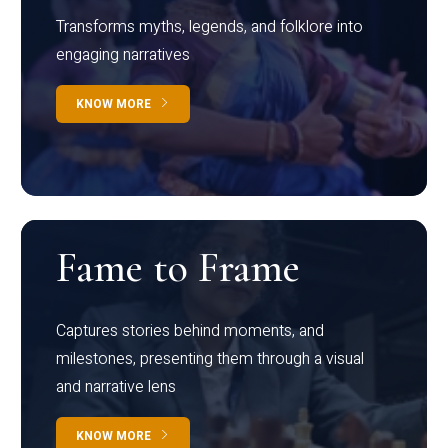
Transforms myths, legends, and folklore into
engaging narratives
KNOW MORE
Fame to Frame
Captures stories behind moments, and
milestones, presenting them through a visual
and narrative lens
KNOW MORE