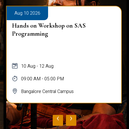
Aug 10 2026
Hands on Workshop on SAS
Programming
10 Aug - 12 Aug
09:00 AM - 05:00 PM
Bangalore Central Campus
‹
›