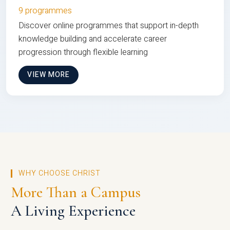
9 programmes
Discover online programmes that support in-depth
knowledge building and accelerate career
progression through flexible learning
VIEW MORE
WHY CHOOSE CHRIST
More Than a Campus
A Living Experience