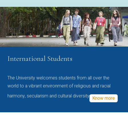
International Students
The University welcomes students from all over the
world to a vibrant environment of religious and racial
harmony, secularism and cultural diversity
Know more