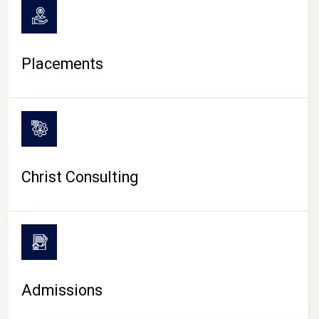
Placements
Christ Consulting
Admissions