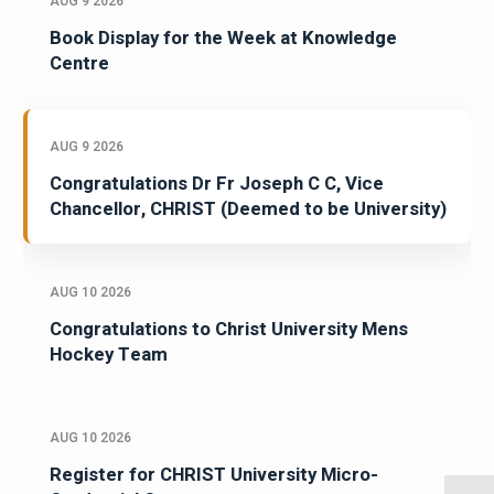
AUG 9 2026
Book Display for the Week at Knowledge
Centre
AUG 9 2026
Congratulations Dr Fr Joseph C C, Vice
Chancellor, CHRIST (Deemed to be University)
AUG 10 2026
Congratulations to Christ University Mens
Hockey Team
AUG 10 2026
Register for CHRIST University Micro-