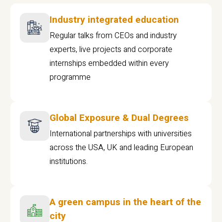
Industry integrated education
Regular talks from CEOs and industry
experts, live projects and corporate
internships embedded within every
programme
Global Exposure & Dual Degrees
International partnerships with universities
across the USA, UK and leading European
institutions.
A green campus in the heart of the
city