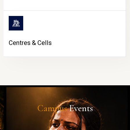
Centres & Cells
Campus
Events