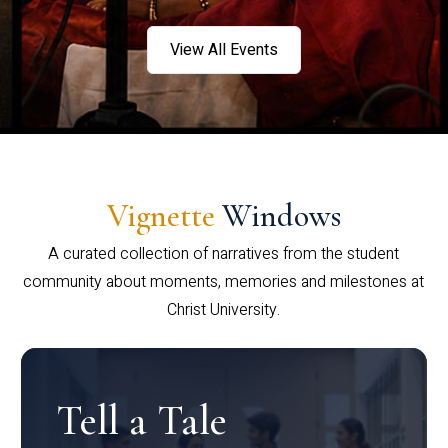
View All Events
Vignette
Windows
A curated collection of narratives from the student
community about moments, memories and milestones at
Christ University.
Tell a Tale