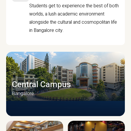
Students get to experience the best of both
worlds, a lush academic environment
alongside the cultural and cosmopolitan life
in Bangalore city.
Central Campus
Bangalore