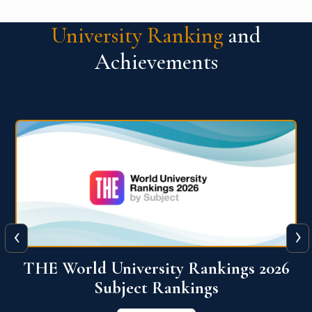
University Ranking
and
Achievements
‹
›
6
QS World University Ranking 2026
View More