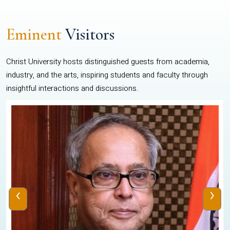
Eminent
Visitors
Christ University hosts distinguished guests from academia,
industry, and the arts, inspiring students and faculty through
insightful interactions and discussions.
‹
›