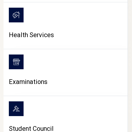
CAMPUS LIFE
Health Services
Examinations
Student Council