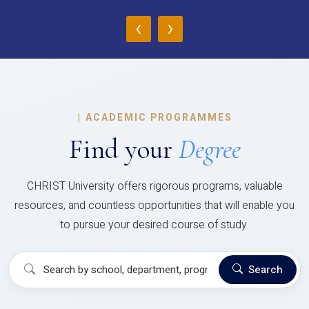
‹
›
|
ACADEMIC PROGRAMMES
Find your
Degree
CHRIST University offers rigorous programs, valuable
resources, and countless opportunities that will enable you
to pursue your desired course of study.
Search