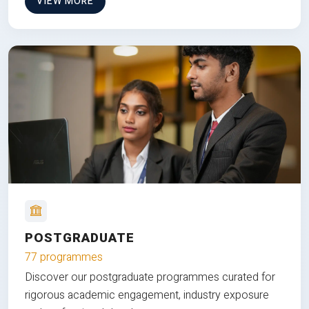
VIEW MORE
POSTGRADUATE
77 programmes
Discover our postgraduate programmes curated for
rigorous academic engagement, industry exposure