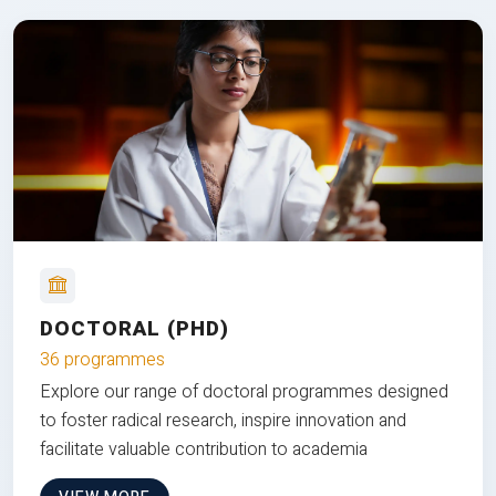
DOCTORAL (PHD)
36 programmes
Explore our range of doctoral programmes designed
to foster radical research, inspire innovation and
facilitate valuable contribution to academia