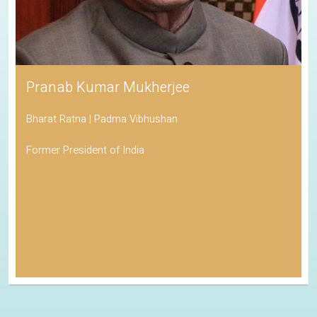
Pranab Kumar Mukherjee
Bharat Ratna | Padma Vibhushan
Former President of India