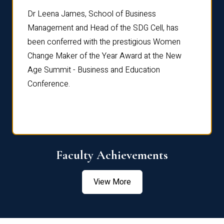
rdre
Dr. Fr
Dr Leena James, School of Business
Distin
Management and Head of the SDG Cell, has
ami
Annual
been conferred with the prestigious Women
Reflec
Change Maker of the Year Award at the New
Age Summit - Business and Education
Conference.
Faculty Achievements
View More