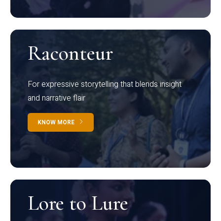
Raconteur
For expressive storytelling that blends insight
and narrative flair
KNOW MORE
Lore to Lure