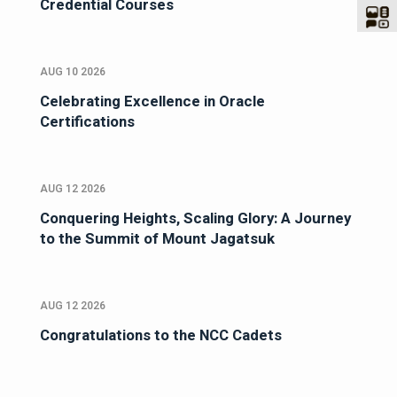
Credential Courses
AUG 10 2026
Celebrating Excellence in Oracle
Certifications
AUG 12 2026
Conquering Heights, Scaling Glory: A Journey
to the Summit of Mount Jagatsuk
AUG 12 2026
Congratulations to the NCC Cadets