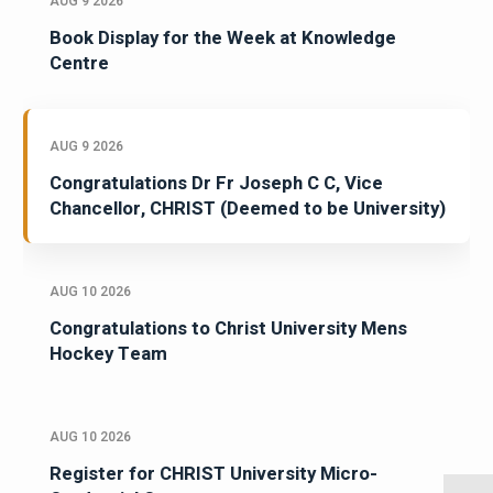
AUG 9 2026
Book Display for the Week at Knowledge
Centre
AUG 9 2026
Congratulations Dr Fr Joseph C C, Vice
Chancellor, CHRIST (Deemed to be University)
AUG 10 2026
Congratulations to Christ University Mens
Hockey Team
AUG 10 2026
Register for CHRIST University Micro-