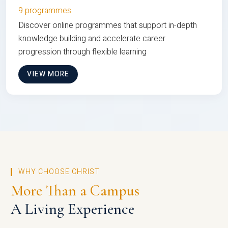
9 programmes
Discover online programmes that support in-depth
knowledge building and accelerate career
progression through flexible learning
VIEW MORE
WHY CHOOSE CHRIST
More Than a Campus
A Living Experience