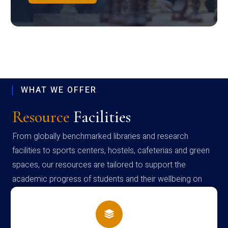
WHAT WE OFFER
Resource
Facilities
From globally benchmarked libraries and research
facilities to sports centers, hostels, cafeterias and green
spaces, our resources are tailored to support the
academic progress of students and their wellbeing on
campus