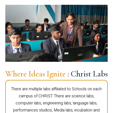
Where Ideas Ignite
: Christ Labs
There are multiple labs affiliated to Schools on each
campus of CHRIST. There are science labs,
computer labs, engineering labs, language labs,
performances studios, Media labs, incubation and