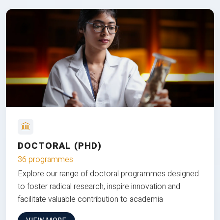
DOCTORAL (PHD)
36 programmes
Explore our range of doctoral programmes designed
to foster radical research, inspire innovation and
facilitate valuable contribution to academia