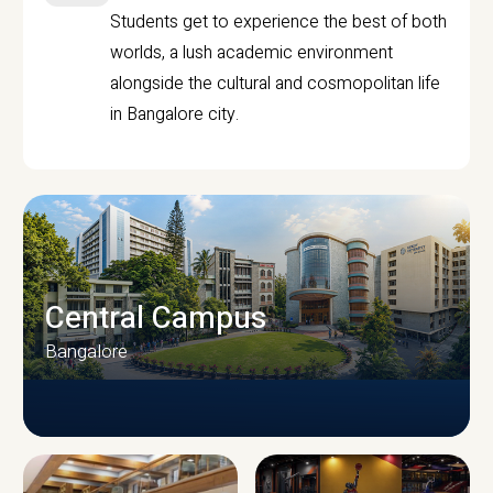
Students get to experience the best of both
worlds, a lush academic environment
alongside the cultural and cosmopolitan life
in Bangalore city.
Central Campus
Bangalore