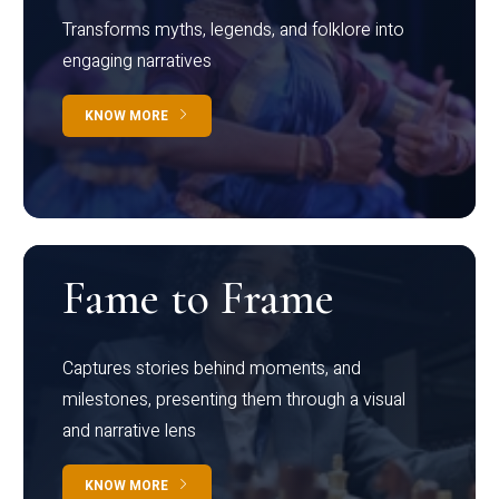
Transforms myths, legends, and folklore into
engaging narratives
KNOW MORE
Fame to Frame
Captures stories behind moments, and
milestones, presenting them through a visual
and narrative lens
KNOW MORE