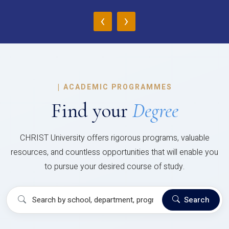
‹
›
|
ACADEMIC PROGRAMMES
Find your
Degree
CHRIST University offers rigorous programs, valuable
resources, and countless opportunities that will enable you
to pursue your desired course of study.
Search