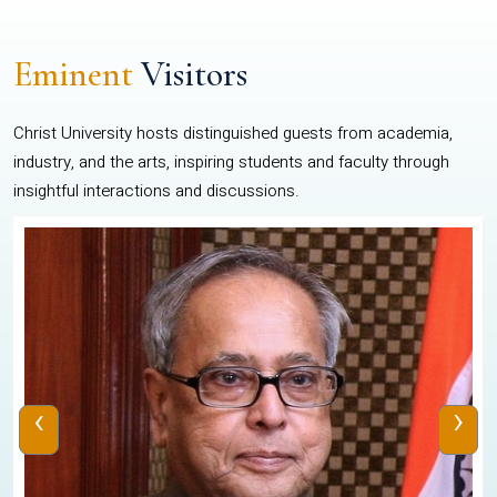
Eminent
Visitors
Christ University hosts distinguished guests from academia,
industry, and the arts, inspiring students and faculty through
insightful interactions and discussions.
‹
›