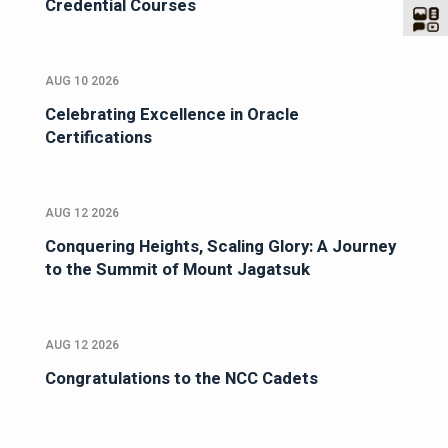
Credential Courses
AUG 10 2026
Celebrating Excellence in Oracle
Certifications
AUG 12 2026
Conquering Heights, Scaling Glory: A Journey
to the Summit of Mount Jagatsuk
AUG 12 2026
Congratulations to the NCC Cadets