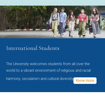
International Students
The University welcomes students from all over the
world to a vibrant environment of religious and racial
harmony, secularism and cultural diversity
Know more