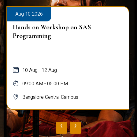
Aug 10 2026
Hands on Workshop on SAS
Programming
10 Aug - 12 Aug
09:00 AM - 05:00 PM
Bangalore Central Campus
‹
›