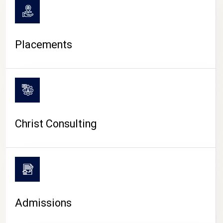
Placements
Christ Consulting
Admissions