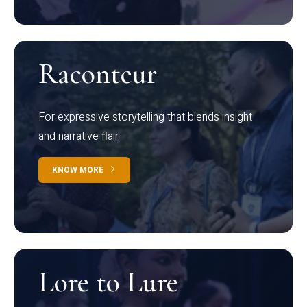
Raconteur
For expressive storytelling that blends insight
and narrative flair
KNOW MORE
Lore to Lure