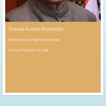
Pranab Kumar Mukherjee
Bharat Ratna | Padma Vibhushan
Former President of India