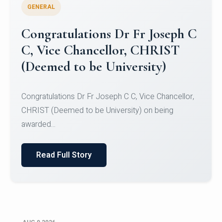
GENERAL
Congratulations to Christ
University Mens Hockey Team
Congratulations to Christ University Mens Hockey
Team for Securing Runner-up position in the 5-A-
SID...
Read Full Story