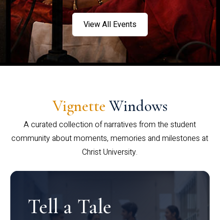
View All Events
Vignette
Windows
A curated collection of narratives from the student
community about moments, memories and milestones at
Christ University.
Tell a Tale