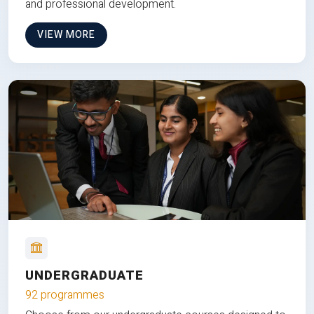
and professional development.
VIEW MORE
UNDERGRADUATE
92 programmes