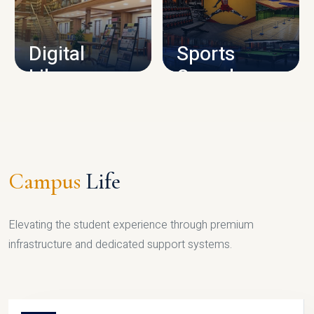
CAMPUS INFRASTRUCTURE
Digital
Sports
Library
Complex
LIBRARY
SPORTS
Campus
Life
Elevating the student experience through premium
infrastructure and dedicated support systems.