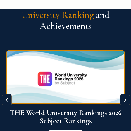
University Ranking
and
Achievements
‹
›
6
QS World University Ranking 2026
View More