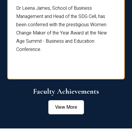
rdre
Dr. Fr
Dr Leena James, School of Business
Distin
Management and Head of the SDG Cell, has
ami
Annual
been conferred with the prestigious Women
Reflec
Change Maker of the Year Award at the New
Age Summit - Business and Education
Conference.
Faculty Achievements
View More