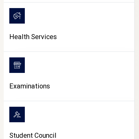
CAMPUS LIFE
Health Services
Examinations
Student Council