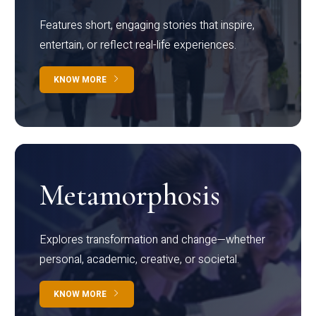
Features short, engaging stories that inspire,
entertain, or reflect real-life experiences.
KNOW MORE
Metamorphosis
Explores transformation and change—whether
personal, academic, creative, or societal.
KNOW MORE