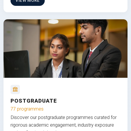
VIEW MORE
POSTGRADUATE
77 programmes
Discover our postgraduate programmes curated for
rigorous academic engagement, industry exposure