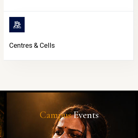
Centres & Cells
Campus
Events