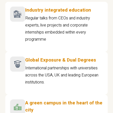
Industry integrated education
Regular talks from CEOs and industry
experts, live projects and corporate
internships embedded within every
programme
Global Exposure & Dual Degrees
International partnerships with universities
across the USA, UK and leading European
institutions.
A green campus in the heart of the
city