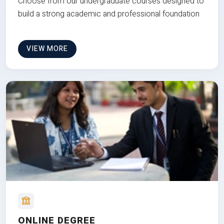
Choose from our undergraduate courses designed to
build a strong academic and professional foundation
VIEW MORE
ONLINE DEGREE