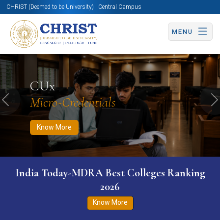
CHRIST (Deemed to be University) | Central Campus
MENU
Know More
Apply Now
Apply Now
CUx
Micro-Credentials
Previous
N
Know More
India Today-MDRA Best Colleges Ranking
2026
Know More