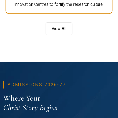
innovation Centres to fortify the research culture.
View All
ADMISSIONS 2026-27
Where Your
Christ Story Begins