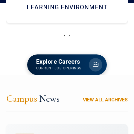
HOSTEL AND DINING
‹
›
Explore Careers
CURRENT JOB OPENINGS
Campus
News
VIEW ALL ARCHIVES