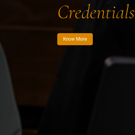
Credentials
Know More