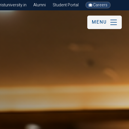
stuniversity.in
Alumni
Student Portal
Careers
MENU