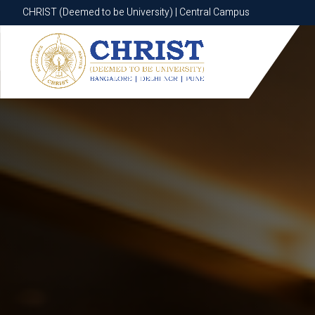
CHRIST (Deemed to be University) | Central Campus
CHRIST (Deemed to be University) | Central Campus
Know More
Apply Now
Apply Now