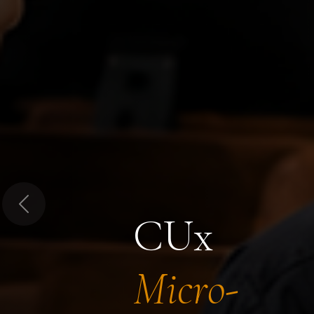
Previous
CUx
Micro-