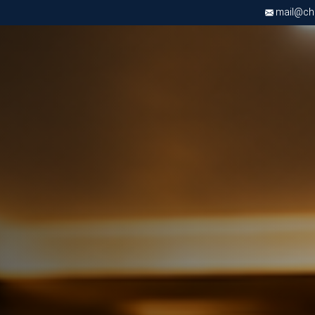
mail@chri