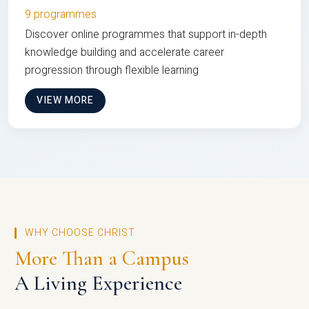
9 programmes
Discover online programmes that support in-depth
knowledge building and accelerate career
progression through flexible learning
VIEW MORE
WHY CHOOSE CHRIST
More Than a Campus
A Living Experience