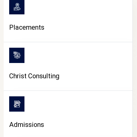
Placements
Christ Consulting
Admissions