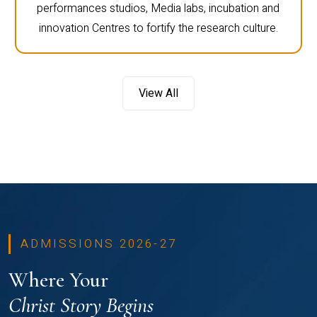
performances studios, Media labs, incubation and
innovation Centres to fortify the research culture.
View All
ADMISSIONS 2026-27
Where Your
Christ Story Begins