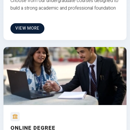
Choose from our undergraduate courses designed to
build a strong academic and professional foundation
VIEW MORE
ONLINE DEGREE