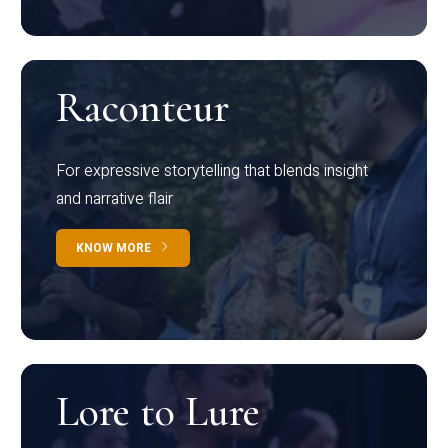
Raconteur
For expressive storytelling that blends insight
and narrative flair
KNOW MORE
Lore to Lure