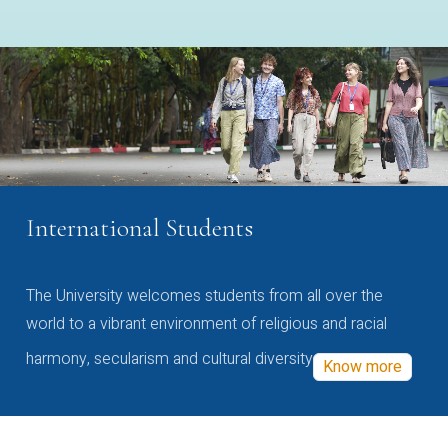
International Students
The University welcomes students from all over the
world to a vibrant environment of religious and racial
harmony, secularism and cultural diversity
Know more