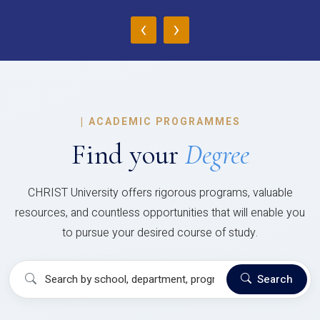
‹
›
|
ACADEMIC PROGRAMMES
Find your
Degree
CHRIST University offers rigorous programs, valuable
resources, and countless opportunities that will enable you
to pursue your desired course of study.
Search