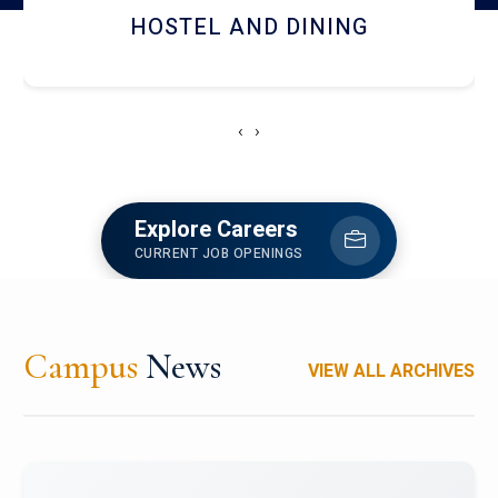
HOSTEL AND DINING
‹
›
Explore Careers
CURRENT JOB OPENINGS
Campus
News
VIEW ALL ARCHIVES