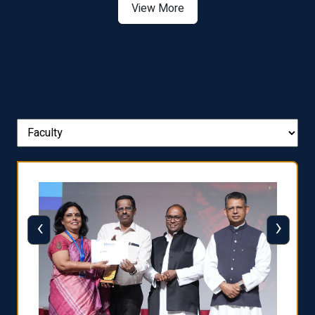
View More
‹
›