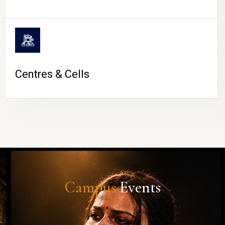
Centres & Cells
Campus
Events