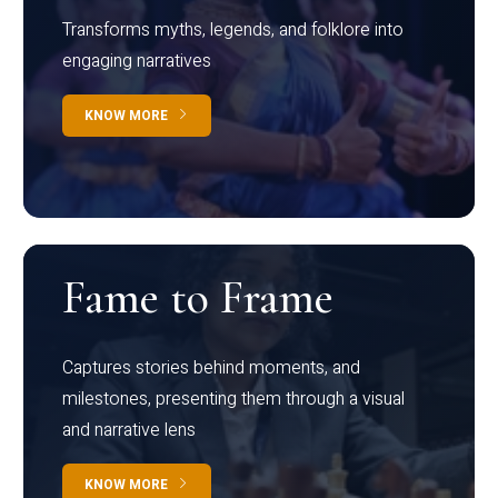
Transforms myths, legends, and folklore into
engaging narratives
KNOW MORE
Fame to Frame
Captures stories behind moments, and
milestones, presenting them through a visual
and narrative lens
KNOW MORE