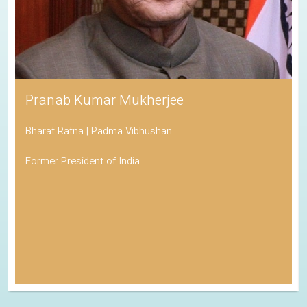
Pranab Kumar Mukherjee
Bharat Ratna | Padma Vibhushan
Former President of India