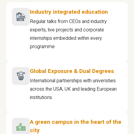
Industry integrated education
Regular talks from CEOs and industry
experts, live projects and corporate
internships embedded within every
programme
Global Exposure & Dual Degrees
International partnerships with universities
across the USA, UK and leading European
institutions.
A green campus in the heart of the
city