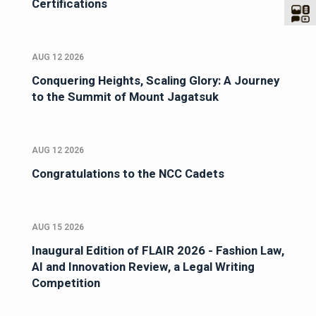
Certifications
AUG 12 2026
Conquering Heights, Scaling Glory: A Journey
to the Summit of Mount Jagatsuk
AUG 12 2026
Congratulations to the NCC Cadets
AUG 15 2026
Inaugural Edition of FLAIR 2026 - Fashion Law,
AI and Innovation Review, a Legal Writing
Competition