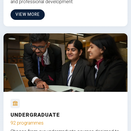
and professional development.
VIEW MORE
UNDERGRADUATE
92 programmes