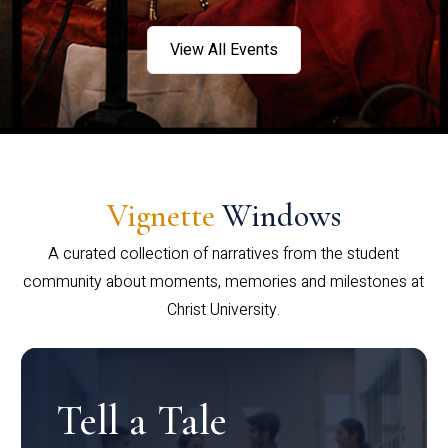
View All Events
Vignette
Windows
A curated collection of narratives from the student
community about moments, memories and milestones at
Christ University.
Tell a Tale