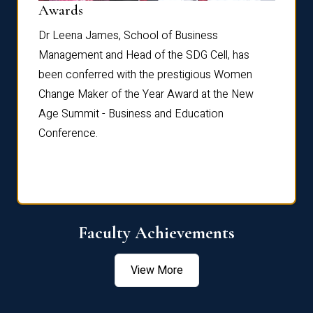
Dist
Awards
rdre
Dr. Fr
Dr Leena James, School of Business
Distin
Management and Head of the SDG Cell, has
ami
Annual
been conferred with the prestigious Women
Reflec
Change Maker of the Year Award at the New
Age Summit - Business and Education
Conference.
Faculty Achievements
View More