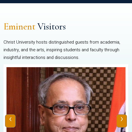
Eminent
Visitors
Christ University hosts distinguished guests from academia,
industry, and the arts, inspiring students and faculty through
insightful interactions and discussions.
‹
›