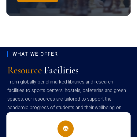
WHAT WE OFFER
Resource
Facilities
From globally benchmarked libraries and research
facilities to sports centers, hostels, cafeterias and green
spaces, our resources are tailored to support the
academic progress of students and their wellbeing on
campus