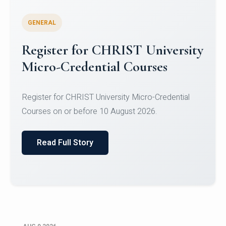
GENERAL
Register for CHRIST University
Micro-Credential Courses
Register for CHRIST University Micro-Credential
Courses on or before 10 August 2026.
Read Full Story