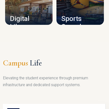
CAMPUS INFRASTRUCTURE
Digital
Sports
Library
Complex
LIBRARY
SPORTS
Campus
Life
Elevating the student experience through premium
infrastructure and dedicated support systems.