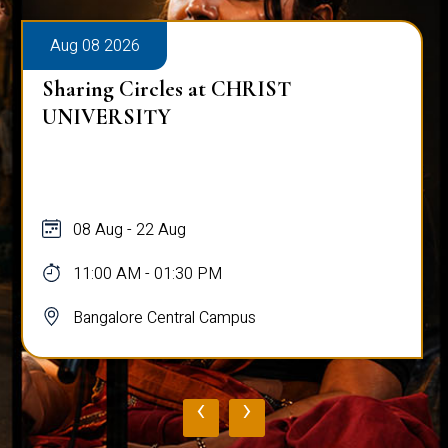
Aug 08 2026
Alumni Talk on Why Life Refuses to Be
Normal
08 Aug
12:00 PM - 01:00 PM
Bangalore Central Campus
‹
›