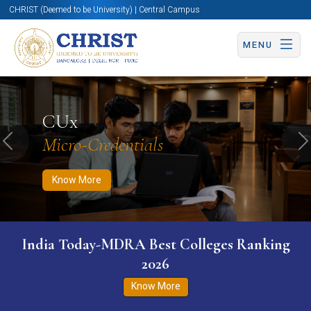
CHRIST (Deemed to be University) | Central Campus
MENU
Know More
Apply Now
Apply Now
CUx
Micro-Credentials
Previous
N
Know More
India Today-MDRA Best Colleges Ranking
2026
Know More