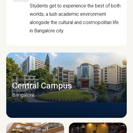
Students get to experience the best of both
worlds, a lush academic environment
alongside the cultural and cosmopolitan life
in Bangalore city.
Central Campus
Bangalore