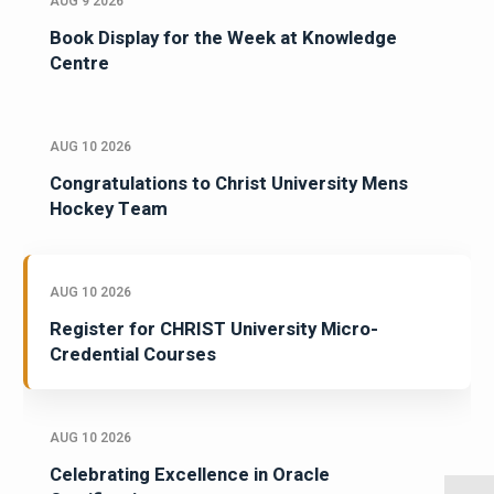
AUG 9 2026
Book Display for the Week at Knowledge
Centre
AUG 10 2026
Congratulations to Christ University Mens
Hockey Team
AUG 10 2026
Register for CHRIST University Micro-
Credential Courses
AUG 10 2026
Celebrating Excellence in Oracle