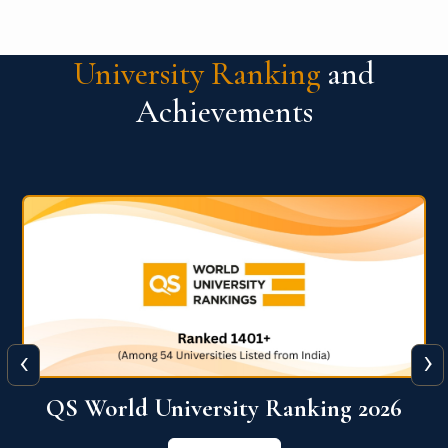
University Ranking
and
Achievements
‹
›
6
QS World University Ranking 2026