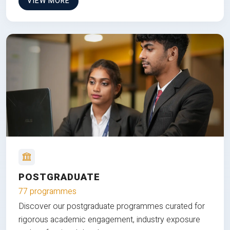
VIEW MORE
POSTGRADUATE
77 programmes
Discover our postgraduate programmes curated for
rigorous academic engagement, industry exposure