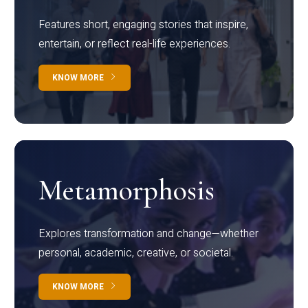
Features short, engaging stories that inspire,
entertain, or reflect real-life experiences.
KNOW MORE
Metamorphosis
Explores transformation and change—whether
personal, academic, creative, or societal.
KNOW MORE