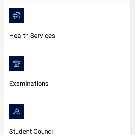
CAMPUS LIFE
Health Services
Examinations
Student Council