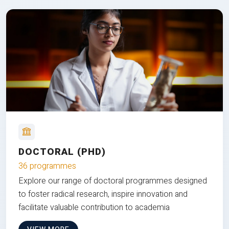
DOCTORAL (PHD)
36 programmes
Explore our range of doctoral programmes designed
to foster radical research, inspire innovation and
facilitate valuable contribution to academia