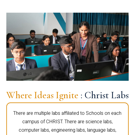
Where Ideas Ignite
: Christ Labs
There are multiple labs affiliated to Schools on each
campus of CHRIST. There are science labs,
computer labs, engineering labs, language labs,