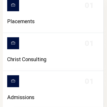
01
Placements
01
Christ Consulting
01
Admissions