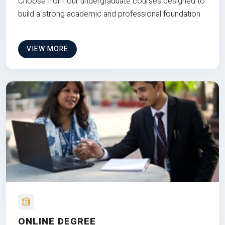
Choose from our undergraduate courses designed to
build a strong academic and professional foundation
VIEW MORE
ONLINE DEGREE