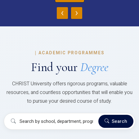
‹
›
|
ACADEMIC PROGRAMMES
Find your
Degree
CHRIST University offers rigorous programs, valuable
resources, and countless opportunities that will enable you
to pursue your desired course of study.
Search