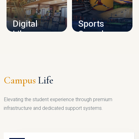
CAMPUS INFRASTRUCTURE
Digital
Sports
Library
Complex
LIBRARY
SPORTS
Campus
Life
Elevating the student experience through premium
infrastructure and dedicated support systems.