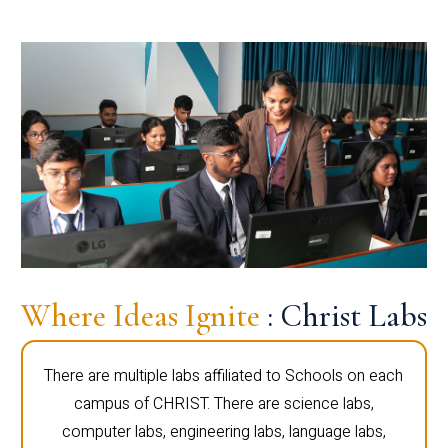
Where Ideas Ignite
: Christ Labs
There are multiple labs affiliated to Schools on each
campus of CHRIST. There are science labs,
computer labs, engineering labs, language labs,