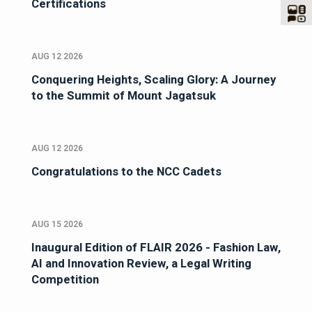
Certifications
AUG 12 2026
Conquering Heights, Scaling Glory: A Journey
to the Summit of Mount Jagatsuk
AUG 12 2026
Congratulations to the NCC Cadets
AUG 15 2026
Inaugural Edition of FLAIR 2026 - Fashion Law,
AI and Innovation Review, a Legal Writing
Competition