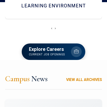
HOSTEL AND DINING
‹
›
Explore Careers
CURRENT JOB OPENINGS
Campus
News
VIEW ALL ARCHIVES