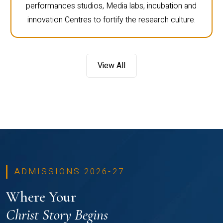
performances studios, Media labs, incubation and
innovation Centres to fortify the research culture.
View All
ADMISSIONS 2026-27
Where Your
Christ Story Begins