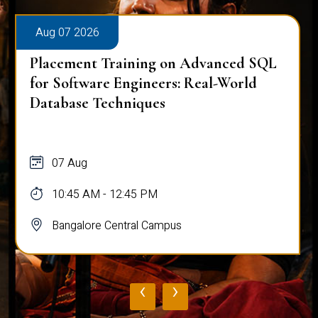
Aug 07 2026
Placement Training on Advanced SQL
for Software Engineers: Real-World
Database Techniques
07 Aug
10:45 AM - 12:45 PM
Bangalore Central Campus
‹
›