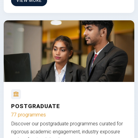
VIEW MORE
POSTGRADUATE
77 programmes
Discover our postgraduate programmes curated for
rigorous academic engagement, industry exposure