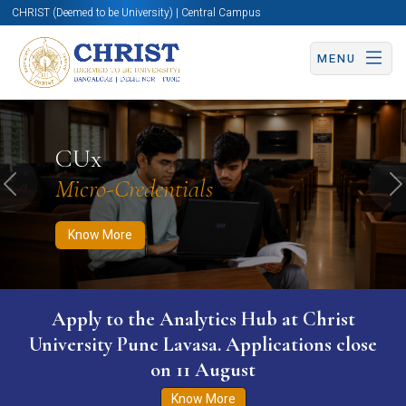
CHRIST (Deemed to be University) | Central Campus
MENU
Know More
Apply Now
Apply Now
CUx
Micro-Credentials
Previous
N
Know More
Apply to the Analytics Hub at Christ
University Pune Lavasa. Applications close
on 11 August
Know More