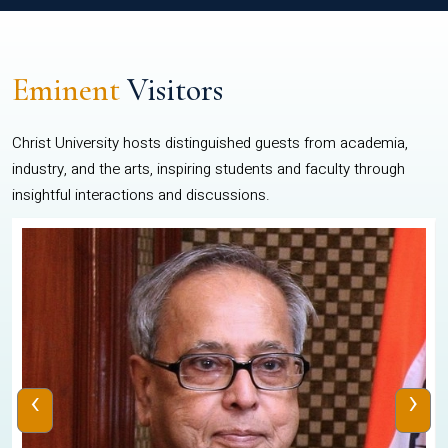
Eminent
Visitors
Christ University hosts distinguished guests from academia,
industry, and the arts, inspiring students and faculty through
insightful interactions and discussions.
‹
›