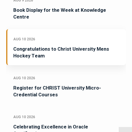
AUG 9 2026
Book Display for the Week at Knowledge
Centre
AUG 10 2026
Congratulations to Christ University Mens
Hockey Team
AUG 10 2026
Register for CHRIST University Micro-
Credential Courses
AUG 10 2026
Celebrating Excellence in Oracle