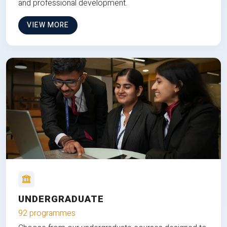
and professional development.
VIEW MORE
UNDERGRADUATE
92 programmes