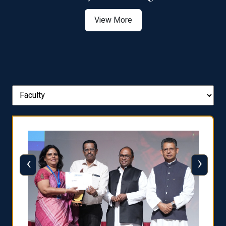
View More
‹
›