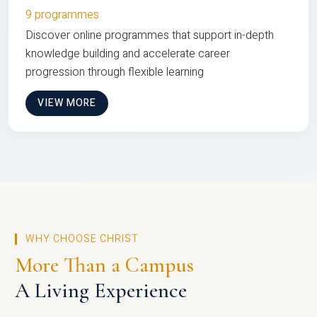
9 programmes
Discover online programmes that support in-depth
knowledge building and accelerate career
progression through flexible learning
VIEW MORE
WHY CHOOSE CHRIST
More Than a Campus
A Living Experience