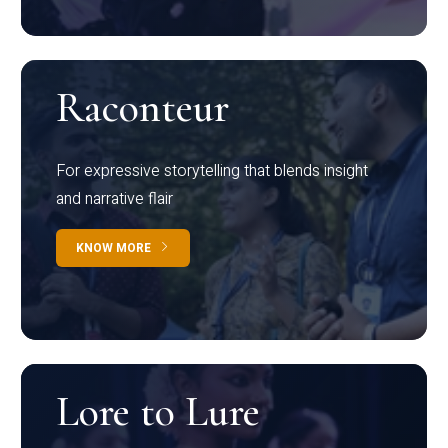
Raconteur
For expressive storytelling that blends insight
and narrative flair
KNOW MORE
Lore to Lure