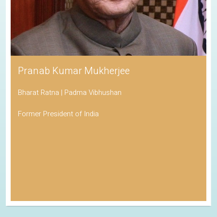
Pranab Kumar Mukherjee
Bharat Ratna | Padma Vibhushan
Former President of India