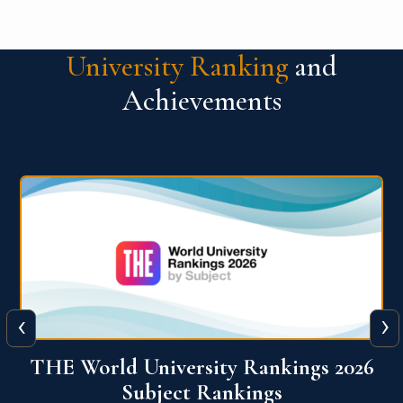
University Ranking
and
Achievements
‹
›
6
QS World University Ranking 2026