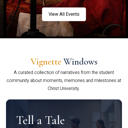
View All Events
Vignette
Windows
A curated collection of narratives from the student
community about moments, memories and milestones at
Christ University.
Tell a Tale