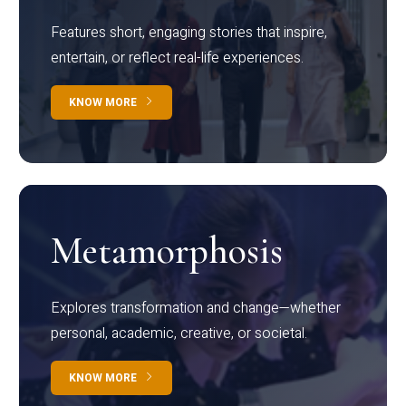
Features short, engaging stories that inspire,
entertain, or reflect real-life experiences.
KNOW MORE
Metamorphosis
Explores transformation and change—whether
personal, academic, creative, or societal.
KNOW MORE