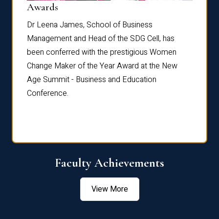
Dist
Awards
rdre
Dr. Fr
Dr Leena James, School of Business
Distin
Management and Head of the SDG Cell, has
ami
Annual
been conferred with the prestigious Women
Reflec
Change Maker of the Year Award at the New
Age Summit - Business and Education
Conference.
Faculty Achievements
View More