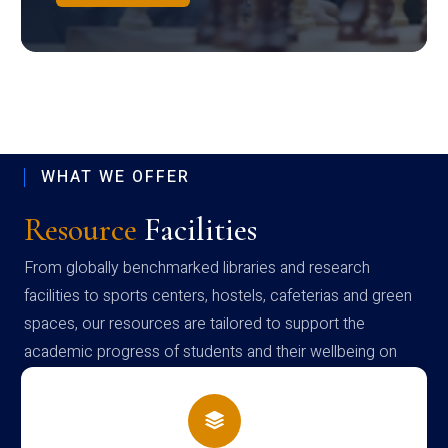
WHAT WE OFFER
Resource
Facilities
From globally benchmarked libraries and research
facilities to sports centers, hostels, cafeterias and green
spaces, our resources are tailored to support the
academic progress of students and their wellbeing on
campus