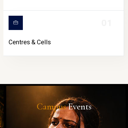
01
Centres & Cells
Campus
Events