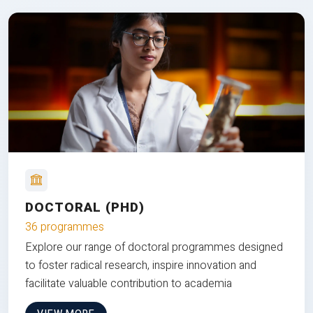
DOCTORAL (PHD)
36 programmes
Explore our range of doctoral programmes designed
to foster radical research, inspire innovation and
facilitate valuable contribution to academia