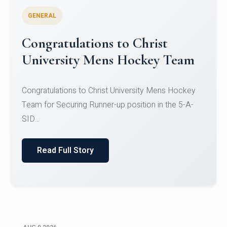
GENERAL
Register for CHRIST University
Micro-Credential Courses
Register for CHRIST University Micro-Credential
Courses on or before 10 August 2026.
Read Full Story