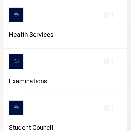
CAMPUS LIFE
01
Health Services
01
Examinations
01
Student Council