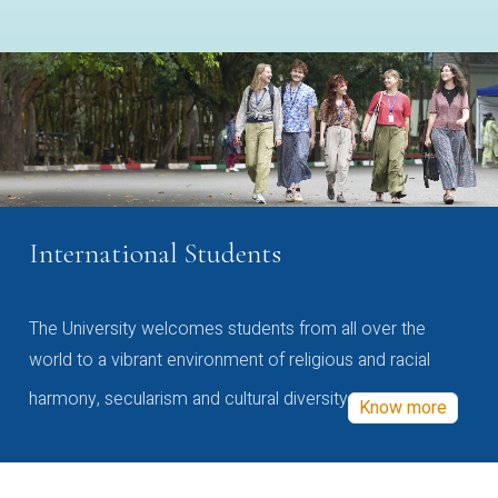
International Students
The University welcomes students from all over the
world to a vibrant environment of religious and racial
harmony, secularism and cultural diversity
Know more