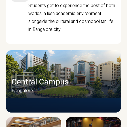
Students get to experience the best of both
worlds, a lush academic environment
alongside the cultural and cosmopolitan life
in Bangalore city.
Central Campus
Bangalore