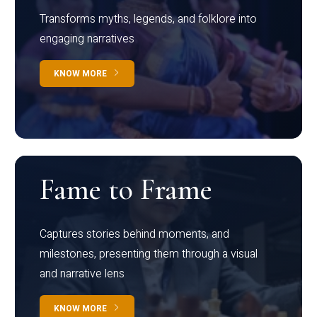
Transforms myths, legends, and folklore into
engaging narratives
KNOW MORE
Fame to Frame
Captures stories behind moments, and
milestones, presenting them through a visual
and narrative lens
KNOW MORE