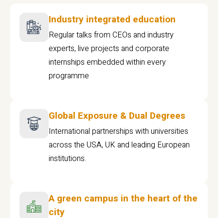
Industry integrated education
Regular talks from CEOs and industry
experts, live projects and corporate
internships embedded within every
programme
Global Exposure & Dual Degrees
International partnerships with universities
across the USA, UK and leading European
institutions.
A green campus in the heart of the
city