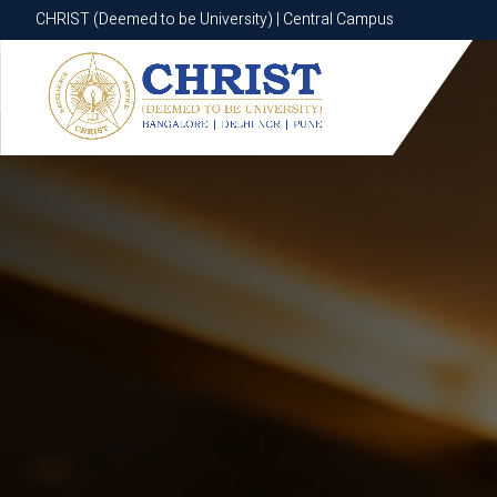
CHRIST (Deemed to be University) | Central Campus
CHRIST (Deemed to be University) | Central Campus
Know More
Apply Now
Apply Now