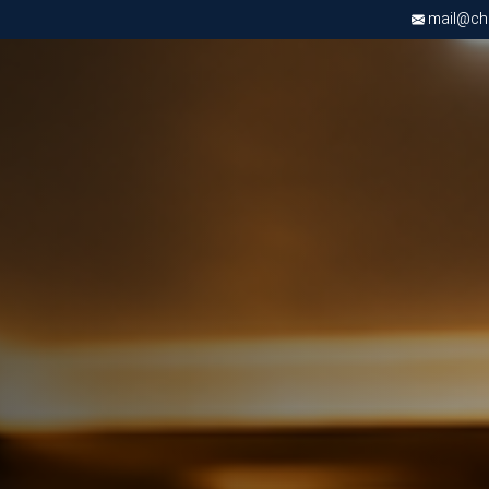
mail@chri