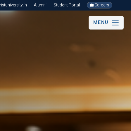
stuniversity.in
Alumni
Student Portal
Careers
MENU