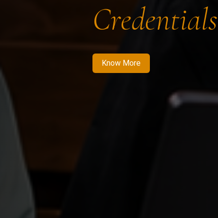
Credentials
Know More