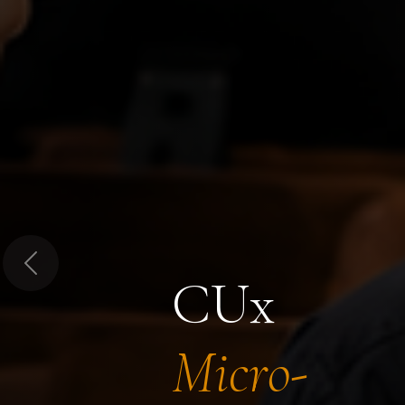
Previous
CUx
Micro-