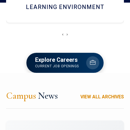
HOSTEL AND DINING
‹
›
Explore Careers
CURRENT JOB OPENINGS
Campus
News
VIEW ALL ARCHIVES