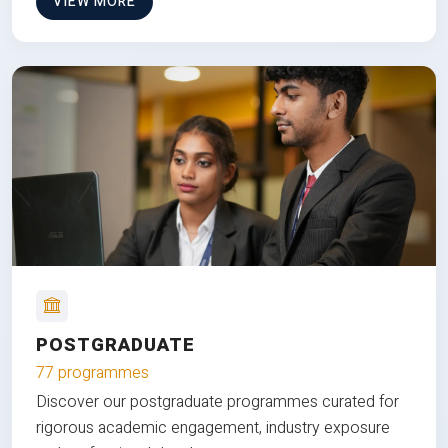
VIEW MORE
POSTGRADUATE
77 programmes
Discover our postgraduate programmes curated for
rigorous academic engagement, industry exposure