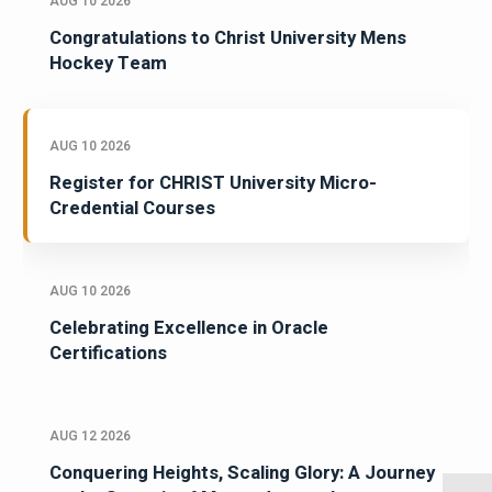
AUG 10 2026
Congratulations to Christ University Mens
Hockey Team
AUG 10 2026
Register for CHRIST University Micro-
Credential Courses
AUG 10 2026
Celebrating Excellence in Oracle
Certifications
AUG 12 2026
Conquering Heights, Scaling Glory: A Journey