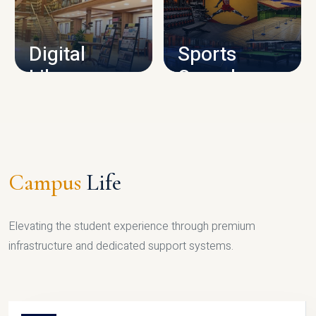
CAMPUS INFRASTRUCTURE
Digital
Sports
Library
Complex
LIBRARY
SPORTS
Campus
Life
Elevating the student experience through premium
infrastructure and dedicated support systems.