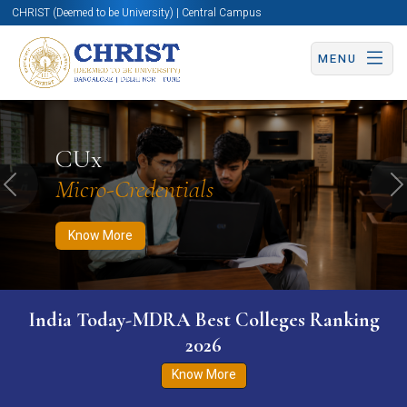
CHRIST (Deemed to be University) | Central Campus
MENU
Know More
Apply Now
Apply Now
CUx
Micro-Credentials
Previous
N
Know More
India Today-MDRA Best Colleges Ranking
2026
Know More