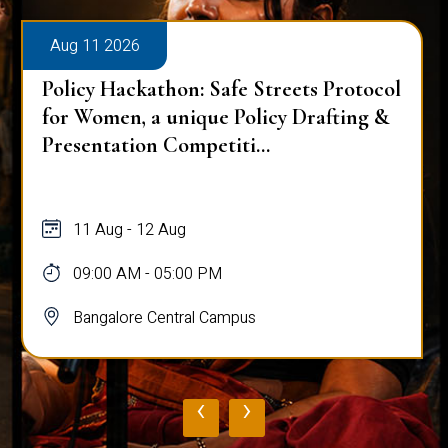
Aug 11 2026
Policy Hackathon: Safe Streets Protocol
for Women, a unique Policy Drafting &
Presentation Competiti...
11 Aug - 12 Aug
09:00 AM - 05:00 PM
Bangalore Central Campus
‹
›