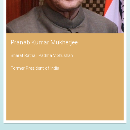
Pranab Kumar Mukherjee
Bharat Ratna | Padma Vibhushan
Former President of India