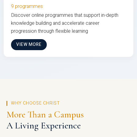
9 programmes
Discover online programmes that support in-depth
knowledge building and accelerate career
progression through flexible learning
VIEW MORE
WHY CHOOSE CHRIST
More Than a Campus
A Living Experience