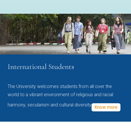
International Students
The University welcomes students from all over the
world to a vibrant environment of religious and racial
harmony, secularism and cultural diversity
Know more