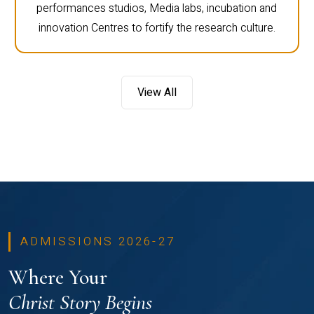
performances studios, Media labs, incubation and
innovation Centres to fortify the research culture.
View All
ADMISSIONS 2026-27
Where Your
Christ Story Begins