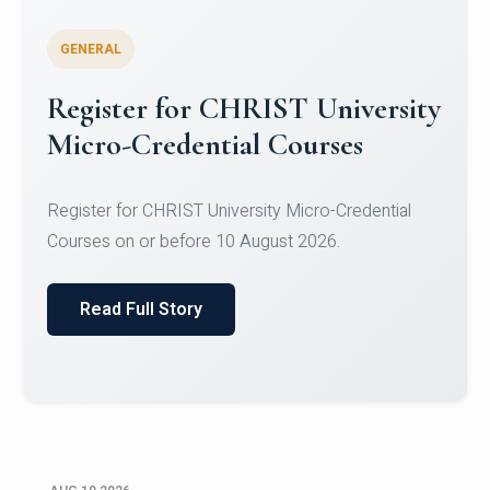
GENERAL
Celebrating Excellence in
Oracle Certifications
Congratulations to the students of the Department
of Computer Science and the Department of
Statisti...
Read Full Story