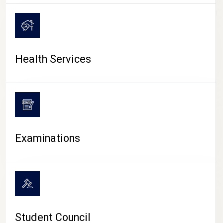
CAMPUS LIFE
Health Services
Examinations
Student Council