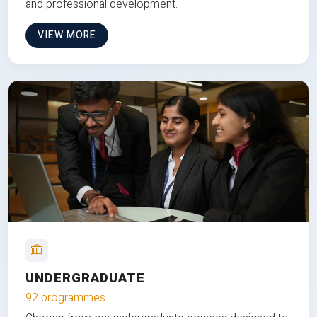
and professional development.
VIEW MORE
UNDERGRADUATE
92 programmes