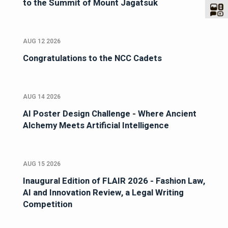
to the Summit of Mount Jagatsuk
AUG 12 2026
Congratulations to the NCC Cadets
AUG 14 2026
AI Poster Design Challenge - Where Ancient
Alchemy Meets Artificial Intelligence
AUG 15 2026
Inaugural Edition of FLAIR 2026 - Fashion Law,
AI and Innovation Review, a Legal Writing
Competition