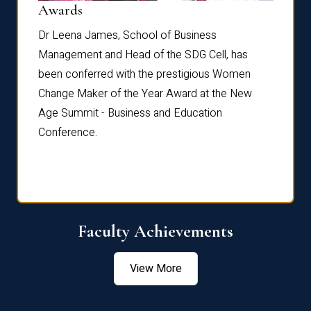
Dist
Awards
rdre
Dr. Fr
Dr Leena James, School of Business
Distin
Management and Head of the SDG Cell, has
ami
Annual
been conferred with the prestigious Women
Reflec
Change Maker of the Year Award at the New
Age Summit - Business and Education
Conference.
Faculty Achievements
View More