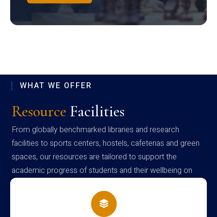
WHAT WE OFFER
Resource
Facilities
From globally benchmarked libraries and research
facilities to sports centers, hostels, cafeterias and green
spaces, our resources are tailored to support the
academic progress of students and their wellbeing on
campus