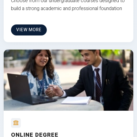
Choose from our undergraduate courses designed to
build a strong academic and professional foundation
VIEW MORE
ONLINE DEGREE