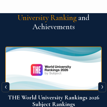
University Ranking
and
Achievements
‹
›
6
QS World University Ranking 2026