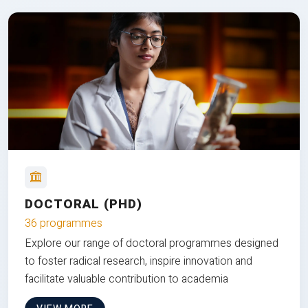
DOCTORAL (PHD)
36 programmes
Explore our range of doctoral programmes designed
to foster radical research, inspire innovation and
facilitate valuable contribution to academia