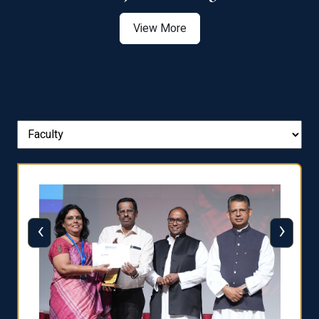
View More
‹
›