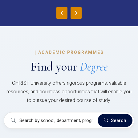
‹
›
|
ACADEMIC PROGRAMMES
Find your
Degree
CHRIST University offers rigorous programs, valuable
resources, and countless opportunities that will enable you
to pursue your desired course of study.
Search