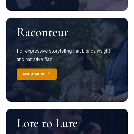
Raconteur
For expressive storytelling that blends insight
and narrative flair
KNOW MORE
Lore to Lure