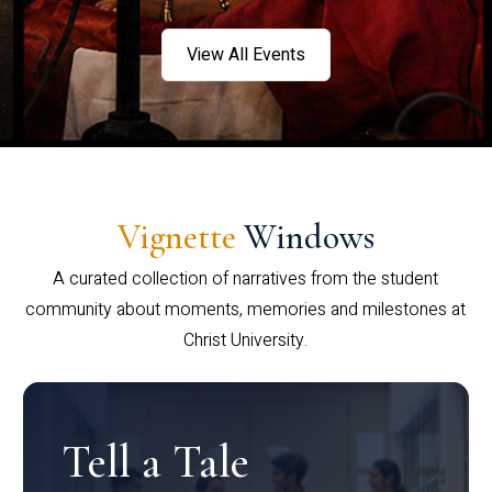
View All Events
Vignette
Windows
A curated collection of narratives from the student
community about moments, memories and milestones at
Christ University.
Tell a Tale