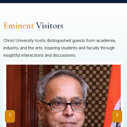
Eminent
Visitors
Christ University hosts distinguished guests from academia,
industry, and the arts, inspiring students and faculty through
insightful interactions and discussions.
‹
›