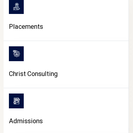
Placements
Christ Consulting
Admissions