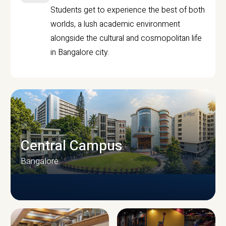
Students get to experience the best of both
worlds, a lush academic environment
alongside the cultural and cosmopolitan life
in Bangalore city.
Central Campus
Bangalore