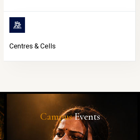
Centres & Cells
Campus
Events