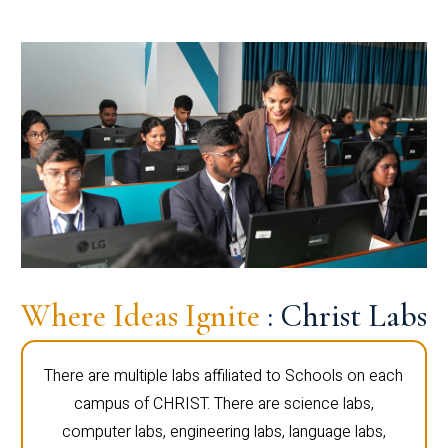
Where Ideas Ignite
: Christ Labs
There are multiple labs affiliated to Schools on each
campus of CHRIST. There are science labs,
computer labs, engineering labs, language labs,