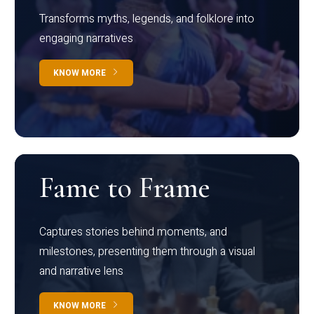
Transforms myths, legends, and folklore into
engaging narratives
KNOW MORE
Fame to Frame
Captures stories behind moments, and
milestones, presenting them through a visual
and narrative lens
KNOW MORE