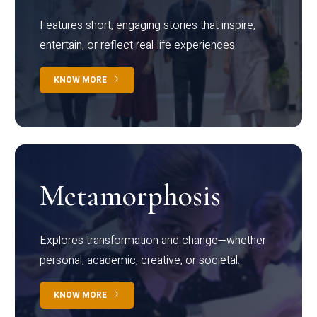
Features short, engaging stories that inspire,
entertain, or reflect real-life experiences.
KNOW MORE
Metamorphosis
Explores transformation and change—whether
personal, academic, creative, or societal.
KNOW MORE