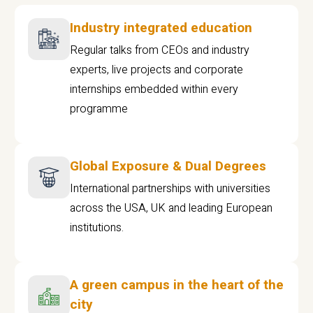
Industry integrated education
Regular talks from CEOs and industry
experts, live projects and corporate
internships embedded within every
programme
Global Exposure & Dual Degrees
International partnerships with universities
across the USA, UK and leading European
institutions.
A green campus in the heart of the
city