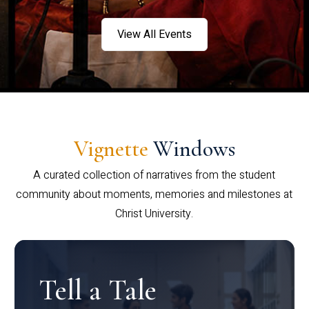
View All Events
Vignette
Windows
A curated collection of narratives from the student
community about moments, memories and milestones at
Christ University.
Tell a Tale