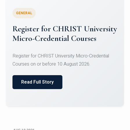
GENERAL
Celebrating Excellence in
Oracle Certifications
Congratulations to the students of the Department
of Computer Science and the Department of
Statisti...
Read Full Story