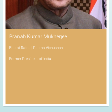
Pranab Kumar Mukherjee
Bharat Ratna | Padma Vibhushan
Former President of India