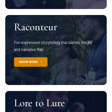
Raconteur
For expressive storytelling that blends insight
and narrative flair
KNOW MORE
Lore to Lure