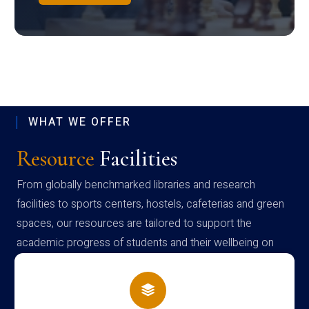
WHAT WE OFFER
Resource
Facilities
From globally benchmarked libraries and research
facilities to sports centers, hostels, cafeterias and green
spaces, our resources are tailored to support the
academic progress of students and their wellbeing on
campus