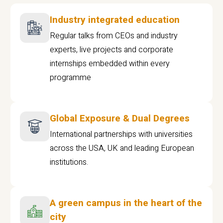
Industry integrated education
Regular talks from CEOs and industry
experts, live projects and corporate
internships embedded within every
programme
Global Exposure & Dual Degrees
International partnerships with universities
across the USA, UK and leading European
institutions.
A green campus in the heart of the
city