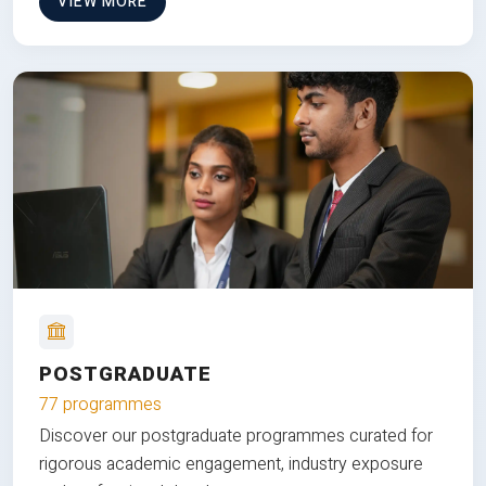
VIEW MORE
POSTGRADUATE
77 programmes
Discover our postgraduate programmes curated for
rigorous academic engagement, industry exposure