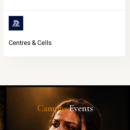
Centres & Cells
Campus
Events