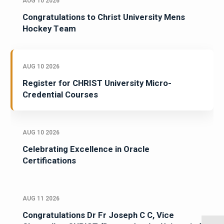
AUG 10 2026
Congratulations to Christ University Mens
Hockey Team
AUG 10 2026
Register for CHRIST University Micro-
Credential Courses
AUG 10 2026
Celebrating Excellence in Oracle
Certifications
AUG 11 2026
Congratulations Dr Fr Joseph C C, Vice