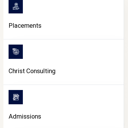
Placements
Christ Consulting
Admissions