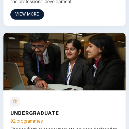
and professional development.
VIEW MORE
UNDERGRADUATE
92 programmes