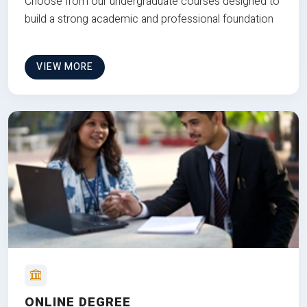
Choose from our undergraduate courses designed to
build a strong academic and professional foundation
VIEW MORE
ONLINE DEGREE