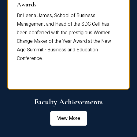
Dist
Awards
rdre
Dr. Fr
Dr Leena James, School of Business
Distin
Management and Head of the SDG Cell, has
ami
Annual
been conferred with the prestigious Women
Reflec
Change Maker of the Year Award at the New
Age Summit - Business and Education
Conference.
Faculty Achievements
View More