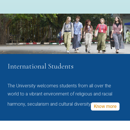
International Students
The University welcomes students from all over the
world to a vibrant environment of religious and racial
harmony, secularism and cultural diversity
Know more