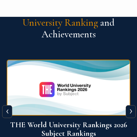
University Ranking
and
Achievements
‹
›
6
QS World University Ranking 2026