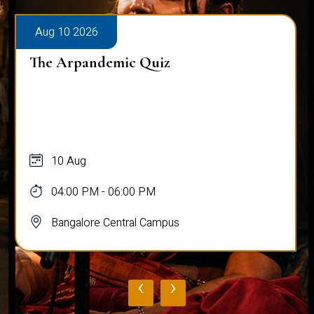
Aug 10 2026
The Arpandemic Quiz
10 Aug
04:00 PM - 06:00 PM
Bangalore Central Campus
‹
›