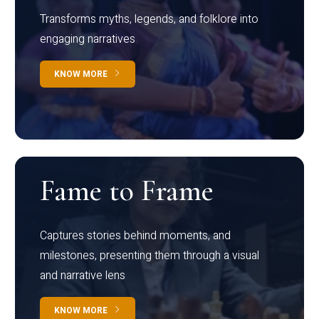
Transforms myths, legends, and folklore into
engaging narratives
KNOW MORE
Fame to Frame
Captures stories behind moments, and
milestones, presenting them through a visual
and narrative lens
KNOW MORE