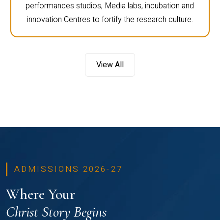
performances studios, Media labs, incubation and
innovation Centres to fortify the research culture.
View All
ADMISSIONS 2026-27
Where Your
Christ Story Begins