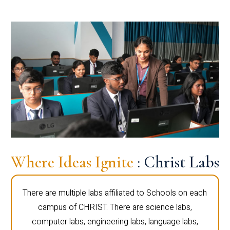
Where Ideas Ignite
: Christ Labs
There are multiple labs affiliated to Schools on each
campus of CHRIST. There are science labs,
computer labs, engineering labs, language labs,