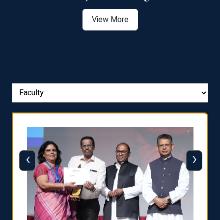
View More
‹
›