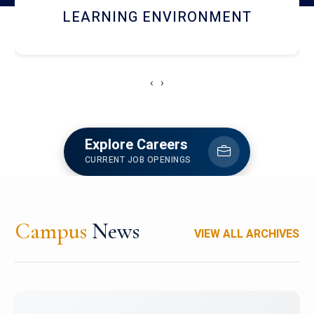
HOSTEL AND DINING
‹
›
Explore Careers
CURRENT JOB OPENINGS
Campus
News
VIEW ALL ARCHIVES