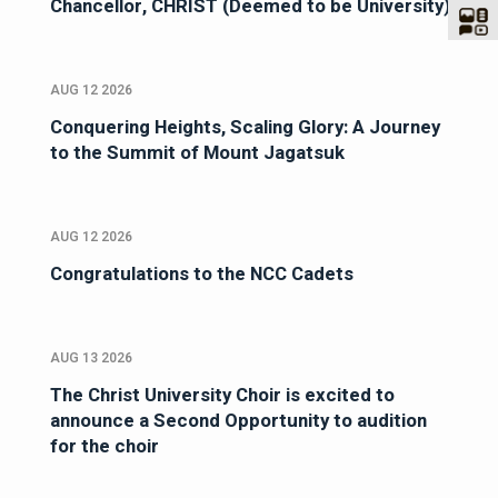
Chancellor, CHRIST (Deemed to be University)
AUG 12 2026
Conquering Heights, Scaling Glory: A Journey
to the Summit of Mount Jagatsuk
AUG 12 2026
Congratulations to the NCC Cadets
AUG 13 2026
The Christ University Choir is excited to
announce a Second Opportunity to audition
for the choir