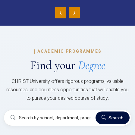
‹
›
|
ACADEMIC PROGRAMMES
Find your
Degree
CHRIST University offers rigorous programs, valuable
resources, and countless opportunities that will enable you
to pursue your desired course of study.
Search