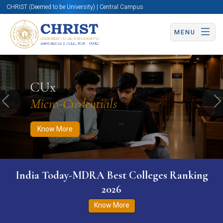
CHRIST (Deemed to be University) | Central Campus
MENU
Know More
Apply Now
Apply Now
CUx
Micro-Credentials
Previous
N
Know More
India Today-MDRA Best Colleges Ranking
2026
Know More