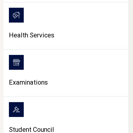
CAMPUS LIFE
Health Services
Examinations
Student Council