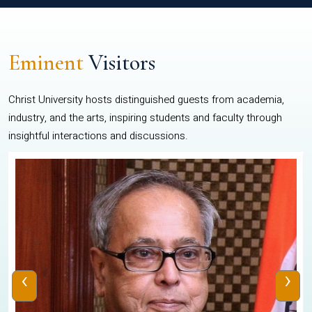
Eminent
Visitors
Christ University hosts distinguished guests from academia,
industry, and the arts, inspiring students and faculty through
insightful interactions and discussions.
‹
›