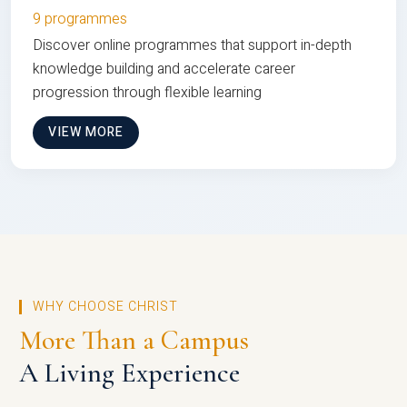
9 programmes
Discover online programmes that support in-depth
knowledge building and accelerate career
progression through flexible learning
VIEW MORE
WHY CHOOSE CHRIST
More Than a Campus
A Living Experience