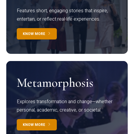
Features short, engaging stories that inspire,
entertain, or reflect real-life experiences.
KNOW MORE
Metamorphosis
Explores transformation and change—whether
personal, academic, creative, or societal.
KNOW MORE