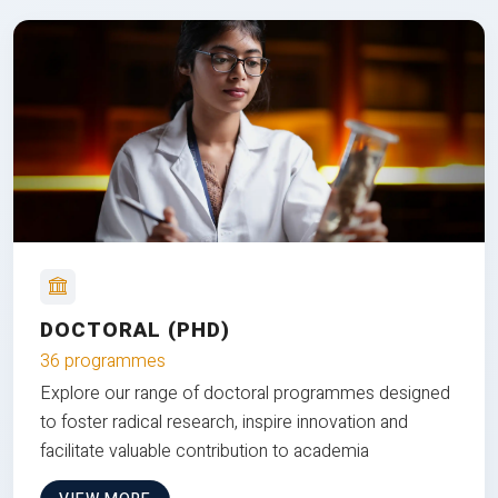
DOCTORAL (PHD)
36 programmes
Explore our range of doctoral programmes designed
to foster radical research, inspire innovation and
facilitate valuable contribution to academia