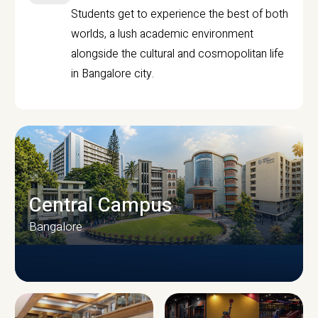
Students get to experience the best of both
worlds, a lush academic environment
alongside the cultural and cosmopolitan life
in Bangalore city.
Central Campus
Bangalore