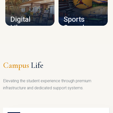
CAMPUS INFRASTRUCTURE
Digital
Sports
Library
Complex
LIBRARY
SPORTS
Campus
Life
Elevating the student experience through premium
infrastructure and dedicated support systems.