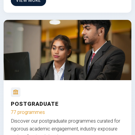
VIEW MORE
POSTGRADUATE
77 programmes
Discover our postgraduate programmes curated for
rigorous academic engagement, industry exposure