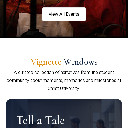
View All Events
Vignette
Windows
A curated collection of narratives from the student
community about moments, memories and milestones at
Christ University.
Tell a Tale