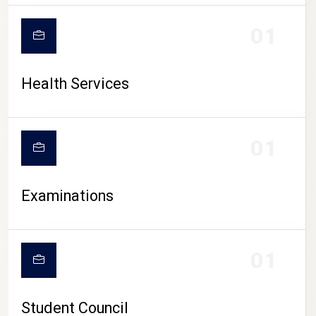
CAMPUS LIFE
01
Health Services
01
Examinations
01
Student Council