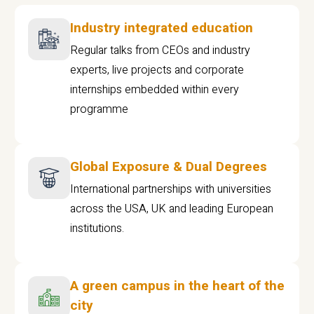
Industry integrated education
Regular talks from CEOs and industry
experts, live projects and corporate
internships embedded within every
programme
Global Exposure & Dual Degrees
International partnerships with universities
across the USA, UK and leading European
institutions.
A green campus in the heart of the
city