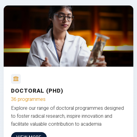
DOCTORAL (PHD)
36 programmes
Explore our range of doctoral programmes designed
to foster radical research, inspire innovation and
facilitate valuable contribution to academia