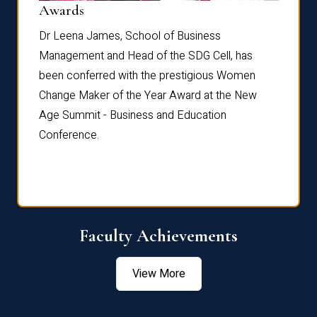
Dist
Awards
rdre
Dr. Fr
Dr Leena James, School of Business
Distin
Management and Head of the SDG Cell, has
ami
Annual
been conferred with the prestigious Women
Reflec
Change Maker of the Year Award at the New
Age Summit - Business and Education
Conference.
Faculty Achievements
View More