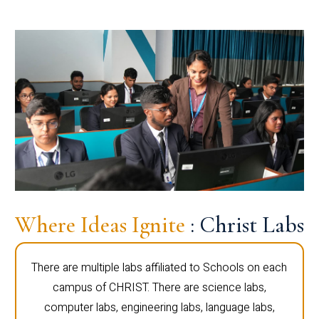
Where Ideas Ignite
: Christ Labs
There are multiple labs affiliated to Schools on each
campus of CHRIST. There are science labs,
computer labs, engineering labs, language labs,