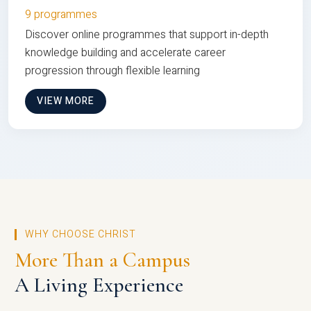
9 programmes
Discover online programmes that support in-depth
knowledge building and accelerate career
progression through flexible learning
VIEW MORE
WHY CHOOSE CHRIST
More Than a Campus
A Living Experience