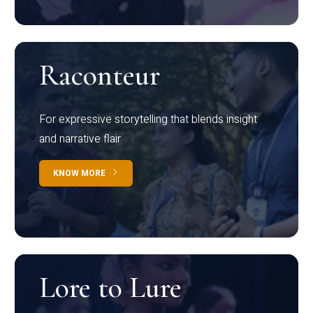
Raconteur
For expressive storytelling that blends insight
and narrative flair
KNOW MORE
Lore to Lure