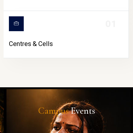
01
Centres & Cells
Campus
Events