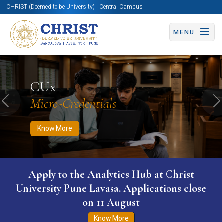
CHRIST (Deemed to be University) | Central Campus
MENU
Know More
Apply Now
Apply Now
CUx
Micro-Credentials
Previous
N
Know More
Apply to the Analytics Hub at Christ
University Pune Lavasa. Applications close
on 11 August
Know More