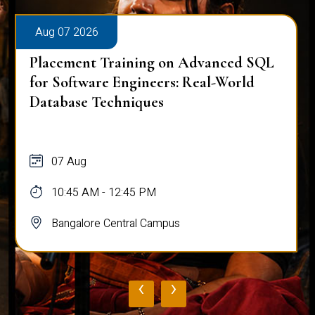
Aug 07 2026
Placement Training on Advanced SQL
for Software Engineers: Real-World
Database Techniques
07 Aug
10:45 AM - 12:45 PM
Bangalore Central Campus
‹
›