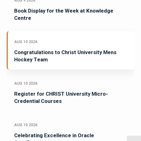
AUG 9 2026
Book Display for the Week at Knowledge
Centre
AUG 10 2026
Congratulations to Christ University Mens
Hockey Team
AUG 10 2026
Register for CHRIST University Micro-
Credential Courses
AUG 10 2026
Celebrating Excellence in Oracle