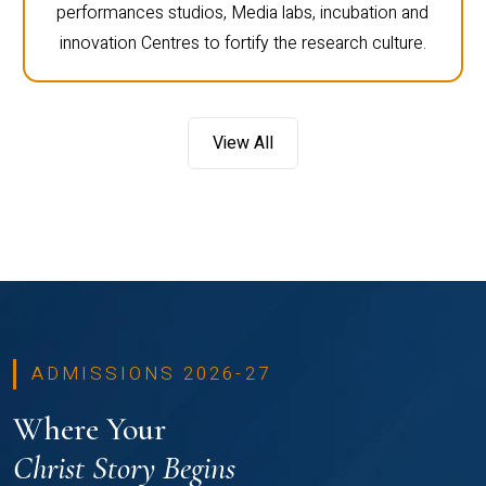
performances studios, Media labs, incubation and
innovation Centres to fortify the research culture.
View All
ADMISSIONS 2026-27
Where Your
Christ Story Begins