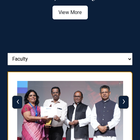
View More
‹
›