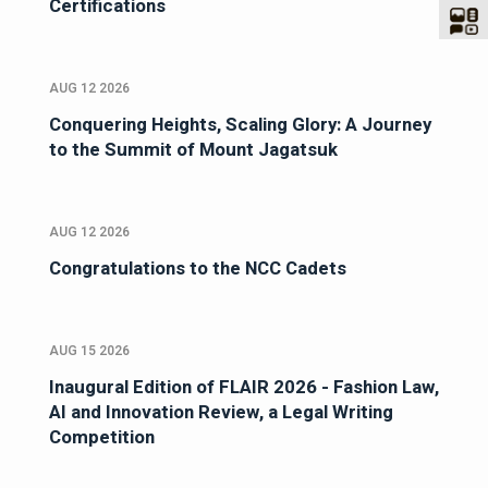
Certifications
AUG 12 2026
Conquering Heights, Scaling Glory: A Journey
to the Summit of Mount Jagatsuk
AUG 12 2026
Congratulations to the NCC Cadets
AUG 15 2026
Inaugural Edition of FLAIR 2026 - Fashion Law,
AI and Innovation Review, a Legal Writing
Competition