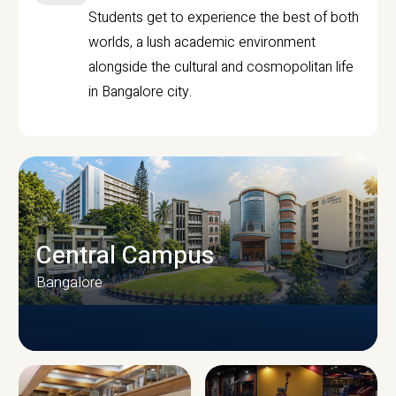
Students get to experience the best of both
worlds, a lush academic environment
alongside the cultural and cosmopolitan life
in Bangalore city.
Central Campus
Bangalore