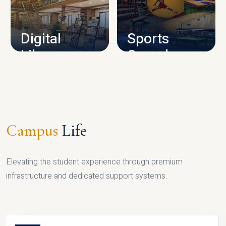
CAMPUS INFRASTRUCTURE
Digital
Sports
Library
Complex
LIBRARY
SPORTS
Campus
Life
Elevating the student experience through premium
infrastructure and dedicated support systems.