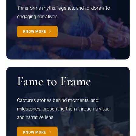
Transforms myths, legends, and folklore into
engaging narratives
KNOW MORE
Fame to Frame
Captures stories behind moments, and
milestones, presenting them through a visual
and narrative lens
KNOW MORE