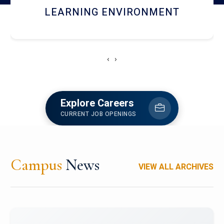
HOSTEL AND DINING
‹
›
Explore Careers
CURRENT JOB OPENINGS
Campus
News
VIEW ALL ARCHIVES