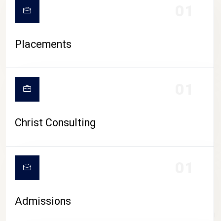
01
Placements
01
Christ Consulting
01
Admissions