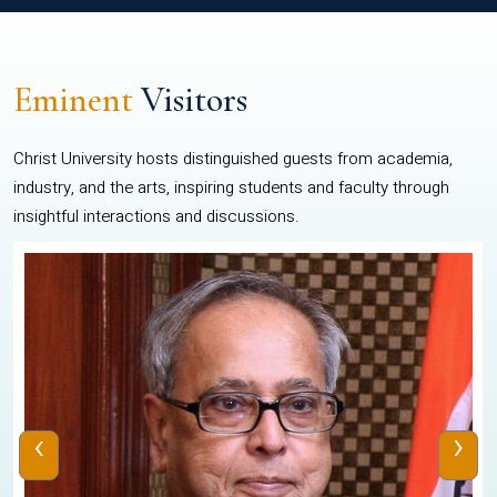
Eminent
Visitors
Christ University hosts distinguished guests from academia,
industry, and the arts, inspiring students and faculty through
insightful interactions and discussions.
‹
›