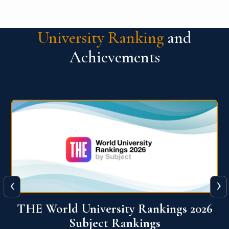
University Ranking
and
Achievements
‹
›
6
QS World University Ranking 2026