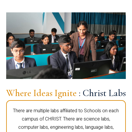
Where Ideas Ignite
: Christ Labs
There are multiple labs affiliated to Schools on each
campus of CHRIST. There are science labs,
computer labs, engineering labs, language labs,