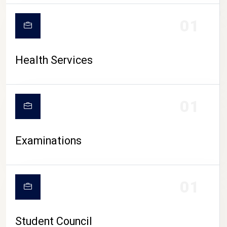
CAMPUS LIFE
01
Health Services
01
Examinations
01
Student Council