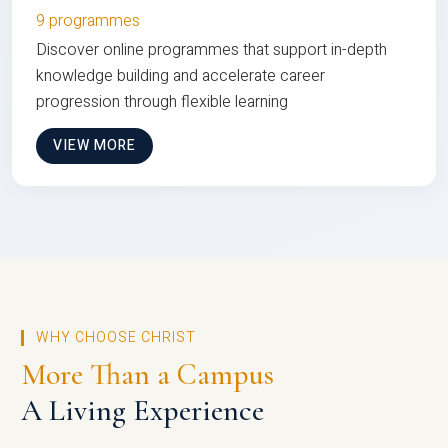
9 programmes
Discover online programmes that support in-depth
knowledge building and accelerate career
progression through flexible learning
VIEW MORE
WHY CHOOSE CHRIST
More Than a Campus
A Living Experience