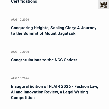
Certifications
AUG 12 2026
Conquering Heights, Scaling Glory: A Journey
to the Summit of Mount Jagatsuk
AUG 12 2026
Congratulations to the NCC Cadets
AUG 15 2026
Inaugural Edition of FLAIR 2026 - Fashion Law,
AI and Innovation Review, a Legal Writing
Competition