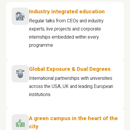
Industry integrated education
Regular talks from CEOs and industry
experts, live projects and corporate
internships embedded within every
programme
Global Exposure & Dual Degrees
International partnerships with universities
across the USA, UK and leading European
institutions.
A green campus in the heart of the
city