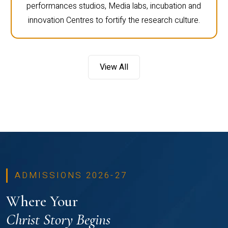
performances studios, Media labs, incubation and
innovation Centres to fortify the research culture.
View All
ADMISSIONS 2026-27
Where Your
Christ Story Begins