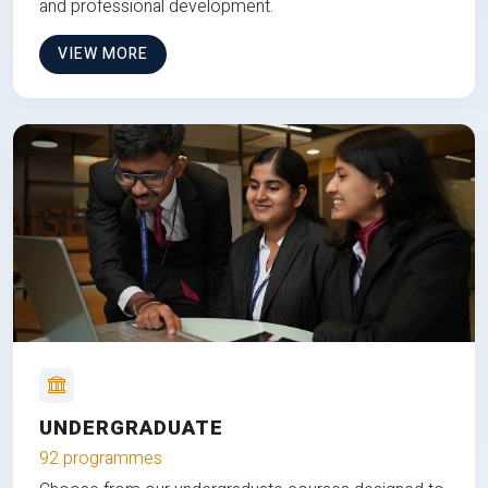
and professional development.
VIEW MORE
UNDERGRADUATE
92 programmes