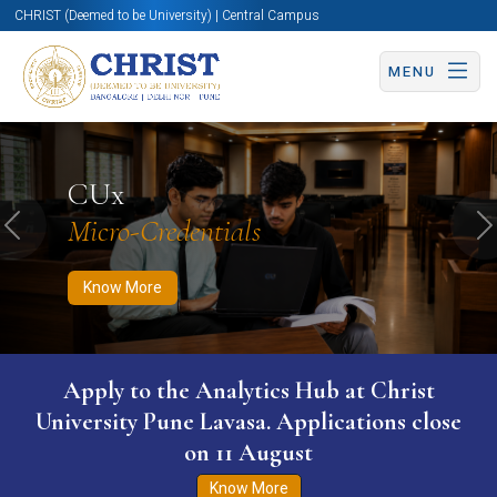
CHRIST (Deemed to be University) | Central Campus
MENU
Know More
Apply Now
Apply Now
CUx
Micro-Credentials
Previous
N
Know More
Apply to the Analytics Hub at Christ
University Pune Lavasa. Applications close
on 11 August
Know More