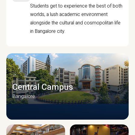
Students get to experience the best of both
worlds, a lush academic environment
alongside the cultural and cosmopolitan life
in Bangalore city.
Central Campus
Bangalore