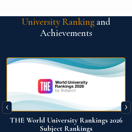
University Ranking
and
Achievements
‹
›
6
QS World University Ranking 2026