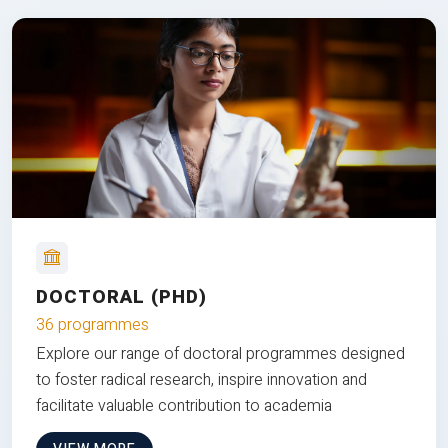
DOCTORAL (PHD)
36 programmes
Explore our range of doctoral programmes designed
to foster radical research, inspire innovation and
facilitate valuable contribution to academia