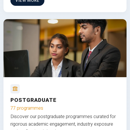
VIEW MORE
POSTGRADUATE
77 programmes
Discover our postgraduate programmes curated for
rigorous academic engagement, industry exposure