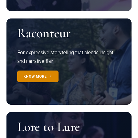
Raconteur
For expressive storytelling that blends insight
and narrative flair
KNOW MORE
Lore to Lure