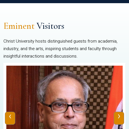
Eminent
Visitors
Christ University hosts distinguished guests from academia,
industry, and the arts, inspiring students and faculty through
insightful interactions and discussions.
‹
›