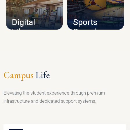
CAMPUS INFRASTRUCTURE
Digital
Sports
Library
Complex
LIBRARY
SPORTS
Campus
Life
Elevating the student experience through premium
infrastructure and dedicated support systems.