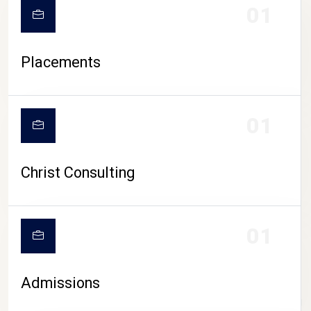
01
Placements
01
Christ Consulting
01
Admissions