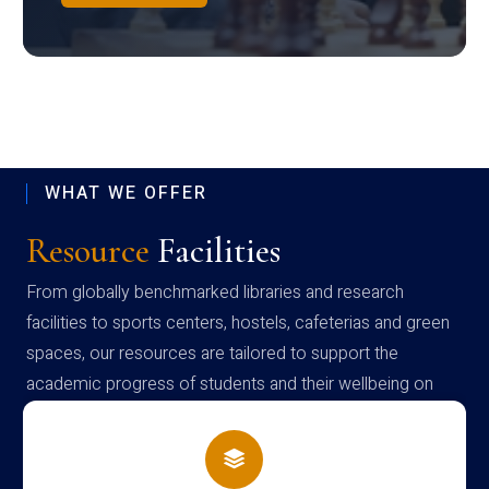
WHAT WE OFFER
Resource
Facilities
From globally benchmarked libraries and research
facilities to sports centers, hostels, cafeterias and green
spaces, our resources are tailored to support the
academic progress of students and their wellbeing on
campus