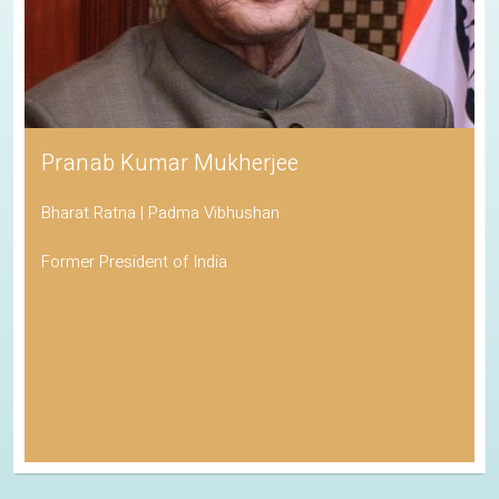
Pranab Kumar Mukherjee
Bharat Ratna | Padma Vibhushan
Former President of India