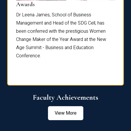
Dist
Awards
rdre
Dr. Fr
Dr Leena James, School of Business
Distin
Management and Head of the SDG Cell, has
ami
Annual
been conferred with the prestigious Women
Reflec
Change Maker of the Year Award at the New
Age Summit - Business and Education
Conference.
Faculty Achievements
View More