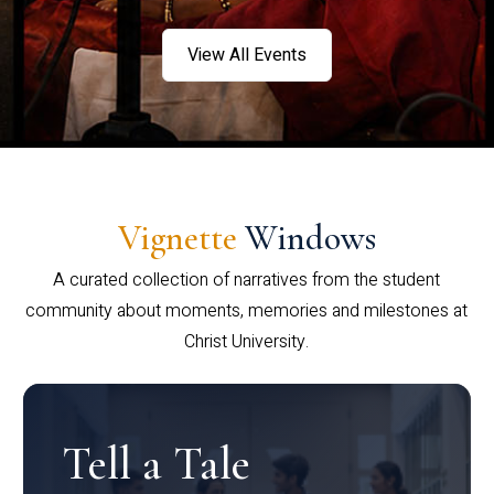
View All Events
Vignette
Windows
A curated collection of narratives from the student
community about moments, memories and milestones at
Christ University.
Tell a Tale