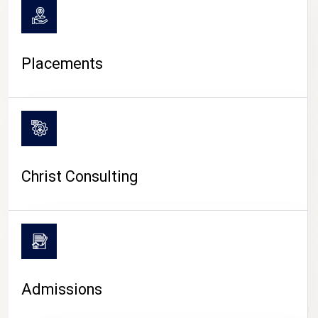
Placements
Christ Consulting
Admissions