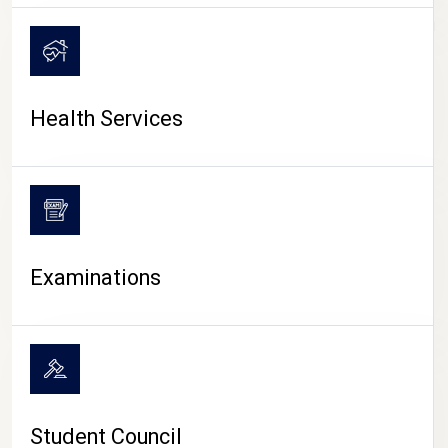
CAMPUS LIFE
Health Services
Examinations
Student Council