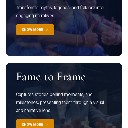
Transforms myths, legends, and folklore into
engaging narratives
KNOW MORE
Fame to Frame
Captures stories behind moments, and
milestones, presenting them through a visual
and narrative lens
KNOW MORE