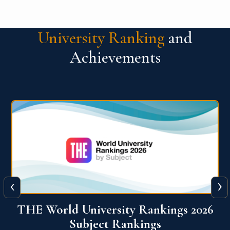
University Ranking
and
Achievements
‹
›
6
QS World University Ranking 2026