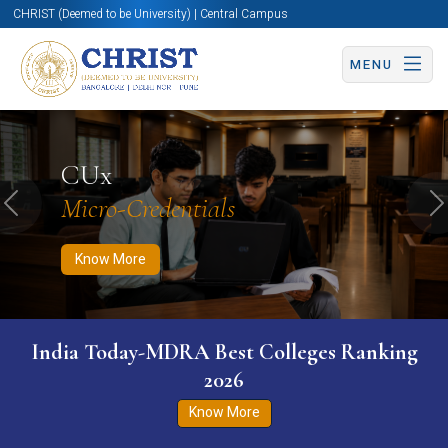
CHRIST (Deemed to be University) | Central Campus
MENU
Know More
Apply Now
Apply Now
CUx
Micro-Credentials
Previous
N
Know More
India Today-MDRA Best Colleges Ranking
2026
Know More