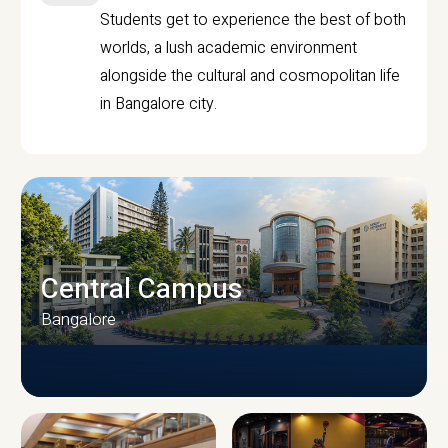
Students get to experience the best of both
worlds, a lush academic environment
alongside the cultural and cosmopolitan life
in Bangalore city.
Central Campus
Bangalore