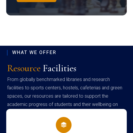
WHAT WE OFFER
Resource
Facilities
From globally benchmarked libraries and research
facilities to sports centers, hostels, cafeterias and green
spaces, our resources are tailored to support the
academic progress of students and their wellbeing on
campus