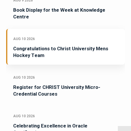
AUG 9 2026
Book Display for the Week at Knowledge
Centre
AUG 10 2026
Congratulations to Christ University Mens
Hockey Team
AUG 10 2026
Register for CHRIST University Micro-
Credential Courses
AUG 10 2026
Celebrating Excellence in Oracle