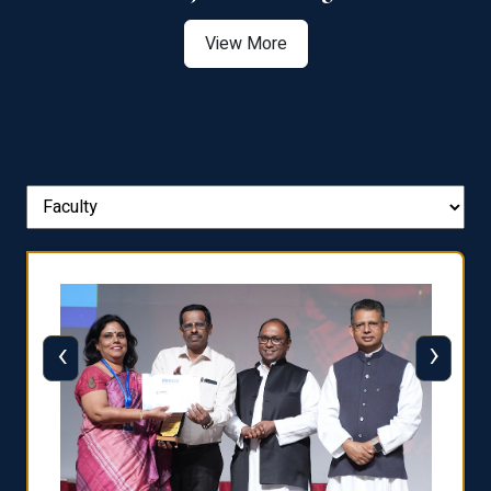
View More
‹
›