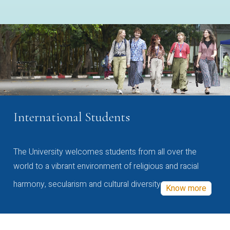
International Students
The University welcomes students from all over the
world to a vibrant environment of religious and racial
harmony, secularism and cultural diversity
Know more