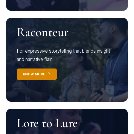
Raconteur
For expressive storytelling that blends insight
and narrative flair
KNOW MORE
Lore to Lure