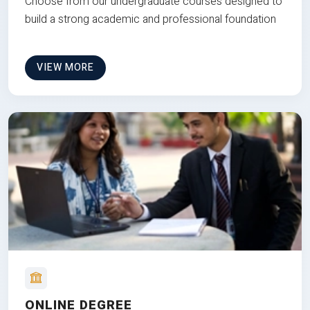
Choose from our undergraduate courses designed to
build a strong academic and professional foundation
VIEW MORE
ONLINE DEGREE