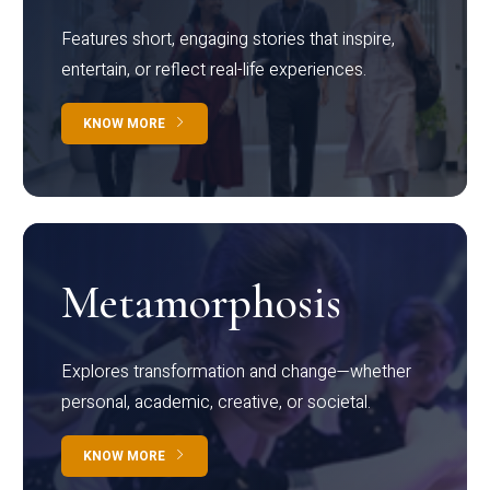
Features short, engaging stories that inspire,
entertain, or reflect real-life experiences.
KNOW MORE
Metamorphosis
Explores transformation and change—whether
personal, academic, creative, or societal.
KNOW MORE