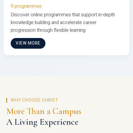
9 programmes
Discover online programmes that support in-depth
knowledge building and accelerate career
progression through flexible learning
VIEW MORE
WHY CHOOSE CHRIST
More Than a Campus
A Living Experience