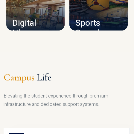
CAMPUS INFRASTRUCTURE
Digital
Sports
Library
Complex
LIBRARY
SPORTS
Campus
Life
Elevating the student experience through premium
infrastructure and dedicated support systems.