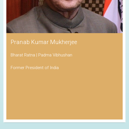
Pranab Kumar Mukherjee
Bharat Ratna | Padma Vibhushan
Former President of India