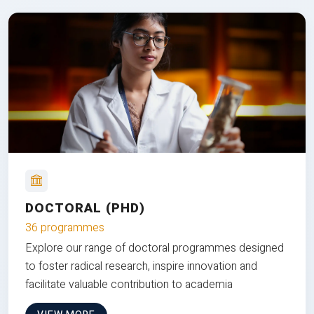
DOCTORAL (PHD)
36 programmes
Explore our range of doctoral programmes designed
to foster radical research, inspire innovation and
facilitate valuable contribution to academia