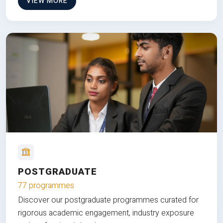
VIEW MORE
POSTGRADUATE
77 programmes
Discover our postgraduate programmes curated for
rigorous academic engagement, industry exposure