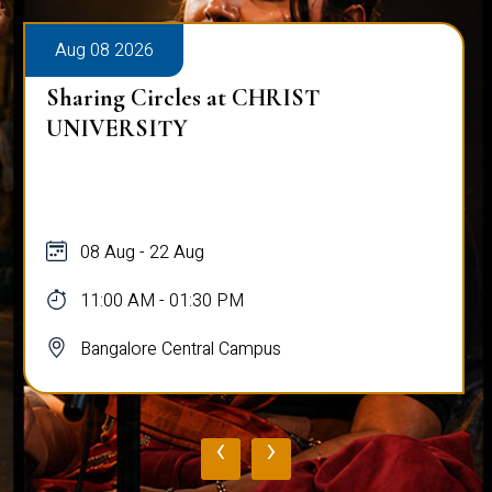
Aug 08 2026
Sharing Circles at CHRIST
UNIVERSITY
08 Aug - 22 Aug
11:00 AM - 01:30 PM
Bangalore Central Campus
‹
›