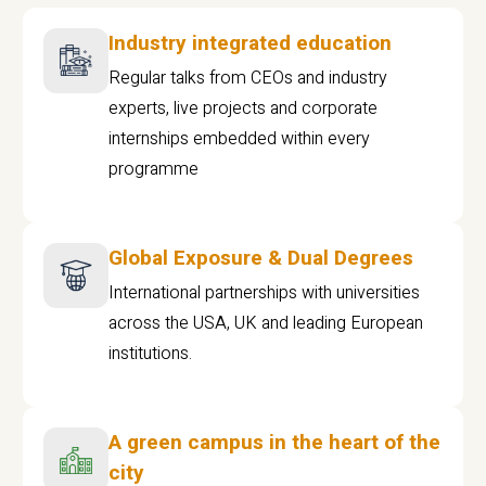
Industry integrated education
Regular talks from CEOs and industry
experts, live projects and corporate
internships embedded within every
programme
Global Exposure & Dual Degrees
International partnerships with universities
across the USA, UK and leading European
institutions.
A green campus in the heart of the
city