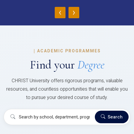
‹
›
|
ACADEMIC PROGRAMMES
Find your
Degree
CHRIST University offers rigorous programs, valuable
resources, and countless opportunities that will enable you
to pursue your desired course of study.
Search