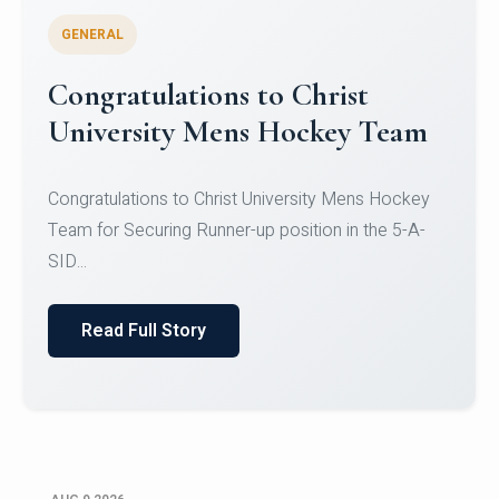
GENERAL
Register for CHRIST University
Micro-Credential Courses
Register for CHRIST University Micro-Credential
Courses on or before 10 August 2026.
Read Full Story