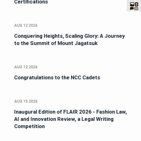
Certifications
AUG 12 2026
Conquering Heights, Scaling Glory: A Journey
to the Summit of Mount Jagatsuk
AUG 12 2026
Congratulations to the NCC Cadets
AUG 15 2026
Inaugural Edition of FLAIR 2026 - Fashion Law,
AI and Innovation Review, a Legal Writing
Competition