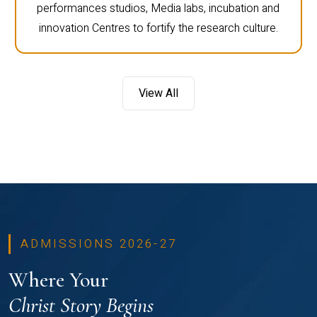
performances studios, Media labs, incubation and
innovation Centres to fortify the research culture.
View All
ADMISSIONS 2026-27
Where Your
Christ Story Begins