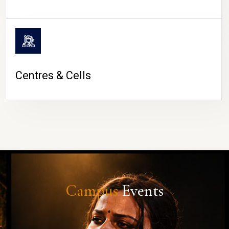
Centres & Cells
Campus
Events