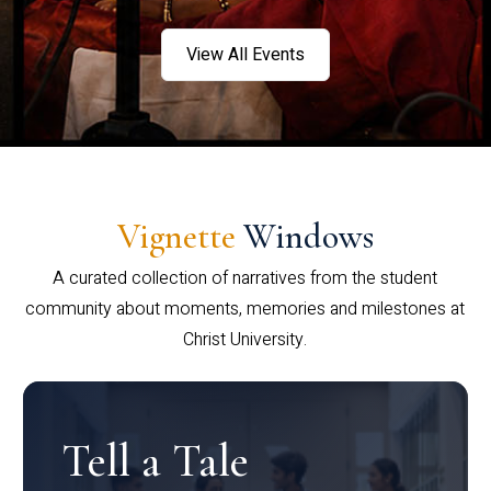
View All Events
Vignette
Windows
A curated collection of narratives from the student
community about moments, memories and milestones at
Christ University.
Tell a Tale