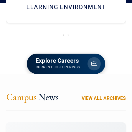
HOSTEL AND DINING
‹
›
Explore Careers
CURRENT JOB OPENINGS
Campus
News
VIEW ALL ARCHIVES