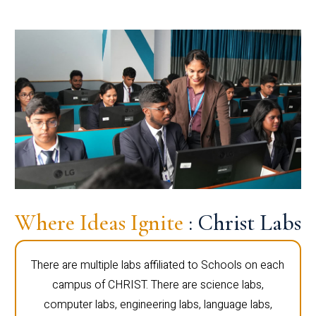
Where Ideas Ignite
: Christ Labs
There are multiple labs affiliated to Schools on each
campus of CHRIST. There are science labs,
computer labs, engineering labs, language labs,