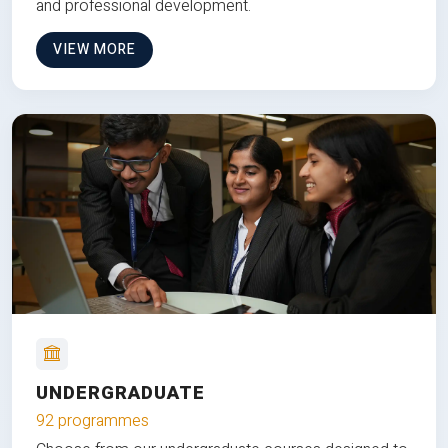
and professional development.
VIEW MORE
UNDERGRADUATE
92 programmes