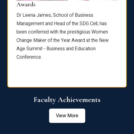
Dist
Awards
rdre
Dr. Fr
Dr Leena James, School of Business
Distin
Management and Head of the SDG Cell, has
ami
Annual
been conferred with the prestigious Women
Reflec
Change Maker of the Year Award at the New
Age Summit - Business and Education
Conference.
Faculty Achievements
View More