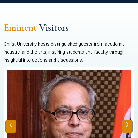
Eminent
Visitors
Christ University hosts distinguished guests from academia,
industry, and the arts, inspiring students and faculty through
insightful interactions and discussions.
‹
›