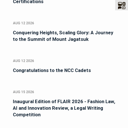
Certifications
AUG 12 2026
Conquering Heights, Scaling Glory: A Journey
to the Summit of Mount Jagatsuk
AUG 12 2026
Congratulations to the NCC Cadets
AUG 15 2026
Inaugural Edition of FLAIR 2026 - Fashion Law,
AI and Innovation Review, a Legal Writing
Competition