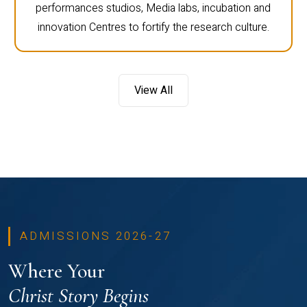
performances studios, Media labs, incubation and
innovation Centres to fortify the research culture.
View All
ADMISSIONS 2026-27
Where Your
Christ Story Begins