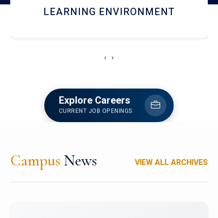
HOSTEL AND DINING
‹
›
Explore Careers
CURRENT JOB OPENINGS
Campus
News
VIEW ALL ARCHIVES