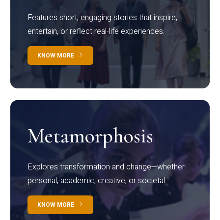
Features short, engaging stories that inspire,
entertain, or reflect real-life experiences.
KNOW MORE
Metamorphosis
Explores transformation and change—whether
personal, academic, creative, or societal.
KNOW MORE