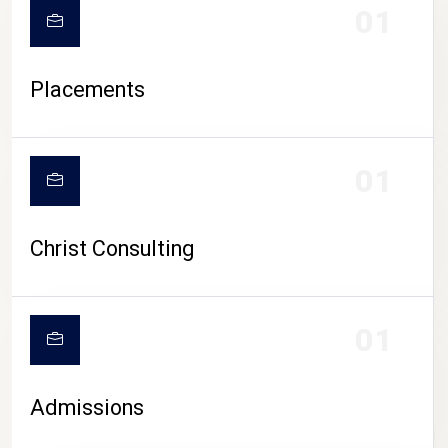
01
Placements
01
Christ Consulting
01
Admissions