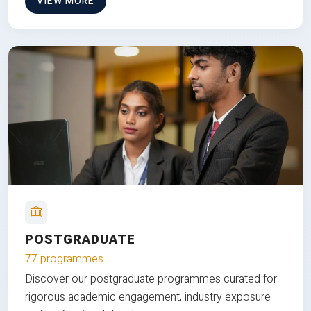
VIEW MORE
POSTGRADUATE
77 programmes
Discover our postgraduate programmes curated for
rigorous academic engagement, industry exposure