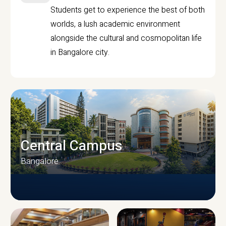
Students get to experience the best of both
worlds, a lush academic environment
alongside the cultural and cosmopolitan life
in Bangalore city.
Central Campus
Bangalore