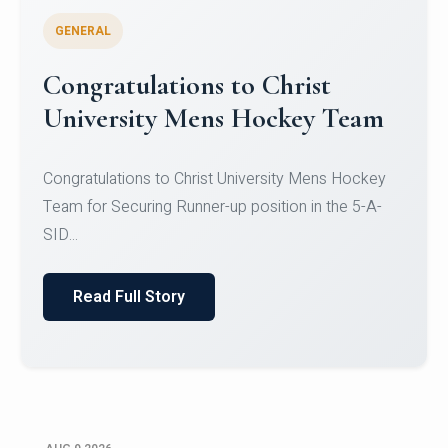
GENERAL
Register for CHRIST University
Micro-Credential Courses
Register for CHRIST University Micro-Credential
Courses on or before 10 August 2026.
Read Full Story