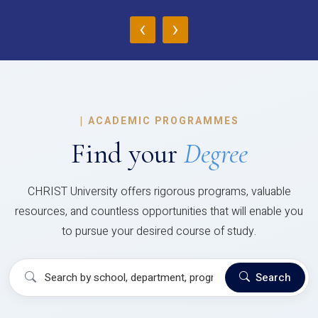
‹
›
|
ACADEMIC PROGRAMMES
Find your
Degree
CHRIST University offers rigorous programs, valuable
resources, and countless opportunities that will enable you
to pursue your desired course of study.
Search