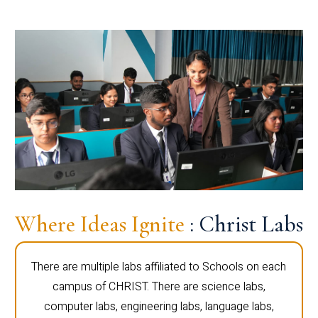
Where Ideas Ignite
: Christ Labs
There are multiple labs affiliated to Schools on each
campus of CHRIST. There are science labs,
computer labs, engineering labs, language labs,