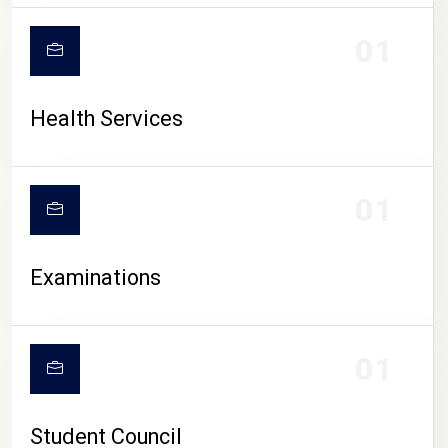
CAMPUS LIFE
01
Health Services
01
Examinations
01
Student Council