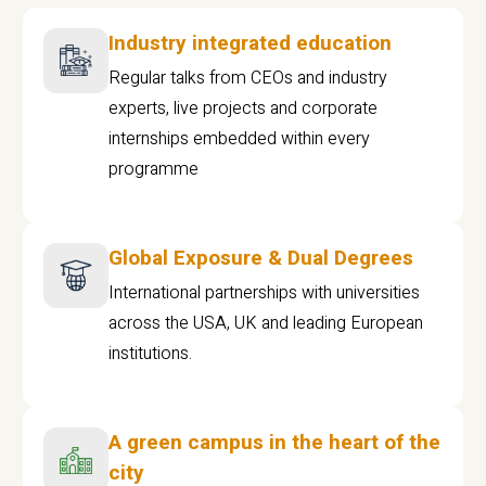
Industry integrated education
Regular talks from CEOs and industry
experts, live projects and corporate
internships embedded within every
programme
Global Exposure & Dual Degrees
International partnerships with universities
across the USA, UK and leading European
institutions.
A green campus in the heart of the
city