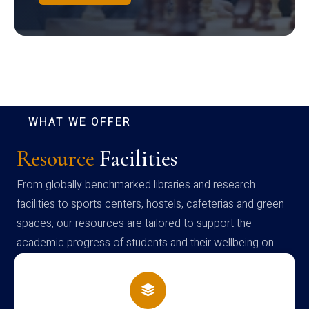
WHAT WE OFFER
Resource
Facilities
From globally benchmarked libraries and research
facilities to sports centers, hostels, cafeterias and green
spaces, our resources are tailored to support the
academic progress of students and their wellbeing on
campus