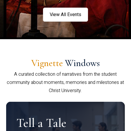
View All Events
Vignette
Windows
A curated collection of narratives from the student
community about moments, memories and milestones at
Christ University.
Tell a Tale