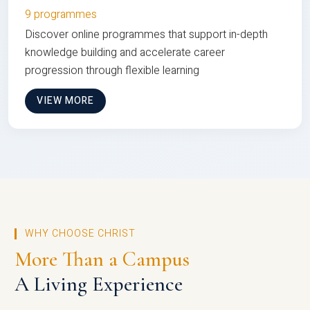
9 programmes
Discover online programmes that support in-depth
knowledge building and accelerate career
progression through flexible learning
VIEW MORE
WHY CHOOSE CHRIST
More Than a Campus
A Living Experience