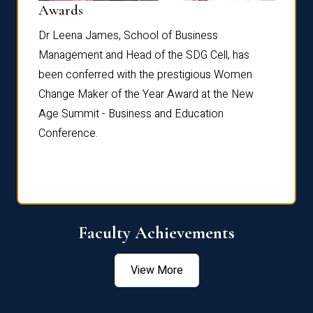
Dist
Awards
rdre
Dr. Fr
Dr Leena James, School of Business
Distin
Management and Head of the SDG Cell, has
ami
Annual
been conferred with the prestigious Women
Reflec
Change Maker of the Year Award at the New
Age Summit - Business and Education
Conference.
Faculty Achievements
View More