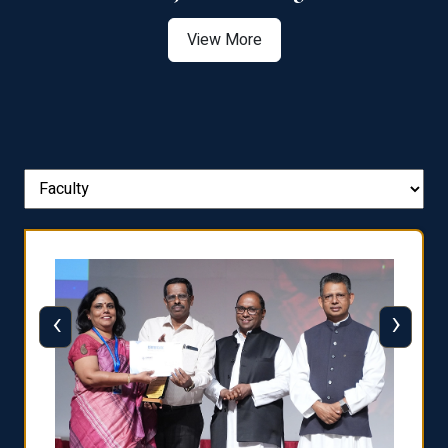
View More
‹
›