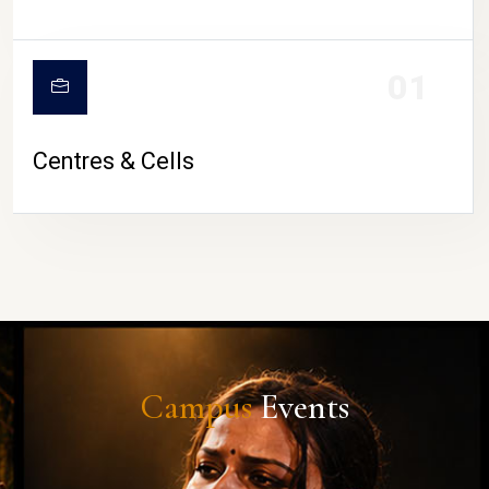
01
Centres & Cells
Campus
Events