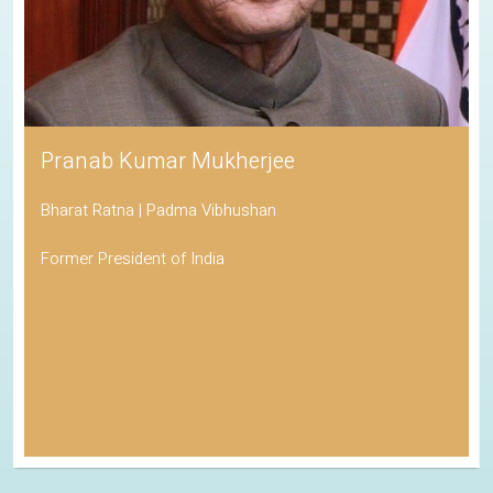
Pranab Kumar Mukherjee
Bharat Ratna | Padma Vibhushan
Former President of India