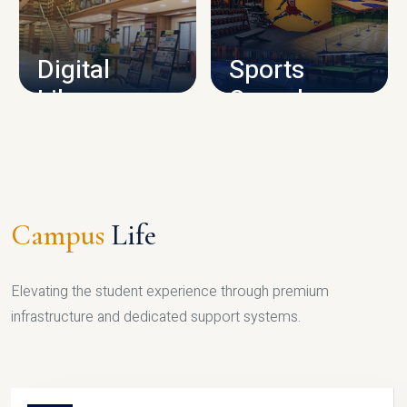
CAMPUS INFRASTRUCTURE
Digital
Sports
Library
Complex
LIBRARY
SPORTS
Campus
Life
Elevating the student experience through premium
infrastructure and dedicated support systems.