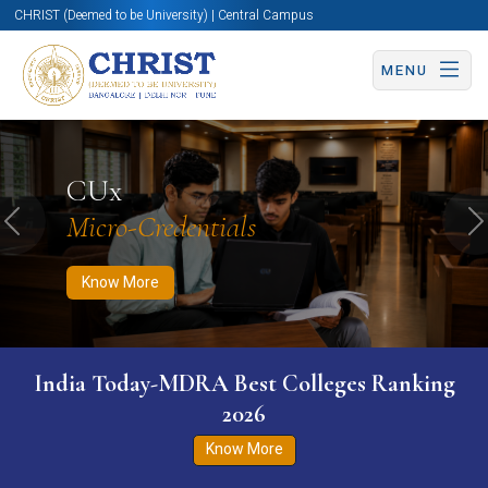
CHRIST (Deemed to be University) | Central Campus
MENU
Know More
Apply Now
Apply Now
CUx
Micro-Credentials
Previous
N
Know More
India Today-MDRA Best Colleges Ranking
2026
Know More