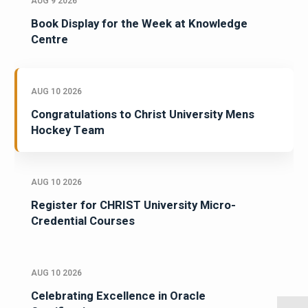
AUG 9 2026
Book Display for the Week at Knowledge
Centre
AUG 10 2026
Congratulations to Christ University Mens
Hockey Team
AUG 10 2026
Register for CHRIST University Micro-
Credential Courses
AUG 10 2026
Celebrating Excellence in Oracle