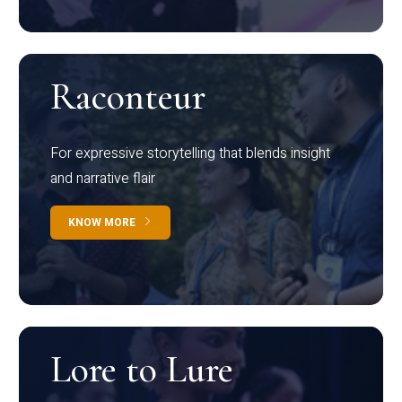
Raconteur
For expressive storytelling that blends insight
and narrative flair
KNOW MORE
Lore to Lure