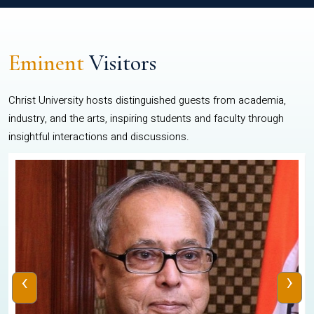
Eminent
Visitors
Christ University hosts distinguished guests from academia,
industry, and the arts, inspiring students and faculty through
insightful interactions and discussions.
‹
›