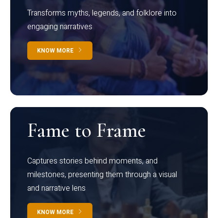
Transforms myths, legends, and folklore into
engaging narratives
KNOW MORE
Fame to Frame
Captures stories behind moments, and
milestones, presenting them through a visual
and narrative lens
KNOW MORE