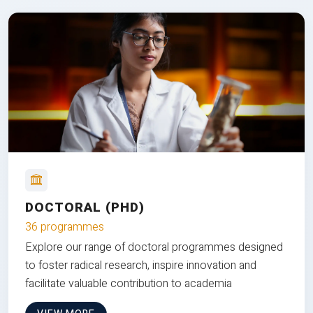
DOCTORAL (PHD)
36 programmes
Explore our range of doctoral programmes designed
to foster radical research, inspire innovation and
facilitate valuable contribution to academia