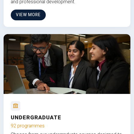
and professional development.
VIEW MORE
UNDERGRADUATE
92 programmes