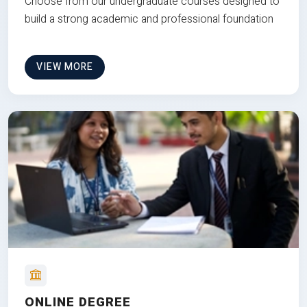
Choose from our undergraduate courses designed to
build a strong academic and professional foundation
VIEW MORE
ONLINE DEGREE