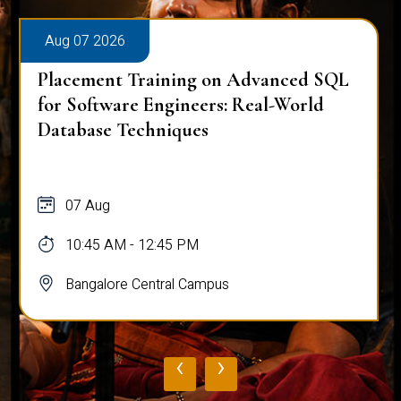
Aug 07 2026
Placement Training on Advanced SQL
for Software Engineers: Real-World
Database Techniques
07 Aug
10:45 AM - 12:45 PM
Bangalore Central Campus
‹
›