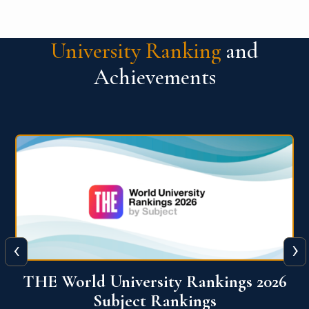
University Ranking
and
Achievements
‹
›
6
QS World University Ranking 2026