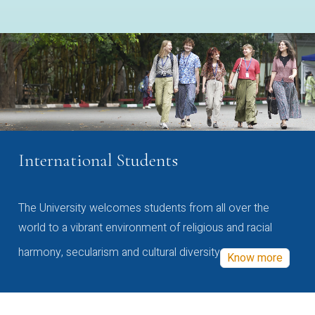
International Students
The University welcomes students from all over the
world to a vibrant environment of religious and racial
harmony, secularism and cultural diversity
Know more