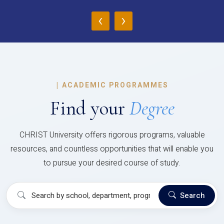
‹
›
|
ACADEMIC PROGRAMMES
Find your
Degree
CHRIST University offers rigorous programs, valuable
resources, and countless opportunities that will enable you
to pursue your desired course of study.
Search