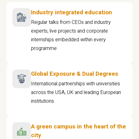
Industry integrated education
Regular talks from CEOs and industry
experts, live projects and corporate
internships embedded within every
programme
Global Exposure & Dual Degrees
International partnerships with universities
across the USA, UK and leading European
institutions.
A green campus in the heart of the
city