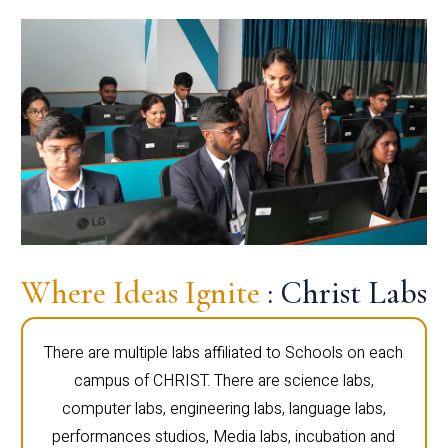
Where Ideas Ignite
: Christ Labs
There are multiple labs affiliated to Schools on each
campus of CHRIST. There are science labs,
computer labs, engineering labs, language labs,
performances studios, Media labs, incubation and