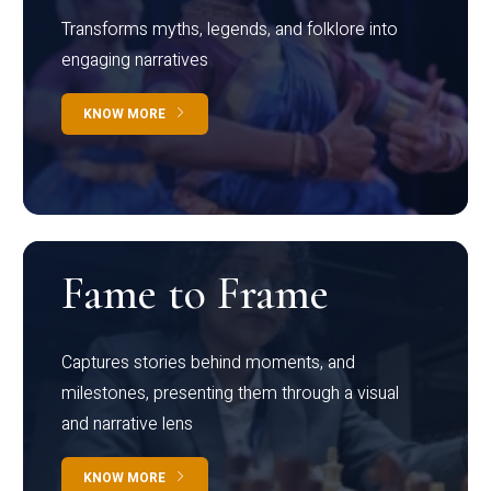
Transforms myths, legends, and folklore into
engaging narratives
KNOW MORE
Fame to Frame
Captures stories behind moments, and
milestones, presenting them through a visual
and narrative lens
KNOW MORE