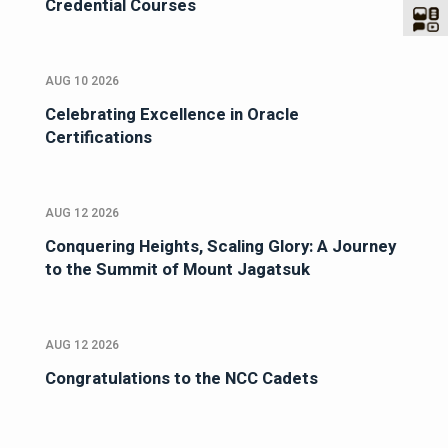
Credential Courses
AUG 10 2026
Celebrating Excellence in Oracle
Certifications
AUG 12 2026
Conquering Heights, Scaling Glory: A Journey
to the Summit of Mount Jagatsuk
AUG 12 2026
Congratulations to the NCC Cadets