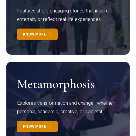
Features short, engaging stories that inspire,
entertain, or reflect real-life experiences.
KNOW MORE
Metamorphosis
Explores transformation and change—whether
personal, academic, creative, or societal.
KNOW MORE