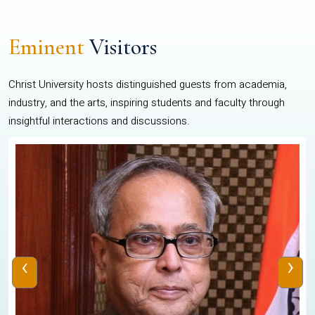
Eminent
Visitors
Christ University hosts distinguished guests from academia,
industry, and the arts, inspiring students and faculty through
insightful interactions and discussions.
‹
›