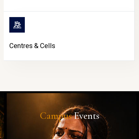
Centres & Cells
Campus
Events