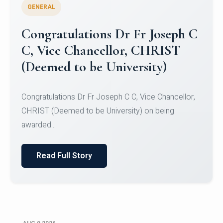
GENERAL
Congratulations to Christ
University Mens Hockey Team
Congratulations to Christ University Mens Hockey
Team for Securing Runner-up position in the 5-A-
SID...
Read Full Story