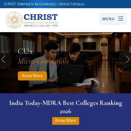
CHRIST (Deemed to be University) | Central Campus
MENU
Know More
Apply Now
Apply Now
CUx
Micro-Credentials
Previous
N
Know More
India Today-MDRA Best Colleges Ranking
2026
Know More