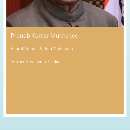
Pranab Kumar Mukherjee
Bharat Ratna | Padma Vibhushan
Former President of India