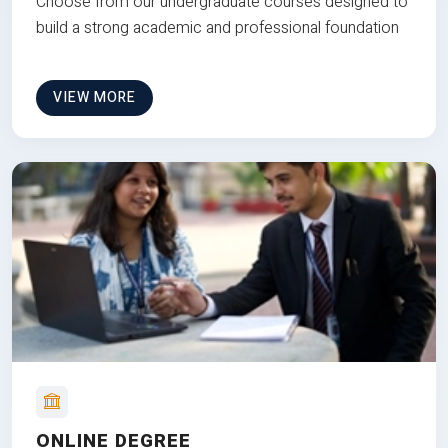
Choose from our undergraduate courses designed to
build a strong academic and professional foundation
VIEW MORE
ONLINE DEGREE