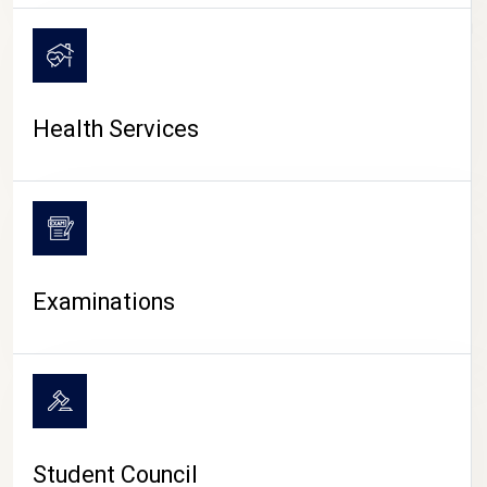
CAMPUS LIFE
Health Services
Examinations
Student Council