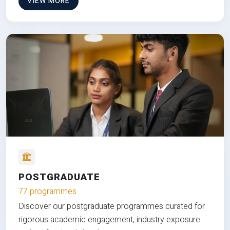
VIEW MORE
POSTGRADUATE
77 programmes
Discover our postgraduate programmes curated for
rigorous academic engagement, industry exposure