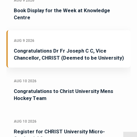
AUG 9 2026
Book Display for the Week at Knowledge
Centre
AUG 9 2026
Congratulations Dr Fr Joseph C C, Vice
Chancellor, CHRIST (Deemed to be University)
AUG 10 2026
Congratulations to Christ University Mens
Hockey Team
AUG 10 2026
Register for CHRIST University Micro-