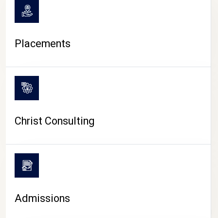
Placements
Christ Consulting
Admissions