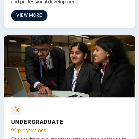
and professional development.
VIEW MORE
UNDERGRADUATE
92 programmes