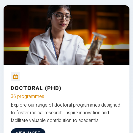
DOCTORAL (PHD)
36 programmes
Explore our range of doctoral programmes designed
to foster radical research, inspire innovation and
facilitate valuable contribution to academia