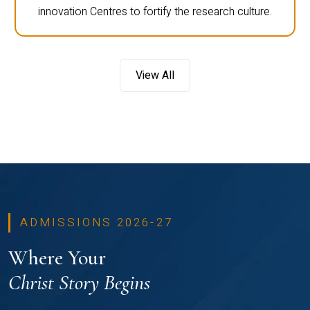
innovation Centres to fortify the research culture.
View All
ADMISSIONS 2026-27
Where Your
Christ Story Begins