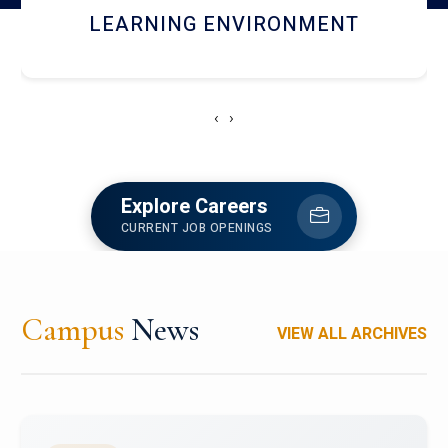
HOSTEL AND DINING
‹
›
Explore Careers
CURRENT JOB OPENINGS
Campus
News
VIEW ALL ARCHIVES