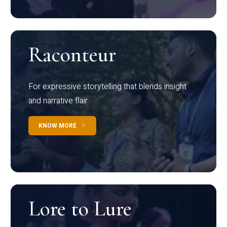
Raconteur
For expressive storytelling that blends insight
and narrative flair
KNOW MORE
Lore to Lure