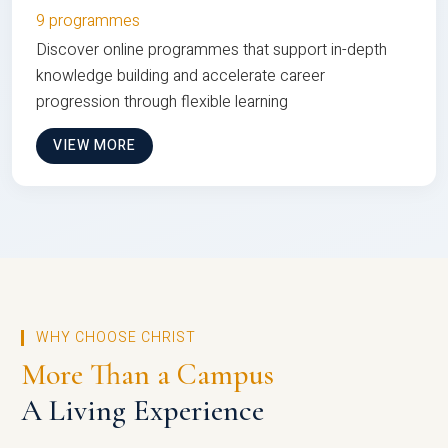
9 programmes
Discover online programmes that support in-depth
knowledge building and accelerate career
progression through flexible learning
VIEW MORE
WHY CHOOSE CHRIST
More Than a Campus
A Living Experience