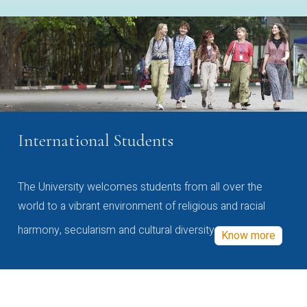
International Students
The University welcomes students from all over the
world to a vibrant environment of religious and racial
harmony, secularism and cultural diversity
Know more