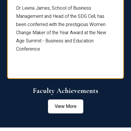
rdre
Dr. Fr
Dr Leena James, School of Business
Distin
Management and Head of the SDG Cell, has
ami
Annual
been conferred with the prestigious Women
Reflec
Change Maker of the Year Award at the New
Age Summit - Business and Education
Conference.
Faculty Achievements
View More