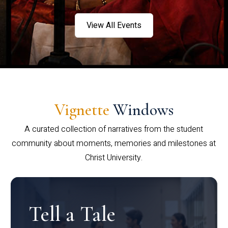
View All Events
Vignette
Windows
A curated collection of narratives from the student
community about moments, memories and milestones at
Christ University.
Tell a Tale