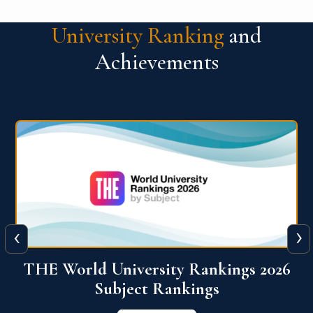
University Ranking
and
Achievements
‹
›
6
QS World University Ranking 2026
View More