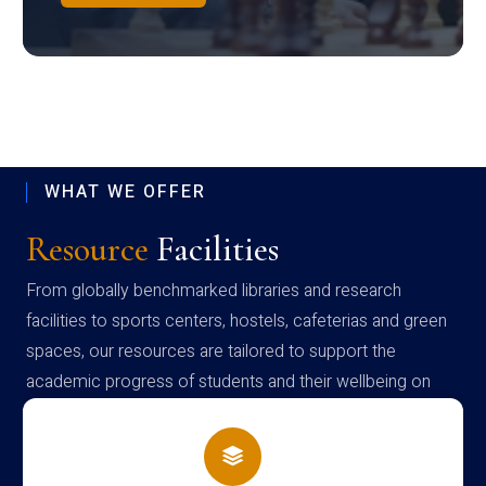
WHAT WE OFFER
Resource
Facilities
From globally benchmarked libraries and research
facilities to sports centers, hostels, cafeterias and green
spaces, our resources are tailored to support the
academic progress of students and their wellbeing on
campus