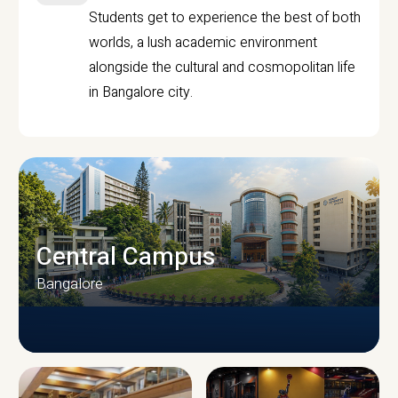
Students get to experience the best of both
worlds, a lush academic environment
alongside the cultural and cosmopolitan life
in Bangalore city.
Central Campus
Bangalore