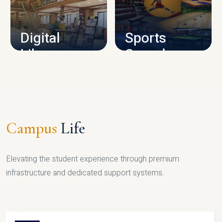
CAMPUS INFRASTRUCTURE
Digital
Sports
Library
Complex
LIBRARY
SPORTS
Campus
Life
Elevating the student experience through premium
infrastructure and dedicated support systems.