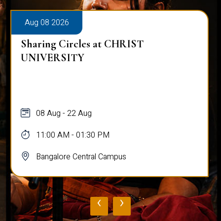
Aug 08 2026
Sharing Circles at CHRIST
UNIVERSITY
08 Aug - 22 Aug
11:00 AM - 01:30 PM
Bangalore Central Campus
‹
›