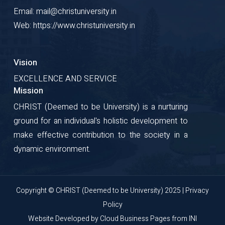
Email: mail@christuniversity.in
Web: https://www.christuniversity.in
Vision
EXCELLENCE AND SERVICE
Mission
CHRIST (Deemed to be University) is a nurturing
ground for an individual's holistic development to
make effective contribution to the society in a
dynamic environment.
Copyright © CHRIST (Deemed to be University) 2025 |
Privacy
Policy
Website Developed by
Cloud Business Pages
from
INI