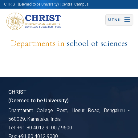
CHRIST (Deemed to be University) | Central Campus
MENU
Departments in
school of sciences
CHRIST
(Deemed to be University)
Dharmaram College Post, Hosur Road, Bengaluru -
560029, Karnataka, India
Tel: +91 80 4012 9100 / 9600
Fax: +91 80 4012 9000