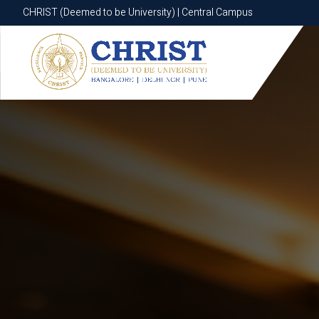
CHRIST (Deemed to be University) | Central Campus
CHRIST (Deemed to be University) | Central Campus
Know More
Apply Now
Apply Now