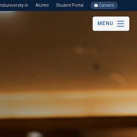
stuniversity.in
Alumni
Student Portal
Careers
MENU