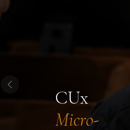
Previous
CUx
Micro-