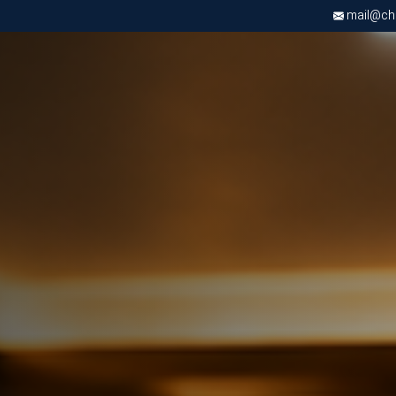
mail@chri