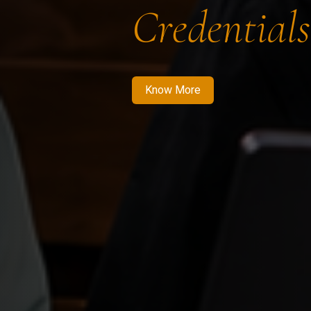
Credentials
Know More