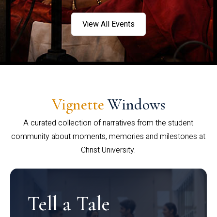
View All Events
Vignette
Windows
A curated collection of narratives from the student
community about moments, memories and milestones at
Christ University.
Tell a Tale