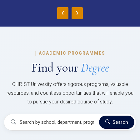
‹
›
|
ACADEMIC PROGRAMMES
Find your
Degree
CHRIST University offers rigorous programs, valuable
resources, and countless opportunities that will enable you
to pursue your desired course of study.
Search