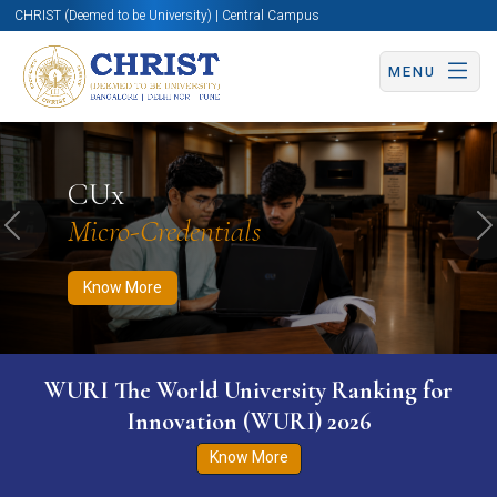
CHRIST (Deemed to be University) | Central Campus
MENU
Know More
Apply Now
Apply Now
CUx
Micro-Credentials
Previous
N
Know More
WURI The World University Ranking for
Innovation (WURI) 2026
Know More