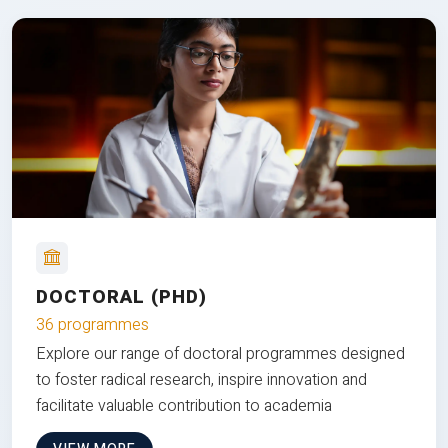
DOCTORAL (PHD)
36 programmes
Explore our range of doctoral programmes designed
to foster radical research, inspire innovation and
facilitate valuable contribution to academia