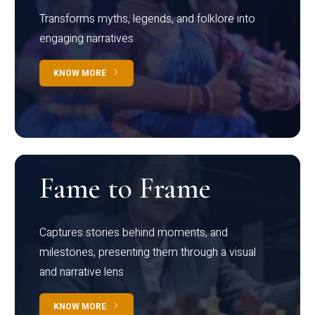
Transforms myths, legends, and folklore into
engaging narratives
KNOW MORE
Fame to Frame
Captures stories behind moments, and
milestones, presenting them through a visual
and narrative lens
KNOW MORE