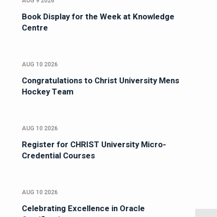
AUG 9 2026
Book Display for the Week at Knowledge
Centre
AUG 10 2026
Congratulations to Christ University Mens
Hockey Team
AUG 10 2026
Register for CHRIST University Micro-
Credential Courses
AUG 10 2026
Celebrating Excellence in Oracle