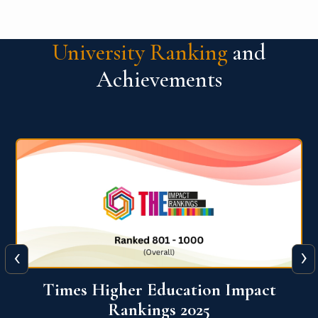
University Ranking
and
Achievements
‹
›
World University Rankings for
Innovation (WURI) 2026