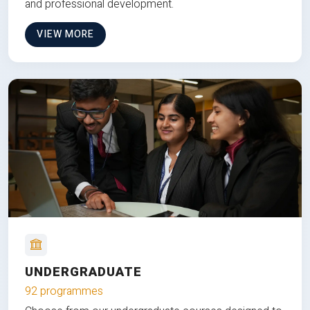
and professional development.
VIEW MORE
UNDERGRADUATE
92 programmes