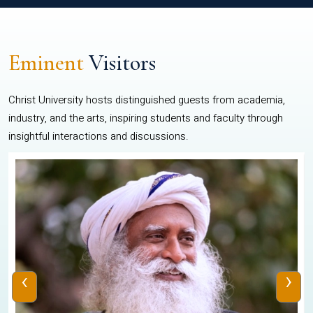
Eminent
Visitors
Christ University hosts distinguished guests from academia,
industry, and the arts, inspiring students and faculty through
insightful interactions and discussions.
‹
›