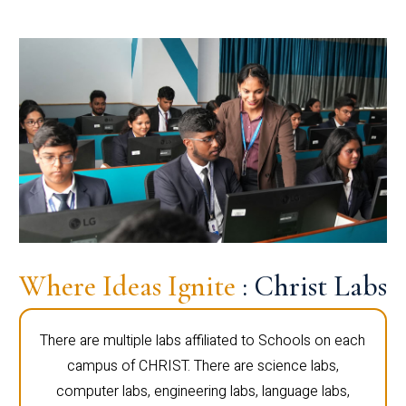
Where Ideas Ignite
: Christ Labs
There are multiple labs affiliated to Schools on each
campus of CHRIST. There are science labs,
computer labs, engineering labs, language labs,