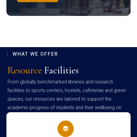
WHAT WE OFFER
Resource
Facilities
From globally benchmarked libraries and research
facilities to sports centers, hostels, cafeterias and green
spaces, our resources are tailored to support the
academic progress of students and their wellbeing on
campus