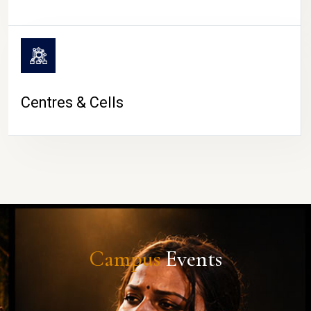
Centres & Cells
Campus
Events