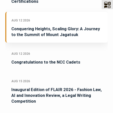
Certifications
AUG 12 2026
Conquering Heights, Scaling Glory: A Journey
to the Summit of Mount Jagatsuk
AUG 12 2026
Congratulations to the NCC Cadets
AUG 15 2026
Inaugural Edition of FLAIR 2026 - Fashion Law,
AI and Innovation Review, a Legal Writing
Competition