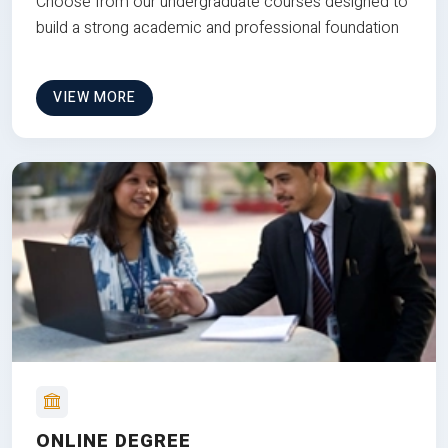
Choose from our undergraduate courses designed to
build a strong academic and professional foundation
VIEW MORE
ONLINE DEGREE