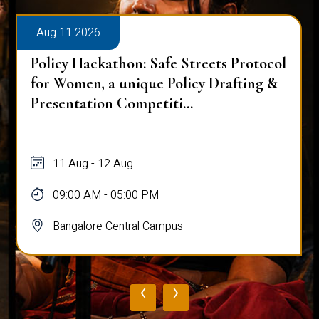
Aug 11 2026
Policy Hackathon: Safe Streets Protocol
for Women, a unique Policy Drafting &
Presentation Competiti...
11 Aug - 12 Aug
09:00 AM - 05:00 PM
Bangalore Central Campus
‹
›