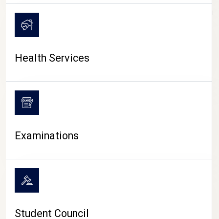
CAMPUS LIFE
Health Services
Examinations
Student Council