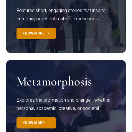
Features short, engaging stories that inspire,
entertain, or reflect real-life experiences.
KNOW MORE
Metamorphosis
Explores transformation and change—whether
personal, academic, creative, or societal.
KNOW MORE