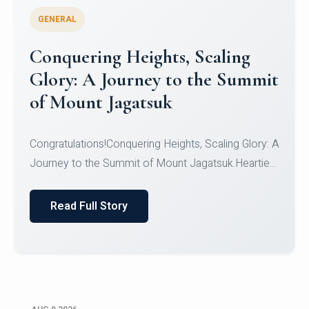
GENERAL
Congratulations to the NCC
Cadets
Congratulations!CadetsCDT Nandhisha KCDT
Jeevan SCDT Krithika MCDT S DevasudhanCDT
HimanshiCDT Haniy...
Read Full Story