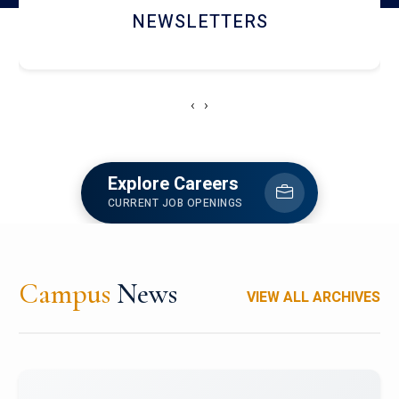
ACCOLADE CHRONICLES
‹
›
Explore Careers
CURRENT JOB OPENINGS
Campus
News
VIEW ALL ARCHIVES