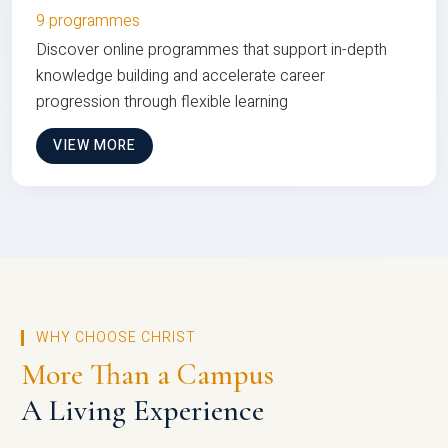
9 programmes
Discover online programmes that support in-depth
knowledge building and accelerate career
progression through flexible learning
VIEW MORE
WHY CHOOSE CHRIST
More Than a Campus
A Living Experience