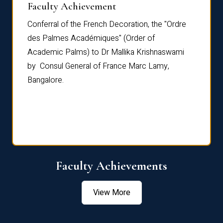
Faculty Achievement
Awar
Conferral of the French Decoration, the "Ordre
Dr Le
th
des Palmes Académiques" (Order of
Manag
e,
Academic Palms) to Dr Mallika Krishnaswami
been 
by Consul General of France Marc Lamy,
Chang
Bangalore.
Age S
Confe
Faculty Achievements
View More