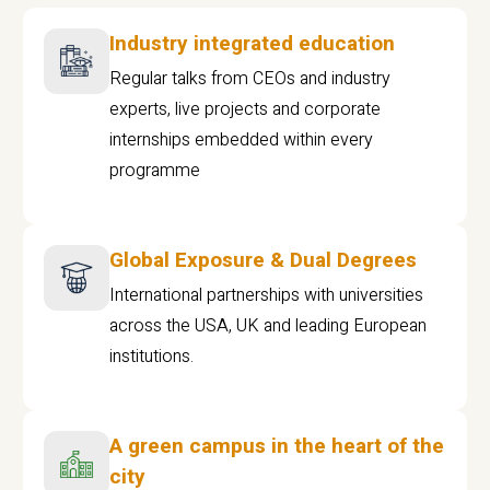
Industry integrated education
Regular talks from CEOs and industry
experts, live projects and corporate
internships embedded within every
programme
Global Exposure & Dual Degrees
International partnerships with universities
across the USA, UK and leading European
institutions.
A green campus in the heart of the
city