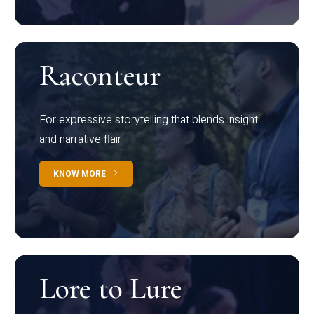
Raconteur
For expressive storytelling that blends insight
and narrative flair
KNOW MORE
Lore to Lure