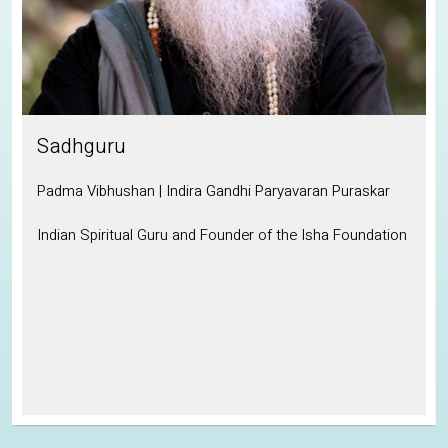
Sadhguru
Padma Vibhushan | Indira Gandhi Paryavaran Puraskar
Indian Spiritual Guru and Founder of the Isha Foundation