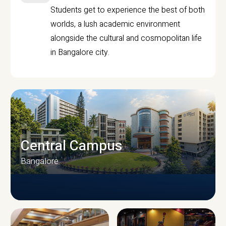
Students get to experience the best of both
worlds, a lush academic environment
alongside the cultural and cosmopolitan life
in Bangalore city.
Central Campus
Bangalore