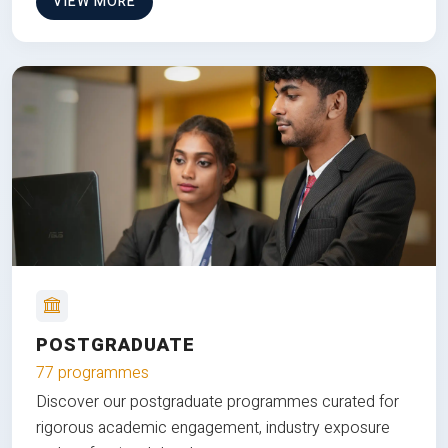
VIEW MORE
POSTGRADUATE
77 programmes
Discover our postgraduate programmes curated for
rigorous academic engagement, industry exposure