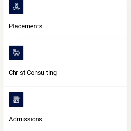
Placements
Christ Consulting
Admissions