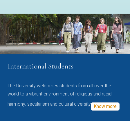
International Students
The University welcomes students from all over the
world to a vibrant environment of religious and racial
harmony, secularism and cultural diversity
Know more