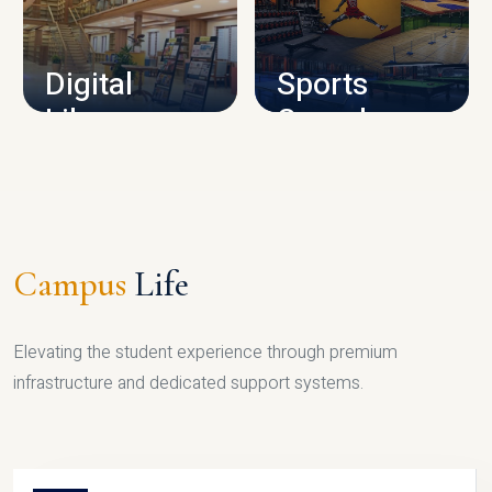
CAMPUS INFRASTRUCTURE
Digital
Sports
Library
Complex
LIBRARY
SPORTS
Campus
Life
Elevating the student experience through premium
infrastructure and dedicated support systems.