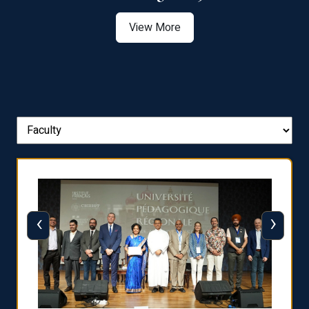
View More
‹
›