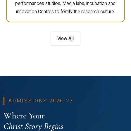
performances studios, Media labs, incubation and
innovation Centres to fortify the research culture.
View All
ADMISSIONS 2026-27
Where Your
Christ Story Begins