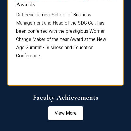
Dist
Awards
rdre
Dr. Fr
Dr Leena James, School of Business
Distin
Management and Head of the SDG Cell, has
ami
Annual
been conferred with the prestigious Women
Reflec
Change Maker of the Year Award at the New
Age Summit - Business and Education
Conference.
Faculty Achievements
View More