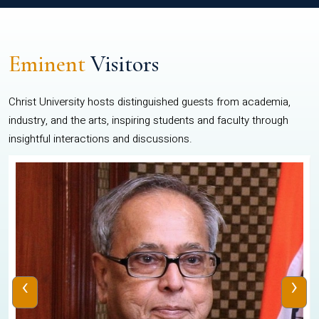
Eminent
Visitors
Christ University hosts distinguished guests from academia,
industry, and the arts, inspiring students and faculty through
insightful interactions and discussions.
‹
›