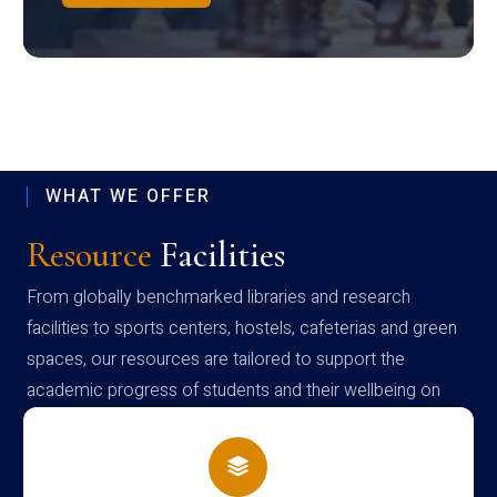
WHAT WE OFFER
Resource
Facilities
From globally benchmarked libraries and research
facilities to sports centers, hostels, cafeterias and green
spaces, our resources are tailored to support the
academic progress of students and their wellbeing on
campus