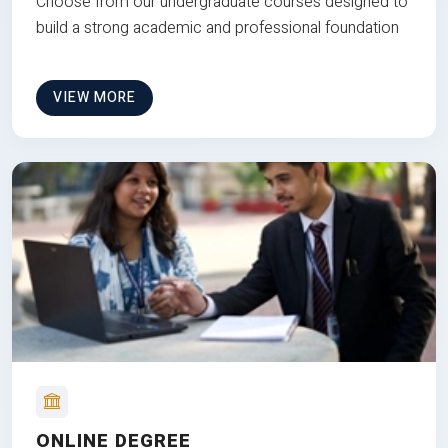
Choose from our undergraduate courses designed to
build a strong academic and professional foundation
VIEW MORE
ONLINE DEGREE