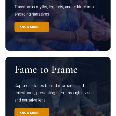
Transforms myths, legends, and folklore into
engaging narratives
KNOW MORE
Fame to Frame
Captures stories behind moments, and
milestones, presenting them through a visual
and narrative lens
KNOW MORE