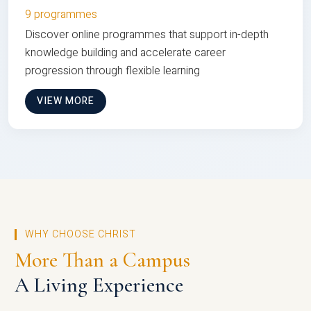
9 programmes
Discover online programmes that support in-depth
knowledge building and accelerate career
progression through flexible learning
VIEW MORE
WHY CHOOSE CHRIST
More Than a Campus
A Living Experience