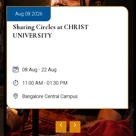
Aug 08 2026
Sharing Circles at CHRIST
UNIVERSITY
08 Aug - 22 Aug
11:00 AM - 01:30 PM
Bangalore Central Campus
‹
›