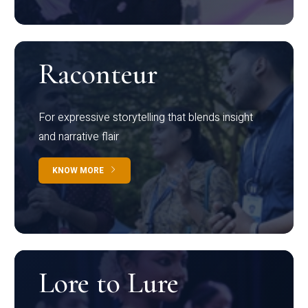
Raconteur
For expressive storytelling that blends insight
and narrative flair
KNOW MORE
Lore to Lure