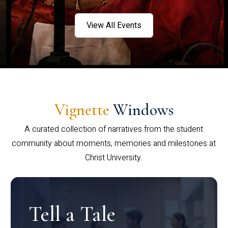
View All Events
Vignette
Windows
A curated collection of narratives from the student
community about moments, memories and milestones at
Christ University.
Tell a Tale