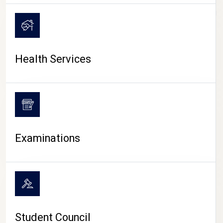
CAMPUS LIFE
Health Services
Examinations
Student Council