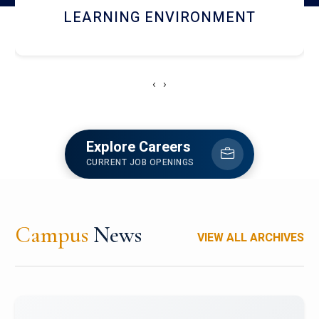
HOSTEL AND DINING
‹
›
Explore Careers
CURRENT JOB OPENINGS
Campus
News
VIEW ALL ARCHIVES