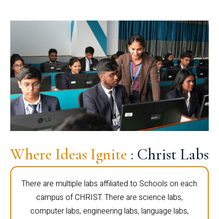
Where Ideas Ignite
: Christ Labs
There are multiple labs affiliated to Schools on each
campus of CHRIST. There are science labs,
computer labs, engineering labs, language labs,