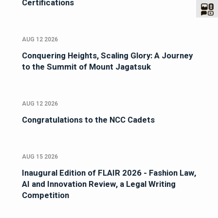
Certifications
AUG 12 2026
Conquering Heights, Scaling Glory: A Journey
to the Summit of Mount Jagatsuk
AUG 12 2026
Congratulations to the NCC Cadets
AUG 15 2026
Inaugural Edition of FLAIR 2026 - Fashion Law,
AI and Innovation Review, a Legal Writing
Competition