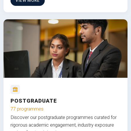
VIEW MORE
POSTGRADUATE
77 programmes
Discover our postgraduate programmes curated for
rigorous academic engagement, industry exposure