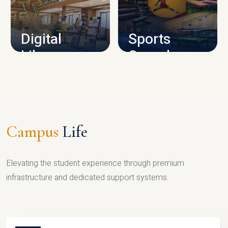
CAMPUS INFRASTRUCTURE
Digital
Sports
Library
Complex
LIBRARY
SPORTS
Campus
Life
Elevating the student experience through premium
infrastructure and dedicated support systems.