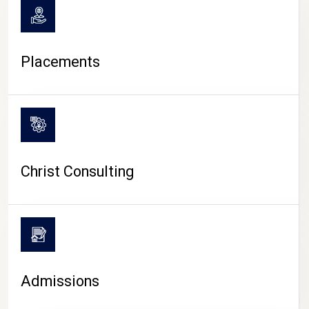
Placements
Christ Consulting
Admissions