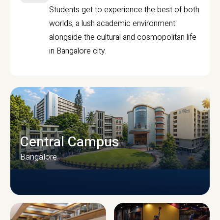
Students get to experience the best of both
worlds, a lush academic environment
alongside the cultural and cosmopolitan life
in Bangalore city.
Central Campus
Bangalore