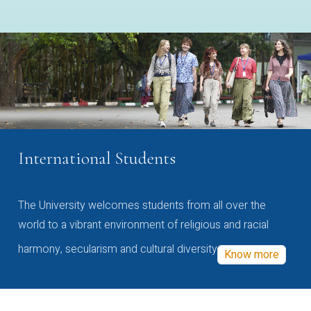
International Students
The University welcomes students from all over the
world to a vibrant environment of religious and racial
harmony, secularism and cultural diversity
Know more