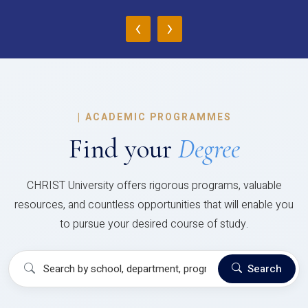
‹
›
|
ACADEMIC PROGRAMMES
Find your
Degree
CHRIST University offers rigorous programs, valuable
resources, and countless opportunities that will enable you
to pursue your desired course of study.
Search