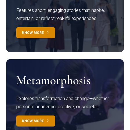
Features short, engaging stories that inspire,
entertain, or reflect real-life experiences.
KNOW MORE
Metamorphosis
Explores transformation and change—whether
personal, academic, creative, or societal.
KNOW MORE