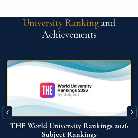
University Ranking
and
Achievements
‹
›
6
QS World University Ranking 2026