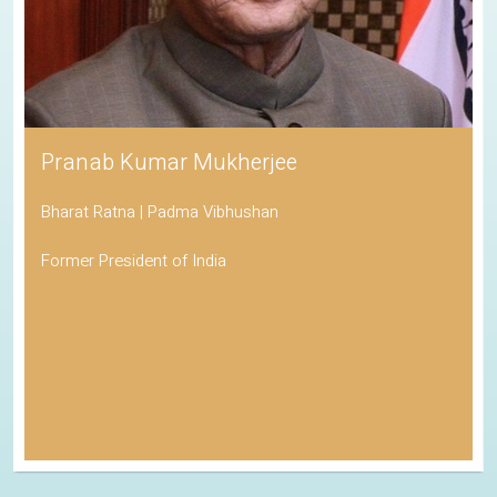
Pranab Kumar Mukherjee
Bharat Ratna | Padma Vibhushan
Former President of India