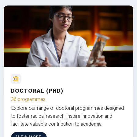
DOCTORAL (PHD)
36 programmes
Explore our range of doctoral programmes designed
to foster radical research, inspire innovation and
facilitate valuable contribution to academia