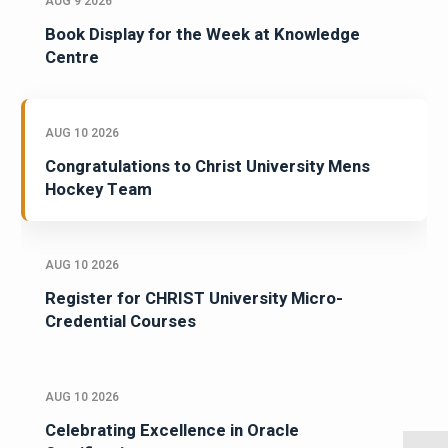
AUG 9 2026
Book Display for the Week at Knowledge
Centre
AUG 10 2026
Congratulations to Christ University Mens
Hockey Team
AUG 10 2026
Register for CHRIST University Micro-
Credential Courses
AUG 10 2026
Celebrating Excellence in Oracle