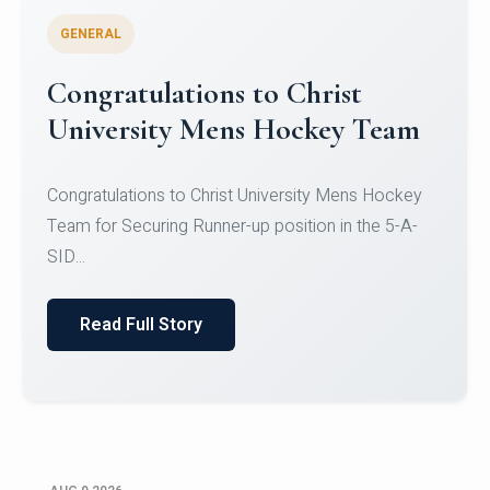
GENERAL
Register for CHRIST University
Micro-Credential Courses
Register for CHRIST University Micro-Credential
Courses on or before 10 August 2026.
Read Full Story