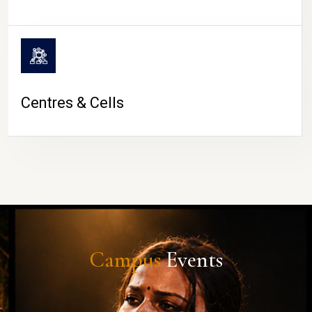
Centres & Cells
Campus
Events