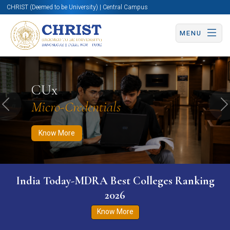
CHRIST (Deemed to be University) | Central Campus
MENU
Know More
Apply Now
Apply Now
CUx
Micro-Credentials
Previous
N
Know More
India Today-MDRA Best Colleges Ranking
2026
Know More