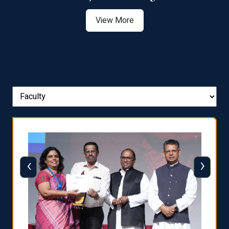
View More
‹
›