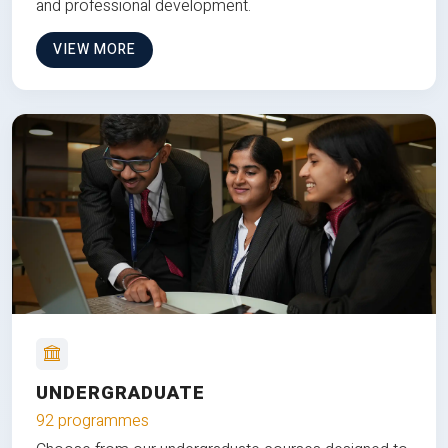
and professional development.
VIEW MORE
UNDERGRADUATE
92 programmes