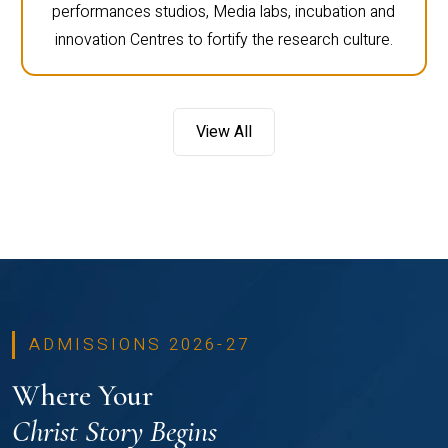
performances studios, Media labs, incubation and
innovation Centres to fortify the research culture.
View All
ADMISSIONS 2026-27
Where Your
Christ Story Begins