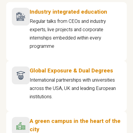
Industry integrated education
Regular talks from CEOs and industry
experts, live projects and corporate
internships embedded within every
programme
Global Exposure & Dual Degrees
International partnerships with universities
across the USA, UK and leading European
institutions.
A green campus in the heart of the
city