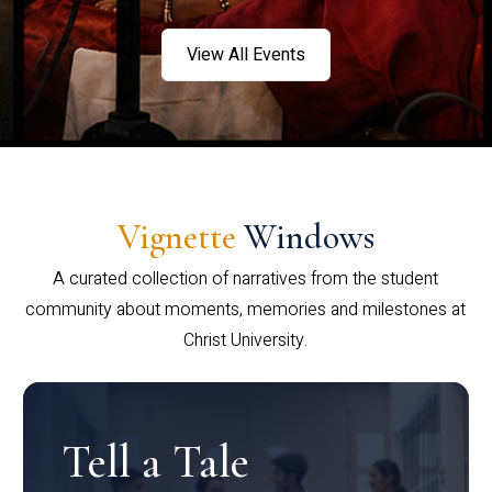
View All Events
Vignette
Windows
A curated collection of narratives from the student
community about moments, memories and milestones at
Christ University.
Tell a Tale