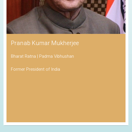
Pranab Kumar Mukherjee
Bharat Ratna | Padma Vibhushan
Former President of India