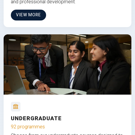
and professional development.
VIEW MORE
UNDERGRADUATE
92 programmes