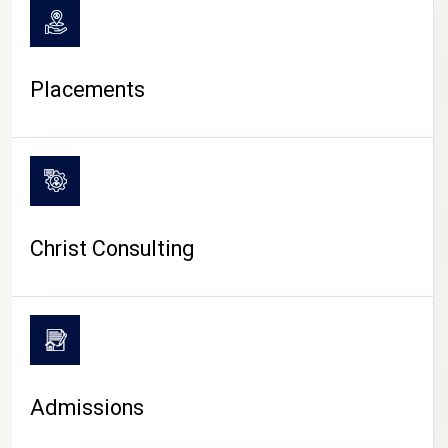
Placements
Christ Consulting
Admissions