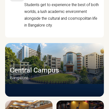
Students get to experience the best of both
worlds, a lush academic environment
alongside the cultural and cosmopolitan life
in Bangalore city.
Central Campus
Bangalore