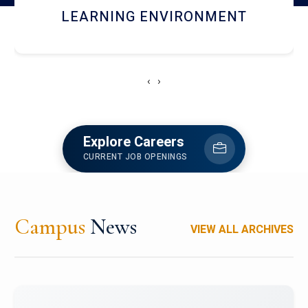
HOSTEL AND DINING
‹
›
Explore Careers
CURRENT JOB OPENINGS
Campus
News
VIEW ALL ARCHIVES