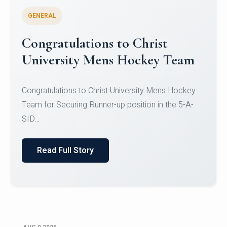
GENERAL
Register for CHRIST University
Micro-Credential Courses
Register for CHRIST University Micro-Credential
Courses on or before 10 August 2026.
Read Full Story