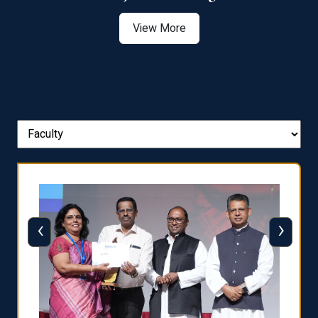
View More
‹
›