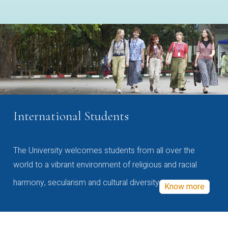
International Students
The University welcomes students from all over the
world to a vibrant environment of religious and racial
harmony, secularism and cultural diversity
Know more