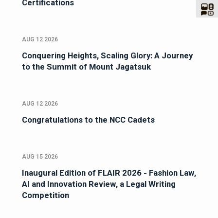
Certifications
AUG 12 2026
Conquering Heights, Scaling Glory: A Journey
to the Summit of Mount Jagatsuk
AUG 12 2026
Congratulations to the NCC Cadets
AUG 15 2026
Inaugural Edition of FLAIR 2026 - Fashion Law,
AI and Innovation Review, a Legal Writing
Competition