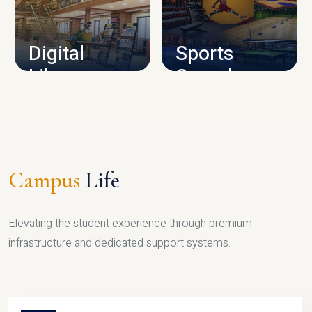
CAMPUS INFRASTRUCTURE
Digital
Sports
Library
Complex
LIBRARY
SPORTS
Campus
Life
Elevating the student experience through premium
infrastructure and dedicated support systems.