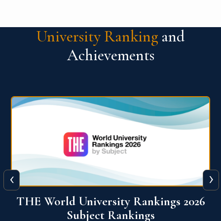
University Ranking
and
Achievements
‹
›
6
QS World University Ranking 2026