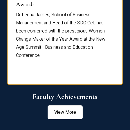
Dist
Awards
rdre
Dr. Fr
Dr Leena James, School of Business
Distin
Management and Head of the SDG Cell, has
ami
Annual
been conferred with the prestigious Women
Reflec
Change Maker of the Year Award at the New
Age Summit - Business and Education
Conference.
Faculty Achievements
View More