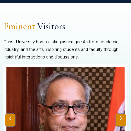
Eminent
Visitors
Christ University hosts distinguished guests from academia,
industry, and the arts, inspiring students and faculty through
insightful interactions and discussions.
‹
›