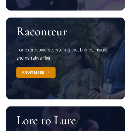
Raconteur
For expressive storytelling that blends insight
and narrative flair
KNOW MORE
Lore to Lure