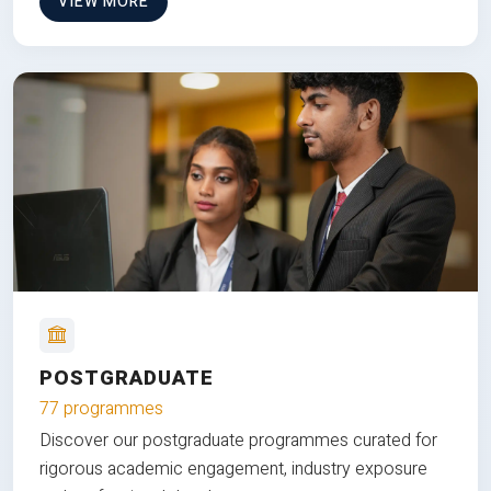
VIEW MORE
POSTGRADUATE
77 programmes
Discover our postgraduate programmes curated for
rigorous academic engagement, industry exposure