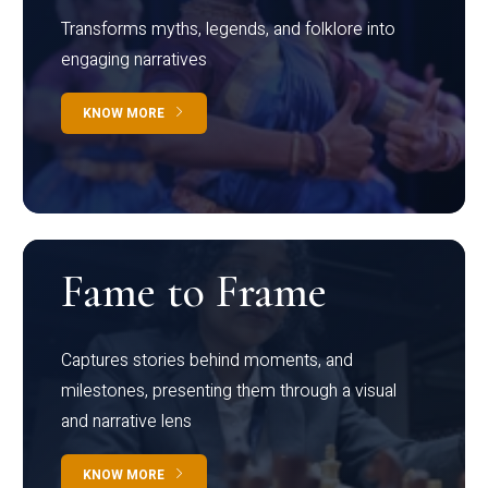
Transforms myths, legends, and folklore into
engaging narratives
KNOW MORE
Fame to Frame
Captures stories behind moments, and
milestones, presenting them through a visual
and narrative lens
KNOW MORE