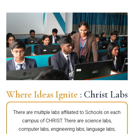
Where Ideas Ignite
: Christ Labs
There are multiple labs affiliated to Schools on each
campus of CHRIST. There are science labs,
computer labs, engineering labs, language labs,