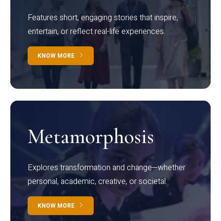
Features short, engaging stories that inspire,
entertain, or reflect real-life experiences.
KNOW MORE
Metamorphosis
Explores transformation and change—whether
personal, academic, creative, or societal.
KNOW MORE