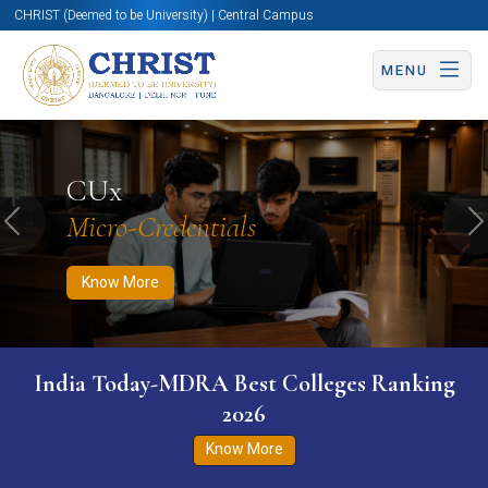
CHRIST (Deemed to be University) | Central Campus
MENU
Know More
Apply Now
Apply Now
CUx
Micro-Credentials
Previous
N
Know More
India Today-MDRA Best Colleges Ranking
2026
Know More