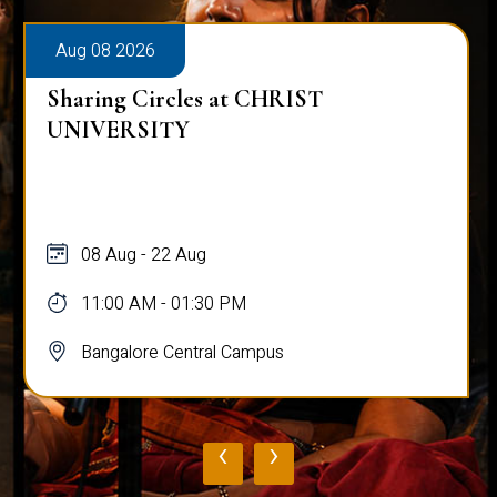
Aug 08 2026
Sharing Circles at CHRIST
UNIVERSITY
08 Aug - 22 Aug
11:00 AM - 01:30 PM
Bangalore Central Campus
‹
›