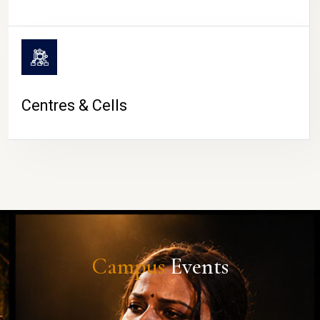
Centres & Cells
Campus
Events