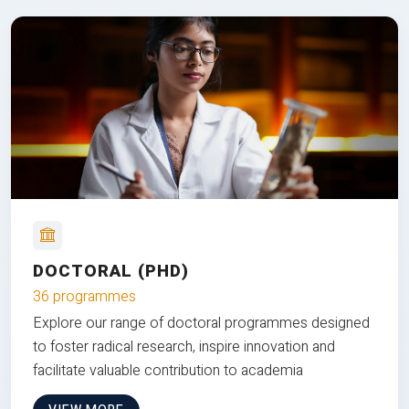
DOCTORAL (PHD)
36 programmes
Explore our range of doctoral programmes designed
to foster radical research, inspire innovation and
facilitate valuable contribution to academia