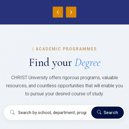
‹
›
|
ACADEMIC PROGRAMMES
Find your
Degree
CHRIST University offers rigorous programs, valuable
resources, and countless opportunities that will enable you
to pursue your desired course of study.
Search