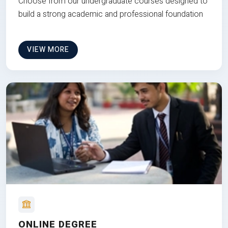
Choose from our undergraduate courses designed to
build a strong academic and professional foundation
VIEW MORE
ONLINE DEGREE