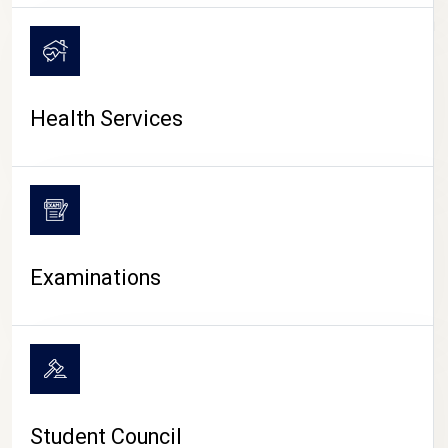
CAMPUS LIFE
Health Services
Examinations
Student Council