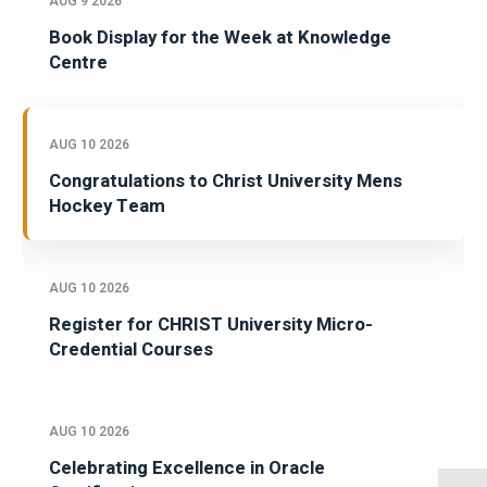
AUG 9 2026
Book Display for the Week at Knowledge
Centre
AUG 10 2026
Congratulations to Christ University Mens
Hockey Team
AUG 10 2026
Register for CHRIST University Micro-
Credential Courses
AUG 10 2026
Celebrating Excellence in Oracle