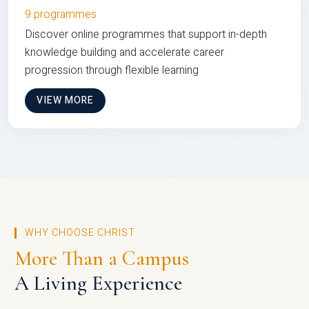
9 programmes
Discover online programmes that support in-depth
knowledge building and accelerate career
progression through flexible learning
VIEW MORE
WHY CHOOSE CHRIST
More Than a Campus
A Living Experience