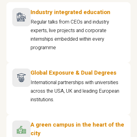
Industry integrated education
Regular talks from CEOs and industry
experts, live projects and corporate
internships embedded within every
programme
Global Exposure & Dual Degrees
International partnerships with universities
across the USA, UK and leading European
institutions.
A green campus in the heart of the
city