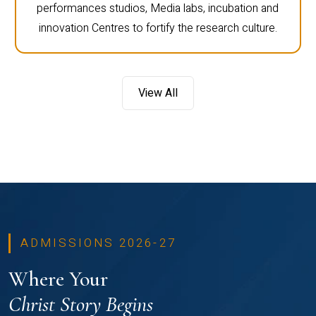
performances studios, Media labs, incubation and
innovation Centres to fortify the research culture.
View All
ADMISSIONS 2026-27
Where Your
Christ Story Begins