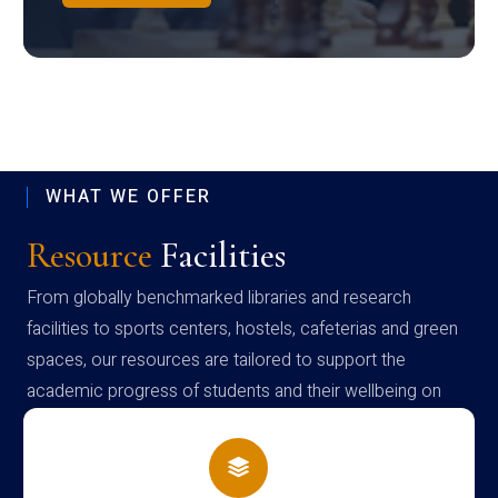
WHAT WE OFFER
Resource
Facilities
From globally benchmarked libraries and research
facilities to sports centers, hostels, cafeterias and green
spaces, our resources are tailored to support the
academic progress of students and their wellbeing on
campus