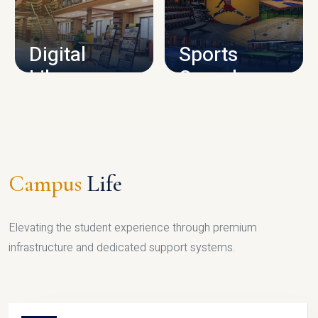
CAMPUS INFRASTRUCTURE
Digital
Sports
Library
Complex
LIBRARY
SPORTS
Campus
Life
Elevating the student experience through premium
infrastructure and dedicated support systems.