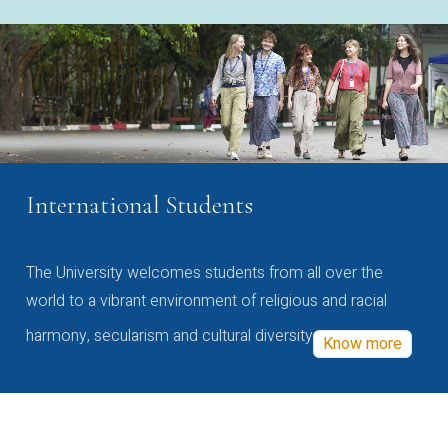
International Students
The University welcomes students from all over the
world to a vibrant environment of religious and racial
harmony, secularism and cultural diversity
Know more