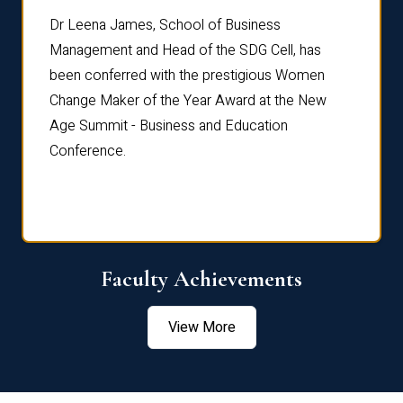
rdre
Dr. Fr
Dr Leena James, School of Business
Distin
Management and Head of the SDG Cell, has
ami
Annual
been conferred with the prestigious Women
Reflec
Change Maker of the Year Award at the New
Age Summit - Business and Education
Conference.
Faculty Achievements
View More