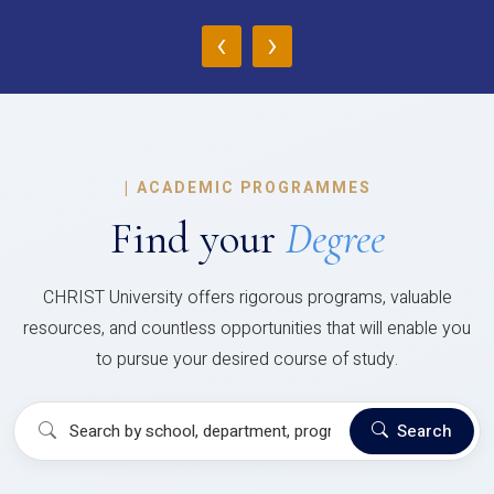
‹
›
|
ACADEMIC PROGRAMMES
Find your
Degree
CHRIST University offers rigorous programs, valuable
resources, and countless opportunities that will enable you
to pursue your desired course of study.
Search