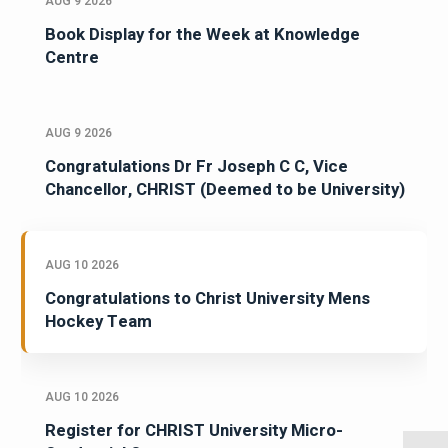
AUG 9 2026
Book Display for the Week at Knowledge
Centre
AUG 9 2026
Congratulations Dr Fr Joseph C C, Vice
Chancellor, CHRIST (Deemed to be University)
AUG 10 2026
Congratulations to Christ University Mens
Hockey Team
AUG 10 2026
Register for CHRIST University Micro-