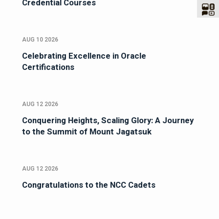
Credential Courses
AUG 10 2026
Celebrating Excellence in Oracle
Certifications
AUG 12 2026
Conquering Heights, Scaling Glory: A Journey
to the Summit of Mount Jagatsuk
AUG 12 2026
Congratulations to the NCC Cadets