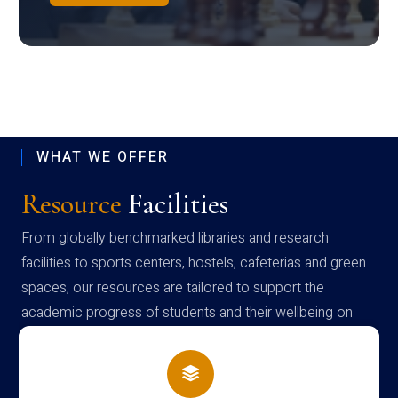
WHAT WE OFFER
Resource
Facilities
From globally benchmarked libraries and research
facilities to sports centers, hostels, cafeterias and green
spaces, our resources are tailored to support the
academic progress of students and their wellbeing on
campus