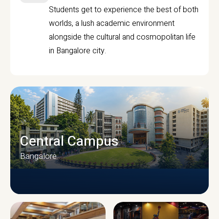
Students get to experience the best of both
worlds, a lush academic environment
alongside the cultural and cosmopolitan life
in Bangalore city.
Central Campus
Bangalore