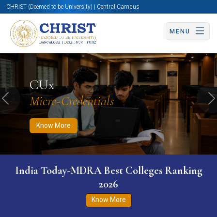
CHRIST (Deemed to be University) | Central Campus
MENU
Know More
Apply Now
Apply Now
CUx
Micro-Credentials
Previous
N
Know More
India Today-MDRA Best Colleges Ranking
2026
Know More