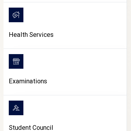
CAMPUS LIFE
Health Services
Examinations
Student Council