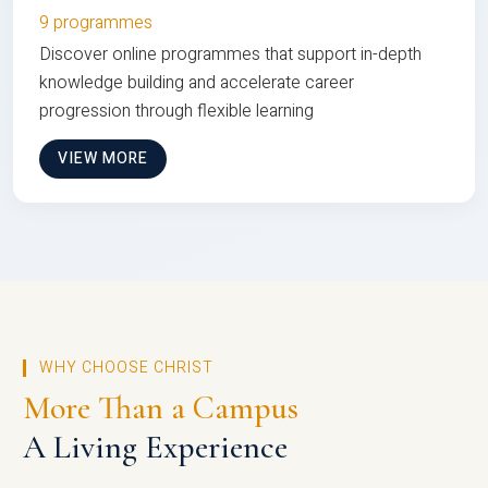
9 programmes
Discover online programmes that support in-depth
knowledge building and accelerate career
progression through flexible learning
VIEW MORE
WHY CHOOSE CHRIST
More Than a Campus
A Living Experience