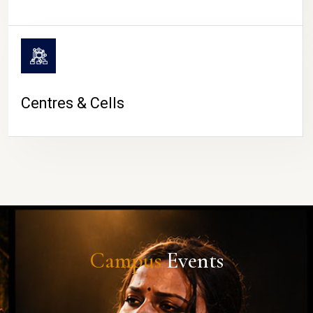
Centres & Cells
Campus
Events