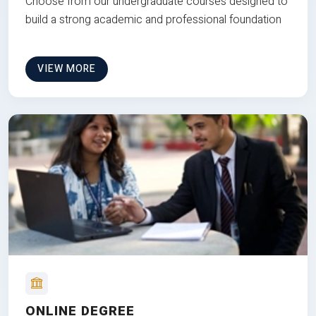
Choose from our undergraduate courses designed to
build a strong academic and professional foundation
VIEW MORE
ONLINE DEGREE