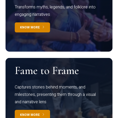
Transforms myths, legends, and folklore into
engaging narratives
KNOW MORE
Fame to Frame
Captures stories behind moments, and
milestones, presenting them through a visual
and narrative lens
KNOW MORE