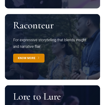
Raconteur
For expressive storytelling that blends insight
and narrative flair
KNOW MORE
Lore to Lure