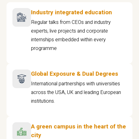
Industry integrated education
Regular talks from CEOs and industry
experts, live projects and corporate
internships embedded within every
programme
Global Exposure & Dual Degrees
International partnerships with universities
across the USA, UK and leading European
institutions.
A green campus in the heart of the
city