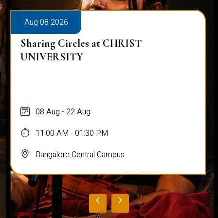
Aug 08 2026
Alumni Talk on Why Life Refuses to Be
Normal
08 Aug
12:00 PM - 01:00 PM
Bangalore Central Campus
‹
›