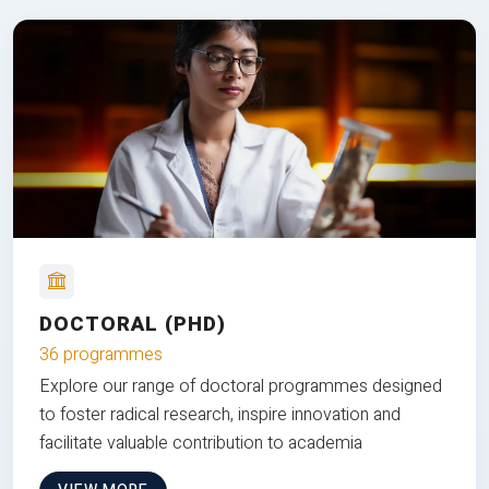
DOCTORAL (PHD)
36 programmes
Explore our range of doctoral programmes designed
to foster radical research, inspire innovation and
facilitate valuable contribution to academia