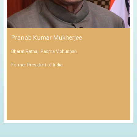
Pranab Kumar Mukherjee
Bharat Ratna | Padma Vibhushan
Former President of India