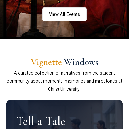
View All Events
Vignette
Windows
A curated collection of narratives from the student
community about moments, memories and milestones at
Christ University.
Tell a Tale