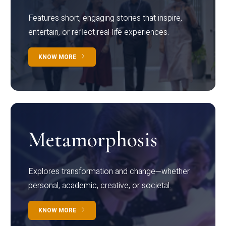
Features short, engaging stories that inspire,
entertain, or reflect real-life experiences.
KNOW MORE
Metamorphosis
Explores transformation and change—whether
personal, academic, creative, or societal.
KNOW MORE