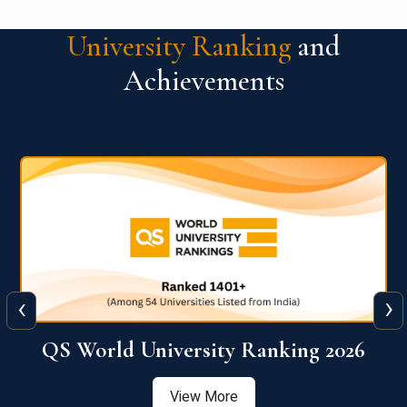
University Ranking
and
Achievements
‹
›
6
QS World University Ranking 2026
View More