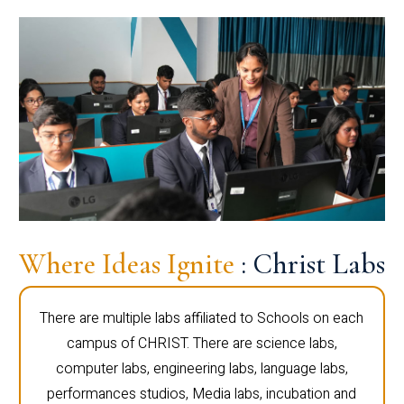
Where Ideas Ignite
: Christ Labs
There are multiple labs affiliated to Schools on each
campus of CHRIST. There are science labs,
computer labs, engineering labs, language labs,
performances studios, Media labs, incubation and