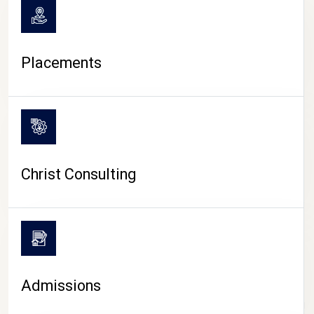
Placements
Christ Consulting
Admissions