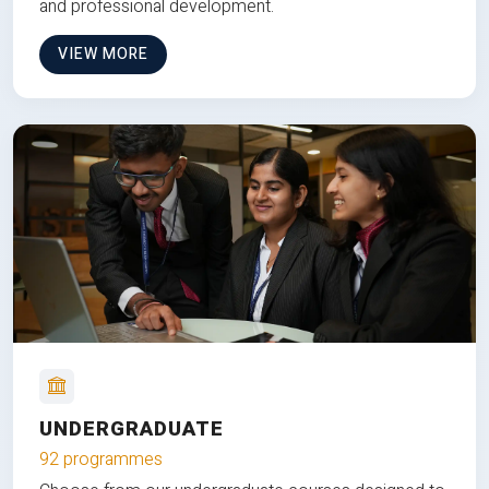
and professional development.
VIEW MORE
UNDERGRADUATE
92 programmes