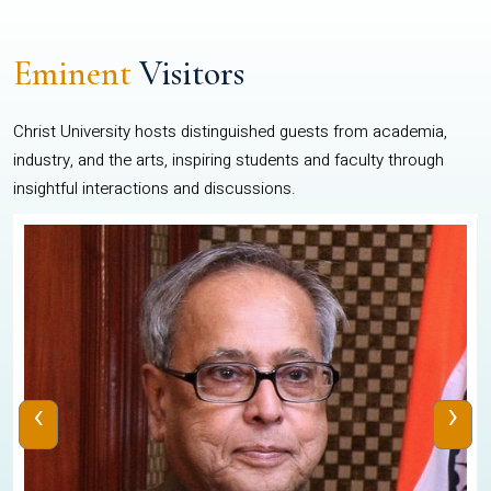
Eminent
Visitors
Christ University hosts distinguished guests from academia,
industry, and the arts, inspiring students and faculty through
insightful interactions and discussions.
‹
›