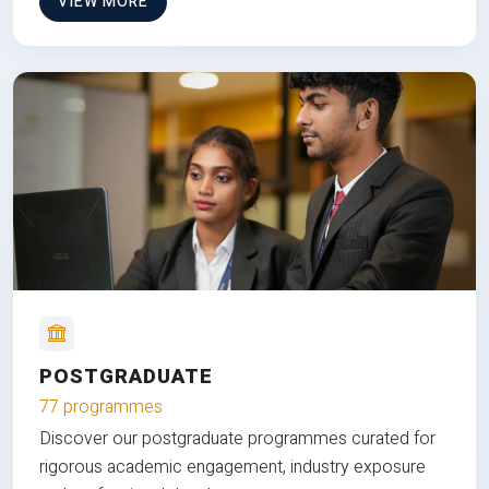
VIEW MORE
POSTGRADUATE
77 programmes
Discover our postgraduate programmes curated for
rigorous academic engagement, industry exposure