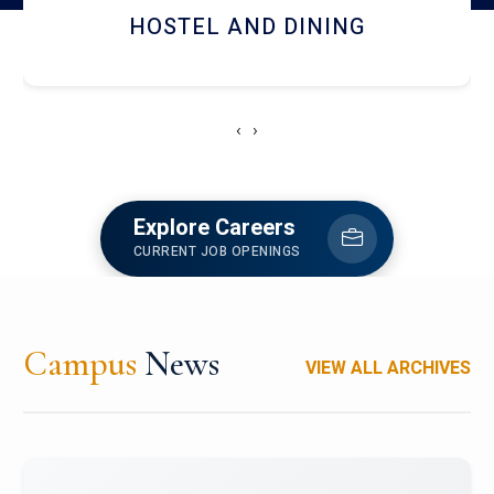
HOSTEL AND DINING
‹
›
Explore Careers
CURRENT JOB OPENINGS
Campus
News
VIEW ALL ARCHIVES