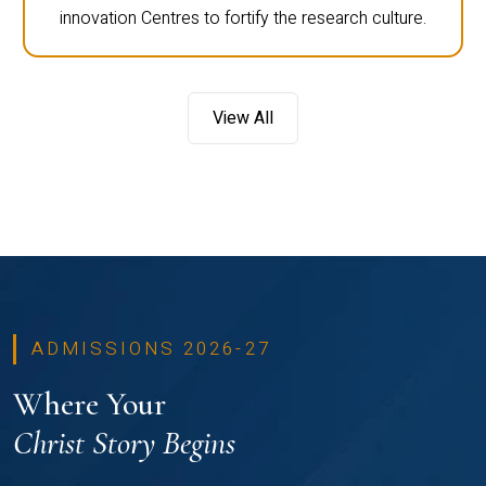
innovation Centres to fortify the research culture.
View All
ADMISSIONS 2026-27
Where Your
Christ Story Begins