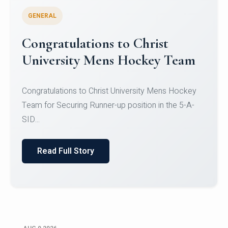
GENERAL
Congratulations to Christ
University Mens Hockey Team
Congratulations to Christ University Mens Hockey
Team for Securing Runner-up position in the 5-A-
SID...
Read Full Story