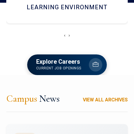
HOSTEL AND DINING
‹
›
Explore Careers
CURRENT JOB OPENINGS
Campus
News
VIEW ALL ARCHIVES