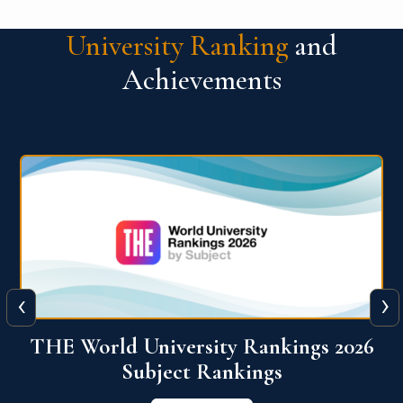
University Ranking
and
Achievements
‹
›
6
QS World University Ranking 2026
View More