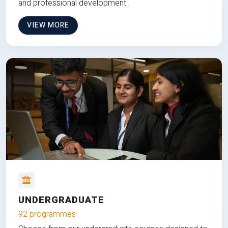
and professional development.
VIEW MORE
UNDERGRADUATE
92 programmes