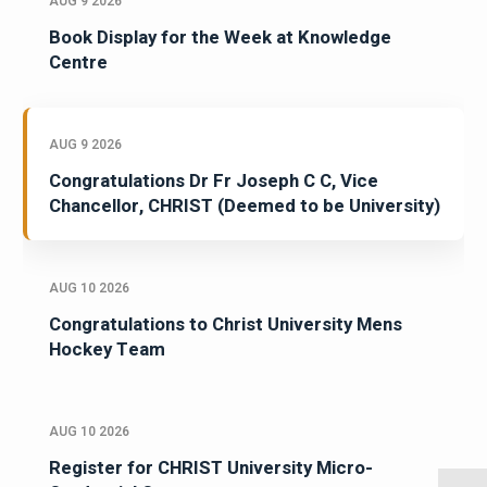
AUG 9 2026
Book Display for the Week at Knowledge
Centre
AUG 9 2026
Congratulations Dr Fr Joseph C C, Vice
Chancellor, CHRIST (Deemed to be University)
AUG 10 2026
Congratulations to Christ University Mens
Hockey Team
AUG 10 2026
Register for CHRIST University Micro-