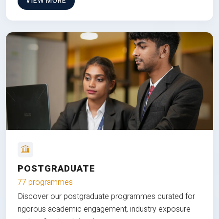
VIEW MORE
POSTGRADUATE
77 programmes
Discover our postgraduate programmes curated for
rigorous academic engagement, industry exposure