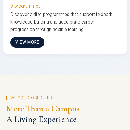
9 programmes
Discover online programmes that support in-depth
knowledge building and accelerate career
progression through flexible learning
VIEW MORE
WHY CHOOSE CHRIST
More Than a Campus
A Living Experience