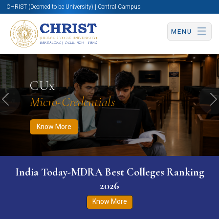
CHRIST (Deemed to be University) | Central Campus
MENU
Know More
Apply Now
Apply Now
CUx
Micro-Credentials
Previous
N
Know More
India Today-MDRA Best Colleges Ranking
2026
Know More