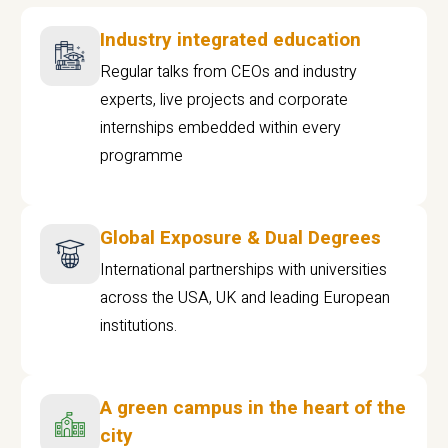
Industry integrated education
Regular talks from CEOs and industry
experts, live projects and corporate
internships embedded within every
programme
Global Exposure & Dual Degrees
International partnerships with universities
across the USA, UK and leading European
institutions.
A green campus in the heart of the
city