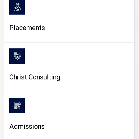
Placements
Christ Consulting
Admissions