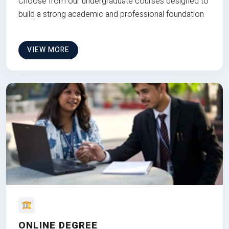
Choose from our undergraduate courses designed to
build a strong academic and professional foundation
VIEW MORE
ONLINE DEGREE