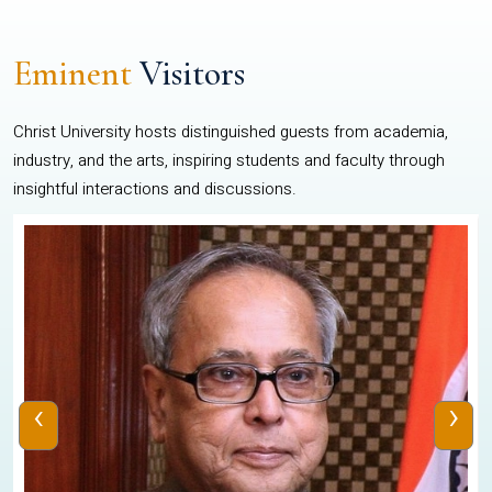
Eminent
Visitors
Christ University hosts distinguished guests from academia,
industry, and the arts, inspiring students and faculty through
insightful interactions and discussions.
‹
›