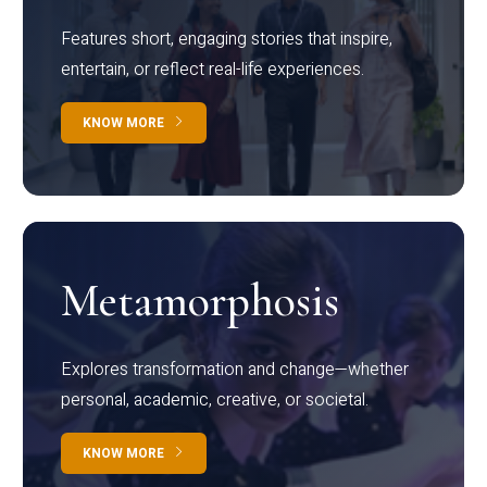
Features short, engaging stories that inspire,
entertain, or reflect real-life experiences.
KNOW MORE
Metamorphosis
Explores transformation and change—whether
personal, academic, creative, or societal.
KNOW MORE