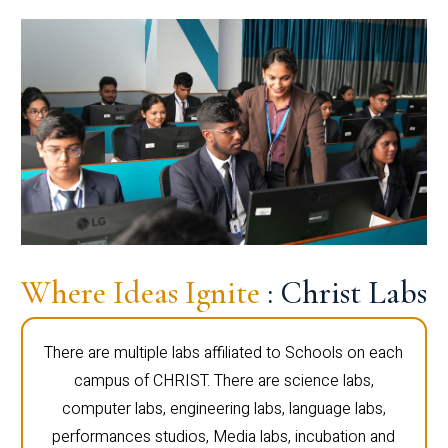
Where Ideas Ignite
: Christ Labs
There are multiple labs affiliated to Schools on each
campus of CHRIST. There are science labs,
computer labs, engineering labs, language labs,
performances studios, Media labs, incubation and