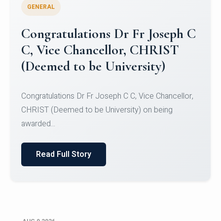
GENERAL
Congratulations to Christ
University Mens Hockey Team
Congratulations to Christ University Mens Hockey
Team for Securing Runner-up position in the 5-A-
SID...
Read Full Story