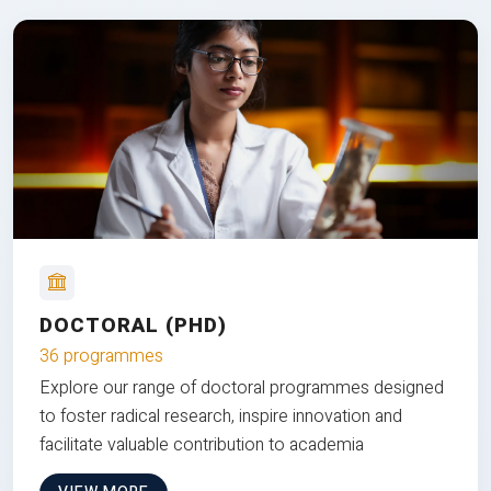
DOCTORAL (PHD)
36 programmes
Explore our range of doctoral programmes designed
to foster radical research, inspire innovation and
facilitate valuable contribution to academia