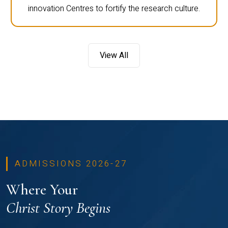
innovation Centres to fortify the research culture.
View All
ADMISSIONS 2026-27
Where Your
Christ Story Begins