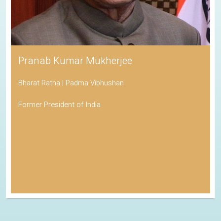
Pranab Kumar Mukherjee
Bharat Ratna | Padma Vibhushan
Former President of India