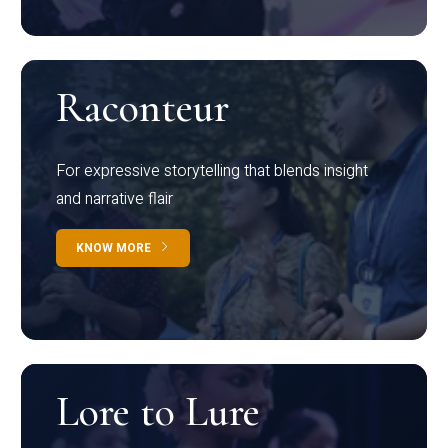
Raconteur
For expressive storytelling that blends insight
and narrative flair
KNOW MORE
Lore to Lure