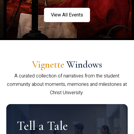
View All Events
Vignette
Windows
A curated collection of narratives from the student
community about moments, memories and milestones at
Christ University.
Tell a Tale