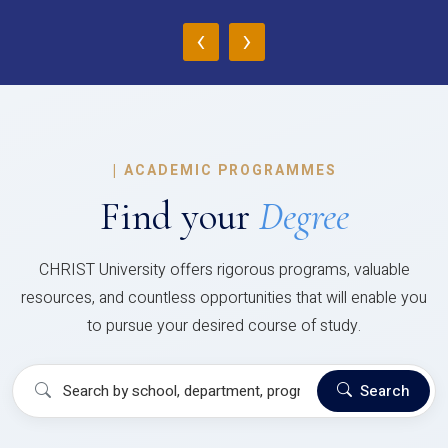
‹
›
|
ACADEMIC PROGRAMMES
Find your
Degree
CHRIST University offers rigorous programs, valuable
resources, and countless opportunities that will enable you
to pursue your desired course of study.
Search