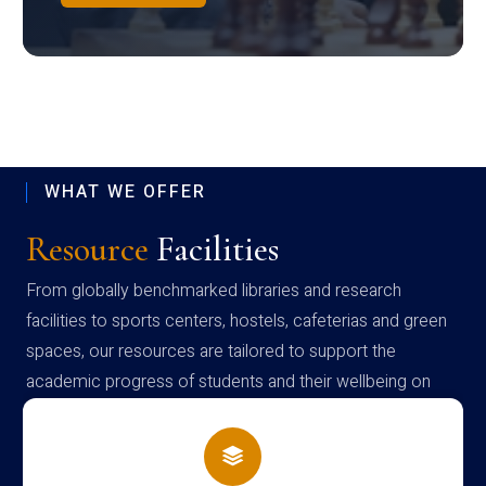
WHAT WE OFFER
Resource
Facilities
From globally benchmarked libraries and research
facilities to sports centers, hostels, cafeterias and green
spaces, our resources are tailored to support the
academic progress of students and their wellbeing on
campus