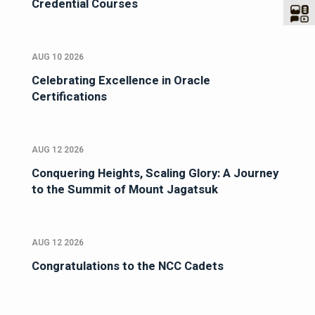
Credential Courses
AUG 10 2026
Celebrating Excellence in Oracle
Certifications
AUG 12 2026
Conquering Heights, Scaling Glory: A Journey
to the Summit of Mount Jagatsuk
AUG 12 2026
Congratulations to the NCC Cadets