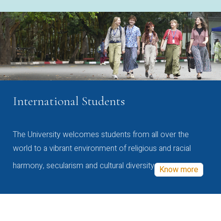
International Students
The University welcomes students from all over the
world to a vibrant environment of religious and racial
harmony, secularism and cultural diversity
Know more