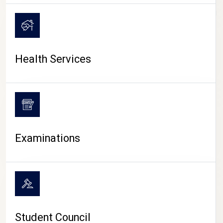
CAMPUS LIFE
Health Services
Examinations
Student Council