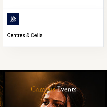
Centres & Cells
Campus
Events