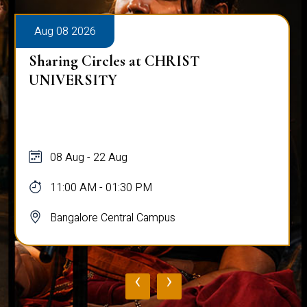
Aug 08 2026
Sharing Circles at CHRIST
UNIVERSITY
08 Aug - 22 Aug
11:00 AM - 01:30 PM
Bangalore Central Campus
‹
›