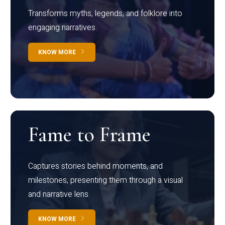
Transforms myths, legends, and folklore into
engaging narratives
KNOW MORE
Fame to Frame
Captures stories behind moments, and
milestones, presenting them through a visual
and narrative lens
KNOW MORE