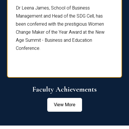
rdre
Dr. Fr
Dr Leena James, School of Business
Distin
Management and Head of the SDG Cell, has
ami
Annual
been conferred with the prestigious Women
Reflec
Change Maker of the Year Award at the New
Age Summit - Business and Education
Conference.
Faculty Achievements
View More