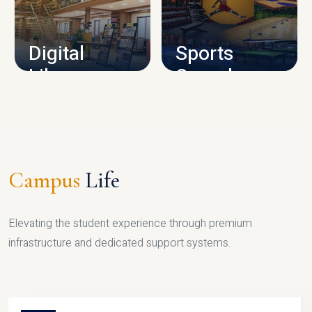
CAMPUS INFRASTRUCTURE
Digital
Sports
Library
Complex
LIBRARY
SPORTS
Campus
Life
Elevating the student experience through premium
infrastructure and dedicated support systems.