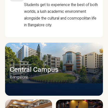
Students get to experience the best of both
worlds, a lush academic environment
alongside the cultural and cosmopolitan life
in Bangalore city.
Central Campus
Bangalore