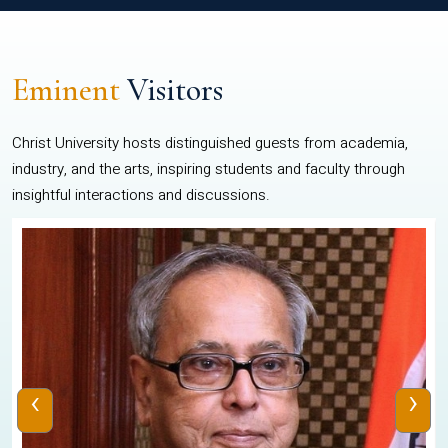
Eminent
Visitors
Christ University hosts distinguished guests from academia,
industry, and the arts, inspiring students and faculty through
insightful interactions and discussions.
‹
›