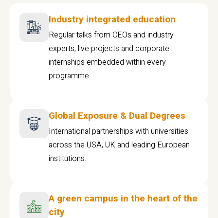
Industry integrated education
Regular talks from CEOs and industry
experts, live projects and corporate
internships embedded within every
programme
Global Exposure & Dual Degrees
International partnerships with universities
across the USA, UK and leading European
institutions.
A green campus in the heart of the
city