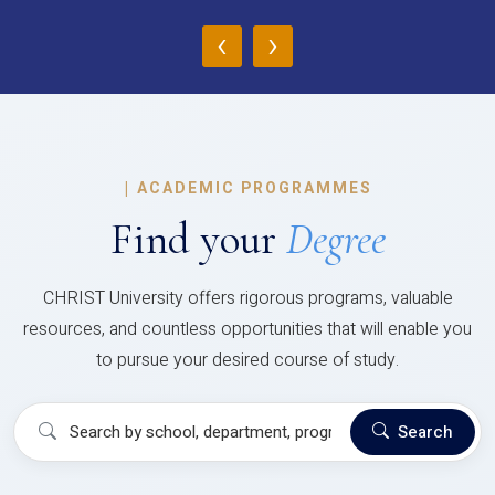
‹
›
|
ACADEMIC PROGRAMMES
Find your
Degree
CHRIST University offers rigorous programs, valuable
resources, and countless opportunities that will enable you
to pursue your desired course of study.
Search