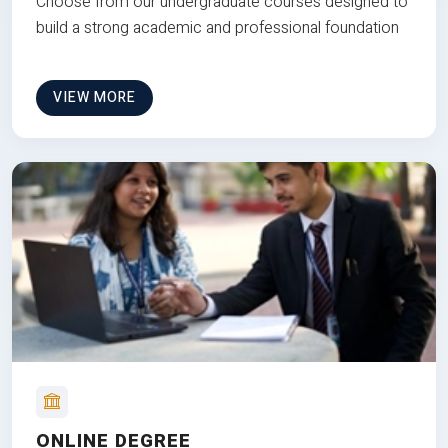
Choose from our undergraduate courses designed to
build a strong academic and professional foundation
VIEW MORE
ONLINE DEGREE