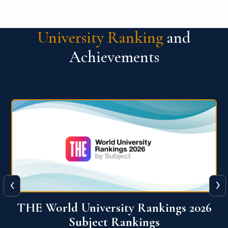
University Ranking
and
Achievements
‹
›
6
QS World University Ranking 2026