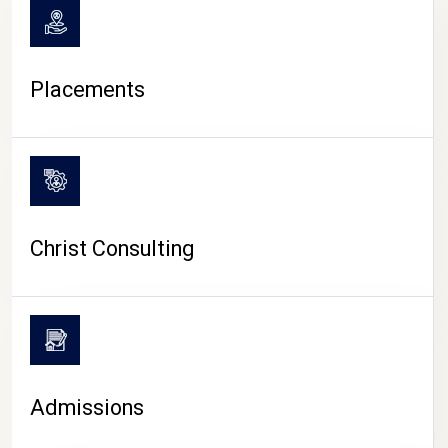
Placements
Christ Consulting
Admissions