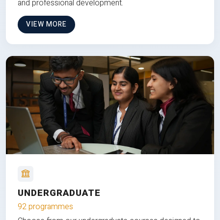
and professional development.
VIEW MORE
UNDERGRADUATE
92 programmes