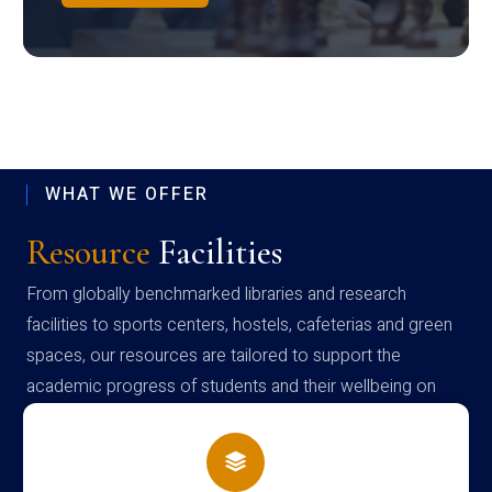
WHAT WE OFFER
Resource
Facilities
From globally benchmarked libraries and research
facilities to sports centers, hostels, cafeterias and green
spaces, our resources are tailored to support the
academic progress of students and their wellbeing on
campus