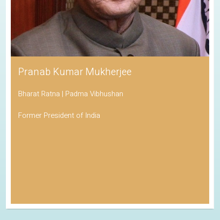
Pranab Kumar Mukherjee
Bharat Ratna | Padma Vibhushan
Former President of India