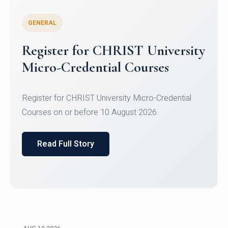
GENERAL
Celebrating Excellence in
Oracle Certifications
Congratulations to the students of the Department
of Computer Science and the Department of
Statisti...
Read Full Story