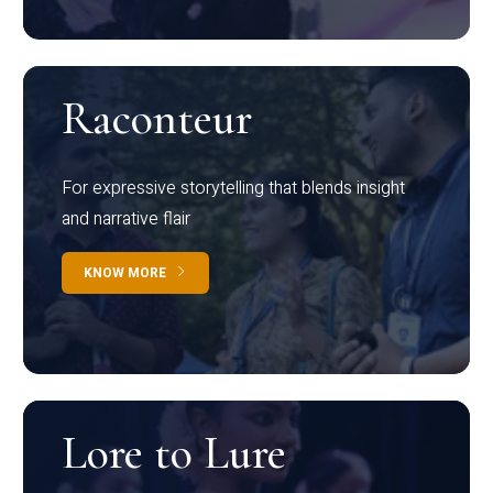
Raconteur
For expressive storytelling that blends insight
and narrative flair
KNOW MORE
Lore to Lure