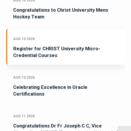
AUG 10 2026
Congratulations to Christ University Mens
Hockey Team
AUG 10 2026
Register for CHRIST University Micro-
Credential Courses
AUG 10 2026
Celebrating Excellence in Oracle
Certifications
AUG 11 2026
Congratulations Dr Fr Joseph C C, Vice