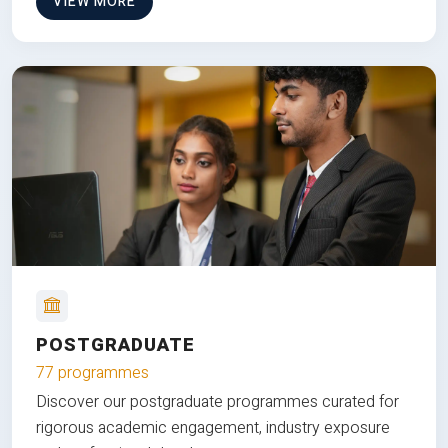
VIEW MORE
POSTGRADUATE
77 programmes
Discover our postgraduate programmes curated for
rigorous academic engagement, industry exposure