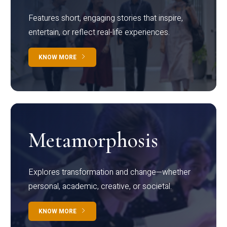
Features short, engaging stories that inspire,
entertain, or reflect real-life experiences.
KNOW MORE
Metamorphosis
Explores transformation and change—whether
personal, academic, creative, or societal.
KNOW MORE