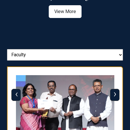
View More
‹
›