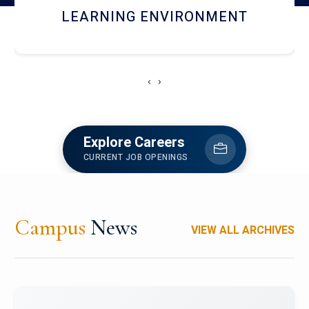
HOSTEL AND DINING
‹
›
Explore Careers
CURRENT JOB OPENINGS
Campus
News
VIEW ALL ARCHIVES