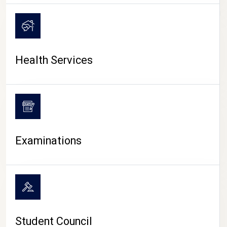
CAMPUS LIFE
Health Services
Examinations
Student Council