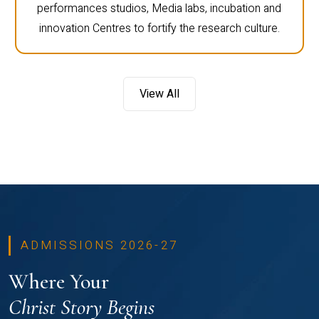
performances studios, Media labs, incubation and
innovation Centres to fortify the research culture.
View All
ADMISSIONS 2026-27
Where Your
Christ Story Begins