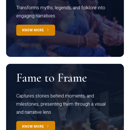
Transforms myths, legends, and folklore into
engaging narratives
KNOW MORE
Fame to Frame
Captures stories behind moments, and
milestones, presenting them through a visual
and narrative lens
KNOW MORE