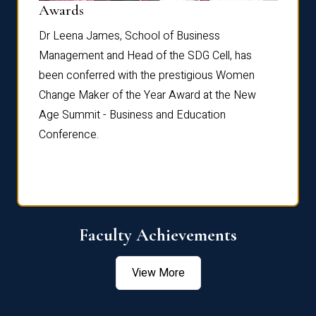
Dist
Awards
rdre
Dr. Fr
Dr Leena James, School of Business
Distin
Management and Head of the SDG Cell, has
ami
Annual
been conferred with the prestigious Women
Reflec
Change Maker of the Year Award at the New
Age Summit - Business and Education
Conference.
Faculty Achievements
View More