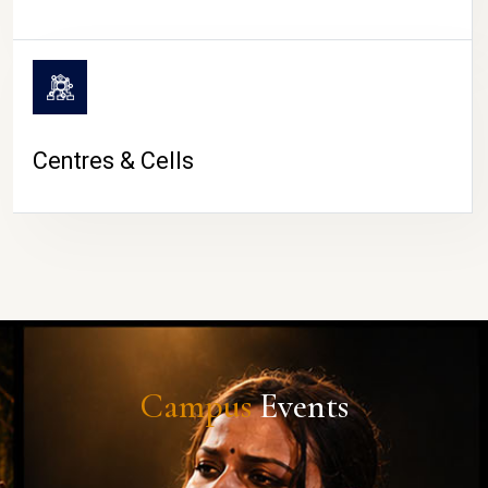
Centres & Cells
Campus
Events