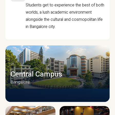
Students get to experience the best of both
worlds, a lush academic environment
alongside the cultural and cosmopolitan life
in Bangalore city.
Central Campus
Bangalore