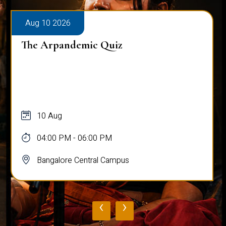
Aug 10 2026
The Arpandemic Quiz
10 Aug
04:00 PM - 06:00 PM
Bangalore Central Campus
‹
›