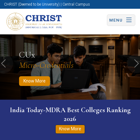
CHRIST (Deemed to be University) | Central Campus
MENU
Know More
Apply Now
Apply Now
CUx
Micro-Credentials
Previous
N
Know More
India Today-MDRA Best Colleges Ranking
2026
Know More