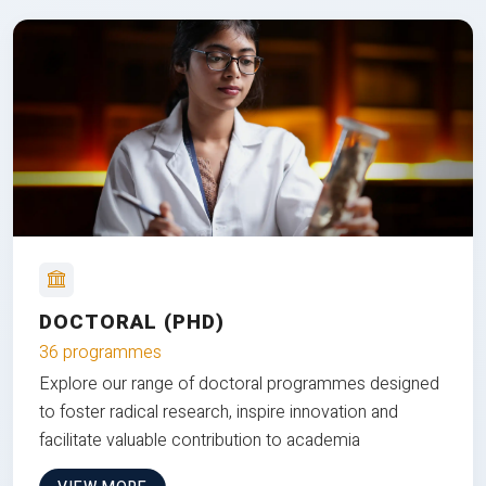
DOCTORAL (PHD)
36 programmes
Explore our range of doctoral programmes designed
to foster radical research, inspire innovation and
facilitate valuable contribution to academia