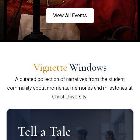
View All Events
Vignette
Windows
A curated collection of narratives from the student
community about moments, memories and milestones at
Christ University.
Tell a Tale