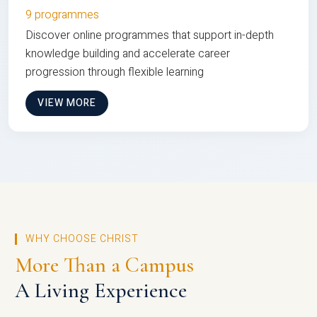
9 programmes
Discover online programmes that support in-depth
knowledge building and accelerate career
progression through flexible learning
VIEW MORE
WHY CHOOSE CHRIST
More Than a Campus
A Living Experience