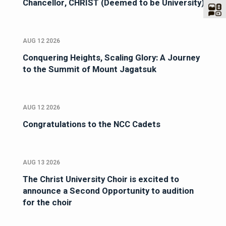
Chancellor, CHRIST (Deemed to be University)
AUG 12 2026
Conquering Heights, Scaling Glory: A Journey
to the Summit of Mount Jagatsuk
AUG 12 2026
Congratulations to the NCC Cadets
AUG 13 2026
The Christ University Choir is excited to
announce a Second Opportunity to audition
for the choir