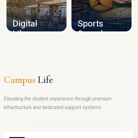
CAMPUS INFRASTRUCTURE
Digital
Sports
Library
Complex
LIBRARY
SPORTS
Campus
Life
Elevating the student experience through premium
infrastructure and dedicated support systems.