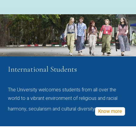
International Students
The University welcomes students from all over the
world to a vibrant environment of religious and racial
harmony, secularism and cultural diversity
Know more