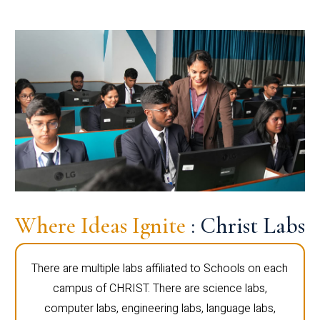
Where Ideas Ignite
: Christ Labs
There are multiple labs affiliated to Schools on each
campus of CHRIST. There are science labs,
computer labs, engineering labs, language labs,