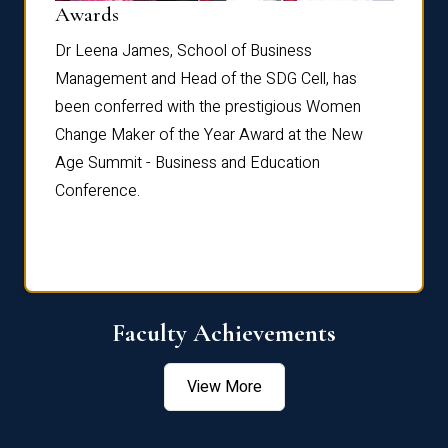
Dist
Awards
rdre
Dr. Fr
Dr Leena James, School of Business
Distin
Management and Head of the SDG Cell, has
ami
Annual
been conferred with the prestigious Women
Reflec
Change Maker of the Year Award at the New
Age Summit - Business and Education
Conference.
Faculty Achievements
View More