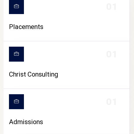
01
Placements
01
Christ Consulting
01
Admissions