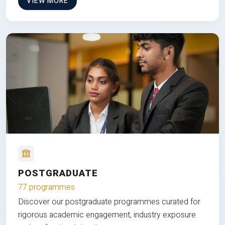
VIEW MORE
POSTGRADUATE
77 programmes
Discover our postgraduate programmes curated for
rigorous academic engagement, industry exposure