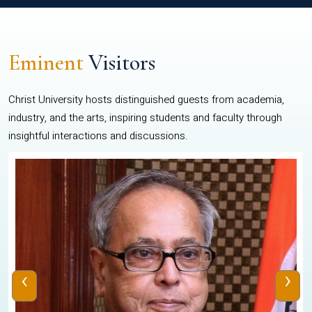
Eminent
Visitors
Christ University hosts distinguished guests from academia,
industry, and the arts, inspiring students and faculty through
insightful interactions and discussions.
‹
›