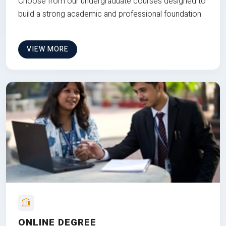
Choose from our undergraduate courses designed to
build a strong academic and professional foundation
VIEW MORE
ONLINE DEGREE