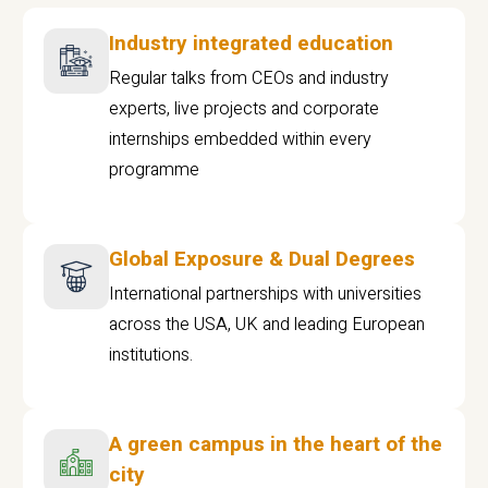
Industry integrated education
Regular talks from CEOs and industry
experts, live projects and corporate
internships embedded within every
programme
Global Exposure & Dual Degrees
International partnerships with universities
across the USA, UK and leading European
institutions.
A green campus in the heart of the
city