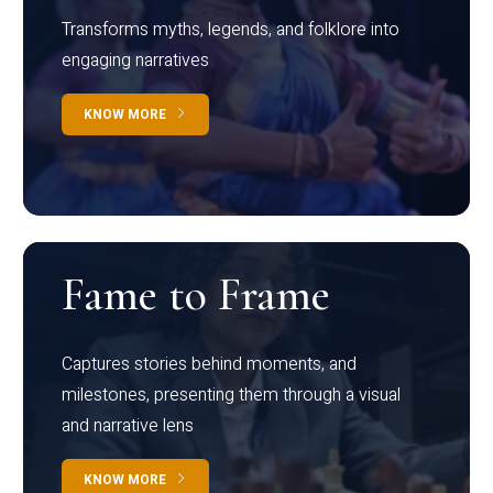
Transforms myths, legends, and folklore into
engaging narratives
KNOW MORE
Fame to Frame
Captures stories behind moments, and
milestones, presenting them through a visual
and narrative lens
KNOW MORE