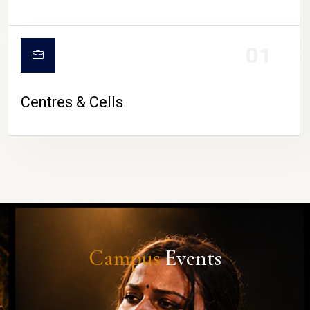
01
Centres & Cells
Campus
Events