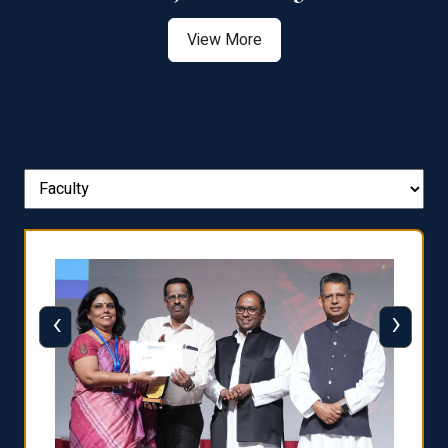
View More
‹
›