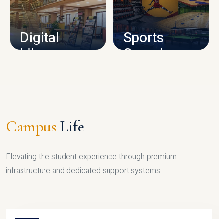
CAMPUS INFRASTRUCTURE
Digital
Sports
Library
Complex
LIBRARY
SPORTS
Campus
Life
Elevating the student experience through premium
infrastructure and dedicated support systems.