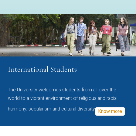
International Students
The University welcomes students from all over the
world to a vibrant environment of religious and racial
harmony, secularism and cultural diversity
Know more