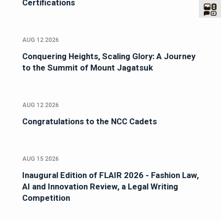
Certifications
AUG 12 2026
Conquering Heights, Scaling Glory: A Journey
to the Summit of Mount Jagatsuk
AUG 12 2026
Congratulations to the NCC Cadets
AUG 15 2026
Inaugural Edition of FLAIR 2026 - Fashion Law,
AI and Innovation Review, a Legal Writing
Competition