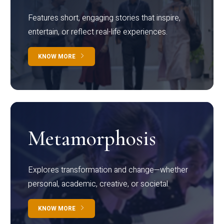
Features short, engaging stories that inspire,
entertain, or reflect real-life experiences.
KNOW MORE
Metamorphosis
Explores transformation and change—whether
personal, academic, creative, or societal.
KNOW MORE