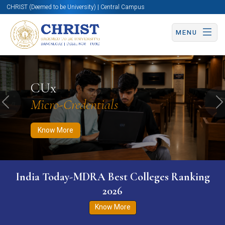
CHRIST (Deemed to be University) | Central Campus
MENU
Know More
Apply Now
Apply Now
CUx
Micro-Credentials
Previous
N
Know More
India Today-MDRA Best Colleges Ranking
2026
Know More