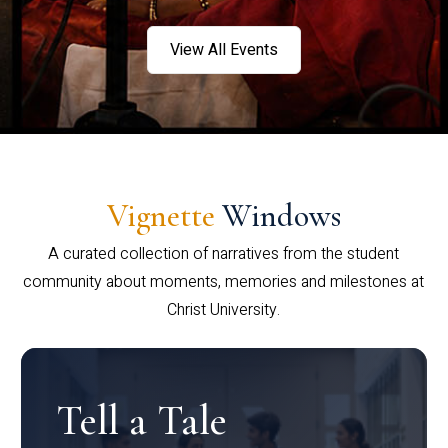
View All Events
Vignette
Windows
A curated collection of narratives from the student
community about moments, memories and milestones at
Christ University.
Tell a Tale