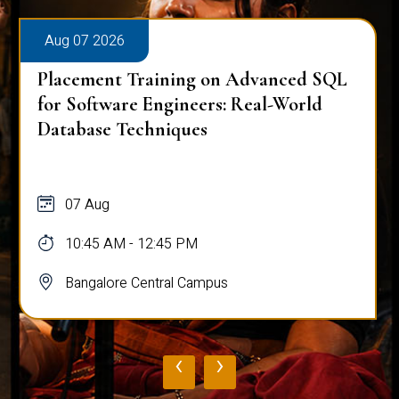
Aug 07 2026
Placement Training on Advanced SQL
for Software Engineers: Real-World
Database Techniques
07 Aug
10:45 AM - 12:45 PM
Bangalore Central Campus
‹
›