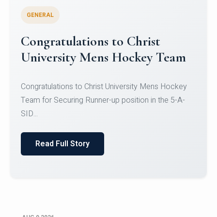
GENERAL
Register for CHRIST University
Micro-Credential Courses
Register for CHRIST University Micro-Credential
Courses on or before 10 August 2026.
Read Full Story