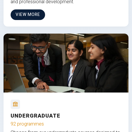
and professional development.
VIEW MORE
UNDERGRADUATE
92 programmes