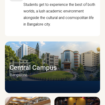
Students get to experience the best of both
worlds, a lush academic environment
alongside the cultural and cosmopolitan life
in Bangalore city.
Central Campus
Bangalore