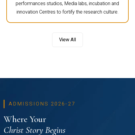
performances studios, Media labs, incubation and
innovation Centres to fortify the research culture.
View All
ADMISSIONS 2026-27
Where Your
Christ Story Begins