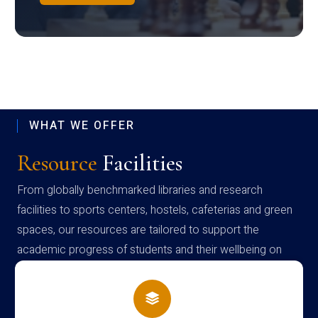
WHAT WE OFFER
Resource
Facilities
From globally benchmarked libraries and research
facilities to sports centers, hostels, cafeterias and green
spaces, our resources are tailored to support the
academic progress of students and their wellbeing on
campus