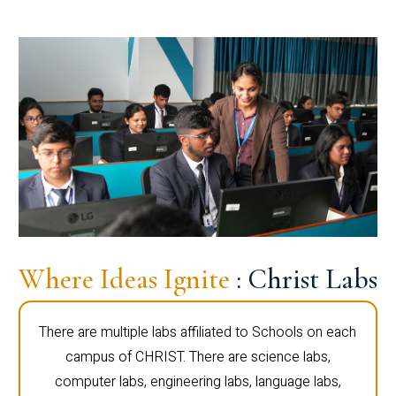
Where Ideas Ignite
: Christ Labs
There are multiple labs affiliated to Schools on each
campus of CHRIST. There are science labs,
computer labs, engineering labs, language labs,