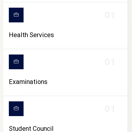
CAMPUS LIFE
01
Health Services
01
Examinations
01
Student Council