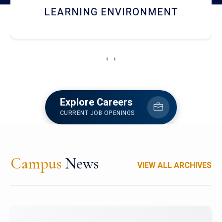
HOSTEL AND DINING
‹
›
Explore Careers
CURRENT JOB OPENINGS
Campus
News
VIEW ALL ARCHIVES