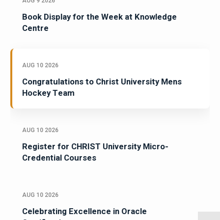
AUG 9 2026
Book Display for the Week at Knowledge
Centre
AUG 10 2026
Congratulations to Christ University Mens
Hockey Team
AUG 10 2026
Register for CHRIST University Micro-
Credential Courses
AUG 10 2026
Celebrating Excellence in Oracle