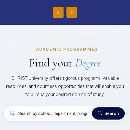
‹
›
|
ACADEMIC PROGRAMMES
Find your
Degree
CHRIST University offers rigorous programs, valuable
resources, and countless opportunities that will enable you
to pursue your desired course of study.
Search