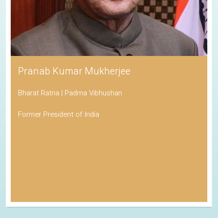
Pranab Kumar Mukherjee
Bharat Ratna | Padma Vibhushan
Former President of India