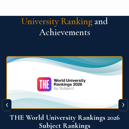
University Ranking
and
Achievements
‹
›
6
QS World University Ranking 2026