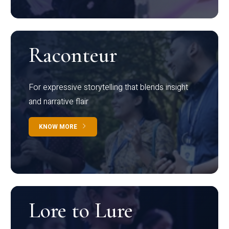
Raconteur
For expressive storytelling that blends insight
and narrative flair
KNOW MORE
Lore to Lure