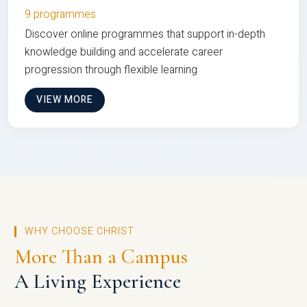
9 programmes
Discover online programmes that support in-depth
knowledge building and accelerate career
progression through flexible learning
VIEW MORE
WHY CHOOSE CHRIST
More Than a Campus
A Living Experience