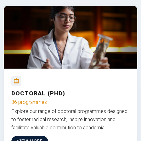
DOCTORAL (PHD)
36 programmes
Explore our range of doctoral programmes designed
to foster radical research, inspire innovation and
facilitate valuable contribution to academia