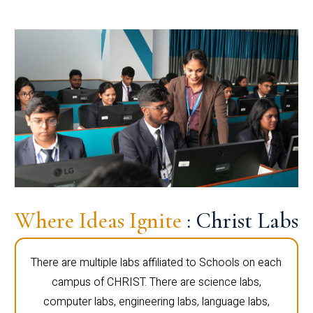
Where Ideas Ignite
: Christ Labs
There are multiple labs affiliated to Schools on each
campus of CHRIST. There are science labs,
computer labs, engineering labs, language labs,