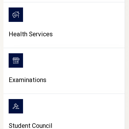
CAMPUS LIFE
Health Services
Examinations
Student Council