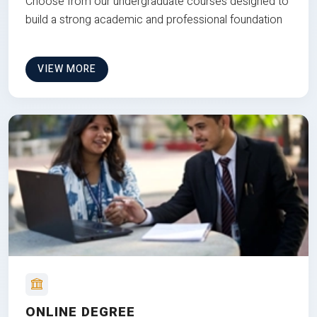
Choose from our undergraduate courses designed to
build a strong academic and professional foundation
VIEW MORE
ONLINE DEGREE