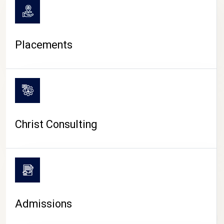
Placements
Christ Consulting
Admissions