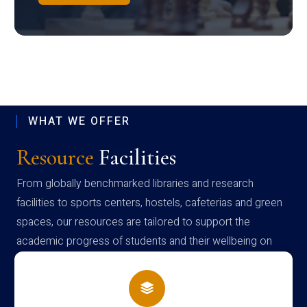
WHAT WE OFFER
Resource
Facilities
From globally benchmarked libraries and research
facilities to sports centers, hostels, cafeterias and green
spaces, our resources are tailored to support the
academic progress of students and their wellbeing on
campus