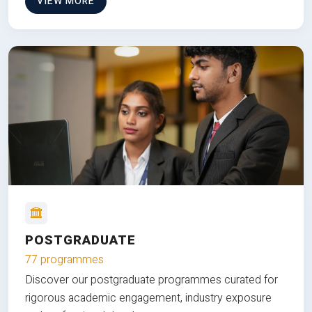
VIEW MORE
POSTGRADUATE
77 programmes
Discover our postgraduate programmes curated for
rigorous academic engagement, industry exposure