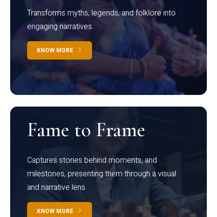
Transforms myths, legends, and folklore into
engaging narratives
KNOW MORE
Fame to Frame
Captures stories behind moments, and
milestones, presenting them through a visual
and narrative lens
KNOW MORE