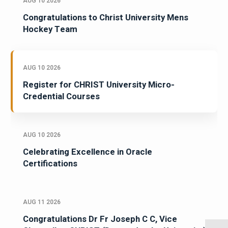
AUG 10 2026
Congratulations to Christ University Mens
Hockey Team
AUG 10 2026
Register for CHRIST University Micro-
Credential Courses
AUG 10 2026
Celebrating Excellence in Oracle
Certifications
AUG 11 2026
Congratulations Dr Fr Joseph C C, Vice