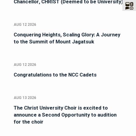
Chancellor, CHRIST (Deemed to be University)
AUG 12 2026
Conquering Heights, Scaling Glory: A Journey
to the Summit of Mount Jagatsuk
AUG 12 2026
Congratulations to the NCC Cadets
AUG 13 2026
The Christ University Choir is excited to
announce a Second Opportunity to audition
for the choir