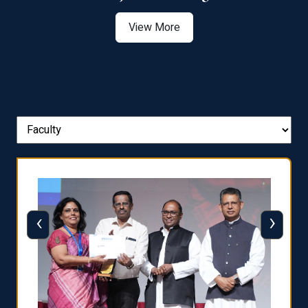
View More
‹
›