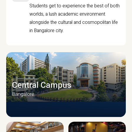
Students get to experience the best of both
worlds, a lush academic environment
alongside the cultural and cosmopolitan life
in Bangalore city.
Central Campus
Bangalore