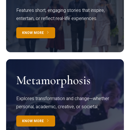
Features short, engaging stories that inspire,
entertain, or reflect real-life experiences.
KNOW MORE
Metamorphosis
Explores transformation and change—whether
personal, academic, creative, or societal.
KNOW MORE