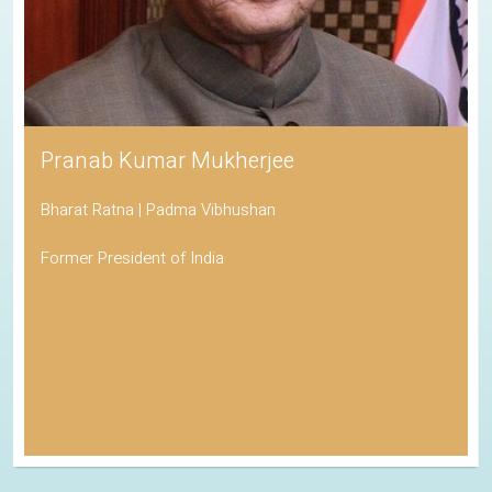
Pranab Kumar Mukherjee
Bharat Ratna | Padma Vibhushan
Former President of India