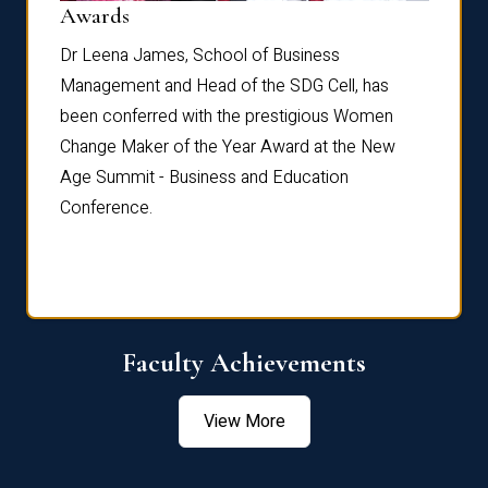
Dist
Awards
rdre
Dr. Fr
Dr Leena James, School of Business
Distin
Management and Head of the SDG Cell, has
ami
Annual
been conferred with the prestigious Women
Reflec
Change Maker of the Year Award at the New
Age Summit - Business and Education
Conference.
Faculty Achievements
View More