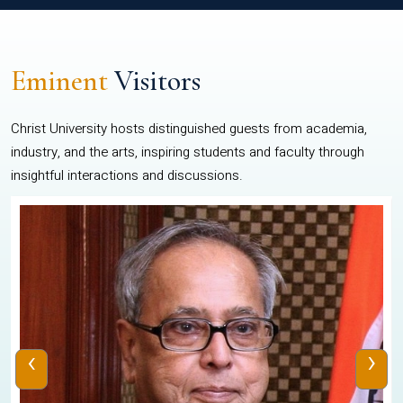
Eminent
Visitors
Christ University hosts distinguished guests from academia,
industry, and the arts, inspiring students and faculty through
insightful interactions and discussions.
‹
›