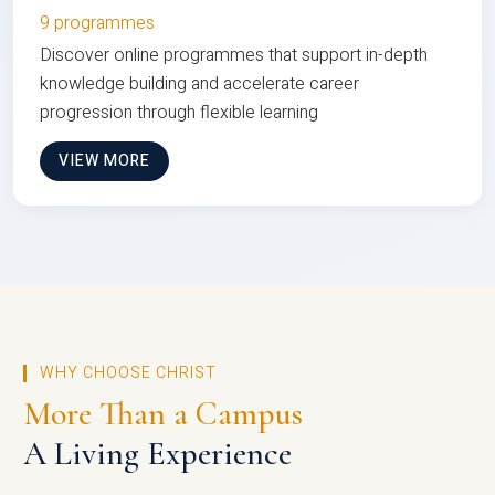
9 programmes
Discover online programmes that support in-depth
knowledge building and accelerate career
progression through flexible learning
VIEW MORE
WHY CHOOSE CHRIST
More Than a Campus
A Living Experience