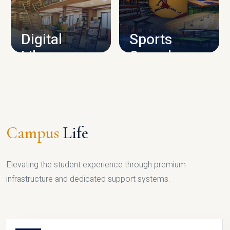
CAMPUS INFRASTRUCTURE
Digital
Sports
Library
Complex
LIBRARY
SPORTS
Campus
Life
Elevating the student experience through premium
infrastructure and dedicated support systems.