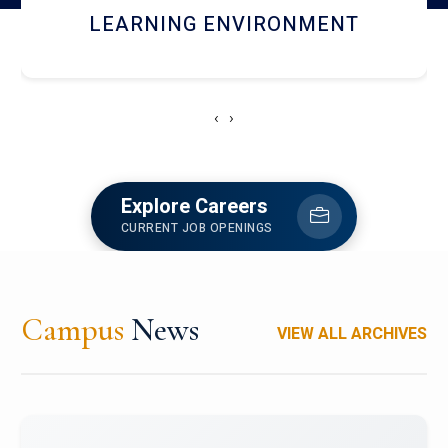
HOSTEL AND DINING
‹
›
Explore Careers
CURRENT JOB OPENINGS
Campus
News
VIEW ALL ARCHIVES