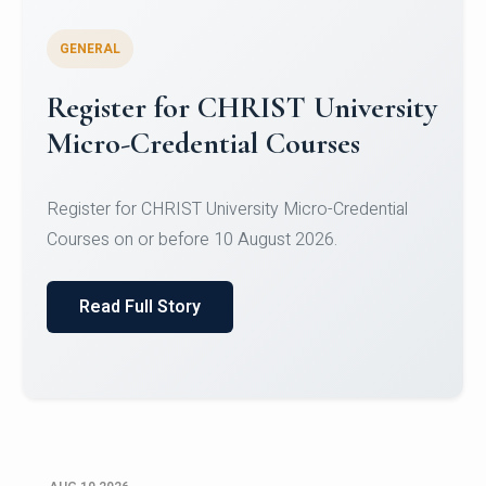
GENERAL
Celebrating Excellence in
Oracle Certifications
Congratulations to the students of the Department
of Computer Science and the Department of
Statisti...
Read Full Story