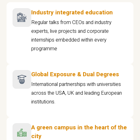
Industry integrated education
Regular talks from CEOs and industry
experts, live projects and corporate
internships embedded within every
programme
Global Exposure & Dual Degrees
International partnerships with universities
across the USA, UK and leading European
institutions.
A green campus in the heart of the
city