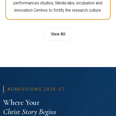
performances studios, Media labs, incubation and
innovation Centres to fortify the research culture.
View All
ADMISSIONS 2026-27
Where Your
Christ Story Begins