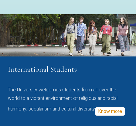
International Students
The University welcomes students from all over the
world to a vibrant environment of religious and racial
harmony, secularism and cultural diversity
Know more