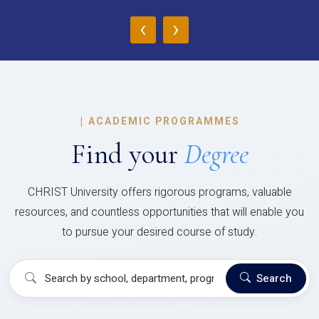
‹
›
|
ACADEMIC PROGRAMMES
Find your
Degree
CHRIST University offers rigorous programs, valuable
resources, and countless opportunities that will enable you
to pursue your desired course of study.
Search