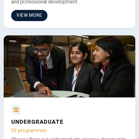
and professional development.
VIEW MORE
UNDERGRADUATE
92 programmes