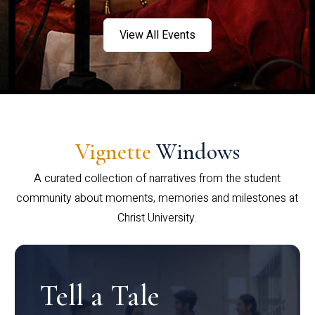
View All Events
Vignette
Windows
A curated collection of narratives from the student
community about moments, memories and milestones at
Christ University.
Tell a Tale