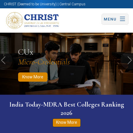
CHRIST (Deemed to be University) | Central Campus
MENU
Know More
Apply Now
Apply Now
CUx
Micro-Credentials
Previous
N
Know More
India Today-MDRA Best Colleges Ranking
2026
Know More