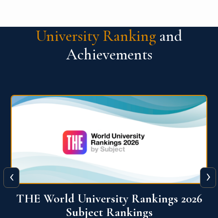
University Ranking
and
Achievements
‹
›
6
QS World University Ranking 2026