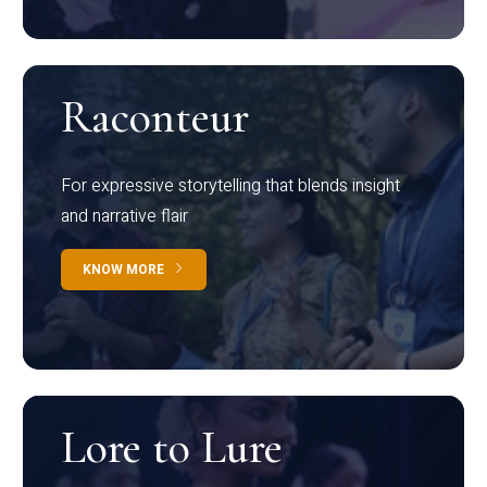
Raconteur
For expressive storytelling that blends insight
and narrative flair
KNOW MORE
Lore to Lure