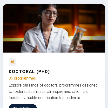
DOCTORAL (PHD)
36 programmes
Explore our range of doctoral programmes designed
to foster radical research, inspire innovation and
facilitate valuable contribution to academia