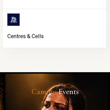
Centres & Cells
Campus
Events