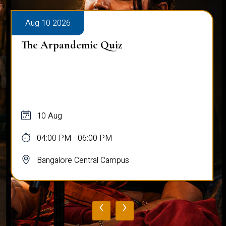
Aug 10 2026
The Arpandemic Quiz
10 Aug
04:00 PM - 06:00 PM
Bangalore Central Campus
‹
›